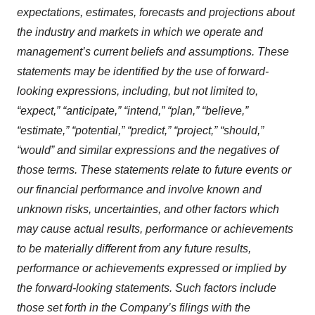
expectations, estimates, forecasts and projections about
the industry and markets in which we operate and
management’s current beliefs and assumptions. These
statements may be identified by the use of forward-
looking expressions, including, but not limited to,
“expect,” “anticipate,” “intend,” “plan,” “believe,”
“estimate,” “potential,” “predict,” “project,” “should,”
“would” and similar expressions and the negatives of
those terms. These statements relate to future events or
our financial performance and involve known and
unknown risks, uncertainties, and other factors which
may cause actual results, performance or achievements
to be materially different from any future results,
performance or achievements expressed or implied by
the forward-looking statements. Such factors include
those set forth in the Company’s filings with the