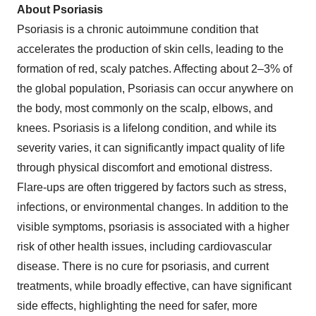
About Psoriasis
Psoriasis is a chronic autoimmune condition that
accelerates the production of skin cells, leading to the
formation of red, scaly patches. Affecting about 2–3% of
the global population, Psoriasis can occur anywhere on
the body, most commonly on the scalp, elbows, and
knees. Psoriasis is a lifelong condition, and while its
severity varies, it can significantly impact quality of life
through physical discomfort and emotional distress.
Flare-ups are often triggered by factors such as stress,
infections, or environmental changes. In addition to the
visible symptoms, psoriasis is associated with a higher
risk of other health issues, including cardiovascular
disease. There is no cure for psoriasis, and current
treatments, while broadly effective, can have significant
side effects, highlighting the need for safer, more