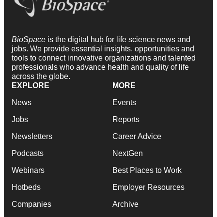
BioSpace
is the digital hub for life science news and
jobs. We provide essential insights, opportunities and
tools to connect innovative organizations and talented
professionals who advance health and quality of life
across the globe.
EXPLORE
MORE
News
Events
Jobs
Reports
Newsletters
Career Advice
Podcasts
NextGen
Webinars
Best Places to Work
Hotbeds
Employer Resources
Companies
Archive