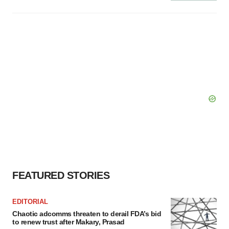
FEATURED STORIES
EDITORIAL
Chaotic adcomms threaten to derail FDA’s bid
to renew trust after Makary, Prasad