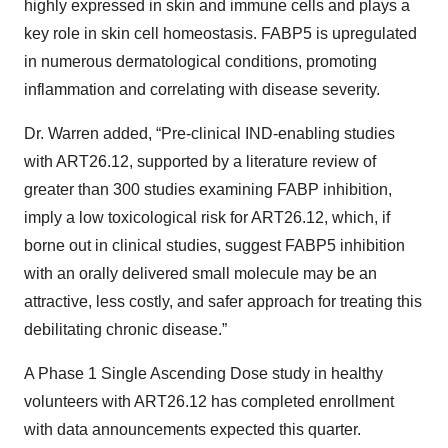
highly expressed in skin and immune cells and plays a
key role in skin cell homeostasis. FABP5 is upregulated
in numerous dermatological conditions, promoting
inflammation and correlating with disease severity.
Dr. Warren added, “Pre-clinical IND-enabling studies
with ART26.12, supported by a literature review of
greater than 300 studies examining FABP inhibition,
imply a low toxicological risk for ART26.12, which, if
borne out in clinical studies, suggest FABP5 inhibition
with an orally delivered small molecule may be an
attractive, less costly, and safer approach for treating this
debilitating chronic disease.”
A Phase 1 Single Ascending Dose study in healthy
volunteers with ART26.12 has completed enrollment
with data announcements expected this quarter.