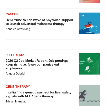
CANCER
Replimune to ride wave of physician support
to launch advanced melanoma therapy
Annalee Armstrong
JOB TRENDS
2026 Q2 Job Market Report: Job postings
keep rising as fewer companies cut
employees
Angela Gabriel
GENE THERAPY
Intellia finds genetic suspect for liver safety
signals with ATTR gene therapy
Tristan Manalac