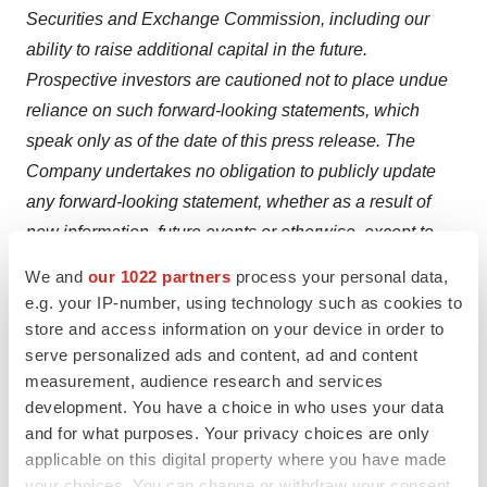
Securities and Exchange Commission, including our
ability to raise additional capital in the future.
Prospective investors are cautioned not to place undue
reliance on such forward-looking statements, which
speak only as of the date of this press release. The
Company undertakes no obligation to publicly update
any forward-looking statement, whether as a result of
new information, future events or otherwise, except to
the extent required by applicable securities laws.
We and
our 1022 partners
process your personal data,
e.g. your IP-number, using technology such as cookies to
Investor Relations Contact:
store and access information on your device in order to
Crescendo Communications, LLC
serve personalized ads and content, ad and content
Tel: 212-671-1020
measurement, audience research and services
Email:
ARTL@crescendo-ir.com
development. You have a choice in who uses your data
and for what purposes. Your privacy choices are only
applicable on this digital property where you have made
your choices. You can change or withdraw your consent