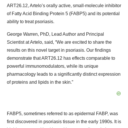
ART26.12, Artelo’s orally active, small-molecule inhibitor
of Fatty Acid Binding Protein 5 (FABP5) and its potential
ability to treat psoriasis.
George Warren, PhD, Lead Author and Principal
Scientist at Artelo, said, “We are excited to share the
results on this novel target in psoriasis. Our findings
demonstrate that ART26.12 has effects comparable to
powerful immunomodulators, while its unique
pharmacology leads to a significantly distinct expression
of proteins and lipids in the skin.”
FABP5, sometimes referred to as epidermal FABP, was
first discovered in psoriasis tissue in the early 1990s. It is