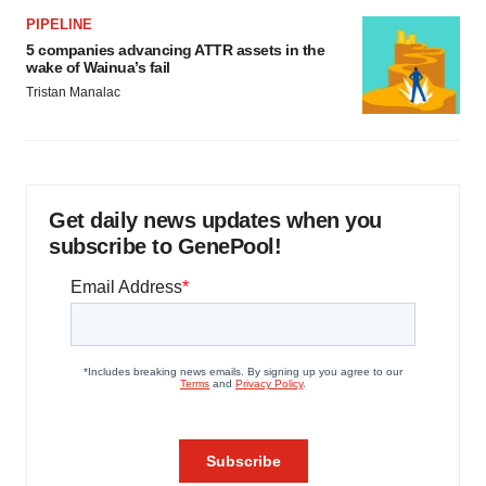
PIPELINE
5 companies advancing ATTR assets in the
wake of Wainua’s fail
Tristan Manalac
Get daily news updates when you
subscribe to GenePool!