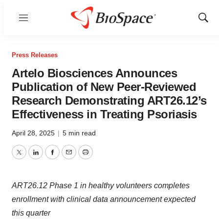
Menu
Show
Sear
Press Releases
Artelo Biosciences Announces
Publication of New Peer-Reviewed
Research Demonstrating ART26.12’s
Effectiveness in Treating Psoriasis
April 28, 2025
|
5 min read
Twitter
LinkedIn
Facebook
Email
Print
ART26.12 Phase 1 in healthy volunteers completes
enrollment with clinical data announcement expected
this quarter