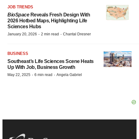
JOB TRENDS
BioSpace
Reveals Fresh Design With
2026 Hotbed Maps, Highlighting Life
Sciences Hubs
·
·
January 20, 2026
2 min read
Chantal Dresner
BUSINESS
Southeast’s Life Sciences Scene Heats
Up With Job, Business Growth
·
·
May 22, 2025
6 min read
Angela Gabriel