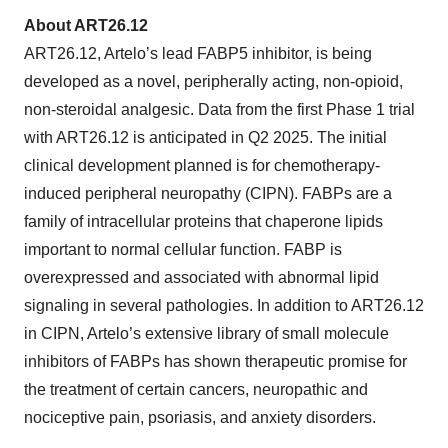
About ART26.12
ART26.12, Artelo’s lead FABP5 inhibitor, is being
developed as a novel, peripherally acting, non-opioid,
non-steroidal analgesic. Data from the first Phase 1 trial
with ART26.12 is anticipated in Q2 2025. The initial
clinical development planned is for chemotherapy-
induced peripheral neuropathy (CIPN). FABPs are a
family of intracellular proteins that chaperone lipids
important to normal cellular function. FABP is
overexpressed and associated with abnormal lipid
signaling in several pathologies. In addition to ART26.12
in CIPN, Artelo’s extensive library of small molecule
inhibitors of FABPs has shown therapeutic promise for
the treatment of certain cancers, neuropathic and
nociceptive pain, psoriasis, and anxiety disorders.