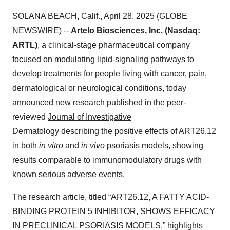
SOLANA BEACH, Calif., April 28, 2025 (GLOBE
NEWSWIRE) --
Artelo Biosciences, Inc. (Nasdaq:
ARTL)
, a clinical-stage pharmaceutical company
focused on modulating lipid-signaling pathways to
develop treatments for people living with cancer, pain,
dermatological or neurological conditions, today
announced new research published in the peer-
reviewed
Journal of Investigative
Dermatology
describing the positive effects of ART26.12
in both
in vitro
and
in vivo
psoriasis models, showing
results comparable to immunomodulatory drugs with
known serious adverse events.
The research article, titled “ART26.12, A FATTY ACID-
BINDING PROTEIN 5 INHIBITOR, SHOWS EFFICACY
IN PRECLINICAL PSORIASIS MODELS,” highlights