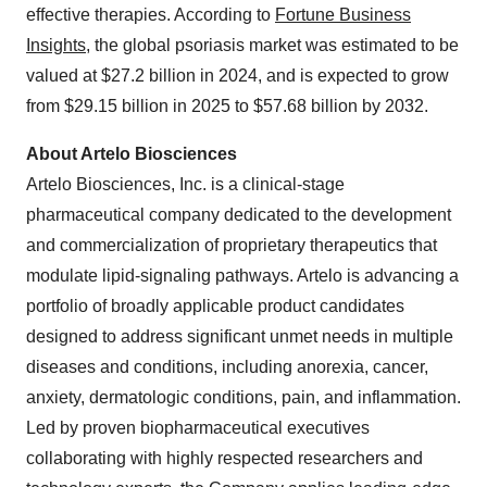
effective therapies. According to
Fortune Business
Insights
, the global psoriasis market was estimated to be
valued at $27.2 billion in 2024, and is expected to grow
from $29.15 billion in 2025 to $57.68 billion by 2032.
About Artelo Biosciences
Artelo Biosciences, Inc. is a clinical-stage
pharmaceutical company dedicated to the development
and commercialization of proprietary therapeutics that
modulate lipid-signaling pathways. Artelo is advancing a
portfolio of broadly applicable product candidates
designed to address significant unmet needs in multiple
diseases and conditions, including anorexia, cancer,
anxiety, dermatologic conditions, pain, and inflammation.
Led by proven biopharmaceutical executives
collaborating with highly respected researchers and