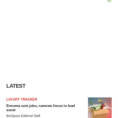
LATEST
LAYOFF TRACKER
Ensoma cuts jobs, narrows focus to lead
asset
BioSpace Editorial Staff