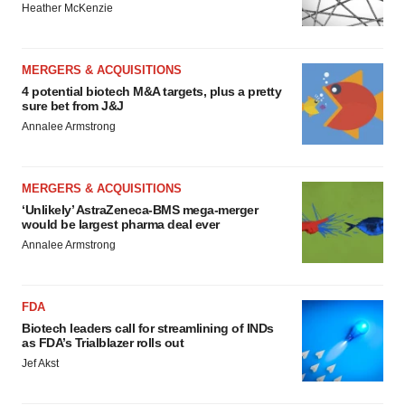
Heather McKenzie
MERGERS & ACQUISITIONS
4 potential biotech M&A targets, plus a pretty
sure bet from J&J
Annalee Armstrong
MERGERS & ACQUISITIONS
‘Unlikely’ AstraZeneca-BMS mega-merger
would be largest pharma deal ever
Annalee Armstrong
FDA
Biotech leaders call for streamlining of INDs
as FDA’s Trialblazer rolls out
Jef Akst