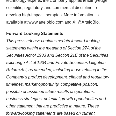
technology experts, the Company applies leading-edge
scientific, regulatory, and commercial discipline to
develop high-impact therapies. More information is
available at www.artelobio.com and X: @ArteloBio.
Forward Looking Statements
This press release contains certain forward-looking
statements within the meaning of Section 27A of the
Securities Act of 1933 and Section 21E of the Securities
Exchange Act of 1934 and Private Securities Litigation
Reform Act, as amended, including those relating to the
Company’s product development, clinical and regulatory
timelines, market opportunity, competitive position,
possible or assumed future results of operations,
business strategies, potential growth opportunities and
other statement that are predictive in nature. These
forward-looking statements are based on current