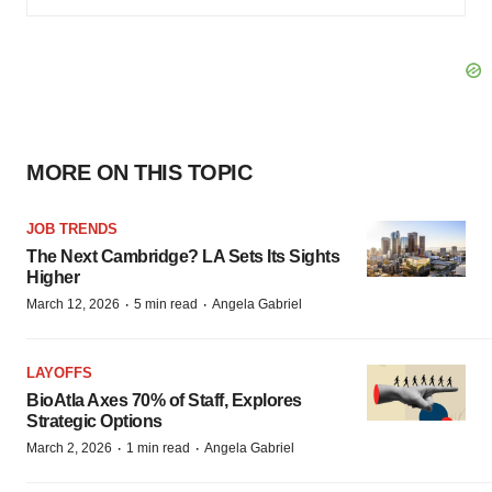
MORE ON THIS TOPIC
JOB TRENDS
The Next Cambridge? LA Sets Its Sights
Higher
·
·
March 12, 2026
5 min read
Angela Gabriel
LAYOFFS
BioAtla Axes 70% of Staff, Explores
Strategic Options
·
·
March 2, 2026
1 min read
Angela Gabriel