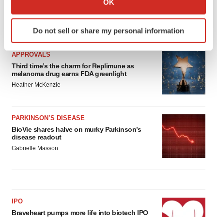
OK
which can be accurate to within several meters
Identify your device by actively scanning it for
LATEST
Do not sell or share my personal information
specific characteristics (fingerprinting)
Find out more about how your personal data is processed
APPROVALS
and set your preferences in the
details section
.
Third time’s the charm for Replimune as
melanoma drug earns FDA greenlight
We use cookies to enhance your experience, analyze
Heather McKenzie
site traffic, and serve tailored ads. By clicking "OK", you
agree to our use of cookies. You can later change your
consent or withdraw it. For more info, see our
Privacy
PARKINSON’S DISEASE
Policy
.
BioVie shares halve on murky Parkinson’s
disease readout
Gabrielle Masson
IPO
Braveheart pumps more life into biotech IPO