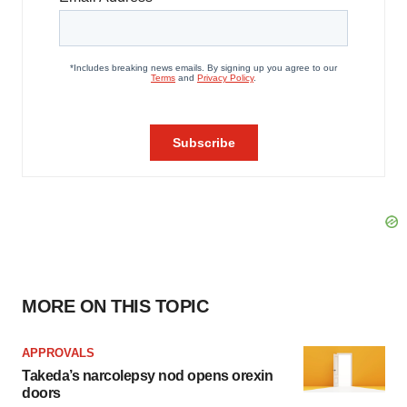
MORE ON THIS TOPIC
APPROVALS
Takeda’s narcolepsy nod opens orexin
doors