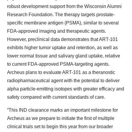
robust development support from the Wisconsin Alumni
Research Foundation. The therapy targets prostate-
specific membrane antigen (PSMA), similar to several
FDA-approved imaging and therapeutic agents.
However, preclinical data demonstrates that ART-101
exhibits higher tumor uptake and retention, as well as
lower normal tissue and salivary gland uptake, relative
to current FDA-approved PSMA-targeting agents.
Archeus plans to evaluate ART-101 as a theranostic
radiopharmaceutical agent with the potential to deliver
alpha particle-emitting isotopes with greater efficacy and
safety compared with current standards of care.
“This IND clearance marks an important milestone for
Archeus as we prepare to initiate the first of multiple
clinical trials set to begin this year from our broader