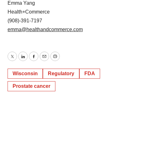
Emma Yang
Health+Commerce
(908)-391-7197
emma@healthandcommerce.com
Twitter
LinkedIn
Facebook
Email
Print
Wisconsin
Regulatory
FDA
Prostate cancer