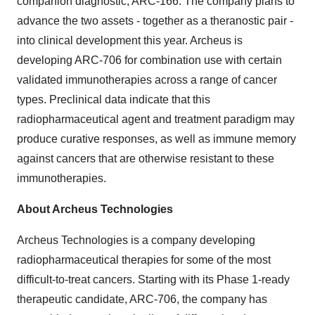
companion diagnostic, ARC-166. The company plans to
advance the two assets - together as a theranostic pair -
into clinical development this year. Archeus is
developing ARC-706 for combination use with certain
validated immunotherapies across a range of cancer
types. Preclinical data indicate that this
radiopharmaceutical agent and treatment paradigm may
produce curative responses, as well as immune memory
against cancers that are otherwise resistant to these
immunotherapies.
About Archeus Technologies
Archeus Technologies is a company developing
radiopharmaceutical therapies for some of the most
difficult-to-treat cancers. Starting with its Phase 1-ready
therapeutic candidate, ARC-706, the company has