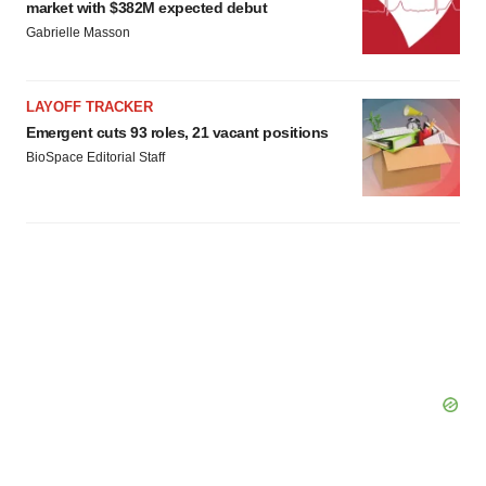
market with $382M expected debut
Gabrielle Masson
LAYOFF TRACKER
Emergent cuts 93 roles, 21 vacant positions
BioSpace Editorial Staff