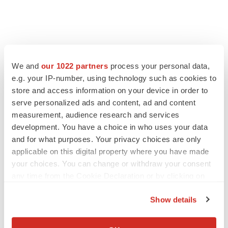
We and
our 1022 partners
process your personal data,
e.g. your IP-number, using technology such as cookies to
store and access information on your device in order to
serve personalized ads and content, ad and content
measurement, audience research and services
development. You have a choice in who uses your data
and for what purposes. Your privacy choices are only
applicable on this digital property where you have made
your choices. You can change or withdraw your consent
any time from the Cookie Declaration or by clicking on
the Privacy trigger icon.
Show details
If you allow, we would also like to:
Collect information about your geographical location