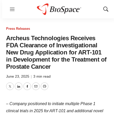
Menu
Show
Sear
Press Releases
Archeus Technologies Receives
FDA Clearance of Investigational
New Drug Application for ART-101
in Development for the Treatment of
Prostate Cancer
June 23, 2025
|
3 min read
Twitter
LinkedIn
Facebook
Email
Print
– Company positioned to initiate multiple Phase 1
clinical trials in 2025 for ART-101 and additional novel