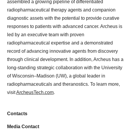
assembled a growing pipeline of differentiated
radiopharmaceutical therapy agents and companion
diagnostic assets with the potential to provide curative
responses to patients with advanced cancer. Archeus is
led by an executive team with proven
radiopharmaceutical expertise and a demonstrated
record of advancing innovative agents from discovery
through clinical development. In addition, Archeus has a
long-standing strategic collaboration with the University
of Wisconsin–Madison (UW), a global leader in
radiopharmaceuticals and theranostics. To learn more,
visit
ArcheusTech.com
.
Contacts
Media Contact