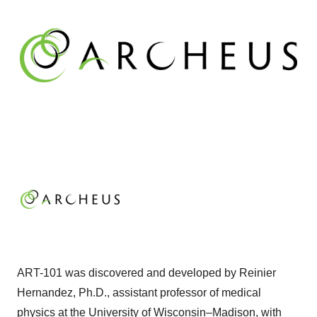
ART-101 was discovered and developed by Reinier
Hernandez, Ph.D., assistant professor of medical
physics at the University of Wisconsin–Madison, with