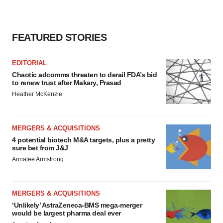
FEATURED STORIES
EDITORIAL
Chaotic adcomms threaten to derail FDA’s bid
to renew trust after Makary, Prasad
Heather McKenzie
MERGERS & ACQUISITIONS
4 potential biotech M&A targets, plus a pretty
sure bet from J&J
Annalee Armstrong
MERGERS & ACQUISITIONS
‘Unlikely’ AstraZeneca-BMS mega-merger
would be largest pharma deal ever