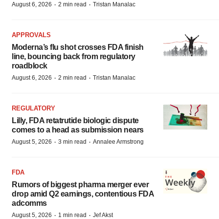
·
·
August 6, 2026
2 min read
Tristan Manalac
APPROVALS
Moderna’s flu shot crosses FDA finish
line, bouncing back from regulatory
roadblock
·
·
August 6, 2026
2 min read
Tristan Manalac
REGULATORY
Lilly, FDA retatrutide biologic dispute
comes to a head as submission nears
·
·
August 5, 2026
3 min read
Annalee Armstrong
FDA
Rumors of biggest pharma merger ever
drop amid Q2 earnings, contentious FDA
adcomms
·
·
August 5, 2026
1 min read
Jef Akst