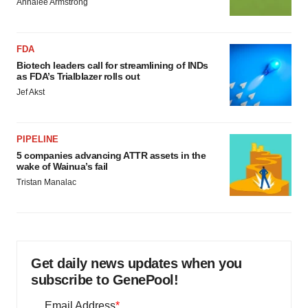
Annalee Armstrong
FDA
Biotech leaders call for streamlining of INDs
as FDA’s Trialblazer rolls out
Jef Akst
PIPELINE
5 companies advancing ATTR assets in the
wake of Wainua’s fail
Tristan Manalac
Get daily news updates when you
subscribe to GenePool!