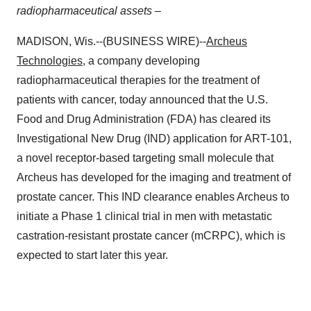
radiopharmaceutical assets –
MADISON, Wis.--(BUSINESS WIRE)--
Archeus
Technologies
, a company developing
radiopharmaceutical therapies for the treatment of
patients with cancer, today announced that the U.S.
Food and Drug Administration (FDA) has cleared its
Investigational New Drug (IND) application for ART-101,
a novel receptor-based targeting small molecule that
Archeus has developed for the imaging and treatment of
prostate cancer. This IND clearance enables Archeus to
initiate a Phase 1 clinical trial in men with metastatic
castration-resistant prostate cancer (mCRPC), which is
expected to start later this year.