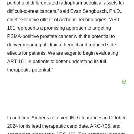
portfolio of differentiated radiopharmaceutical assets for
difficult-to-treat cancers,” said Evan Sengbusch, Ph.D.,
chief executive officer of Archeus Technologies. “ART-
101 represents a promising approach to targeting
PSMA-positive prostate cancer with the potential to
deliver meaningful clinical benefit and reduced side
effects for patients. We are eager to begin evaluating
ART-101 in patients to better understand its full
therapeutic potential.”
In addition, Archeus received IND clearances in October
2024 for its lead therapeutic candidate, ARC-706, and