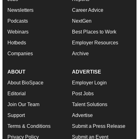
Newsletters
Career Advice
Podcasts
NextGen
Webinars
Best Places to Work
Hotbeds
Employer Resources
Companies
Archive
ABOUT
ADVERTISE
About BioSpace
Employer Login
Editorial
Post Jobs
Join Our Team
Talent Solutions
Support
Advertise
Terms & Conditions
Submit a Press Release
Privacy Policy
Submit an Event