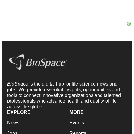
BioSpace
is the digital hub for life science news and
jobs. We provide essential insights, opportunities and
tools to connect innovative organizations and talented
professionals who advance health and quality of life
across the globe.
EXPLORE
MORE
News
Events
Jobs
Reports