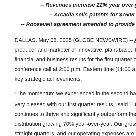
-- Revenues increase 22% year over 
-- Arcadia sells patents for $750K 
-- Roosevelt agreement amended to provide g
DALLAS, May 08, 2025 (GLOBE NEWSWIRE) --
producer and marketer of innovative, plant-based 
financial and business results for the first quart
conference call at 2:00 p.m. Eastern time (11:00 a.m
key strategic achievements.
“The momentum we experienced in the second half
very pleased with our first quarter results,” said T
continues to thrive and significantly outperform t
distribution growing 70% year-over-year. Our gr
straight quarters, and our operating expenses are n