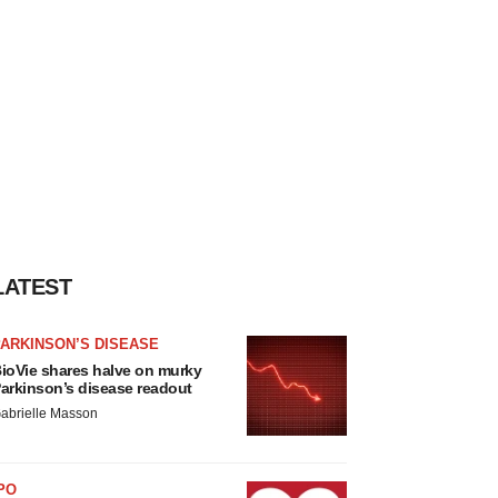
LATEST
ARKINSON’S DISEASE
ioVie shares halve on murky
arkinson’s disease readout
abrielle Masson
PO