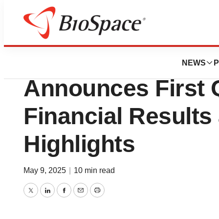
Press Releases
Arcadia Bioscien
NEWS
P
Announces First 
Financial Results
Highlights
May 9, 2025
|
10 min read
Twitter
LinkedIn
Facebook
Email
Print