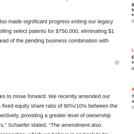
B
b
e
lso made significant progress exiting our legacy
G
elling select patents for $750,000, eliminating $1
 ahead of the pending business combination with
E
v
B
ues to move forward. We recently amended our
T
o
 fixed equity share ratio of 90%/10% between the
T
ctively, providing a greater level of ownership
ders,” Schaefer stated. “The amendment also