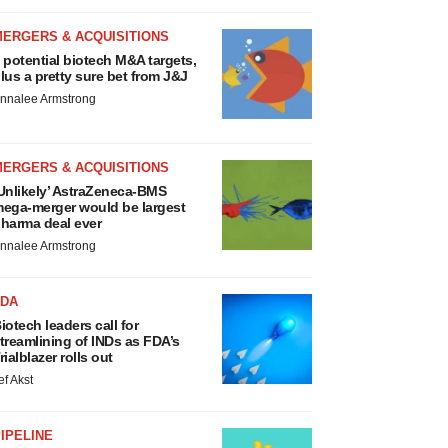
MERGERS & ACQUISITIONS
 potential biotech M&A targets,
lus a pretty sure bet from J&J
nnalee Armstrong
MERGERS & ACQUISITIONS
Unlikely’ AstraZeneca-BMS
ega-merger would be largest
harma deal ever
nnalee Armstrong
FDA
iotech leaders call for
treamlining of INDs as FDA’s
rialblazer rolls out
ef Akst
IPELINE