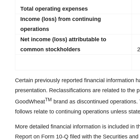
Total operating expenses
Income (loss) from continuing
operations
Net income (loss) attributable to
common stockholders
2
Certain previously reported financial information h
presentation. Reclassifications are related to the p
TM
GoodWheat
brand as discontinued operations. T
follows relate to continuing operations unless stat
More detailed financial information is included i
Report on Form 10-Q filed with the Securities an