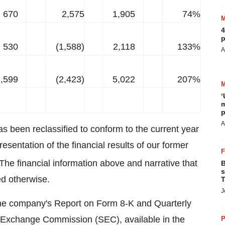
670
2,575
1,905
74%
4
p
530
(1,588)
2,118
133%
A
,599
(2,423)
5,022
207%
‘
m
p
A
as been reclassified to conform to the current year
resentation of the financial results of our former
he financial information above and narrative that
B
s
ed otherwise.
T
J
n the company's Report on Form 8-K and Quarterly
d Exchange Commission (SEC), available in the
P