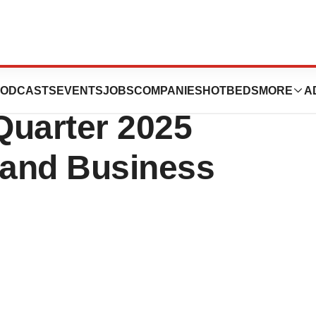
ces (RKDA)
ODCASTS
EVENTS
JOBS
COMPANIES
HOTBEDS
MORE
A
Quarter 2025
 and Business