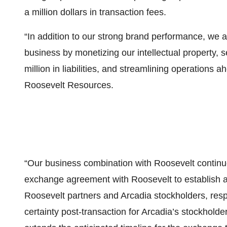
a million dollars in transaction fees.
“In addition to our strong brand performance, we a
business by monetizing our intellectual property, s
million in liabilities, and streamlining operations
Roosevelt Resources.
“Our business combination with Roosevelt contin
exchange agreement with Roosevelt to establish a
Roosevelt partners and Arcadia stockholders, respe
certainty post-transaction for Arcadia’s stockhol