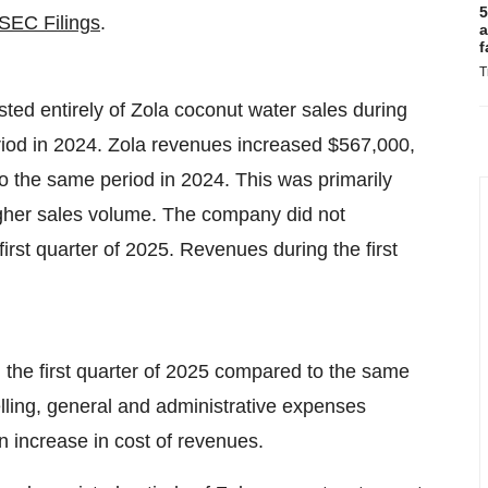
5
SEC Filings
.
a
f
T
ed entirely of Zola coconut water sales during
riod in 2024. Zola revenues increased $567,000,
o the same period in 2024. This was primarily
 higher sales volume. The company did not
irst quarter of 2025. Revenues during the first
 the first quarter of 2025 compared to the same
elling, general and administrative expenses
 increase in cost of revenues.