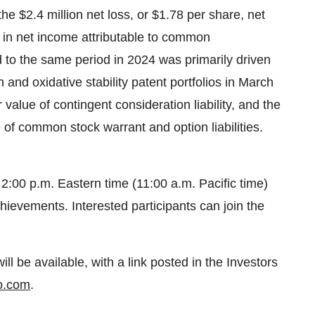
he $2.4 million net loss, or $1.78 per share, net
t in net income attributable to common
d to the same period in 2024 was primarily driven
and oxidative stability patent portfolios in March
 value of contingent consideration liability, and the
e of common stock warrant and option liabilities.
:00 p.m. Eastern time (11:00 a.m. Pacific time)
chievements. Interested participants can join the
ill be available, with a link posted in the Investors
o.com
.