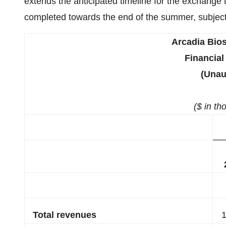
extends the anticipated timeline for the exchange 
completed towards the end of the summer, subject
Arcadia Bios
Financial
(Unau
($ in th
Total revenues
1