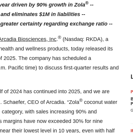
®
year driven by 90% growth in Zola
--
and eliminates $1M in liabilities --
reater certainty regarding exchange ratio --
®
Arcadia Biosciences, Inc
.
(Nasdaq: RKDA), a
health and wellness products, today released its
er of 2025. The company has scheduled a
. Pacific time) to discuss first-quarter results and
 of 2024 has continued into 2025, and we are
P
B
®
.J. Schaefer, CEO of Arcadia. “Zola
coconut water
P
G
he category, with sales increasing 90% and
oss margins have now exceeded 30% for nine
ear their lowest level in 10 years, even with half
I