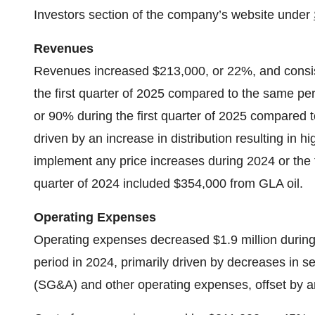
Investors section of the company’s website under
Revenues
Revenues increased $213,000, or 22%, and consist
the first quarter of 2025 compared to the same pe
or 90% during the first quarter of 2025 compared t
driven by an increase in distribution resulting in
implement any price increases during 2024 or the f
quarter of 2024 included $354,000 from GLA oil.
Operating Expenses
Operating expenses decreased $1.9 million during
period in 2024, primarily driven by decreases in s
(SG&A) and other operating expenses, offset by an