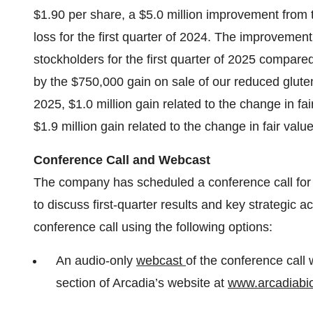
$1.90 per share, a $5.0 million improvement from t
loss for the first quarter of 2024. The improvemen
stockholders for the first quarter of 2025 compare
by the $750,000 gain on sale of our reduced gluten 
2025, $1.0 million gain related to the change in fair
$1.9 million gain related to the change in fair valu
Conference Call and Webcast
The company has scheduled a conference call for 2
to discuss first-quarter results and key strategic a
conference call using the following options:
An audio-only
webcast
of the conference call w
section of Arcadia’s website at
www.arcadiabi