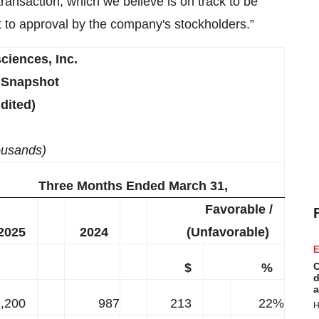
transaction, which we believe is on track to be
 to approval by the company's stockholders.”
ciences, Inc.
 Snapshot
dited)
ousands)
Three Months Ended March 31,
Favorable /
2025
2024
(Unfavorable)
E
$
%
C
d
a
,200
987
213
22%
H