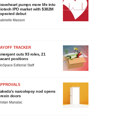
raveheart pumps more life into
iotech IPO market with $382M
xpected debut
abrielle Masson
LAYOFF TRACKER
mergent cuts 93 roles, 21
acant positions
ioSpace Editorial Staff
APPROVALS
akeda’s narcolepsy nod opens
rexin doors
ristan Manalac