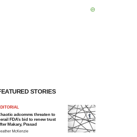
FEATURED STORIES
DITORIAL
haotic adcomms threaten to
erail FDA’s bid to renew trust
fter Makary, Prasad
eather McKenzie