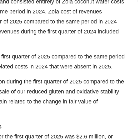
nd consisted entirely of Zola coconut water costs
ame period in 2024. Zola cost of revenues
er of 2025 compared to the same period in 2024
revenues during the first quarter of 2024 included
irst quarter of 2025 compared to the same period
lated costs in 2024 that were absent in 2025.
n during the first quarter of 2025 compared to the
le of our reduced gluten and oxidative stability
in related to the change in fair value of
s
 the first quarter of 2025 was $2.6 million, or