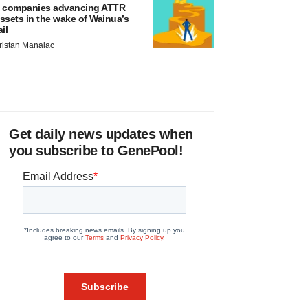
 companies advancing ATTR
ssets in the wake of Wainua’s
ail
ristan Manalac
Get daily news updates when
you subscribe to GenePool!