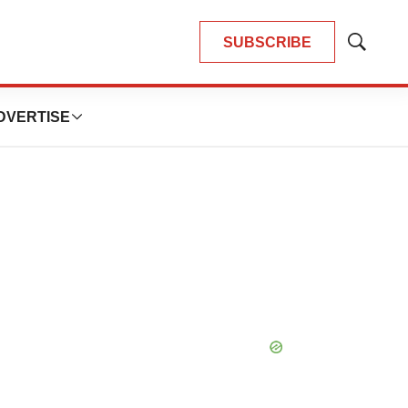
SUBSCRIBE
Show
Search
DVERTISE