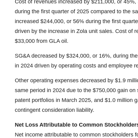
Cost of revenues increased by $211,000, or 45%, a
during the first quarter of 2025 compared to the s
increased $244,000, or 56% during the first quart
driven by the increase in Zola unit sales. Cost of 
$33,000 from GLA oil.
SG&A decreased by $324,000, or 16%, during the f
in 2024 driven by operating costs and employee re
Other operating expenses decreased by $1.9 millio
same period in 2024 due to the $750,000 gain on sa
patent portfolios in March 2025, and $1.0 million ga
contingent consideration liability.
Net Loss Attributable to Common Stockholder
Net income attributable to common stockholders for