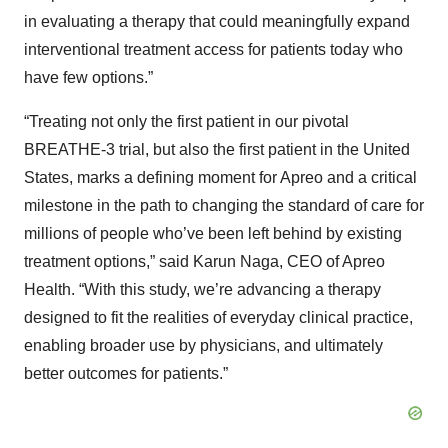
in evaluating a therapy that could meaningfully expand
interventional treatment access for patients today who
have few options.”
“Treating not only the first patient in our pivotal
BREATHE-3 trial, but also the first patient in the United
States, marks a defining moment for Apreo and a critical
milestone in the path to changing the standard of care for
millions of people who’ve been left behind by existing
treatment options,” said Karun Naga, CEO of Apreo
Health. “With this study, we’re advancing a therapy
designed to fit the realities of everyday clinical practice,
enabling broader use by physicians, and ultimately
better outcomes for patients.”