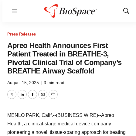
Menu
Show
Sear
Press Releases
Apreo Health Announces First
Patient Treated in BREATHE-3,
Pivotal Clinical Trial of Company’s
BREATHE Airway Scaffold
August 15, 2025
|
3 min read
Twitter
LinkedIn
Facebook
Email
Print
MENLO PARK, Calif.--(BUSINESS WIRE)--Apreo
Health, a clinical-stage medical device company
pioneering a novel, tissue-sparing approach for treating