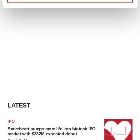
Find out more about how your personal data is processed
and set your preferences in the
details section
.
We use cookies to enhance your experience, analyze
site traffic, and serve tailored ads. By clicking "OK", you
agree to our use of cookies. You can later change your
consent or withdraw it. For more info, see our
Privacy
Policy
.
LATEST
IPO
Braveheart pumps more life into biotech IPO
market with $382M expected debut