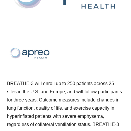
BREATHE-3 will enroll up to 250 patients across 25
sites in the U.S. and Europe, and will follow participants
for three years. Outcome measures include changes in
lung function, quality of life, and exercise capacity in
hyperinflated patients with severe emphysema,
regardless of collateral ventilation status. BREATHE-3