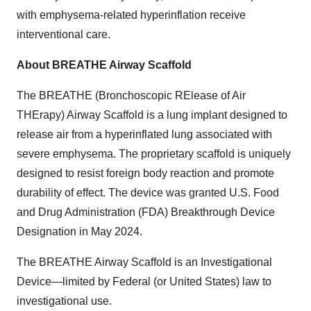
with emphysema-related hyperinflation receive
interventional care.
About BREATHE Airway Scaffold
The BREATHE (Bronchoscopic RElease of Air
THErapy) Airway Scaffold is a lung implant designed to
release air from a hyperinflated lung associated with
severe emphysema. The proprietary scaffold is uniquely
designed to resist foreign body reaction and promote
durability of effect. The device was granted U.S. Food
and Drug Administration (FDA) Breakthrough Device
Designation in May 2024.
The BREATHE Airway Scaffold is an Investigational
Device—limited by Federal (or United States) law to
investigational use.