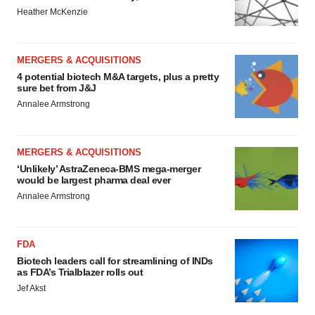
Heather McKenzie
MERGERS & ACQUISITIONS
4 potential biotech M&A targets, plus a pretty
sure bet from J&J
Annalee Armstrong
MERGERS & ACQUISITIONS
‘Unlikely’ AstraZeneca-BMS mega-merger
would be largest pharma deal ever
Annalee Armstrong
FDA
Biotech leaders call for streamlining of INDs
as FDA’s Trialblazer rolls out
Jef Akst