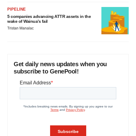
PIPELINE
5 companies advancing ATTR assets in the
wake of Wainua’s fail
Tristan Manalac
Get daily news updates when you
subscribe to GenePool!