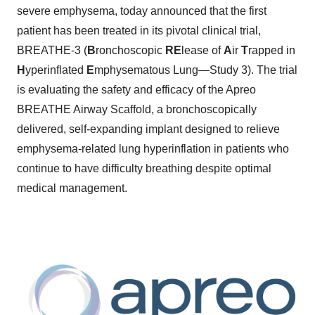
severe emphysema, today announced that the first
patient has been treated in its pivotal clinical trial,
BREATHE-3 (
B
ronchoscopic
RE
lease of
A
ir
T
rapped in
H
yperinflated
E
mphysematous Lung—Study 3). The trial
is evaluating the safety and efficacy of the Apreo
BREATHE Airway Scaffold, a bronchoscopically
delivered, self-expanding implant designed to relieve
emphysema-related lung hyperinflation in patients who
continue to have difficulty breathing despite optimal
medical management.