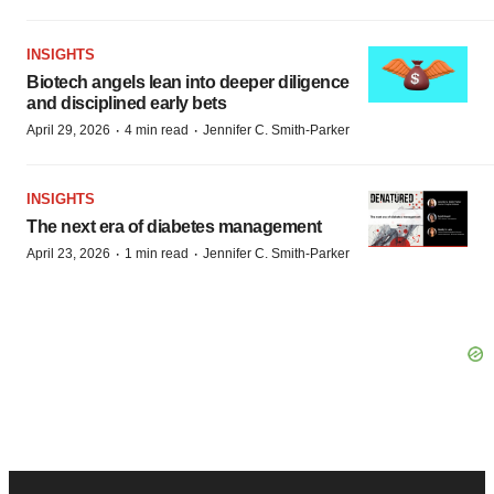
INSIGHTS
Biotech angels lean into deeper diligence
and disciplined early bets
·
·
April 29, 2026
4 min read
Jennifer C. Smith-Parker
INSIGHTS
The next era of diabetes management
·
·
April 23, 2026
1 min read
Jennifer C. Smith-Parker