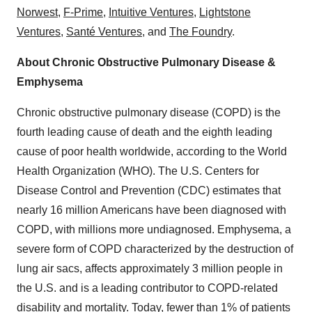
Norwest
,
F-Prime
,
Intuitive Ventures
,
Lightstone
Ventures
,
Santé Ventures
, and
The Foundry
.
About Chronic Obstructive Pulmonary Disease &
Emphysema
Chronic obstructive pulmonary disease (COPD) is the
fourth leading cause of death and the eighth leading
cause of poor health worldwide, according to the World
Health Organization (WHO). The U.S. Centers for
Disease Control and Prevention (CDC) estimates that
nearly 16 million Americans have been diagnosed with
COPD, with millions more undiagnosed. Emphysema, a
severe form of COPD characterized by the destruction of
lung air sacs, affects approximately 3 million people in
the U.S. and is a leading contributor to COPD-related
disability and mortality. Today, fewer than 1% of patients