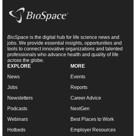
BioSpace
is the digital hub for life science news and
jobs. We provide essential insights, opportunities and
tools to connect innovative organizations and talented
professionals who advance health and quality of life
across the globe.
EXPLORE
MORE
News
Events
Jobs
Reports
Newsletters
Career Advice
Podcasts
NextGen
Webinars
Best Places to Work
Hotbeds
Employer Resources