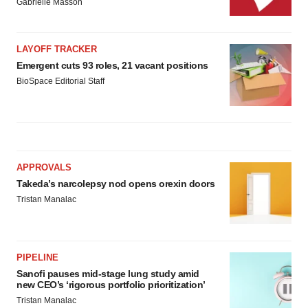
Gabrielle Masson
LAYOFF TRACKER
Emergent cuts 93 roles, 21 vacant positions
BioSpace Editorial Staff
APPROVALS
Takeda’s narcolepsy nod opens orexin doors
Tristan Manalac
PIPELINE
Sanofi pauses mid-stage lung study amid
new CEO’s ‘rigorous portfolio prioritization’
Tristan Manalac