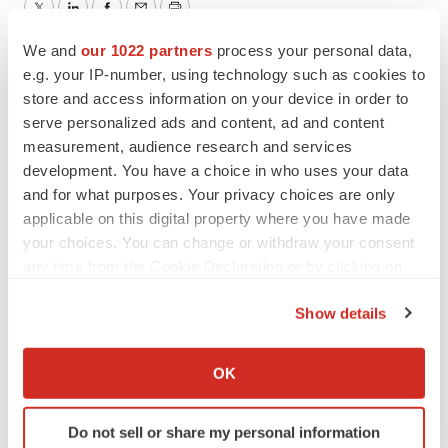
Twitter
LinkedIn
Facebook
Email
Print
We and
our 1022 partners
process your personal data,
Northern California
Medical device
e.g. your IP-number, using technology such as cookies to
store and access information on your device in order to
Patient recruitment
serve personalized ads and content, ad and content
measurement, audience research and services
development. You have a choice in who uses your data
and for what purposes. Your privacy choices are only
applicable on this digital property where you have made
your choices. You can change or withdraw your consent
any time from the Cookie Declaration or by clicking on
the Privacy trigger icon.
Show details
If you allow, we would also like to:
Collect information about your geographical location
OK
which can be accurate to within several meters
Identify your device by actively scanning it for
Do not sell or share my personal information
specific characteristics (fingerprinting)