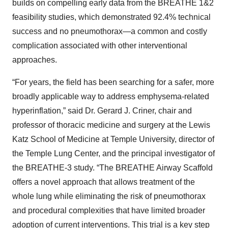
builds on compelling early data from the BREATHE 1&2
feasibility studies, which demonstrated 92.4% technical
success and no pneumothorax—a common and costly
complication associated with other interventional
approaches.
“For years, the field has been searching for a safer, more
broadly applicable way to address emphysema-related
hyperinflation,” said Dr. Gerard J. Criner, chair and
professor of thoracic medicine and surgery at the Lewis
Katz School of Medicine at Temple University, director of
the Temple Lung Center, and the principal investigator of
the BREATHE-3 study. “The BREATHE Airway Scaffold
offers a novel approach that allows treatment of the
whole lung while eliminating the risk of pneumothorax
and procedural complexities that have limited broader
adoption of current interventions. This trial is a key step