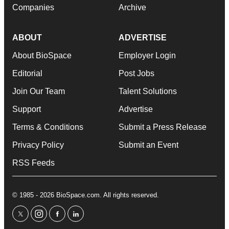
Companies
Archive
ABOUT
ADVERTISE
About BioSpace
Employer Login
Editorial
Post Jobs
Join Our Team
Talent Solutions
Support
Advertise
Terms & Conditions
Submit a Press Release
Privacy Policy
Submit an Event
RSS Feeds
© 1985 - 2026 BioSpace.com. All rights reserved.
twitter
instagram
facebook
linkedin