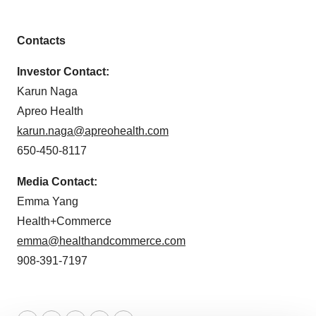
Contacts
Investor Contact:
Karun Naga
Apreo Health
karun.naga@apreohealth.com
650-450-8117
Media Contact:
Emma Yang
Health+Commerce
emma@healthandcommerce.com
908-391-7197