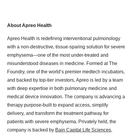
About Apreo Health
Apreo Health is redefining interventional pulmonology
with a non-destructive, tissue-sparing solution for severe
emphysema—one of the most under-treated and
misunderstood diseases in medicine. Formed at The
Foundry, one of the world’s premier medtech incubators,
and backed by top-tier investors, Apreo is led by a team
with deep expertise in both pulmonary medicine and
medical device innovation. The company is advancing a
therapy purpose-built to expand access, simplify
delivery, and transform the treatment pathway for
patients with severe emphysema. Privately held, the
company is backed by
Bain Capital Life Sciences
,