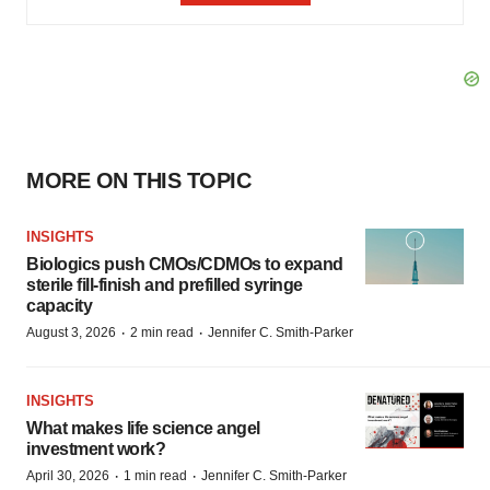
MORE ON THIS TOPIC
INSIGHTS
Biologics push CMOs/CDMOs to expand
sterile fill-finish and prefilled syringe
capacity
·
·
August 3, 2026
2 min read
Jennifer C. Smith-Parker
INSIGHTS
What makes life science angel
investment work?
·
·
April 30, 2026
1 min read
Jennifer C. Smith-Parker