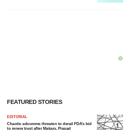
FEATURED STORIES
EDITORIAL
Chaotic adcomms threaten to derail FDA’s bid
to renew trust after Makary, Prasad