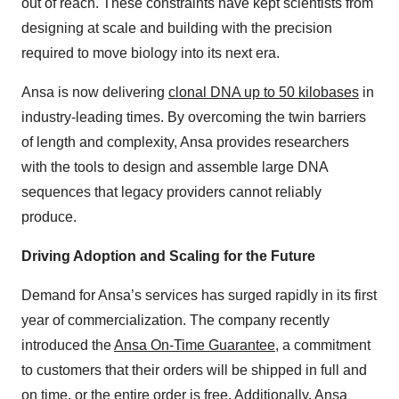
out of reach. These constraints have kept scientists from
designing at scale and building with the precision
required to move biology into its next era.
Ansa is now delivering
clonal DNA up to 50 kilobases
in
industry-leading times. By overcoming the twin barriers
of length and complexity, Ansa provides researchers
with the tools to design and assemble large DNA
sequences that legacy providers cannot reliably
produce.
Driving Adoption and Scaling for the Future
Demand for Ansa’s services has surged rapidly in its first
year of commercialization. The company recently
introduced the
Ansa On-Time Guarantee
, a commitment
to customers that their orders will be shipped in full and
on time, or the entire order is free. Additionally, Ansa