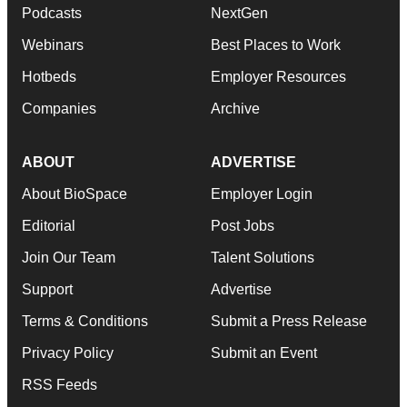
Podcasts
NextGen
Webinars
Best Places to Work
Hotbeds
Employer Resources
Companies
Archive
ABOUT
ADVERTISE
About BioSpace
Employer Login
Editorial
Post Jobs
Join Our Team
Talent Solutions
Support
Advertise
Terms & Conditions
Submit a Press Release
Privacy Policy
Submit an Event
RSS Feeds