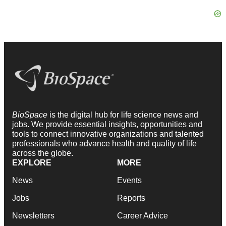
BioSpace
is the digital hub for life science news and
jobs. We provide essential insights, opportunities and
tools to connect innovative organizations and talented
professionals who advance health and quality of life
across the globe.
EXPLORE
MORE
News
Events
Jobs
Reports
Newsletters
Career Advice