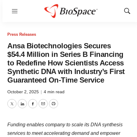
Menu
Show
Sear
Press Releases
Ansa Biotechnologies Secures
$54.4 Million in Series B Financing
to Redefine How Scientists Access
Synthetic DNA with Industry’s First
Guaranteed On-Time Service
October 2, 2025
|
4 min read
Twitter
LinkedIn
Facebook
Email
Print
Funding enables company to scale its DNA synthesis
services to meet accelerating demand and empower