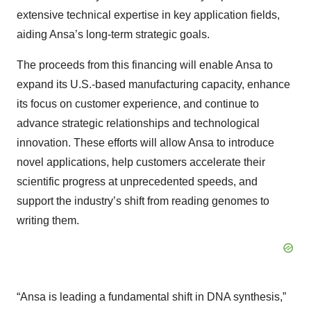
extensive technical expertise in key application fields,
aiding Ansa’s long-term strategic goals.
The proceeds from this financing will enable Ansa to
expand its U.S.-based manufacturing capacity, enhance
its focus on customer experience, and continue to
advance strategic relationships and technological
innovation. These efforts will allow Ansa to introduce
novel applications, help customers accelerate their
scientific progress at unprecedented speeds, and
support the industry’s shift from reading genomes to
writing them.
“Ansa is leading a fundamental shift in DNA synthesis,”