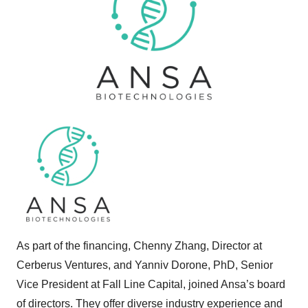
As part of the financing, Chenny Zhang, Director at
Cerberus Ventures, and Yanniv Dorone, PhD, Senior
Vice President at Fall Line Capital, joined Ansa’s board
of directors. They offer diverse industry experience and