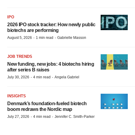
IPO
2026 IPO stock tracker: How newly public
biotechs are performing
·
·
August 5, 2026
1 min read
Gabrielle Masson
JOB TRENDS
New funding, new jobs: 4 biotechs hiring
after series B raises
·
·
July 30, 2026
4 min read
Angela Gabriel
INSIGHTS
Denmark’s foundation‑fueled biotech
boom redraws the Nordic map
·
·
July 27, 2026
4 min read
Jennifer C. Smith-Parker