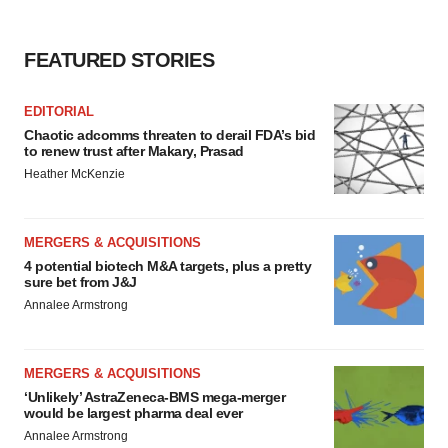
FEATURED STORIES
EDITORIAL
Chaotic adcomms threaten to derail FDA’s bid
to renew trust after Makary, Prasad
Heather McKenzie
MERGERS & ACQUISITIONS
4 potential biotech M&A targets, plus a pretty
sure bet from J&J
Annalee Armstrong
MERGERS & ACQUISITIONS
‘Unlikely’ AstraZeneca-BMS mega-merger
would be largest pharma deal ever
Annalee Armstrong