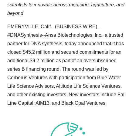
scientists to innovate across medicine, agriculture, and
beyond
EMERYVILLE, Calif.--(BUSINESS WIRE)--
#DNASynthesis
--
Ansa Biotechnologies, Inc
., a trusted
partner for DNA synthesis, today announced that it has
closed $45.2 million and secured commitments for an
additional $9.2 million as part of an oversubscribed
series B financing round. The round was led by
Cerberus Ventures with participation from Blue Water
Life Science Advisors, Altitude Life Science Ventures,
and other existing investors. New investors include Fall
Line Capital, AIM13, and Black Opal Ventures.