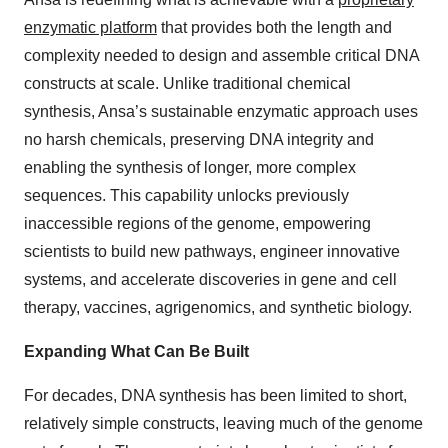
enzymatic platform
that provides both the length and
complexity needed to design and assemble critical DNA
constructs at scale. Unlike traditional chemical
synthesis, Ansa’s sustainable enzymatic approach uses
no harsh chemicals, preserving DNA integrity and
enabling the synthesis of longer, more complex
sequences. This capability unlocks previously
inaccessible regions of the genome, empowering
scientists to build new pathways, engineer innovative
systems, and accelerate discoveries in gene and cell
therapy, vaccines, agrigenomics, and synthetic biology.
Expanding What Can Be Built
For decades, DNA synthesis has been limited to short,
relatively simple constructs, leaving much of the genome