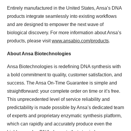
Entirely manufactured in the United States, Ansa’s DNA
products integrate seamlessly into existing workflows
and are designed to empower the next wave of
biological discovery. For more information about Ansa’s
products, please visit
www.ansabio.com/products
.
About Ansa Biotechnologies
Ansa Biotechnologies is redefining DNA synthesis with
a bold commitment to quality, customer satisfaction, and
success. The Ansa On-Time Guarantee is simple and
straightforward: your complete order on time or it’s free.
This unprecedented level of service reliability and
predictability is made possible by Ansa’s dedicated team
of experts and proprietary enzymatic synthesis platform,
which can rapidly and accurately produce even the