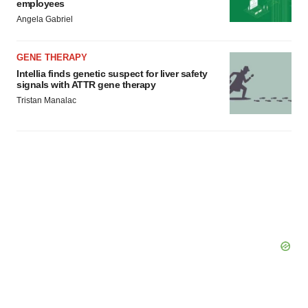
employees
Angela Gabriel
GENE THERAPY
Intellia finds genetic suspect for liver safety
signals with ATTR gene therapy
Tristan Manalac