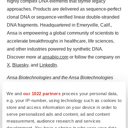
highly complex DNA elements that stymie legacy
approaches. Products are delivered as sequence-perfect
clonal DNA or sequence-verified linear double-stranded
DNA fragments. Headquartered in Emeryville, Calif.,
Ansa is empowering a global community of scientists to
accelerate breakthroughs in healthcare, life sciences,
and other industries powered by synthetic DNA.
Discover more at
ansabio.com
or follow the company on
X
,
Bluesky
, and
LinkedIn
.
Ansa Biotechnologies and the Ansa Biotechnologies
logo are trademarks of Ansa Biotechnologies, Inc.
We and
our 1022 partners
process your personal data,
e.g. your IP-number, using technology such as cookies to
Contacts
store and access information on your device in order to
serve personalized ads and content, ad and content
Media Contact
measurement, audience research and services
Andrew Noble
development. You have a choice in who uses your data