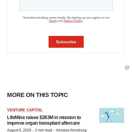
MORE ON THIS TOPIC
VENTURE CAPITAL
LifeMine raises $263M in mission to
improve organ transplant aftercare
·
·
August 6, 2026
2 min read
Annalee Armstrong