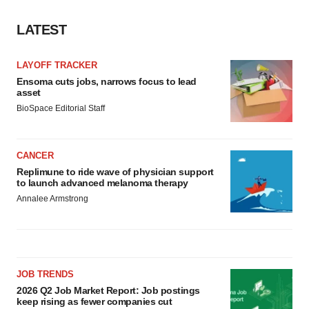
LATEST
LAYOFF TRACKER
Ensoma cuts jobs, narrows focus to lead
asset
BioSpace Editorial Staff
CANCER
Replimune to ride wave of physician support
to launch advanced melanoma therapy
Annalee Armstrong
JOB TRENDS
2026 Q2 Job Market Report: Job postings
keep rising as fewer companies cut