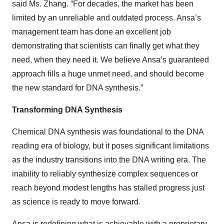
said Ms. Zhang. “For decades, the market has been
limited by an unreliable and outdated process. Ansa’s
management team has done an excellent job
demonstrating that scientists can finally get what they
need, when they need it. We believe Ansa’s guaranteed
approach fills a huge unmet need, and should become
the new standard for DNA synthesis.”
Transforming DNA Synthesis
Chemical DNA synthesis was foundational to the DNA
reading era of biology, but it poses significant limitations
as the industry transitions into the DNA writing era. The
inability to reliably synthesize complex sequences or
reach beyond modest lengths has stalled progress just
as science is ready to move forward.
Ansa is redefining what is achievable with a
proprietary