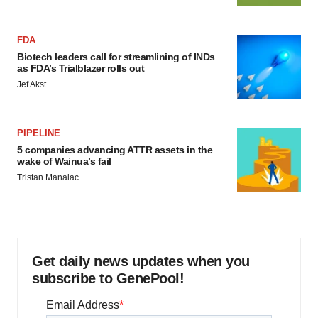
FDA
Biotech leaders call for streamlining of INDs
as FDA’s Trialblazer rolls out
Jef Akst
PIPELINE
5 companies advancing ATTR assets in the
wake of Wainua’s fail
Tristan Manalac
Get daily news updates when you
subscribe to GenePool!