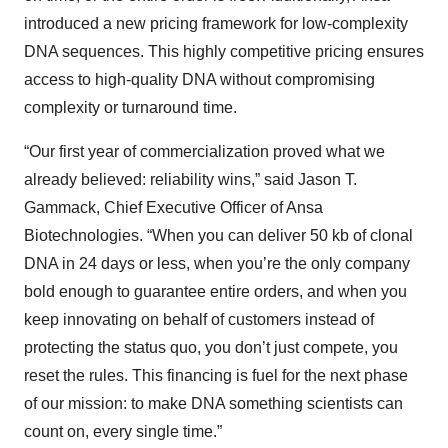
introduced a new pricing framework for low-complexity
DNA sequences. This highly competitive pricing ensures
access to high-quality DNA without compromising
complexity or turnaround time.
“Our first year of commercialization proved what we
already believed: reliability wins,” said Jason T.
Gammack, Chief Executive Officer of Ansa
Biotechnologies. “When you can deliver 50 kb of clonal
DNA in 24 days or less, when you’re the only company
bold enough to guarantee entire orders, and when you
keep innovating on behalf of customers instead of
protecting the status quo, you don’t just compete, you
reset the rules. This financing is fuel for the next phase
of our mission: to make DNA something scientists can
count on, every single time.”