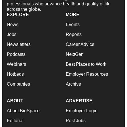
professionals who advance health and quality of life
across the globe.
EXPLORE
MORE
News
Events
Jobs
Reports
Newsletters
Career Advice
Podcasts
NextGen
Webinars
Best Places to Work
Hotbeds
Employer Resources
Companies
Archive
ABOUT
ADVERTISE
About BioSpace
Employer Login
Editorial
Post Jobs