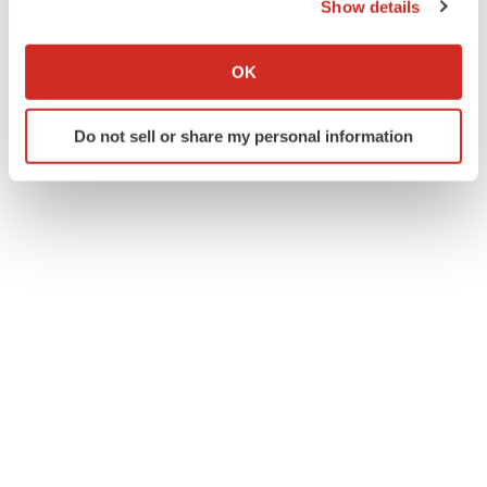
Show details
If you allow, we would also like to:
Collect information about your geographical location
OK
which can be accurate to within several meters
Identify your device by actively scanning it for
Do not sell or share my personal information
specific characteristics (fingerprinting)
Find out more about how your personal data is processed
and set your preferences in the
details section
.
We use cookies to enhance your experience, analyze
site traffic, and serve tailored ads. By clicking "OK", you
agree to our use of cookies. You can later change your
consent or withdraw it. For more info, see our
Privacy
Policy
.