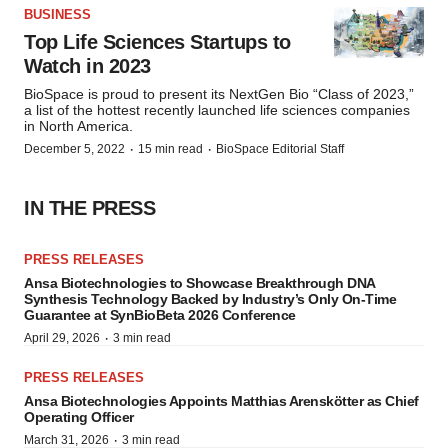
BUSINESS
Top Life Sciences Startups to
Watch in 2023
BioSpace is proud to present its NextGen Bio “Class of 2023,”
a list of the hottest recently launched life sciences companies
in North America.
·
·
December 5, 2022
15 min read
BioSpace Editorial Staff
IN THE PRESS
PRESS RELEASES
Ansa Biotechnologies to Showcase Breakthrough DNA
Synthesis Technology Backed by Industry’s Only On-Time
Guarantee at SynBioBeta 2026 Conference
·
April 29, 2026
3 min read
PRESS RELEASES
Ansa Biotechnologies Appoints Matthias Arenskötter as Chief
Operating Officer
·
March 31, 2026
3 min read