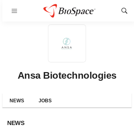
Menu
Show
Sear
Ansa Biotechnologies
NEWS
JOBS
NEWS