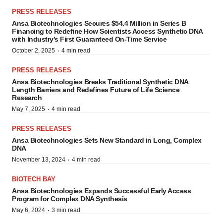
PRESS RELEASES
Ansa Biotechnologies Secures $54.4 Million in Series B
Financing to Redefine How Scientists Access Synthetic DNA
with Industry’s First Guaranteed On-Time Service
·
October 2, 2025
4 min read
PRESS RELEASES
Ansa Biotechnologies Breaks Traditional Synthetic DNA
Length Barriers and Redefines Future of Life Science
Research
·
May 7, 2025
4 min read
PRESS RELEASES
Ansa Biotechnologies Sets New Standard in Long, Complex
DNA
·
November 13, 2024
4 min read
BIOTECH BAY
Ansa Biotechnologies Expands Successful Early Access
Program for Complex DNA Synthesis
·
May 6, 2024
3 min read