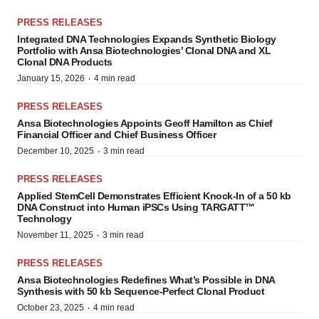
PRESS RELEASES
Integrated DNA Technologies Expands Synthetic Biology
Portfolio with Ansa Biotechnologies’ Clonal DNA and XL
Clonal DNA Products
·
January 15, 2026
4 min read
PRESS RELEASES
Ansa Biotechnologies Appoints Geoff Hamilton as Chief
Financial Officer and Chief Business Officer
·
December 10, 2025
3 min read
PRESS RELEASES
Applied StemCell Demonstrates Efficient Knock-In of a 50 kb
DNA Construct into Human iPSCs Using TARGATT™
Technology
·
November 11, 2025
3 min read
PRESS RELEASES
Ansa Biotechnologies Redefines What’s Possible in DNA
Synthesis with 50 kb Sequence-Perfect Clonal Product
·
October 23, 2025
4 min read