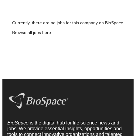
Currently, there are no jobs for this company on BioSpace
Browse all jobs
here
BioSpace
is the digital hub for life science news and
jobs. We provide essential insights, opportunities and
tools to connect innovative organizations and talented