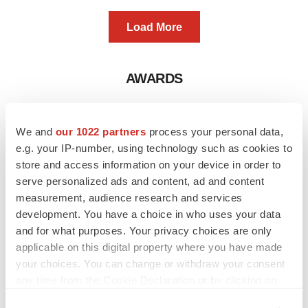
Load More
AWARDS
We and
our 1022 partners
process your personal data,
e.g. your IP-number, using technology such as cookies to
store and access information on your device in order to
serve personalized ads and content, ad and content
measurement, audience research and services
development. You have a choice in who uses your data
and for what purposes. Your privacy choices are only
applicable on this digital property where you have made
your choices. You can change or withdraw your consent
any time from the Cookie Declaration or by clicking on
the Privacy trigger icon.