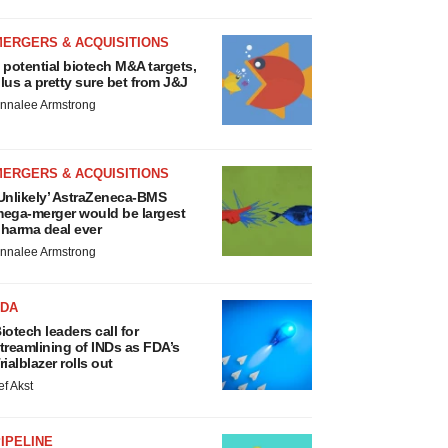
MERGERS & ACQUISITIONS
 potential biotech M&A targets,
lus a pretty sure bet from J&J
nnalee Armstrong
MERGERS & ACQUISITIONS
Unlikely’ AstraZeneca-BMS
ega-merger would be largest
harma deal ever
nnalee Armstrong
FDA
iotech leaders call for
treamlining of INDs as FDA’s
rialblazer rolls out
ef Akst
IPELINE