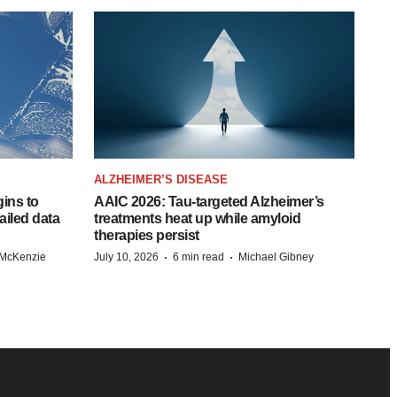
ALZHEIMER’S DISEASE
ins to
AAIC 2026: Tau-targeted Alzheimer’s
ailed data
treatments heat up while amyloid
therapies persist
·
·
 McKenzie
July 10, 2026
6 min read
Michael Gibney