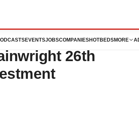
E: ANVS) to
ODCASTS
EVENTS
JOBS
COMPANIES
HOTBEDS
MORE
A
ainwright 26th
vestment