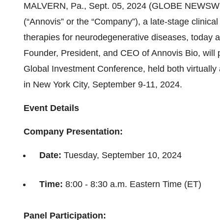
MALVERN, Pa., Sept. 05, 2024 (GLOBE NEWSWIR
(“Annovis” or the “Company”), a late-stage clinic
therapies for neurodegenerative diseases, today 
Founder, President, and CEO of Annovis Bio, will 
Global Investment Conference, held both virtually
in New York City, September 9-11, 2024.
Event Details
Company Presentation:
Date:
Tuesday, September 10, 2024
Time:
8:00 - 8:30 a.m. Eastern Time (ET)
Panel Participation: