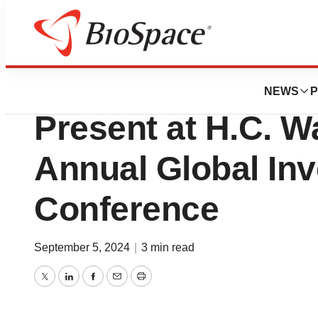
Press Releases
Annovis Bio (NYS
NEWS
P
Present at H.C. W
Annual Global In
Conference
September 5, 2024
|
3 min read
Twitter
LinkedIn
Facebook
Email
Print