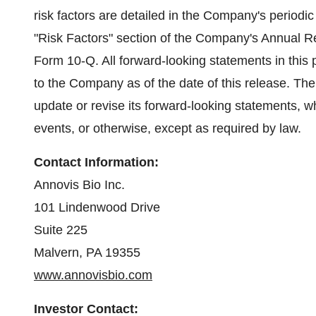
risk factors are detailed in the Company's periodic 
"Risk Factors" section of the Company's Annual 
Form 10-Q. All forward-looking statements in this 
to the Company as of the date of this release. Th
update or revise its forward-looking statements, wh
events, or otherwise, except as required by law.
Contact Information:
Annovis Bio Inc.
101 Lindenwood Drive
Suite 225
Malvern, PA 19355
www.annovisbio.com
Investor Contact: