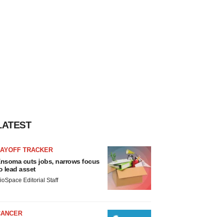
LATEST
LAYOFF TRACKER
nsoma cuts jobs, narrows focus
o lead asset
ioSpace Editorial Staff
CANCER