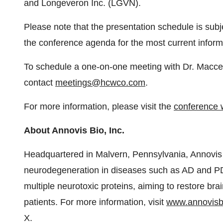
and Longeveron Inc. (LGVN).
Please note that the presentation schedule is sub
the conference agenda for the most current inform
To schedule a one-on-one meeting with Dr. Maccec
contact
meetings@hcwco.com
.
For more information, please visit the
conference 
About Annovis Bio, Inc.
Headquartered in Malvern, Pennsylvania, Annovis B
neurodegeneration in diseases such as AD and PD
multiple neurotoxic proteins, aiming to restore brai
patients. For more information, visit
www.annovisb
X.