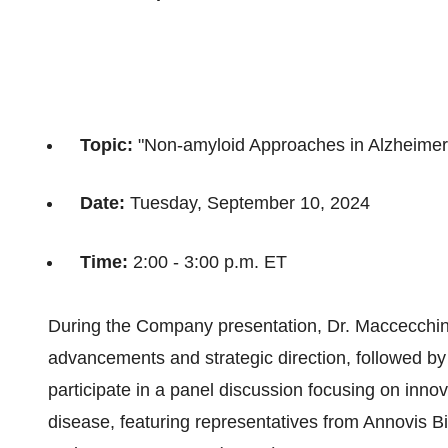
Topic:
"Non-amyloid Approaches in Alzheimer
Date:
Tuesday, September 10, 2024
Time:
2:00 - 3:00 p.m. ET
During the Company presentation, Dr. Maccecchini 
advancements and strategic direction, followed by 
participate in a panel discussion focusing on inn
disease, featuring representatives from Annovis 