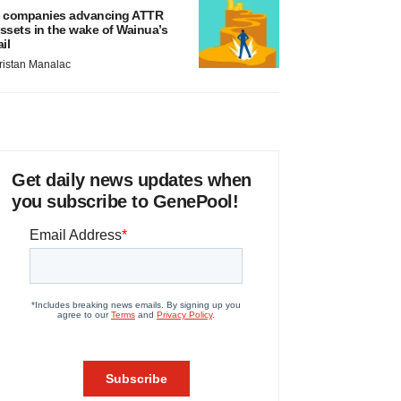
 companies advancing ATTR
ssets in the wake of Wainua’s
ail
ristan Manalac
Get daily news updates when
you subscribe to GenePool!