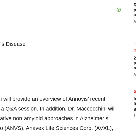
R
p
a
A
’s Disease"
2
p
c
A
will provide an overview of Annovis’ recent
I
l
a Q&A session. In addition, Dr. Maccecchini will
g
T
ovative non-amyloid approaches in Alzheimer’s
Bio (ANVS), Anavex Life Sciences Corp. (AVXL),