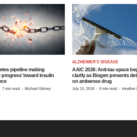
ALZHEIMER’S DISEASE
etes pipeline making
AAIC 2026: Anti-tau space beg
 progress’ toward insulin
clarify as Biogen presents det
nce
on antisense drug
·
·
·
·
7 min read
Michael Gibney
July 15, 2026
6 min read
Heather