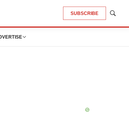
SUBSCRIBE
Show
Search
DVERTISE