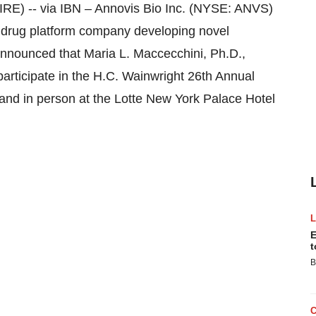
E) -- via IBN
–
Annovis Bio Inc. (NYSE: ANVS)
al drug platform company developing novel
announced that Maria L. Maccecchini, Ph.D.,
participate in the H.C. Wainwright 26th Annual
 and in person at the Lotte New York Palace Hotel
E
t
B