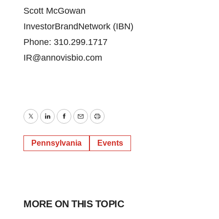
Scott McGowan
InvestorBrandNetwork (IBN)
Phone: 310.299.1717
IR@annovisbio.com
Twitter
LinkedIn
Facebook
Email
Print
Pennsylvania
Events
MORE ON THIS TOPIC