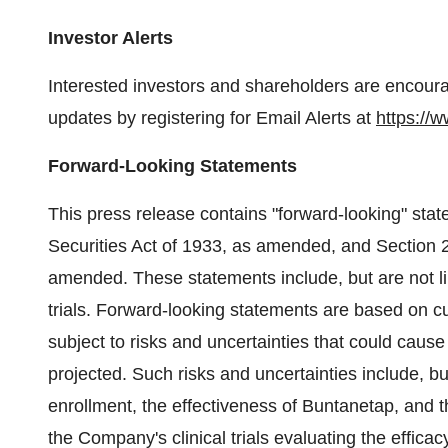
Investor Alerts
Interested investors and shareholders are encoura
updates by registering for Email Alerts at
https://
Forward-Looking Statements
This press release contains "forward-looking" sta
Securities Act of 1933, as amended, and Section 
amended. These statements include, but are not lim
trials. Forward-looking statements are based on 
subject to risks and uncertainties that could cause 
projected. Such risks and uncertainties include, but
enrollment, the effectiveness of Buntanetap, and th
the Company's clinical trials evaluating the efficacy