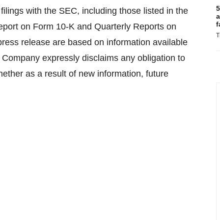
5
filings with the SEC, including those listed in the
a
f
Report on Form 10-K and Quarterly Reports on
T
press release are based on information available
e Company expressly disclaims any obligation to
ether as a result of new information, future