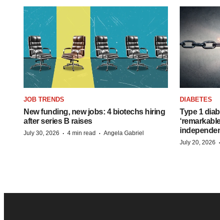
JOB TRENDS
DIABETES
New funding, new jobs: 4 biotechs hiring
Type 1 diab
after series B raises
‘remarkable
independe
·
·
July 30, 2026
4 min read
Angela Gabriel
July 20, 2026