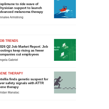
eplimune to ride wave of
hysician support to launch
dvanced melanoma therapy
nnalee Armstrong
JOB TRENDS
026 Q2 Job Market Report: Job
ostings keep rising as fewer
ompanies cut employees
ngela Gabriel
GENE THERAPY
ntellia finds genetic suspect for
iver safety signals with ATTR
ene therapy
ristan Manalac