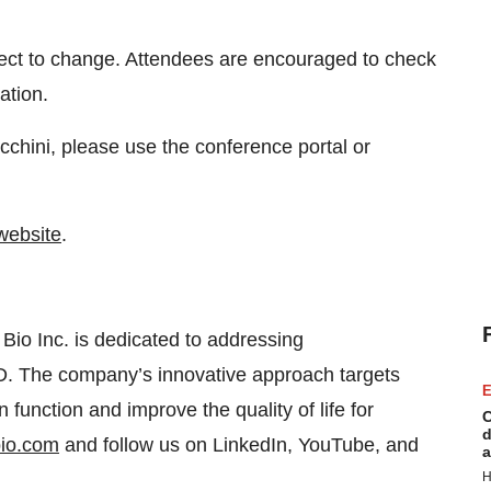
ject to change. Attendees are encouraged to check
ation.
chini, please use the conference portal or
website
.
io Inc. is dedicated to addressing
. The company’s innovative approach targets
E
n function and improve the quality of life for
C
d
io.com
and follow us on LinkedIn, YouTube, and
a
H