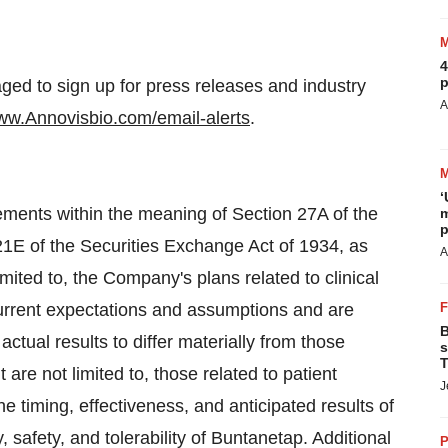
4
p
ged to sign up for press releases and industry
A
www.Annovisbio.com/email-alerts
.
‘
tements within the meaning of Section 27A of the
m
p
21E of the Securities Exchange Act of 1934, as
A
ited to, the Company's plans related to clinical
current expectations and assumptions and are
B
actual results to differ materially from those
s
T
 are not limited to, those related to patient
J
e timing, effectiveness, and anticipated results of
, safety, and tolerability of Buntanetap. Additional
P