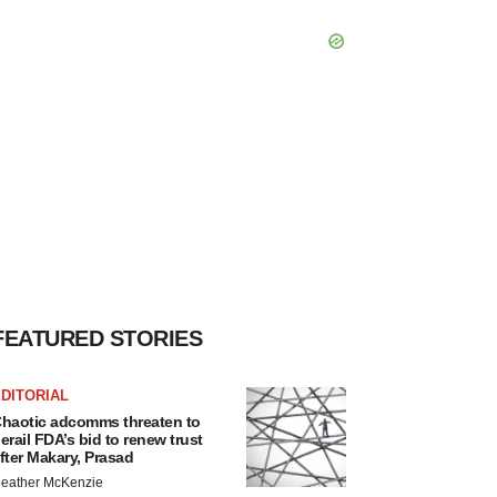
FEATURED STORIES
DITORIAL
haotic adcomms threaten to
erail FDA’s bid to renew trust
fter Makary, Prasad
eather McKenzie