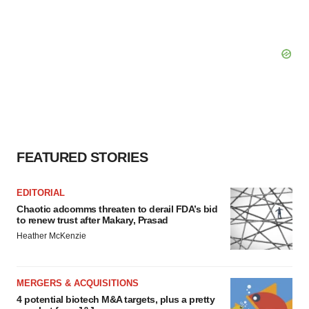
FEATURED STORIES
EDITORIAL
Chaotic adcomms threaten to derail FDA’s bid
to renew trust after Makary, Prasad
Heather McKenzie
MERGERS & ACQUISITIONS
4 potential biotech M&A targets, plus a pretty