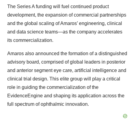
The Series A funding will fuel continued product
development, the expansion of commercial partnerships
and the global scaling of Amaros’ engineering, clinical
and data science teams—as the company accelerates
its commercialization.
Amaros also announced the formation of a distinguished
advisory board, comprised of global leaders in posterior
and anterior segment eye care, artificial intelligence and
clinical trial design. This elite group will play a critical
role in guiding the commercialization of the
EvidenceEngine and shaping its application across the
full spectrum of ophthalmic innovation.