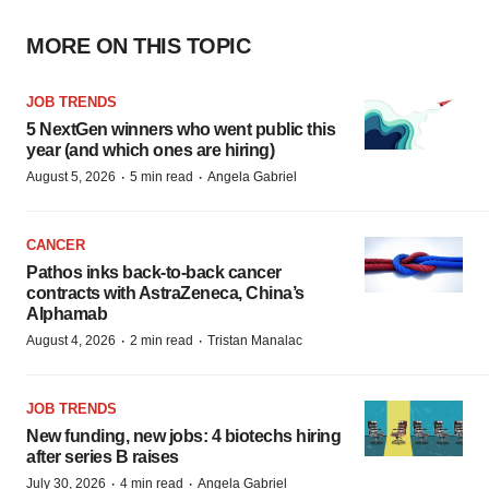
MORE ON THIS TOPIC
JOB TRENDS
5 NextGen winners who went public this
year (and which ones are hiring)
·
·
August 5, 2026
5 min read
Angela Gabriel
CANCER
Pathos inks back-to-back cancer
contracts with AstraZeneca, China’s
Alphamab
·
·
August 4, 2026
2 min read
Tristan Manalac
JOB TRENDS
New funding, new jobs: 4 biotechs hiring
after series B raises
·
·
July 30, 2026
4 min read
Angela Gabriel