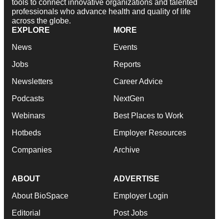
tools to connect innovative organizations and talented
professionals who advance health and quality of life
across the globe.
EXPLORE
MORE
News
Events
Jobs
Reports
Newsletters
Career Advice
Podcasts
NextGen
Webinars
Best Places to Work
Hotbeds
Employer Resources
Companies
Archive
ABOUT
ADVERTISE
About BioSpace
Employer Login
Editorial
Post Jobs