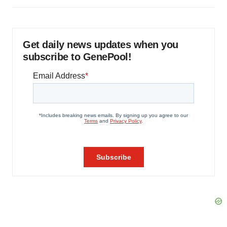
Get daily news updates when you
subscribe to GenePool!