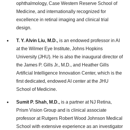
ophthalmology, Case Western Reserve School of
Medicine, and internationally recognized for
excellence in retinal imaging and clinical trial
design.
T. Y. Alvin Liu, M.D.,
is an endowed professor in AI
at the Wilmer Eye Institute, Johns Hopkins
University (JHU). He is also the inaugural director of
the James P. Gills Jr., M.D., and Heather Gills
Artificial Intelligence Innovation Center, which is the
first dedicated, endowed AI center at the JHU
School of Medicine.
Sumit P. Shah, M.D.,
is a partner at NJ Retina,
Prism Vision Group and is clinical associate
professor at Rutgers Robert Wood Johnson Medical
School with extensive experience as an investigator