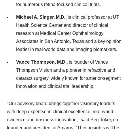
for numerous retina-focused clinical trials.
Michael A. Singer, M.D.,
is clinical professor at UT
Health Science Center and director of clinical
research at Medical Center Ophthalmology
Associates in San Antonio, Texas and a key opinion
leader in real-world data and imaging biomarkers.
Vance Thompson, M.D.,
is founder of Vance
Thompson Vision and a pioneer in refractive and
cataract surgery, widely known for anterior-segment
innovation and clinical trial leadership.
"Our advisory board brings together visionary leaders
with deep expertise in clinical excellence, real-world
evidence and business innovation," said Ben Toker, co-
founder and president of Amaros. "Their insights will be