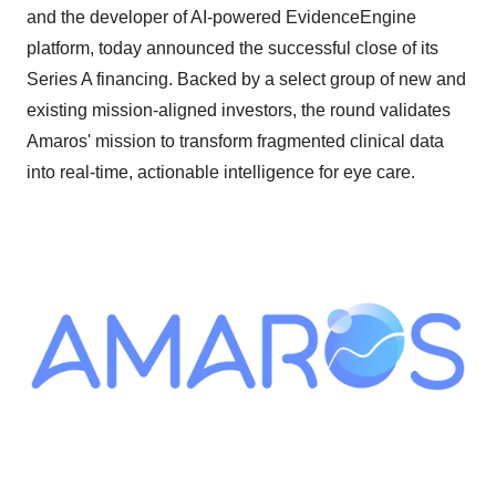
and the developer of AI-powered EvidenceEngine
platform, today announced the successful close of its
Series A financing. Backed by a select group of new and
existing mission-aligned investors, the round validates
Amaros' mission to transform fragmented clinical data
into real-time, actionable intelligence for eye care.