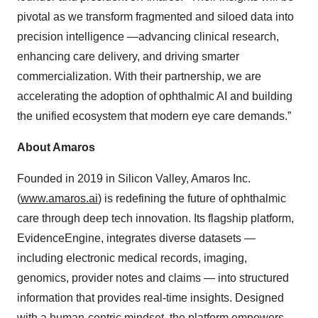
pivotal as we transform fragmented and siloed data into
precision intelligence —advancing clinical research,
enhancing care delivery, and driving smarter
commercialization. With their partnership, we are
accelerating the adoption of ophthalmic AI and building
the unified ecosystem that modern eye care demands.”
About Amaros
Founded in 2019 in Silicon Valley, Amaros Inc.
(
www.amaros.ai
) is redefining the future of ophthalmic
care through deep tech innovation. Its flagship platform,
EvidenceEngine, integrates diverse datasets —
including electronic medical records, imaging,
genomics, provider notes and claims — into structured
information that provides real-time insights. Designed
with a human-centric mindset, the platform empowers