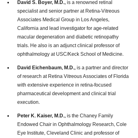
David S. Boyer, M.D.,
is a renowned retinal
specialist and senior partner at Retina-Vitreous
Associates Medical Group in Los Angeles,
California and lead investigator for age-related
macular degeneration and diabetic retinopathy
trials. He also is an adjunct clinical professor of
ophthalmology at USC/Keck School of Medicine.
David Eichenbaum, M.D.,
is a partner and director
of research at Retina Vitreous Associates of Florida
with extensive experience in retina-focused
pharmaceutical development and clinical trial
execution.
Peter K. Kaiser, M.D.,
is the Chaney Family
Endowed Chair in Ophthalmology Research, Cole
Eye Institute, Cleveland Clinic and professor of