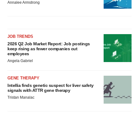
Annalee Armstrong
JOB TRENDS
2026 Q2 Job Market Report: Job postings
keep rising as fewer companies cut
employees
Angela Gabriel
GENE THERAPY
Intellia finds genetic suspect for liver safety
signals with ATTR gene therapy
Tristan Manalac