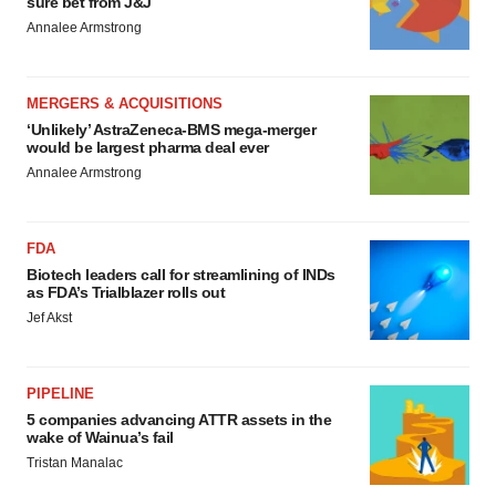
sure bet from J&J
Annalee Armstrong
MERGERS & ACQUISITIONS
‘Unlikely’ AstraZeneca-BMS mega-merger
would be largest pharma deal ever
Annalee Armstrong
FDA
Biotech leaders call for streamlining of INDs
as FDA’s Trialblazer rolls out
Jef Akst
PIPELINE
5 companies advancing ATTR assets in the
wake of Wainua’s fail
Tristan Manalac