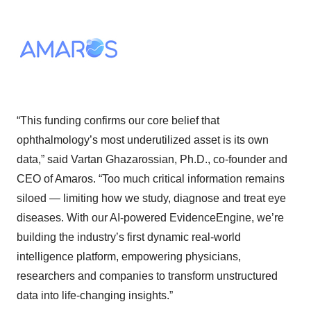
“This funding confirms our core belief that
ophthalmology’s most underutilized asset is its own
data,” said Vartan Ghazarossian, Ph.D., co-founder and
CEO of Amaros. “Too much critical information remains
siloed — limiting how we study, diagnose and treat eye
diseases. With our AI-powered EvidenceEngine, we’re
building the industry’s first dynamic real-world
intelligence platform, empowering physicians,
researchers and companies to transform unstructured
data into life-changing insights.”