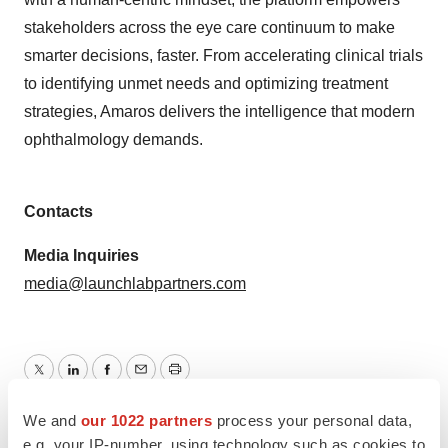
stakeholders across the eye care continuum to make
smarter decisions, faster. From accelerating clinical trials
to identifying unmet needs and optimizing treatment
strategies, Amaros delivers the intelligence that modern
ophthalmology demands.
Contacts
Media Inquiries
media@launchlabpartners.com
Twitter
LinkedIn
Facebook
Email
Print
We and
our 1022 partners
process your personal data,
California
Series A
Artificial intelligence
e.g. your IP-number, using technology such as cookies to