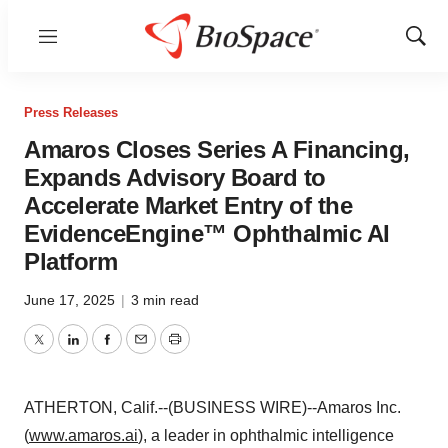
Menu
Show
Sear
Press Releases
Amaros Closes Series A Financing,
Expands Advisory Board to
Accelerate Market Entry of the
EvidenceEngine™ Ophthalmic AI
Platform
June 17, 2025
|
3 min read
Twitter
LinkedIn
Facebook
Email
Print
ATHERTON, Calif.--(BUSINESS WIRE)--Amaros Inc.
(
www.amaros.ai
), a leader in ophthalmic intelligence