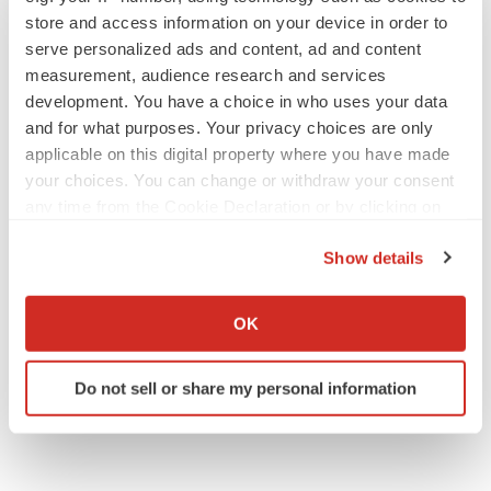
store and access information on your device in order to
serve personalized ads and content, ad and content
measurement, audience research and services
development. You have a choice in who uses your data
and for what purposes. Your privacy choices are only
applicable on this digital property where you have made
your choices. You can change or withdraw your consent
any time from the Cookie Declaration or by clicking on
the Privacy trigger icon.
Show details
If you allow, we would also like to:
Collect information about your geographical location
OK
which can be accurate to within several meters
Identify your device by actively scanning it for
Do not sell or share my personal information
specific characteristics (fingerprinting)
Find out more about how your personal data is processed
and set your preferences in the
details section
.