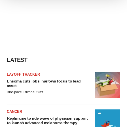
We use cookies to enhance your experience, analyze
site traffic, and serve tailored ads. By clicking "OK", you
agree to our use of cookies. You can later change your
consent or withdraw it. For more info, see our
Privacy
Policy
.
LATEST
LAYOFF TRACKER
Ensoma cuts jobs, narrows focus to lead
asset
BioSpace Editorial Staff
CANCER
Replimune to ride wave of physician support
to launch advanced melanoma therapy