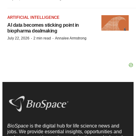
ARTIFICIAL INTELLIGENCE
AI data becomes sticking point in
biopharma dealmaking
·
·
July 22, 2026
2 min read
Annalee Armstrong
BioSpace
is the digital hub for life science news and
jobs. We provide essential insights, opportunities and