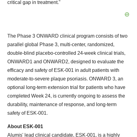
critical gap in treatment."
The Phase 3 ONWARD clinical program consists of two
parallel global Phase 3, multi-center, randomized,
double-blind placebo-controlled 24-week clinical trials,
ONWARD1 and ONWARD2, designed to evaluate the
efficacy and safety of ESK-001 in adult patients with
moderate-to-severe plaque psoriasis. ONWARD 3, an
optional long-term extension trial for patients who have
completed Week 24, is currently ongoing to assess the
durability, maintenance of response, and long-term
safety of ESK-001.
About ESK-001
Alumis' lead clinical candidate, ESK-001, is a highly