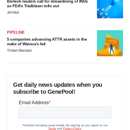
Biotech leaders call for streamlining of INDs
as FDA’s Trialblazer rolls out
Jef Akst
PIPELINE
5 companies advancing ATTR assets in the
wake of Wainua’s fail
Tristan Manalac
Get daily news updates when you
subscribe to GenePool!