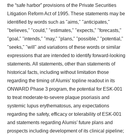
the “safe harbor” provisions of the Private Securities
Litigation Reform Act of 1995. These statements may be
identified by words such as "aims," "anticipates,"
"believes," "could," "estimates," "expects," "forecasts,"
"goal," "intends," "may," "plans," "possible," "potential,"
"seeks," "will" and variations of these words or similar
expressions that are intended to identify forward-looking
statements. All statements, other than statements of
historical facts, including without limitation those
regarding the timing of Alumis’ topline readout in its
ONWARD Phase 3 program, the potential for ESK-001
to treat moderate-to-severe plaque psoriasis and
systemic lupus erythematosus, any expectations
regarding the safety, efficacy or tolerability of ESK-001
and statements regarding Alumis’ future plans and
prospects including development of its clinical pipeline;