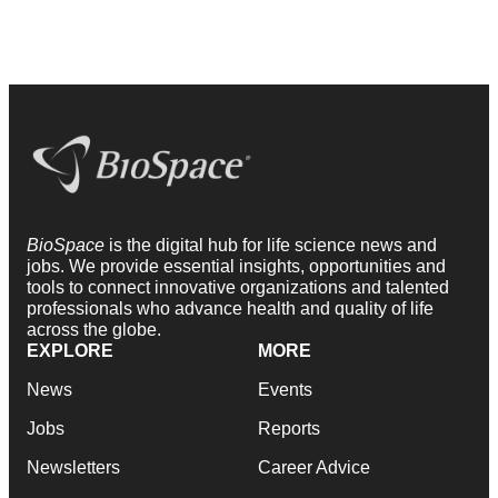
BioSpace
is the digital hub for life science news and
jobs. We provide essential insights, opportunities and
tools to connect innovative organizations and talented
professionals who advance health and quality of life
across the globe.
EXPLORE
MORE
News
Events
Jobs
Reports
Newsletters
Career Advice