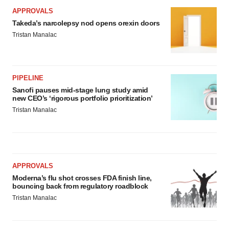
APPROVALS
Takeda’s narcolepsy nod opens orexin doors
Tristan Manalac
PIPELINE
Sanofi pauses mid-stage lung study amid
new CEO’s ‘rigorous portfolio prioritization’
Tristan Manalac
APPROVALS
Moderna’s flu shot crosses FDA finish line,
bouncing back from regulatory roadblock
Tristan Manalac