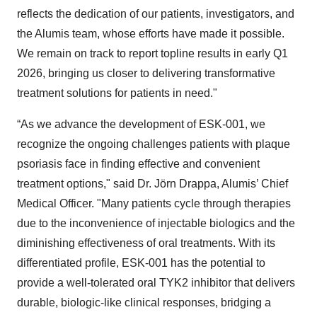
reflects the dedication of our patients, investigators, and
the Alumis team, whose efforts have made it possible.
We remain on track to report topline results in early Q1
2026, bringing us closer to delivering transformative
treatment solutions for patients in need."
“As we advance the development of ESK-001, we
recognize the ongoing challenges patients with plaque
psoriasis face in finding effective and convenient
treatment options," said Dr. Jörn Drappa, Alumis’ Chief
Medical Officer. "Many patients cycle through therapies
due to the inconvenience of injectable biologics and the
diminishing effectiveness of oral treatments. With its
differentiated profile, ESK-001 has the potential to
provide a well-tolerated oral TYK2 inhibitor that delivers
durable, biologic-like clinical responses, bridging a