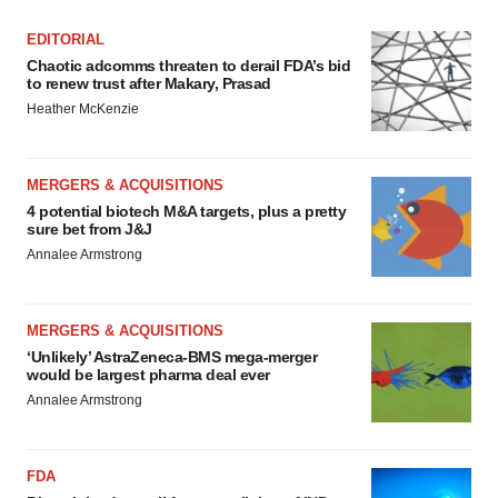
EDITORIAL
Chaotic adcomms threaten to derail FDA’s bid
to renew trust after Makary, Prasad
Heather McKenzie
MERGERS & ACQUISITIONS
4 potential biotech M&A targets, plus a pretty
sure bet from J&J
Annalee Armstrong
MERGERS & ACQUISITIONS
‘Unlikely’ AstraZeneca-BMS mega-merger
would be largest pharma deal ever
Annalee Armstrong
FDA