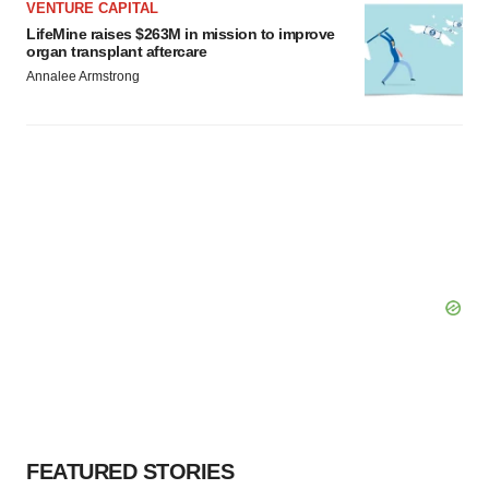
VENTURE CAPITAL
LifeMine raises $263M in mission to improve
organ transplant aftercare
Annalee Armstrong
FEATURED STORIES