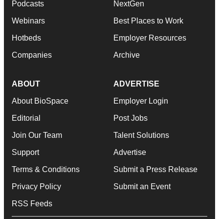
Podcasts
NextGen
Webinars
Best Places to Work
Hotbeds
Employer Resources
Companies
Archive
ABOUT
ADVERTISE
About BioSpace
Employer Login
Editorial
Post Jobs
Join Our Team
Talent Solutions
Support
Advertise
Terms & Conditions
Submit a Press Release
Privacy Policy
Submit an Event
RSS Feeds