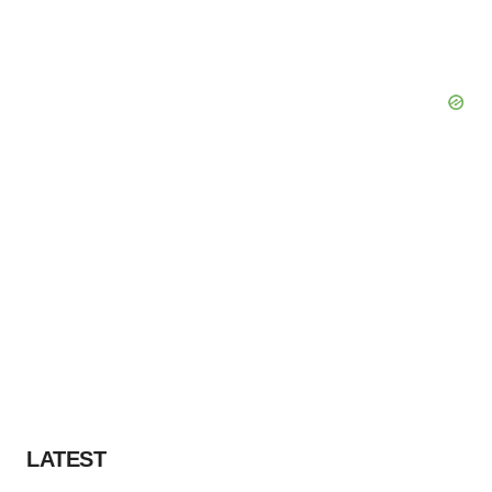
LATEST