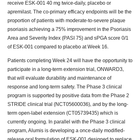
receive ESK-001 40 mg twice-daily, placebo or
apremilast. The co-primary efficacy endpoints will be the
proportion of patients with moderate-to-severe plaque
psoriasis achieving a 75% improvement in the Psoriasis
Area and Severity Index (PASI 75) and sPGA score 0/1
of ESK-001 compared to placebo at Week 16.
Patients completing Week 24 will have the opportunity to
participate in a long-term extension trial, ONWARD3,
that will evaluate durability and maintenance of
response and long-term safety. The Phase 3 clinical
program is supported by positive data from the Phase 2
STRIDE clinical trial (NCT05600036), and by the long-
term open-label extension (CT05739435) which is
currently ongoing. In parallel with the Phase 3 clinical
program, Alumis is developing a once-daily modified-
release oral formulation of ESK-001 designed to replace