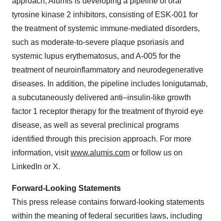
approach, Alumis is developing a pipeline of oral
tyrosine kinase 2 inhibitors, consisting of ESK-001 for
the treatment of systemic immune-mediated disorders,
such as moderate-to-severe plaque psoriasis and
systemic lupus erythematosus, and A-005 for the
treatment of neuroinflammatory and neurodegenerative
diseases. In addition, the pipeline includes lonigutamab,
a subcutaneously delivered anti–insulin-like growth
factor 1 receptor therapy for the treatment of thyroid eye
disease, as well as several preclinical programs
identified through this precision approach. For more
information, visit
www.alumis.com
or follow us on
LinkedIn or X.
Forward-Looking Statements
This press release contains forward-looking statements
within the meaning of federal securities laws, including