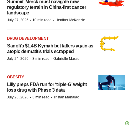
Summit, Merck must navigate new
regulatory terrain in China-first cancer
landscape
·
·
July 27, 2026
10 min read
Heather McKenzie
DRUG DEVELOPMENT
Sanofi’s $1.4B Kymab bet falters again as
atopic dermatitis trials scrapped
·
·
July 24, 2026
3 min read
Gabrielle Masson
OBESITY
Lilly preps FDA run for ‘triple-G’ weight
loss drug with Phase 3 data
·
·
July 23, 2026
3 min read
Tristan Manalac