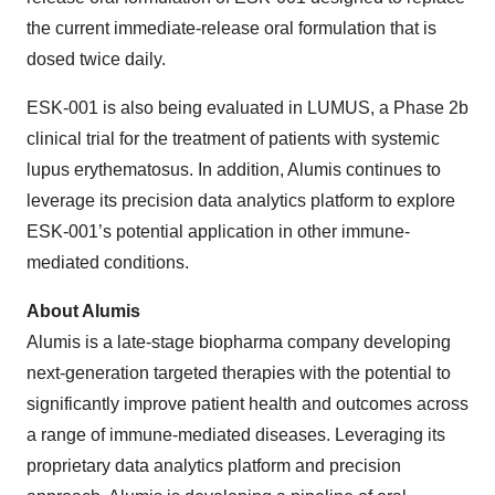
the current immediate-release oral formulation that is
dosed twice daily.
ESK-001 is also being evaluated in LUMUS, a Phase 2b
clinical trial for the treatment of patients with systemic
lupus erythematosus. In addition, Alumis continues to
leverage its precision data analytics platform to explore
ESK-001’s potential application in other immune-
mediated conditions.
About Alumis
Alumis is a late-stage biopharma company developing
next-generation targeted therapies with the potential to
significantly improve patient health and outcomes across
a range of immune-mediated diseases. Leveraging its
proprietary data analytics platform and precision