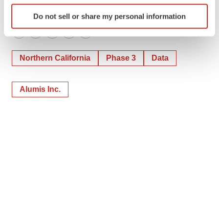
Identify your device by actively scanning it for
Do not sell or share my personal information
specific characteristics (fingerprinting)
Find out more about how your personal data is processed
Twitter
LinkedIn
Facebook
Email
Print
and set your preferences in the
details section
.
Northern California
Phase 3
Data
We use cookies to enhance your experience, analyze
site traffic, and serve tailored ads. By clicking "OK", you
Alumis Inc.
agree to our use of cookies. You can later change your
consent or withdraw it. For more info, see our
Privacy
Policy
.