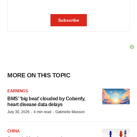
MORE ON THIS TOPIC
EARNINGS
BMS’ ‘big beat’ clouded by Cobenfy,
heart disease data delays
·
·
July 30, 2026
4 min read
Gabrielle Masson
CHINA