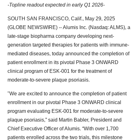
-Topline readout expected in early Q1 2026-
SOUTH SAN FRANCISCO, Calif., May 29, 2025
(GLOBE NEWSWIRE) -- Alumis Inc. (Nasdaq: ALMS), a
late-stage biopharma company developing next-
generation targeted therapies for patients with immune-
mediated diseases, today announced the completion of
patient enrollment in its pivotal Phase 3 ONWARD
clinical program of ESK-001 for the treatment of
moderate-to-severe plaque psoriasis.
"We are excited to announce the completion of patient
enrollment in our pivotal Phase 3 ONWARD clinical
program evaluating ESK-001 for moderate-to-severe
plaque psoriasis,” said Martin Babler, President and
Chief Executive Officer of Alumis. “With over 1,700
patients enrolled across the two trials, this milestone