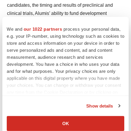
candidates, the timing and results of preclinical and
clinical trials, Alumis’ ability to fund development
activities and achieve development goals, Alumis’ ability
We and
our 1022 partners
process your personal data,
to protect its intellectual property and other risks and
e.g. your IP-number, using technology such as cookies to
uncertainties described in Alumis’ filings with the
store and access information on your device in order to
Securities and Exchange Commission (SEC), including
serve personalized ads and content, ad and content
any future reports Alumis may file with the SEC from time
measurement, audience research and services
to time. Alumis explicitly disclaims any obligation to
development. You have a choice in who uses your data
update any forward-looking statements except to the
and for what purposes. Your privacy choices are only
applicable on this digital property where you have made
extent required by law.
your choices. You can change or withdraw your consent
CONTACT: Alumis Contact Information

any time from the Cookie Declaration or by clicking on
the Privacy trigger icon.
Teri Dahlman

Show details
Red House Communications

If you allow, we would also like to:
teri@redhousecomms.com
Collect information about your geographical location
OK
which can be accurate to within several meters