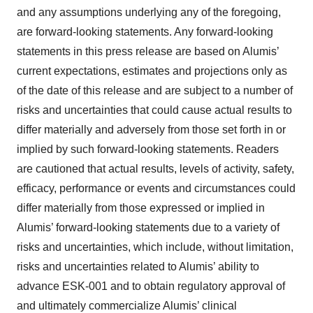
and any assumptions underlying any of the foregoing,
are forward-looking statements. Any forward-looking
statements in this press release are based on Alumis’
current expectations, estimates and projections only as
of the date of this release and are subject to a number of
risks and uncertainties that could cause actual results to
differ materially and adversely from those set forth in or
implied by such forward-looking statements. Readers
are cautioned that actual results, levels of activity, safety,
efficacy, performance or events and circumstances could
differ materially from those expressed or implied in
Alumis’ forward-looking statements due to a variety of
risks and uncertainties, which include, without limitation,
risks and uncertainties related to Alumis’ ability to
advance ESK-001 and to obtain regulatory approval of
and ultimately commercialize Alumis’ clinical