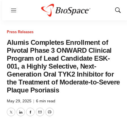
Menu
Show
Sear
Press Releases
Alumis Completes Enrollment of
Pivotal Phase 3 ONWARD Clinical
Program of Lead Candidate ESK-
001, a Highly Selective, Next-
Generation Oral TYK2 Inhibitor for
the Treatment of Moderate-to-Severe
Plaque Psoriasis
May 29, 2025
|
6 min read
Twitter
LinkedIn
Facebook
Email
Print