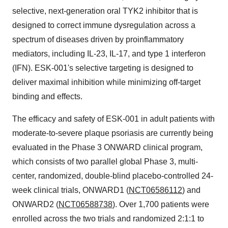
selective, next-generation oral TYK2 inhibitor that is
designed to correct immune dysregulation across a
spectrum of diseases driven by proinflammatory
mediators, including IL-23, IL-17, and type 1 interferon
(IFN). ESK-001's selective targeting is designed to
deliver maximal inhibition while minimizing off-target
binding and effects.
The efficacy and safety of ESK-001 in adult patients with
moderate-to-severe plaque psoriasis are currently being
evaluated in the Phase 3 ONWARD clinical program,
which consists of two parallel global Phase 3, multi-
center, randomized, double-blind placebo-controlled 24-
week clinical trials, ONWARD1 (
NCT06586112
) and
ONWARD2 (
NCT06588738
). Over 1,700 patients were
enrolled across the two trials and randomized 2:1:1 to