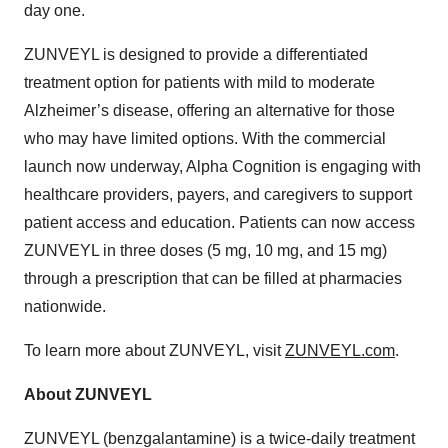
day one.
ZUNVEYL is designed to provide a differentiated
treatment option for patients with mild to moderate
Alzheimer’s disease, offering an alternative for those
who may have limited options. With the commercial
launch now underway, Alpha Cognition is engaging with
healthcare providers, payers, and caregivers to support
patient access and education. Patients can now access
ZUNVEYL in three doses (5 mg, 10 mg, and 15 mg)
through a prescription that can be filled at pharmacies
nationwide.
To learn more about ZUNVEYL, visit
ZUNVEYL.com
.
About ZUNVEYL
ZUNVEYL (benzgalantamine) is a twice-daily treatment