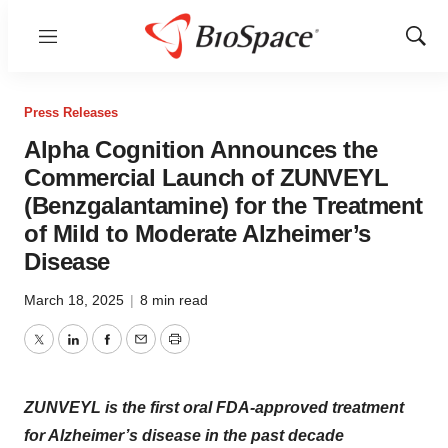
Menu
Show
Sear
Press Releases
Alpha Cognition Announces the
Commercial Launch of ZUNVEYL
(Benzgalantamine) for the Treatment
of Mild to Moderate Alzheimer’s
Disease
March 18, 2025
|
8 min read
Twitter
LinkedIn
Facebook
Email
Print
ZUNVEYL is the first oral FDA-approved treatment
for Alzheimer’s disease in the past decade