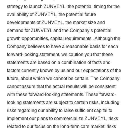
strategy to launch ZUNVEYL, the potential timing for the
availability of ZUNVEYL, the potential future
developments of ZUNVEYL, the market size and
demand for ZUNVEYL and the Company’s potential
growth opportunities, capital requirements,. Although the
Company believes to have a reasonable basis for each
forward-looking statement, we caution you that these
statements are based on a combination of facts and
factors currently known by us and our expectations of the
future, about which we cannot be certain. The Company
cannot assure that the actual results will be consistent
with these forward-looking statements. These forward-
looking statements are subject to certain risks, including
risks regarding our ability to raise sufficient capital to
implement our plans to commercialize ZUNVEYL, risks
related to our focus on the long-term care market, risks