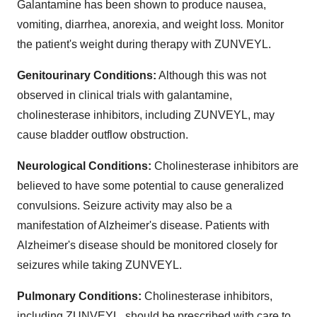
Galantamine has been shown to produce nausea,
vomiting, diarrhea, anorexia, and weight loss
.
Monitor
the patient's weight during therapy with ZUNVEYL.
Genitourinary Conditions:
Although this was not
observed in clinical trials with galantamine,
cholinesterase inhibitors, including ZUNVEYL, may
cause bladder outflow obstruction.
Neurological Conditions:
Cholinesterase inhibitors are
believed to have some potential to cause generalized
convulsions. Seizure activity may also be a
manifestation of Alzheimer's disease. Patients with
Alzheimer's disease should be monitored closely for
seizures while taking ZUNVEYL.
Pulmonary Conditions:
Cholinesterase inhibitors,
including ZUNVEYL, should be prescribed with care to