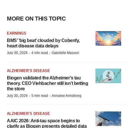
MORE ON THIS TOPIC
EARNINGS
BMS’ ‘big beat’ clouded by Cobenfy,
heart disease data delays
·
·
July 30, 2026
4 min read
Gabrielle Masson
ALZHEIMER’S DISEASE
Biogen validated the Alzheimer’s tau
theory. CEO Viehbacher still isn’t betting
the store
·
·
July 30, 2026
5 min read
Annalee Armstrong
ALZHEIMER’S DISEASE
AAIC 2026: Anti-tau space begins to
clarify as Biogen presents detailed data