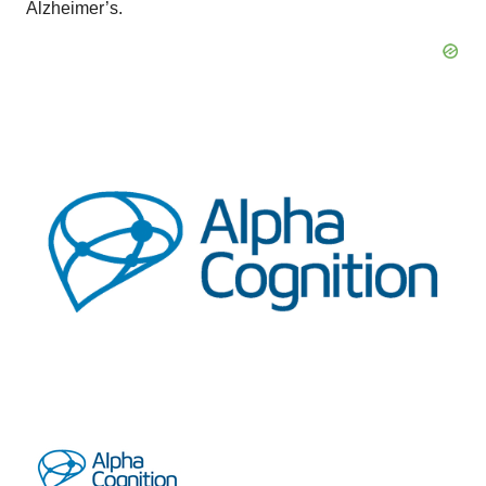
Alzheimer’s.