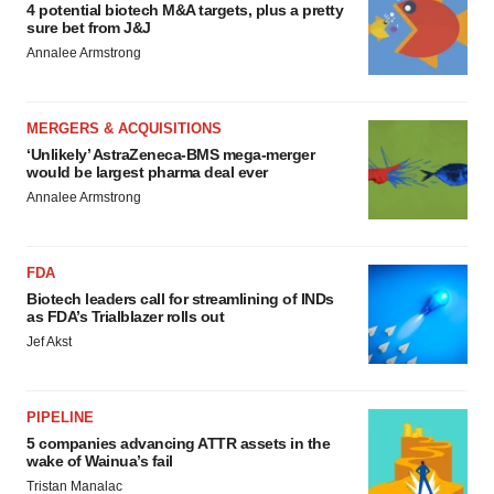
4 potential biotech M&A targets, plus a pretty
sure bet from J&J
Annalee Armstrong
MERGERS & ACQUISITIONS
‘Unlikely’ AstraZeneca-BMS mega-merger
would be largest pharma deal ever
Annalee Armstrong
FDA
Biotech leaders call for streamlining of INDs
as FDA’s Trialblazer rolls out
Jef Akst
PIPELINE
5 companies advancing ATTR assets in the
wake of Wainua’s fail
Tristan Manalac