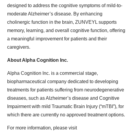
designed to address the cognitive symptoms of mild-to-
moderate Alzheimer’s disease. By enhancing
cholinergic function in the brain, ZUNVEYL supports
memory, learning, and overall cognitive function, offering
a meaningful improvement for patients and their
caregivers.
About Alpha Cognition Inc.
Alpha Cognition Inc. is a commercial stage,
biopharmaceutical company dedicated to developing
treatments for patients suffering from neurodegenerative
diseases, such as Alzheimer’s disease and Cognitive
Impairment with mild Traumatic Brain Injury (“mTBI”), for
which there are currently no approved treatment options.
For more information, please visit