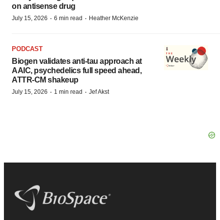
on antisense drug
·
·
July 15, 2026
6 min read
Heather McKenzie
PODCAST
Biogen validates anti-tau approach at
AAIC, psychedelics full speed ahead,
ATTR-CM shakeup
·
·
July 15, 2026
1 min read
Jef Akst