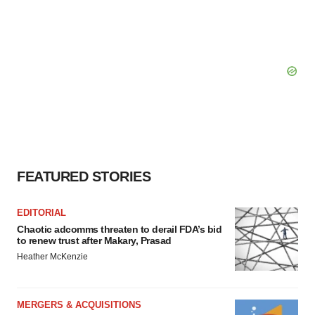
FEATURED STORIES
EDITORIAL
Chaotic adcomms threaten to derail FDA’s bid
to renew trust after Makary, Prasad
Heather McKenzie
MERGERS & ACQUISITIONS