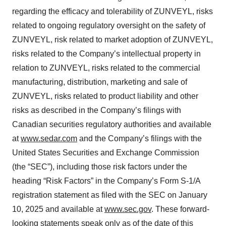
regarding the efficacy and tolerability of ZUNVEYL, risks
related to ongoing regulatory oversight on the safety of
ZUNVEYL, risk related to market adoption of ZUNVEYL,
risks related to the Company’s intellectual property in
relation to ZUNVEYL, risks related to the commercial
manufacturing, distribution, marketing and sale of
ZUNVEYL, risks related to product liability and other
risks as described in the Company’s filings with
Canadian securities regulatory authorities and available
at
www.sedar.com
and the Company’s filings with the
United States Securities and Exchange Commission
(the “SEC”), including those risk factors under the
heading “Risk Factors” in the Company’s Form S-1/A
registration statement as filed with the SEC on January
10, 2025 and available at
www.sec.gov
. These forward‐
looking statements speak only as of the date of this