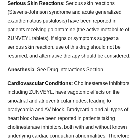
Serious Skin Reactions
: Serious skin reactions
(Stevens-Johnson syndrome and acute generalized
exanthematous pustulosis) have been reported in
patients receiving galantamine (the active metabolite of
ZUNVEYL tablets). If signs or symptoms suggest a
serious skin reaction, use of this drug should not be
resumed, and alternative therapy should be considered.
Anesthesia
: See Drug Interactions Section
Cardiovascular Conditions:
Cholinesterase inhibitors,
including ZUNVEYL, have vagotonic effects on the
sinoatrial and atrioventricular nodes, leading to
bradycardia and AV block. Bradycardia and all types of
heart block have been reported in patients taking
cholinesterase inhibitors, both with and without known
underlying cardiac conduction abnormalities. Therefore,