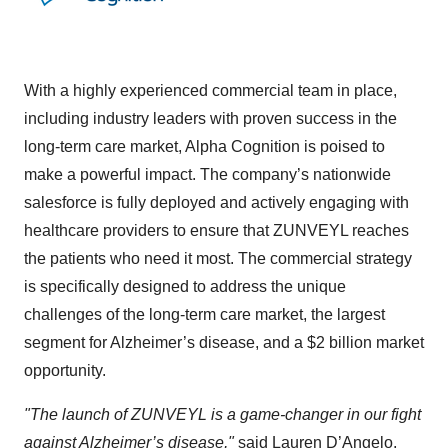
With a highly experienced commercial team in place,
including industry leaders with proven success in the
long-term care market, Alpha Cognition is poised to
make a powerful impact. The company’s nationwide
salesforce is fully deployed and actively engaging with
healthcare providers to ensure that ZUNVEYL reaches
the patients who need it most. The commercial strategy
is specifically designed to address the unique
challenges of the long-term care market, the largest
segment for Alzheimer’s disease, and a $2 billion market
opportunity.
"The launch of ZUNVEYL is a game-changer in our fight
against Alzheimer’s disease,"
said Lauren D’Angelo,