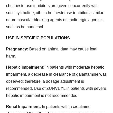
cholinesterase inhibitors are given concurrently with
succinylcholine, other cholinesterase inhibitors, similar
neuromuscular blocking agents or cholinergic agonists
such as bethanechol.
USE IN SPECIFIC POPULATIONS
Pregnancy:
Based on animal data may cause fetal
harm.
Hepatic Impairment:
In patients with moderate hepatic
impairment, a decrease in clearance of galantamine was
observed; therefore, a dosage adjustment is
recommended. Use of ZUNVEYL in patients with severe
hepatic impairment is not recommended.
Renal Impairment:
In patients with a creatinine