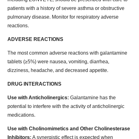
patients with a history of severe asthma or obstructive
pulmonary disease. Monitor for respiratory adverse
reactions.
ADVERSE REACTIONS
The most common adverse reactions with galantamine
tablets (≥5%) were nausea, vomiting, diarrhea,
dizziness, headache, and decreased appetite.
DRUG INTERACTIONS
Use with Anticholinergics:
Galantamine has the
potential to interfere with the activity of anticholinergic
medications.
Use with Cholinomimetics and Other Cholinesterase
Inhibitors:
A synergistic effect is expected when