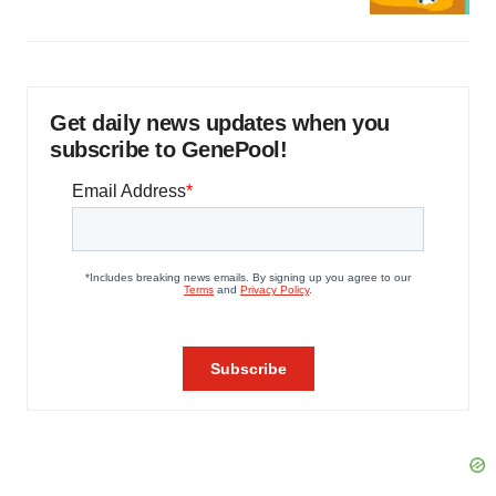
Get daily news updates when you
subscribe to GenePool!