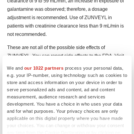
clearance of 9 to 59 mL/min, an increase in exposure of
galantamine was observed; therefore, a dosage
adjustment is recommended. Use of ZUNVEYL in
patients with creatinine clearance less than 9 mL/min is
not recommended.
These are not all of the possible side effects of
ZUNVEYL. You can report side effects to the FDA. Visit
www.fda.gov/MedWatch
or call 1‑800‑FDA‑1088. Please
We and
our 1022 partners
process your personal data,
click here for
Full Prescribing Information
.
e.g. your IP-number, using technology such as cookies to
store and access information on your device in order to
Forward-Looking Statements
serve personalized ads and content, ad and content
measurement, audience research and services
This news release includes forward-looking statements
development. You have a choice in who uses your data
within the meaning of applicable securities laws. Except
and for what purposes. Your privacy choices are only
for statements of historical fact, any information
applicable on this digital property where you have made
contained in this news release may be a forward‐looking
your choices. You can change or withdraw your consent
statement that reflects the Company’s current views
any time from the Cookie Declaration or by clicking on