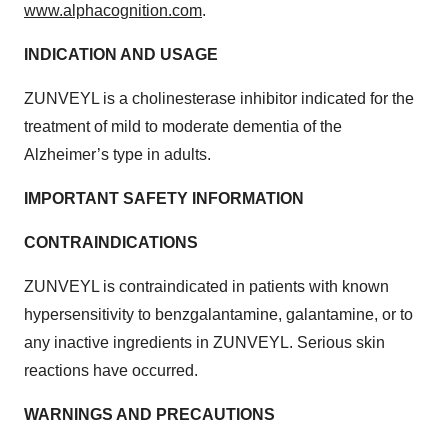
www.alphacognition.com
.
INDICATION AND USAGE
ZUNVEYL is a cholinesterase inhibitor indicated for the
treatment of mild to moderate dementia of the
Alzheimer’s type in adults.
IMPORTANT SAFETY INFORMATION
CONTRAINDICATIONS
ZUNVEYL is contraindicated in patients with known
hypersensitivity to benzgalantamine, galantamine, or to
any inactive ingredients in ZUNVEYL. Serious skin
reactions have occurred.
WARNINGS AND PRECAUTIONS