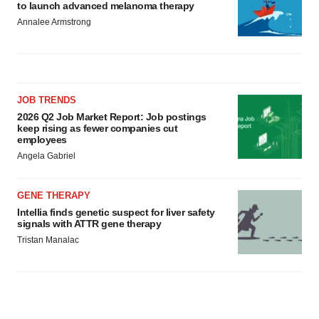
to launch advanced melanoma therapy
Annalee Armstrong
JOB TRENDS
2026 Q2 Job Market Report: Job postings
keep rising as fewer companies cut
employees
Angela Gabriel
GENE THERAPY
Intellia finds genetic suspect for liver safety
signals with ATTR gene therapy
Tristan Manalac