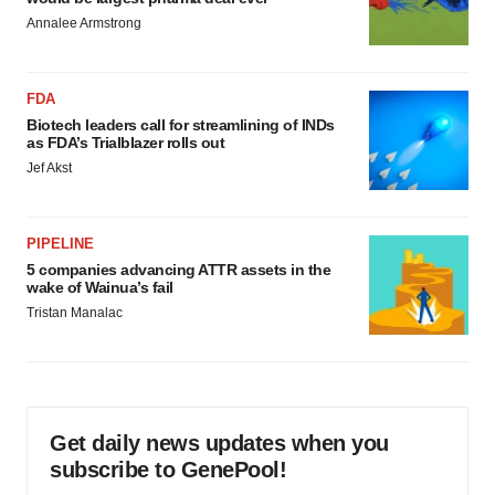
Annalee Armstrong
FDA
Biotech leaders call for streamlining of INDs
as FDA’s Trialblazer rolls out
Jef Akst
PIPELINE
5 companies advancing ATTR assets in the
wake of Wainua’s fail
Tristan Manalac
Get daily news updates when you
subscribe to GenePool!