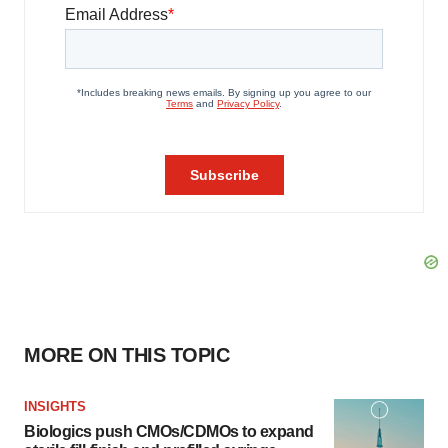
MORE ON THIS TOPIC
INSIGHTS
Biologics push CMOs/CDMOs to expand