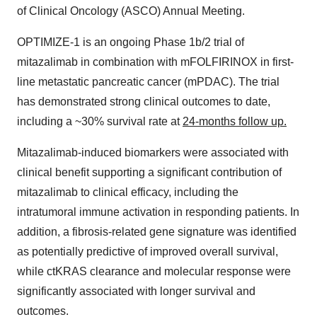
of Clinical Oncology (ASCO) Annual Meeting.
OPTIMIZE-1 is an ongoing Phase 1b/2 trial of
mitazalimab in combination with mFOLFIRINOX in first-
line metastatic pancreatic cancer (mPDAC). The trial
has demonstrated strong clinical outcomes to date,
including a ~30% survival rate at
24-months follow up.
Mitazalimab-induced biomarkers were associated with
clinical benefit supporting a significant contribution of
mitazalimab to clinical efficacy, including the
intratumoral immune activation in responding patients. In
addition, a fibrosis-related gene signature was identified
as potentially predictive of improved overall survival,
while ctKRAS clearance and molecular response were
significantly associated with longer survival and
outcomes.