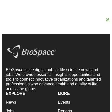
BioSpace
is the digital hub for life science news and
jobs. We provide essential insights, opportunities and
tools to connect innovative organizations and talented
professionals who advance health and quality of life
across the globe.
EXPLORE
MORE
News
Events
Jobs
Reports