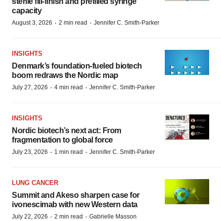
sterile fill-finish and prefilled syringe
capacity
·
·
August 3, 2026
2 min read
Jennifer C. Smith-Parker
INSIGHTS
Denmark’s foundation‑fueled biotech
boom redraws the Nordic map
·
·
July 27, 2026
4 min read
Jennifer C. Smith-Parker
INSIGHTS
Nordic biotech’s next act: From
fragmentation to global force
·
·
July 23, 2026
1 min read
Jennifer C. Smith-Parker
LUNG CANCER
Summit and Akeso sharpen case for
ivonescimab with new Western data
·
·
July 22, 2026
2 min read
Gabrielle Masson