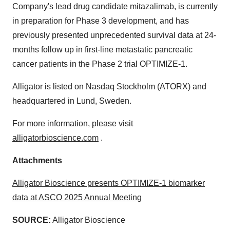
Company's lead drug candidate mitazalimab, is currently
in preparation for Phase 3 development, and has
previously presented unprecedented survival data at 24-
months follow up in first-line metastatic pancreatic
cancer patients in the Phase 2 trial OPTIMIZE-1.
Alligator is listed on Nasdaq Stockholm (ATORX) and
headquartered in Lund, Sweden.
For more information, please visit
alligatorbioscience.com
.
Attachments
Alligator Bioscience presents OPTIMIZE-1 biomarker
data at ASCO 2025 Annual Meeting
SOURCE:
Alligator Bioscience