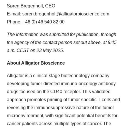
Søren Bregenholt, CEO
E-mail:
soren.bregenholt@alligatorbioscience.com
Phone: +46 (0) 46 540 82 00
The information was submitted for publication, through
the agency of the contact person set out above, at 8:45
a.m. CEST on 23 May 2025.
About Alligator Bioscience
Alligator is a clinical-stage biotechnology company
developing tumor-directed immuno-oncology antibody
drugs focused on the CD40 receptor. This validated
approach promotes priming of tumor-specific T cells and
reversing the immunosuppressive nature of the tumor
microenvironment, with significant potential benefits for
cancer patients across multiple types of cancer. The