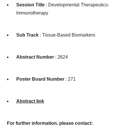
Session Title
: Developmental Therapeutics-
Immunotherapy
Sub Track
: Tissue-Based Biomarkers
Abstract Number
: 2624
Poster Board Number
: 271
Abstract link
For further information, please contact: