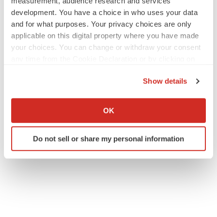
measurement, audience research and services
development. You have a choice in who uses your data
and for what purposes. Your privacy choices are only
applicable on this digital property where you have made
your choices. You can change or withdraw your consent
any time from the Cookie Declaration or by clicking on
the Privacy trigger icon.
Show details
If you allow, we would also like to:
Collect information about your geographical location
OK
which can be accurate to within several meters
Identify your device by actively scanning it for
Do not sell or share my personal information
specific characteristics (fingerprinting)
Find out more about how your personal data is processed
and set your preferences in the
details section
.
We use cookies to enhance your experience, analyze
site traffic, and serve tailored ads. By clicking "OK", you
agree to our use of cookies. You can later change your