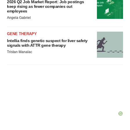
2026 Q2 Job Market Report: Job postings
keep rising as fewer companies cut
employees
Angela Gabriel
GENE THERAPY
Intellia finds genetic suspect for liver safety
signals with ATTR gene therapy
Tristan Manalac