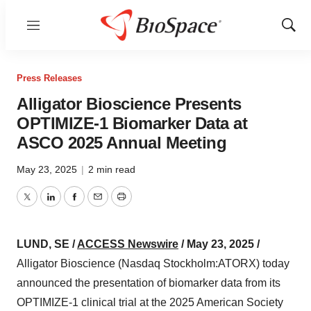
Menu
Show
Sear
Press Releases
Alligator Bioscience Presents
OPTIMIZE-1 Biomarker Data at
ASCO 2025 Annual Meeting
May 23, 2025
|
2 min read
Twitter
LinkedIn
Facebook
Email
Print
LUND, SE /
ACCESS Newswire
/ May 23, 2025 /
Alligator Bioscience (Nasdaq Stockholm:ATORX) today
announced the presentation of biomarker data from its
OPTIMIZE-1 clinical trial at the 2025 American Society