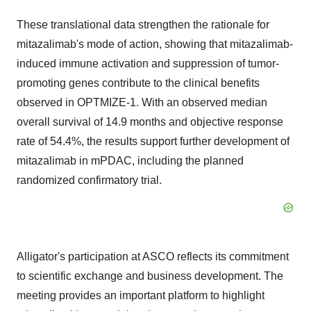
These translational data strengthen the rationale for
mitazalimab's mode of action, showing that mitazalimab-
induced immune activation and suppression of tumor-
promoting genes contribute to the clinical benefits
observed in OPTMIZE-1. With an observed median
overall survival of 14.9 months and objective response
rate of 54.4%, the results support further development of
mitazalimab in mPDAC, including the planned
randomized confirmatory trial.
Alligator's participation at ASCO reflects its commitment
to scientific exchange and business development. The
meeting provides an important platform to highlight