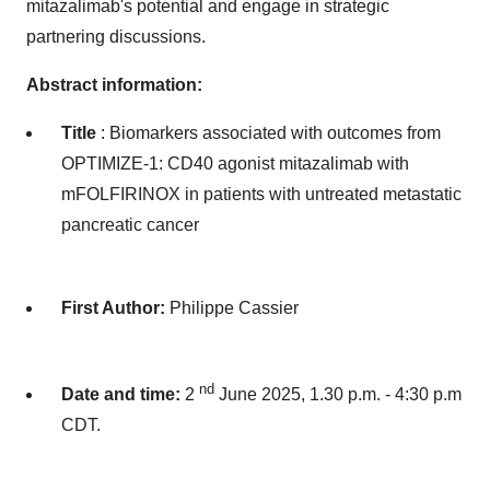
mitazalimab's potential and engage in strategic
partnering discussions.
Abstract information:
Title
: Biomarkers associated with outcomes from
OPTIMIZE-1: CD40 agonist mitazalimab with
mFOLFIRINOX in patients with untreated metastatic
pancreatic cancer
First Author:
Philippe Cassier
nd
Date and time:
2
June 2025, 1.30 p.m. - 4:30 p.m
CDT.