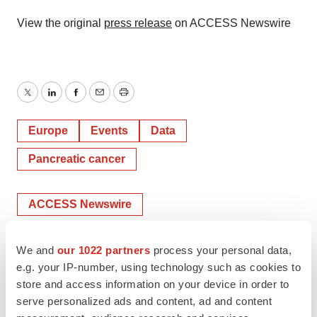
View the original
press release
on ACCESS Newswire
Twitter
LinkedIn
Facebook
Email
Print
Europe
Events
Data
Pancreatic cancer
ACCESS Newswire
We and
our 1022 partners
process your personal data,
e.g. your IP-number, using technology such as cookies to
store and access information on your device in order to
serve personalized ads and content, ad and content