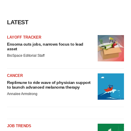
consent or withdraw it. For more info, see our
Privacy
Policy
.
LATEST
LAYOFF TRACKER
Ensoma cuts jobs, narrows focus to lead
asset
BioSpace Editorial Staff
CANCER
Replimune to ride wave of physician support
to launch advanced melanoma therapy
Annalee Armstrong
JOB TRENDS