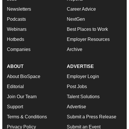
Newsletters
Career Advice
Podcasts
NextGen
Webinars
Best Places to Work
Hotbeds
Employer Resources
Companies
Archive
ABOUT
ADVERTISE
About BioSpace
Employer Login
Editorial
Post Jobs
Join Our Team
Talent Solutions
Support
Advertise
Terms & Conditions
Submit a Press Release
Privacy Policy
Submit an Event