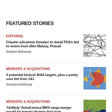
FEATURED STORIES
EDITORIAL
Chaotic adcomms threaten to derail FDA’s bid
to renew trust after Makary, Prasad
Heather McKenzie
MERGERS & ACQUISITIONS
4 potential biotech M&A targets, plus a pretty
sure bet from J&J
Annalee Armstrong
MERGERS & ACQUISITIONS
‘Unlikely’ AstraZeneca-BMS mega-merger
would be largest pharma deal ever