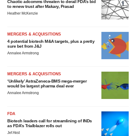
Chaotic adcomms threaten to derail FDA’s bid
to renew trust after Makary, Prasad
Heather McKenzie
MERGERS & ACQUISITIONS
4 potential biotech M&A targets, plus a pretty
sure bet from J&J
Annalee Armstrong
MERGERS & ACQUISITIONS
‘Unlikely’ AstraZeneca-BMS mega-merger
would be largest pharma deal ever
Annalee Armstrong
FDA
Biotech leaders call for streamlining of INDs
as FDA’s Trialblazer rolls out
Jef Akst