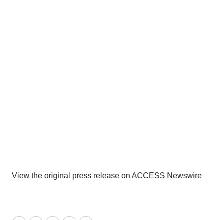
View the original
press release
on ACCESS Newswire