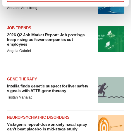
to launch advanced melanoma therapy
Find out more about how your personal data is processed
Annalee Armstrong
and set your preferences in the
details section
.
We use cookies to enhance your experience, analyze
JOB TRENDS
site traffic, and serve tailored ads. By clicking "OK", you
2026 Q2 Job Market Report: Job postings
agree to our use of cookies. You can later change your
keep rising as fewer companies cut
employees
consent or withdraw it. For more info, see our
Privacy
Angela Gabriel
Policy
.
GENE THERAPY
Intellia finds genetic suspect for liver safety
signals with ATTR gene therapy
Tristan Manalac
NEUROPSYCHIATRIC DISORDERS
Vistagen’s repeat-dose anxiety nasal spray
can’t beat placebo in mid-stage study