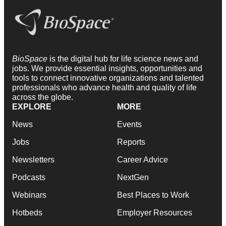
BioSpace
is the digital hub for life science news and
jobs. We provide essential insights, opportunities and
tools to connect innovative organizations and talented
professionals who advance health and quality of life
across the globe.
EXPLORE
MORE
News
Events
Jobs
Reports
Newsletters
Career Advice
Podcasts
NextGen
Webinars
Best Places to Work
Hotbeds
Employer Resources