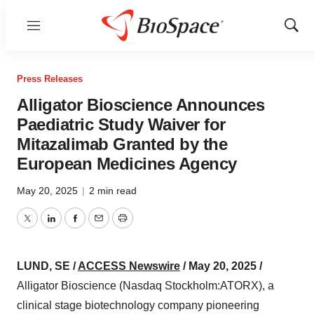
Menu
Show
Sear
Press Releases
Alligator Bioscience Announces
Paediatric Study Waiver for
Mitazalimab Granted by the
European Medicines Agency
May 20, 2025
|
2 min read
Twitter
LinkedIn
Facebook
Email
Print
LUND, SE /
ACCESS Newswire
/ May 20, 2025 /
Alligator Bioscience (Nasdaq Stockholm:ATORX), a
clinical stage biotechnology company pioneering