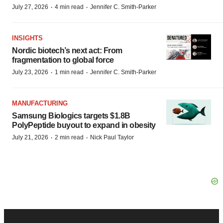
·
·
July 27, 2026
4 min read
Jennifer C. Smith-Parker
INSIGHTS
Nordic biotech’s next act: From
fragmentation to global force
·
·
July 23, 2026
1 min read
Jennifer C. Smith-Parker
MANUFACTURING
Samsung Biologics targets $1.8B
PolyPeptide buyout to expand in obesity
·
·
July 21, 2026
2 min read
Nick Paul Taylor