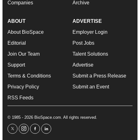
Companies
Archive
ABOUT
ADVERTISE
About BioSpace
Employer Login
Editorial
Post Jobs
Join Our Team
Talent Solutions
Support
Advertise
Terms & Conditions
Submit a Press Release
Privacy Policy
Submit an Event
RSS Feeds
© 1985 - 2026 BioSpace.com. All rights reserved.
twitter
instagram
facebook
linkedin