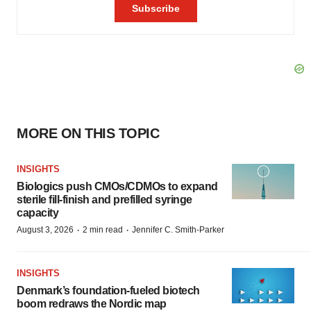
MORE ON THIS TOPIC
INSIGHTS
Biologics push CMOs/CDMOs to expand
sterile fill-finish and prefilled syringe
capacity
·
·
August 3, 2026
2 min read
Jennifer C. Smith-Parker
INSIGHTS
Denmark’s foundation‑fueled biotech
boom redraws the Nordic map