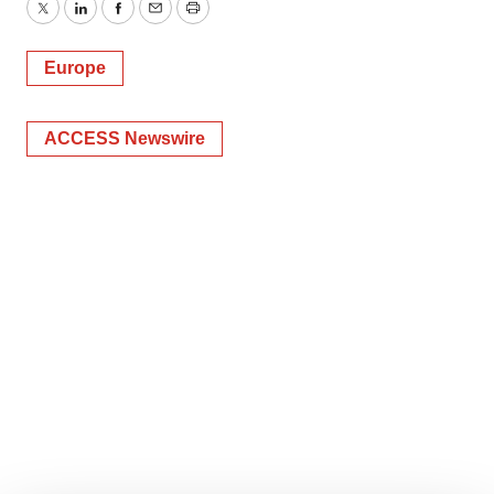
Twitter
LinkedIn
Facebook
Email
Print
Europe
ACCESS Newswire