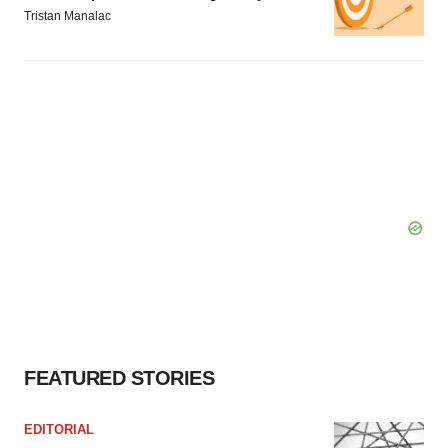
Tristan Manalac
FEATURED STORIES
EDITORIAL