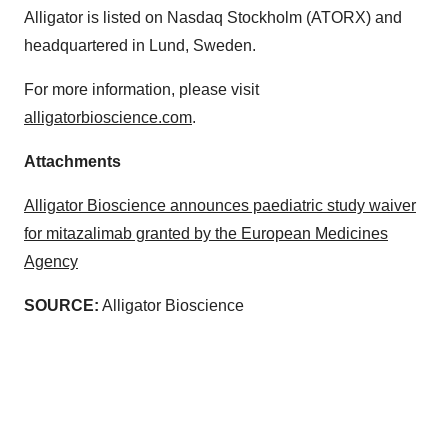
Alligator is listed on Nasdaq Stockholm (ATORX) and
headquartered in Lund, Sweden.
For more information, please visit
alligatorbioscience.com
.
Attachments
Alligator Bioscience announces paediatric study waiver
for mitazalimab granted by the European Medicines
Agency
SOURCE:
Alligator Bioscience