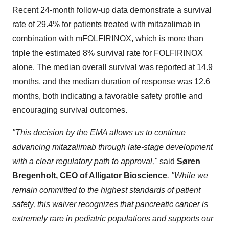
Recent 24-month follow-up data demonstrate a survival
rate of 29.4% for patients treated with mitazalimab in
combination with mFOLFIRINOX, which is more than
triple the estimated 8% survival rate for FOLFIRINOX
alone. The median overall survival was reported at 14.9
months, and the median duration of response was 12.6
months, both indicating a favorable safety profile and
encouraging survival outcomes.
"This decision by the EMA allows us to continue
advancing mitazalimab through late-stage development
with a clear regulatory path to approval,"
said
Søren
Bregenholt, CEO of Alligator Bioscience
. "While we
remain committed to the highest standards of patient
safety, this waiver recognizes that pancreatic cancer is
extremely rare in pediatric populations and supports our