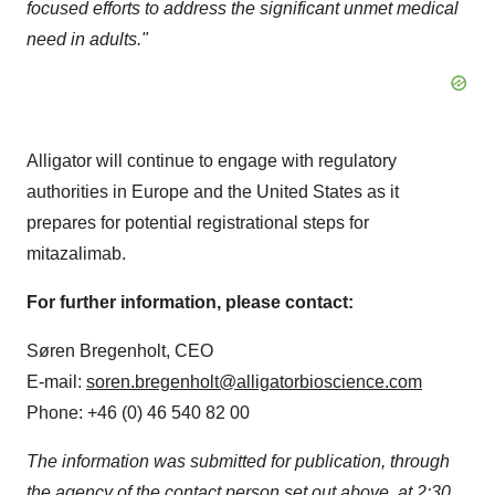
focused efforts to address the significant unmet medical
need in adults."
Alligator will continue to engage with regulatory
authorities in Europe and the United States as it
prepares for potential registrational steps for
mitazalimab.
For further information, please contact:
Søren Bregenholt, CEO
E-mail:
soren.bregenholt@alligatorbioscience.com
Phone: +46 (0) 46 540 82 00
The information was submitted for publication, through
the agency of the contact person set out above, at 2:30