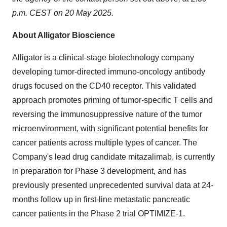
p.m. CEST on 20 May 2025.
About Alligator Bioscience
Alligator is a clinical-stage biotechnology company
developing tumor-directed immuno-oncology antibody
drugs focused on the CD40 receptor. This validated
approach promotes priming of tumor-specific T cells and
reversing the immunosuppressive nature of the tumor
microenvironment, with significant potential benefits for
cancer patients across multiple types of cancer. The
Company's lead drug candidate mitazalimab, is currently
in preparation for Phase 3 development, and has
previously presented unprecedented survival data at 24-
months follow up in first-line metastatic pancreatic
cancer patients in the Phase 2 trial OPTIMIZE-1.