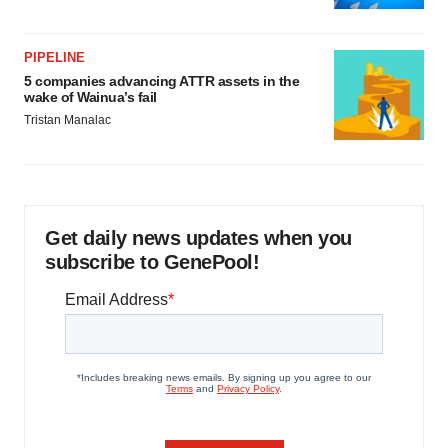
PIPELINE
5 companies advancing ATTR assets in the
wake of Wainua’s fail
Tristan Manalac
Get daily news updates when you
subscribe to GenePool!