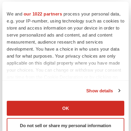
We and
our 1022 partners
process your personal data,
e.g. your IP-number, using technology such as cookies to
store and access information on your device in order to
serve personalized ads and content, ad and content
measurement, audience research and services
development. You have a choice in who uses your data
and for what purposes. Your privacy choices are only
applicable on this digital property where you have made
your choices. You can change or withdraw your consent
any time from the Cookie Declaration or by clicking on
the Privacy trigger icon.
Show details
If you allow, we would also like to:
LATEST
Collect information about your geographical location
OK
which can be accurate to within several meters
Identify your device by actively scanning it for
CANCER
Do not sell or share my personal information
specific characteristics (fingerprinting)
Replimune to ride wave of physician support