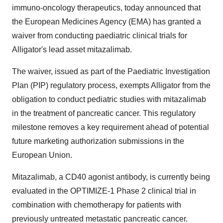
immuno-oncology therapeutics, today announced that
the European Medicines Agency (EMA) has granted a
waiver from conducting paediatric clinical trials for
Alligator's lead asset mitazalimab.
The waiver, issued as part of the Paediatric Investigation
Plan (PIP) regulatory process, exempts Alligator from the
obligation to conduct pediatric studies with mitazalimab
in the treatment of pancreatic cancer. This regulatory
milestone removes a key requirement ahead of potential
future marketing authorization submissions in the
European Union.
Mitazalimab, a CD40 agonist antibody, is currently being
evaluated in the OPTIMIZE-1 Phase 2 clinical trial in
combination with chemotherapy for patients with
previously untreated metastatic pancreatic cancer.