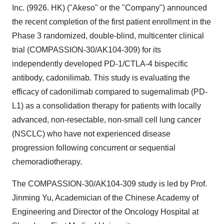
Inc. (9926. HK) ("Akeso" or the "Company") announced
the recent completion of the first patient enrollment in the
Phase 3 randomized, double-blind, multicenter clinical
trial (COMPASSION-30/AK104-309) for its
independently developed PD-1/CTLA-4 bispecific
antibody, cadonilimab. This study is evaluating the
efficacy of cadonilimab compared to sugemalimab (PD-
L1) as a consolidation therapy for patients with locally
advanced, non-resectable, non-small cell lung cancer
(NSCLC) who have not experienced disease
progression following concurrent or sequential
chemoradiotherapy.
The COMPASSION-30/AK104-309 study is led by Prof.
Jinming Yu
, Academician of the Chinese Academy of
Engineering and Director of the Oncology Hospital at