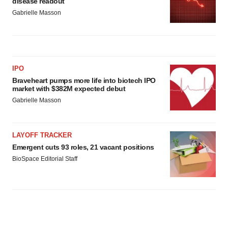
disease readout
Gabrielle Masson
IPO
Braveheart pumps more life into biotech IPO
market with $382M expected debut
Gabrielle Masson
LAYOFF TRACKER
Emergent cuts 93 roles, 21 vacant positions
BioSpace Editorial Staff