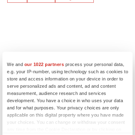
We and
our 1022 partners
process your personal data,
e.g. your IP-number, using technology such as cookies to
store and access information on your device in order to
serve personalized ads and content, ad and content
measurement, audience research and services
development. You have a choice in who uses your data
and for what purposes. Your privacy choices are only
applicable on this digital property where you have made
your choices. You can change or withdraw your consent
any time from the Cookie Declaration or by clicking on