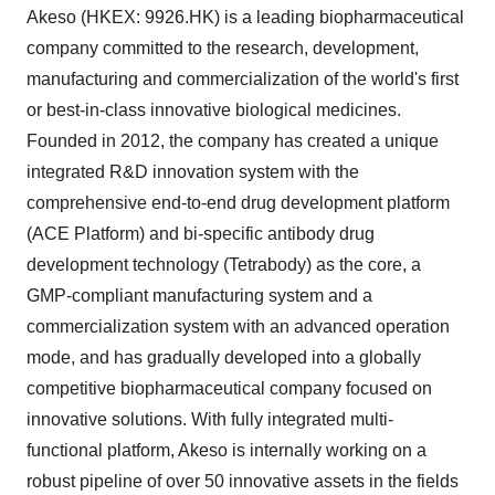
Akeso (HKEX: 9926.HK) is a leading biopharmaceutical
company committed to the research, development,
manufacturing and commercialization of the world's first
or best-in-class innovative biological medicines.
Founded in 2012, the company has created a unique
integrated R&D innovation system with the
comprehensive end-to-end drug development platform
(ACE Platform) and bi-specific antibody drug
development technology (Tetrabody) as the core, a
GMP-compliant manufacturing system and a
commercialization system with an advanced operation
mode, and has gradually developed into a globally
competitive biopharmaceutical company focused on
innovative solutions. With fully integrated multi-
functional platform, Akeso is internally working on a
robust pipeline of over 50 innovative assets in the fields