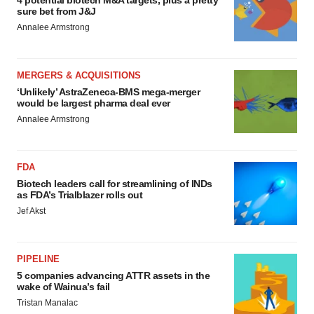
4 potential biotech M&A targets, plus a pretty
sure bet from J&J
Annalee Armstrong
MERGERS & ACQUISITIONS
‘Unlikely’ AstraZeneca-BMS mega-merger
would be largest pharma deal ever
Annalee Armstrong
FDA
Biotech leaders call for streamlining of INDs
as FDA’s Trialblazer rolls out
Jef Akst
PIPELINE
5 companies advancing ATTR assets in the
wake of Wainua’s fail
Tristan Manalac