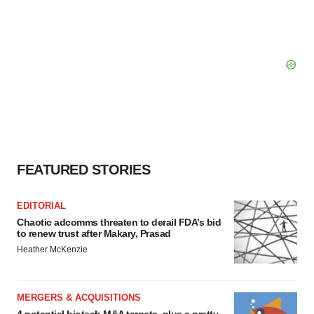
FEATURED STORIES
EDITORIAL
Chaotic adcomms threaten to derail FDA’s bid
to renew trust after Makary, Prasad
Heather McKenzie
MERGERS & ACQUISITIONS