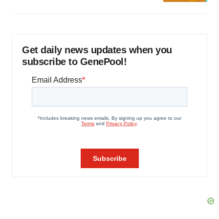
Get daily news updates when you
subscribe to GenePool!