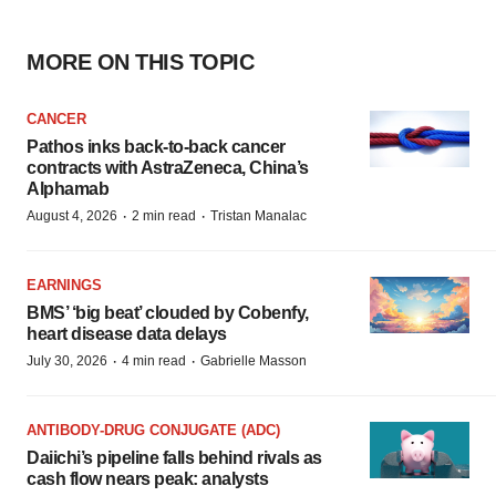
MORE ON THIS TOPIC
CANCER
Pathos inks back-to-back cancer
contracts with AstraZeneca, China’s
Alphamab
·
·
August 4, 2026
2 min read
Tristan Manalac
EARNINGS
BMS’ ‘big beat’ clouded by Cobenfy,
heart disease data delays
·
·
July 30, 2026
4 min read
Gabrielle Masson
ANTIBODY-DRUG CONJUGATE (ADC)
Daiichi’s pipeline falls behind rivals as
cash flow nears peak: analysts