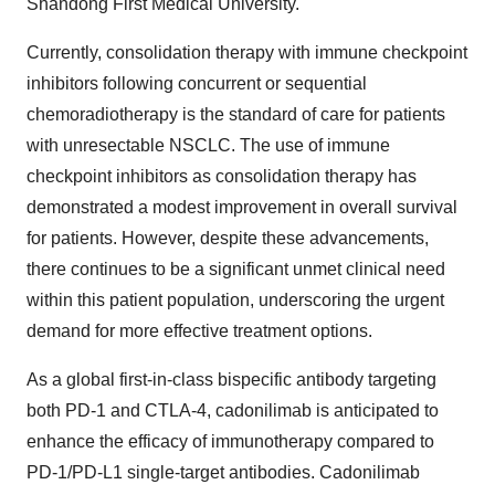
Shandong First Medical University.
Currently, consolidation therapy with immune checkpoint
inhibitors following concurrent or sequential
chemoradiotherapy is the standard of care for patients
with unresectable NSCLC. The use of immune
checkpoint inhibitors as consolidation therapy has
demonstrated a modest improvement in overall survival
for patients. However, despite these advancements,
there continues to be a significant unmet clinical need
within this patient population, underscoring the urgent
demand for more effective treatment options.
As a global first-in-class bispecific antibody targeting
both PD-1 and CTLA-4, cadonilimab is anticipated to
enhance the efficacy of immunotherapy compared to
PD-1/PD-L1 single-target antibodies. Cadonilimab