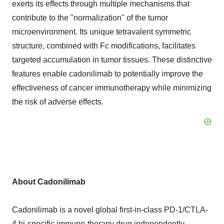
exerts its effects through multiple mechanisms that
contribute to the "normalization" of the tumor
microenvironment. Its unique tetravalent symmetric
structure, combined with Fc modifications, facilitates
targeted accumulation in tumor tissues. These distinctive
features enable cadonilimab to potentially improve the
effectiveness of cancer immunotherapy while minimizing
the risk of adverse effects.
About
C
adonilimab
Cadonilimab is a novel global first-in-class PD-1/CTLA-
4 bi-specific immuno-therapy drug independently