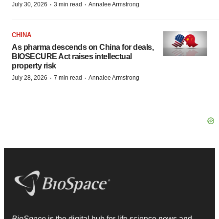
·
·
July 30, 2026
3 min read
Annalee Armstrong
CHINA
As pharma descends on China for deals,
BIOSECURE Act raises intellectual
property risk
·
·
July 28, 2026
7 min read
Annalee Armstrong
BioSpace
is the digital hub for life science news and