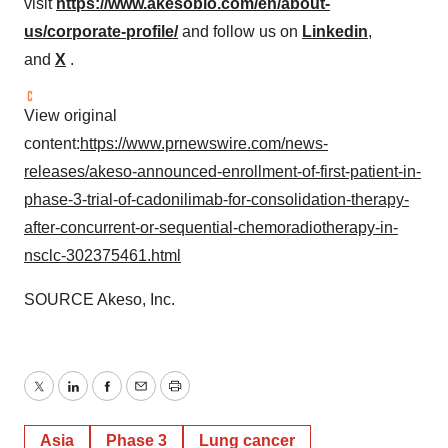
visit
https://www.akesobio.com/en/about-
us/corporate-profile/
and follow us on
Linkedin
,
and
X
.
View original
content:
https://www.prnewswire.com/news-
releases/akeso-announced-enrollment-of-first-patient-in-
phase-3-trial-of-cadonilimab-for-consolidation-therapy-
after-concurrent-or-sequential-chemoradiotherapy-in-
nsclc-302375461.html
SOURCE Akeso, Inc.
Twitter
LinkedIn
Facebook
Email
Print
Asia
Phase 3
Lung cancer