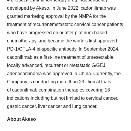
developed by Akeso. In
June 2022
, cadonilimab was
granted marketing approval by the NMPA for the
treatment of recurrent/metastatic cervical cancer patients
who have progressed on or after platinum-based
chemotherapy, and became the world's first approved
PD-1/CTLA-4 bi-specific antibody. In
September 2024
,
cadonilimab as a first-line treatment of unresectable
locally advanced, recurrent or metastatic G/GEJ
adenocarcinoma was approved in
China
. Currently, the
Company is conducting more than 23 clinical trials
of cadonilimab combination therapies covering 16
indications including but not limited to cervical cancer,
gastric cancer, liver cancer and lung cancer.
About Akeso