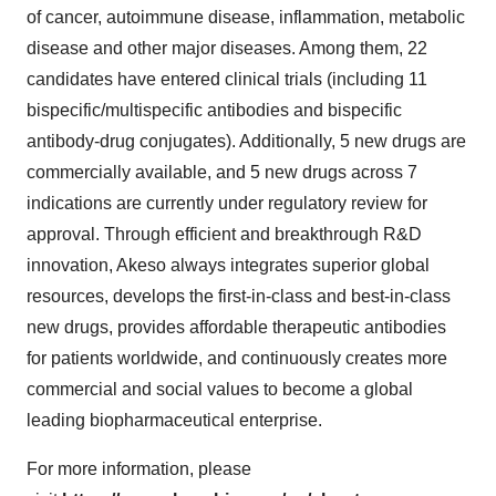
of cancer, autoimmune disease, inflammation, metabolic
disease and other major diseases. Among them, 22
candidates have entered clinical trials (including 11
bispecific/multispecific antibodies and bispecific
antibody-drug conjugates). Additionally, 5 new drugs are
commercially available, and 5 new drugs across 7
indications are currently under regulatory review for
approval. Through efficient and breakthrough R&D
innovation, Akeso always integrates superior global
resources, develops the first-in-class and best-in-class
new drugs, provides affordable therapeutic antibodies
for patients worldwide, and continuously creates more
commercial and social values to become a global
leading biopharmaceutical enterprise.
For more information, please