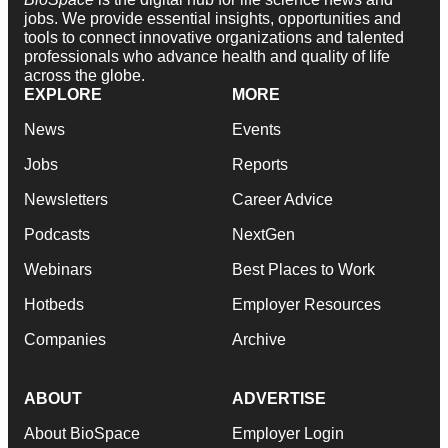
jobs. We provide essential insights, opportunities and
tools to connect innovative organizations and talented
professionals who advance health and quality of life
across the globe.
EXPLORE
MORE
News
Events
Jobs
Reports
Newsletters
Career Advice
Podcasts
NextGen
Webinars
Best Places to Work
Hotbeds
Employer Resources
Companies
Archive
ABOUT
ADVERTISE
About BioSpace
Employer Login