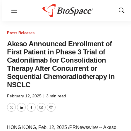
Menu
Show
Sear
Press Releases
Akeso Announced Enrollment of
First Patient in Phase 3 Trial of
Cadonilimab for Consolidation
Therapy After Concurrent or
Sequential Chemoradiotherapy in
NSCLC
February 12, 2025
|
3 min read
Twitter
LinkedIn
Facebook
Email
Print
HONG KONG
,
Feb. 12, 2025
/PRNewswire/ -- Akeso,