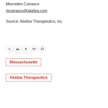
Mercedes Carrasco
mcarrasco@akebia.com
Source: Akebia Therapeutics, Inc.
Twitter
LinkedIn
Facebook
Email
Print
Massachusetts
Akebia Therapeutics