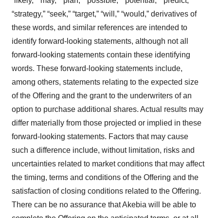
“likely,” “may,” “plan,” “possible,” “potential,” “predict,”
“strategy,” “seek,” “target,” “will,” “would,” derivatives of
these words, and similar references are intended to
identify forward-looking statements, although not all
forward-looking statements contain these identifying
words. These forward-looking statements include,
among others, statements relating to the expected size
of the Offering and the grant to the underwriters of an
option to purchase additional shares. Actual results may
differ materially from those projected or implied in these
forward-looking statements. Factors that may cause
such a difference include, without limitation, risks and
uncertainties related to market conditions that may affect
the timing, terms and conditions of the Offering and the
satisfaction of closing conditions related to the Offering.
There can be no assurance that Akebia will be able to