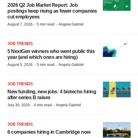
2026 Q2 Job Market Report: Job
postings keep rising as fewer companies
cut employees
·
·
August 7, 2026
5 min read
Angela Gabriel
JOB TRENDS
5 NextGen winners who went public this
year (and which ones are hiring)
·
·
August 5, 2026
5 min read
Angela Gabriel
JOB TRENDS
New funding, new jobs: 4 biotechs hiring
after series B raises
·
·
July 30, 2026
4 min read
Angela Gabriel
JOB TRENDS
6 companies hiring in Cambridge now