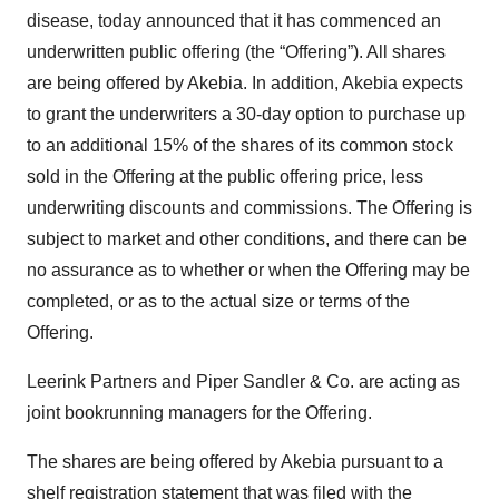
disease, today announced that it has commenced an
underwritten public offering (the “Offering”). All shares
are being offered by Akebia. In addition, Akebia expects
to grant the underwriters a 30-day option to purchase up
to an additional 15% of the shares of its common stock
sold in the Offering at the public offering price, less
underwriting discounts and commissions. The Offering is
subject to market and other conditions, and there can be
no assurance as to whether or when the Offering may be
completed, or as to the actual size or terms of the
Offering.
Leerink Partners and Piper Sandler & Co. are acting as
joint bookrunning managers for the Offering.
The shares are being offered by Akebia pursuant to a
shelf registration statement that was filed with the