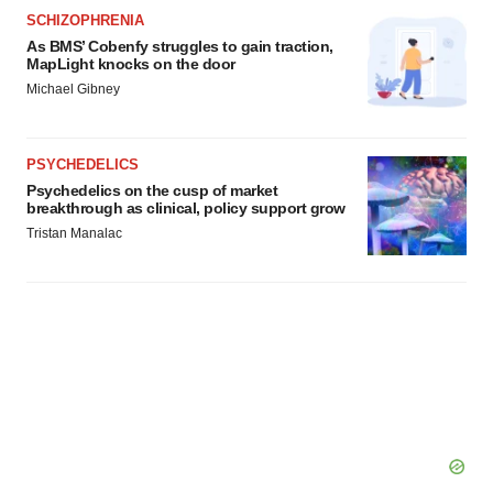
SCHIZOPHRENIA
As BMS’ Cobenfy struggles to gain traction,
MapLight knocks on the door
Michael Gibney
PSYCHEDELICS
Psychedelics on the cusp of market
breakthrough as clinical, policy support grow
Tristan Manalac