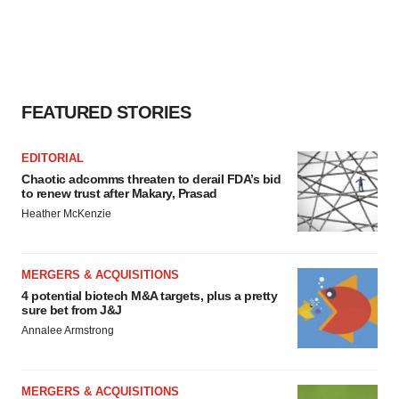
FEATURED STORIES
EDITORIAL
Chaotic adcomms threaten to derail FDA’s bid
to renew trust after Makary, Prasad
Heather McKenzie
MERGERS & ACQUISITIONS
4 potential biotech M&A targets, plus a pretty
sure bet from J&J
Annalee Armstrong
MERGERS & ACQUISITIONS