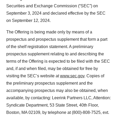
Securities and Exchange Commission (“SEC”) on
September 3, 2024 and declared effective by the SEC
on September 12, 2024.
The Offering is being made only by means of a
prospectus and prospectus supplement that form a part
of the shelf registration statement. A preliminary
prospectus supplement relating to and describing the
terms of the Offering is expected to be filed with the SEC
and, if and when filed, may be obtained for free by
visiting the SEC’s website at
www.sec.gov
. Copies of
the preliminary prospectus supplement and the
accompanying prospectus may also be obtained, when
available, by contacting: Leerink Partners LLC, Attention:
Syndicate Department, 53 State Street, 40th Floor,
Boston, MA 02109, by telephone at (800)-808-7525, ext.