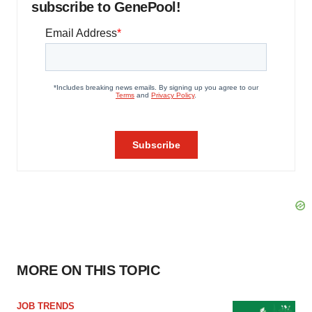
subscribe to GenePool!
MORE ON THIS TOPIC
JOB TRENDS