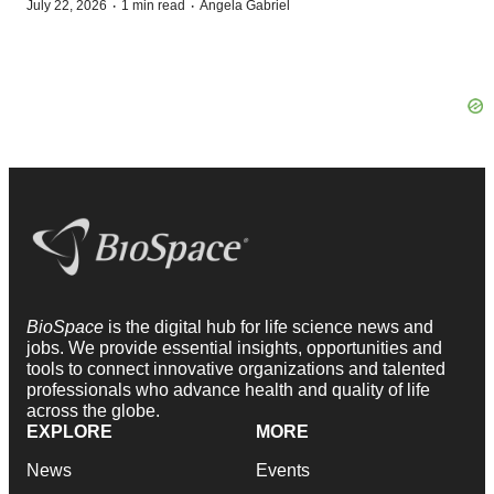
·
·
July 22, 2026
1 min read
Angela Gabriel
BioSpace
is the digital hub for life science news and
jobs. We provide essential insights, opportunities and
tools to connect innovative organizations and talented
professionals who advance health and quality of life
across the globe.
EXPLORE
MORE
News
Events