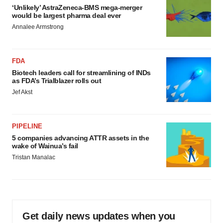
‘Unlikely’ AstraZeneca-BMS mega-merger
would be largest pharma deal ever
Annalee Armstrong
FDA
Biotech leaders call for streamlining of INDs
as FDA’s Trialblazer rolls out
Jef Akst
PIPELINE
5 companies advancing ATTR assets in the
wake of Wainua’s fail
Tristan Manalac
Get daily news updates when you