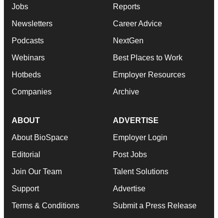
Jobs
Reports
Newsletters
Career Advice
Podcasts
NextGen
Webinars
Best Places to Work
Hotbeds
Employer Resources
Companies
Archive
ABOUT
ADVERTISE
About BioSpace
Employer Login
Editorial
Post Jobs
Join Our Team
Talent Solutions
Support
Advertise
Terms & Conditions
Submit a Press Release