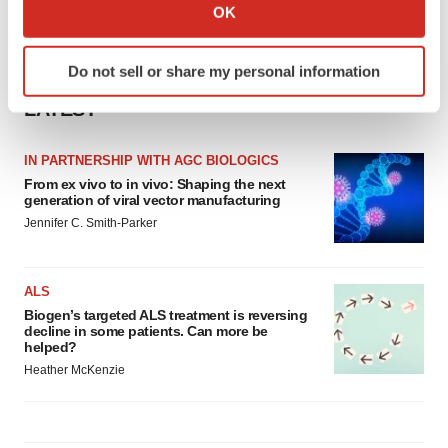
Collect information about your geographical location
OK
which can be accurate to within several meters
Identify your device by actively scanning it for
Do not sell or share my personal information
specific characteristics (fingerprinting)
Find out more about how your personal data is processed
LATEST
and set your preferences in the
details section
.
IN PARTNERSHIP WITH AGC BIOLOGICS
We use cookies to enhance your experience, analyze
From ex vivo to in vivo: Shaping the next
site traffic, and serve tailored ads. By clicking "OK", you
generation of viral vector manufacturing
agree to our use of cookies. You can later change your
Jennifer C. Smith-Parker
consent or withdraw it. For more info, see our
Privacy
Policy
.
ALS
Biogen’s targeted ALS treatment is reversing
decline in some patients. Can more be
helped?
Heather McKenzie