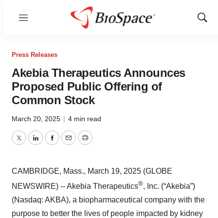
Menu
Show
Sear
Press Releases
Akebia Therapeutics Announces
Proposed Public Offering of
Common Stock
March 20, 2025
|
4 min read
Twitter
LinkedIn
Facebook
Email
Print
CAMBRIDGE, Mass., March 19, 2025 (GLOBE
®
NEWSWIRE) -- Akebia Therapeutics
, Inc. (“Akebia”)
(Nasdaq: AKBA), a biopharmaceutical company with the
purpose to better the lives of people impacted by kidney