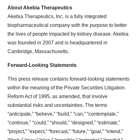
About Akebia Therapeutics
Akebia Therapeutics, Inc. is a fully integrated
biopharmaceutical company with the purpose to better
the lives of people impacted by kidney disease. Akebia
was founded in 2007 and is headquartered in
Cambridge, Massachusetts.
Forward-Looking Statements
This press release contains forward-looking statements
within the meaning of the Private Securities Litigation
Reform Act of 1995, as amended, that involve
substantial risks and uncertainties. The terms
“anticipate,” “believe,” “build,” “can,” “contemplate,”
“continue,” “could,” “should,” “designed,” “estimate,”
“project,” “expect,” “forecast,” “future,” “goal,” “intend,”