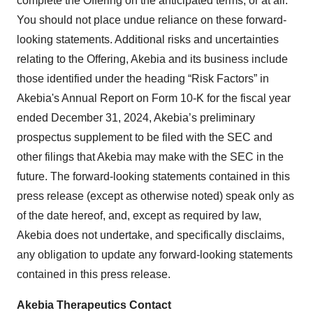
complete the Offering on the anticipated terms, or at all.
You should not place undue reliance on these forward-
looking statements. Additional risks and uncertainties
relating to the Offering, Akebia and its business include
those identified under the heading “Risk Factors” in
Akebia's Annual Report on Form 10-K for the fiscal year
ended December 31, 2024, Akebia’s preliminary
prospectus supplement to be filed with the SEC and
other filings that Akebia may make with the SEC in the
future. The forward-looking statements contained in this
press release (except as otherwise noted) speak only as
of the date hereof, and, except as required by law,
Akebia does not undertake, and specifically disclaims,
any obligation to update any forward-looking statements
contained in this press release.
Akebia Therapeutics Contact