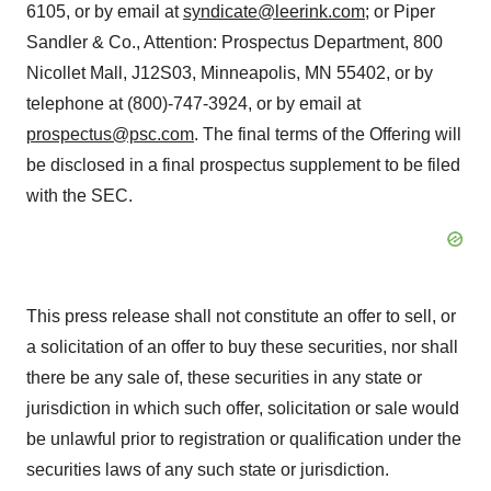
6105, or by email at
syndicate@leerink.com
; or Piper
Sandler & Co., Attention: Prospectus Department, 800
Nicollet Mall, J12S03, Minneapolis, MN 55402, or by
telephone at (800)-747-3924, or by email at
prospectus@psc.com
. The final terms of the Offering will
be disclosed in a final prospectus supplement to be filed
with the SEC.
This press release shall not constitute an offer to sell, or
a solicitation of an offer to buy these securities, nor shall
there be any sale of, these securities in any state or
jurisdiction in which such offer, solicitation or sale would
be unlawful prior to registration or qualification under the
securities laws of any such state or jurisdiction.