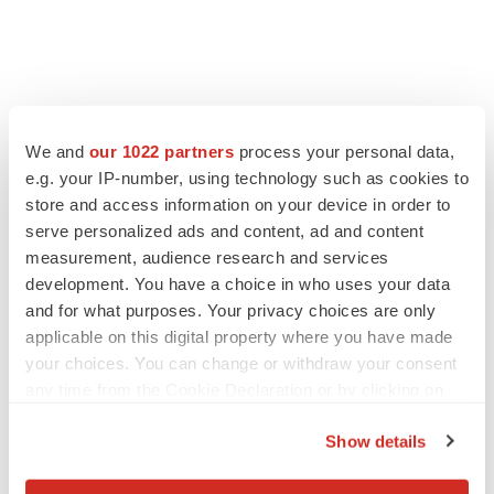
We and
our 1022 partners
process your personal data,
e.g. your IP-number, using technology such as cookies to
store and access information on your device in order to
serve personalized ads and content, ad and content
measurement, audience research and services
development. You have a choice in who uses your data
and for what purposes. Your privacy choices are only
applicable on this digital property where you have made
your choices. You can change or withdraw your consent
any time from the Cookie Declaration or by clicking on
the Privacy trigger icon.
Show details
If you allow, we would also like to: