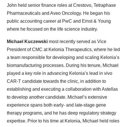
John held senior finance roles at Crestovo, Tetraphase
Pharmaceuticals and Aveo Oncology. He began his
public accounting career at PwC and Ernst & Young
where he focused on the life science industry.
Michael Kuczewski
most recently served as Vice
President of CMC at Kelonia Therapeutics, where he led
a team responsible for developing and scaling Kelonia’s
biomanufacturing processes. During his tenure, Michael
played a key role in advancing Kelonia’s lead in vivo
CAR-T candidate towards the clinic, in addition to
establishing and executing a collaboration with Astellas
to develop another candidate. Michael’s extensive
experience spans both early- and late-stage gene
therapy programs, and he has deep regulatory strategy
expertise. Prior to his time at Kelonia, Michael held roles