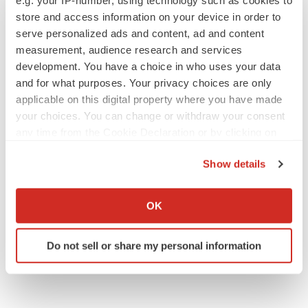
Executive appointments
store and access information on your device in order to
serve personalized ads and content, ad and content
measurement, audience research and services
development. You have a choice in who uses your data
and for what purposes. Your privacy choices are only
applicable on this digital property where you have made
your choices. You can change or withdraw your consent
any time from the Cookie Declaration or by clicking on
the Privacy trigger icon.
Show details
If you allow, we would also like to:
Collect information about your geographical location
OK
which can be accurate to within several meters
Identify your device by actively scanning it for
Do not sell or share my personal information
specific characteristics (fingerprinting)
Find out more about how your personal data is processed
and set your preferences in the
details section
.