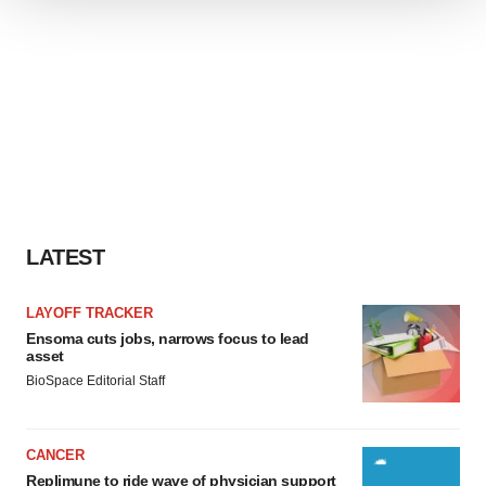
We use cookies to enhance your experience, analyze
site traffic, and serve tailored ads. By clicking "OK", you
agree to our use of cookies. You can later change your
consent or withdraw it. For more info, see our
Privacy
Policy
.
LATEST
LAYOFF TRACKER
Ensoma cuts jobs, narrows focus to lead
asset
BioSpace Editorial Staff
CANCER
Replimune to ride wave of physician support