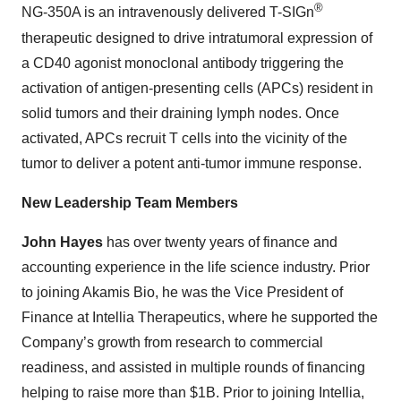
®
NG-350A is an intravenously delivered T-SIGn
therapeutic designed to drive intratumoral expression of
a CD40 agonist monoclonal antibody triggering the
activation of antigen-presenting cells (APCs) resident in
solid tumors and their draining lymph nodes. Once
activated, APCs recruit T cells into the vicinity of the
tumor to deliver a potent anti-tumor immune response.
New Leadership Team Members
John Hayes
has over twenty years of finance and
accounting experience in the life science industry. Prior
to joining Akamis Bio, he was the Vice President of
Finance at Intellia Therapeutics, where he supported the
Company’s growth from research to commercial
readiness, and
assisted in multiple rounds of financing
helping to raise more than $1B. Prior to joining Intellia,