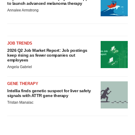
to launch advanced melanoma therapy
Annalee Armstrong
JOB TRENDS
2026 Q2 Job Market Report: Job postings
keep rising as fewer companies cut
employees
Angela Gabriel
GENE THERAPY
Intellia finds genetic suspect for liver safety
signals with ATTR gene therapy
Tristan Manalac