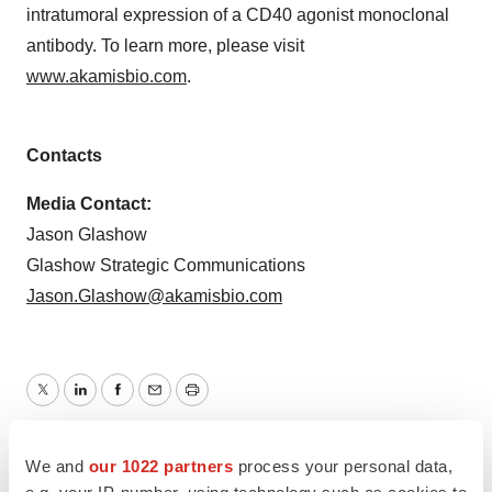
intratumoral expression of a CD40 agonist monoclonal
antibody. To learn more, please visit
www.akamisbio.com
.
Contacts
Media Contact:
Jason Glashow
Glashow Strategic Communications
Jason.Glashow@akamisbio.com
Twitter
LinkedIn
Facebook
Email
Print
Massachusetts
People
We and
our 1022 partners
process your personal data,
e.g. your IP-number, using technology such as cookies to