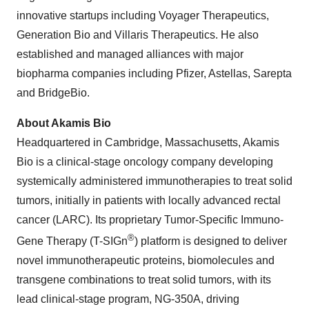
innovative startups including Voyager Therapeutics,
Generation Bio and Villaris Therapeutics. He also
established and managed alliances with major
biopharma companies including Pfizer, Astellas, Sarepta
and BridgeBio.
About Akamis Bio
Headquartered in Cambridge, Massachusetts, Akamis
Bio is a clinical-stage oncology company developing
systemically administered immunotherapies to treat solid
tumors, initially in patients with locally advanced rectal
cancer (LARC). Its proprietary Tumor-Specific Immuno-
®
Gene Therapy (T-SIGn
) platform is designed to deliver
novel immunotherapeutic proteins, biomolecules and
transgene combinations to treat solid tumors, with its
lead clinical-stage program, NG-350A, driving