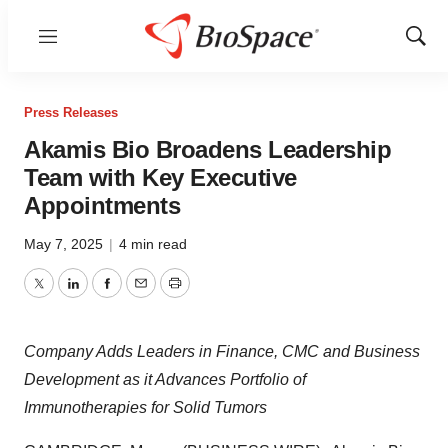
Menu
Show
Sear
Press Releases
Akamis Bio Broadens Leadership
Team with Key Executive
Appointments
May 7, 2025
|
4 min read
Twitter
LinkedIn
Facebook
Email
Print
Company Adds Leaders in Finance, CMC and Business
Development as it Advances Portfolio of
Immunotherapies for Solid Tumors