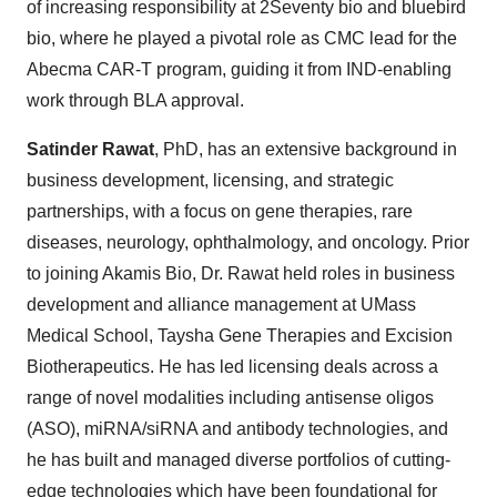
of increasing responsibility at 2Seventy bio and bluebird
bio, where he played a pivotal role as CMC lead for the
Abecma CAR-T program, guiding it from IND-enabling
work through BLA approval.
Satinder Rawat
, PhD, has an extensive background in
business development, licensing, and strategic
partnerships, with a focus on gene therapies, rare
diseases, neurology, ophthalmology, and oncology. Prior
to joining Akamis Bio, Dr. Rawat held roles in business
development and alliance management at UMass
Medical School, Taysha Gene Therapies and Excision
Biotherapeutics. He has led licensing deals across a
range of novel modalities including antisense oligos
(ASO), miRNA/siRNA and antibody technologies, and
he has built and managed diverse portfolios of cutting-
edge technologies which have been foundational for