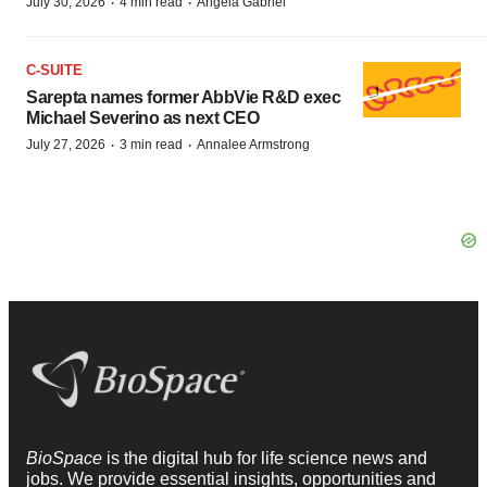
·
·
July 30, 2026
4 min read
Angela Gabriel
C-SUITE
Sarepta names former AbbVie R&D exec
Michael Severino as next CEO
·
·
July 27, 2026
3 min read
Annalee Armstrong
BioSpace
is the digital hub for life science news and
jobs. We provide essential insights, opportunities and