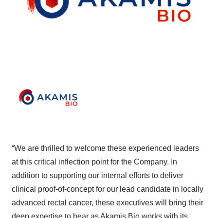
“We are thrilled to welcome these experienced leaders
at this critical inflection point for the Company. In
addition to supporting our internal efforts to deliver
clinical proof-of-concept for our lead candidate in locally
advanced rectal cancer, these executives will bring their
deep expertise to bear as Akamis Bio works with its