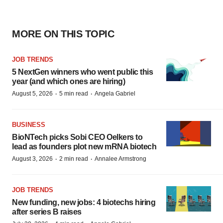
MORE ON THIS TOPIC
JOB TRENDS
5 NextGen winners who went public this
year (and which ones are hiring)
·
·
August 5, 2026
5 min read
Angela Gabriel
BUSINESS
BioNTech picks Sobi CEO Oelkers to
lead as founders plot new mRNA biotech
·
·
August 3, 2026
2 min read
Annalee Armstrong
JOB TRENDS
New funding, new jobs: 4 biotechs hiring
after series B raises