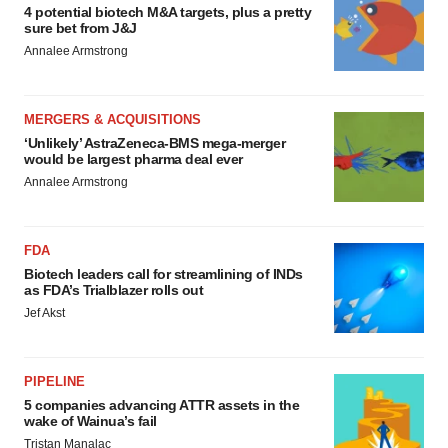
4 potential biotech M&A targets, plus a pretty
sure bet from J&J
Annalee Armstrong
MERGERS & ACQUISITIONS
‘Unlikely’ AstraZeneca-BMS mega-merger
would be largest pharma deal ever
Annalee Armstrong
FDA
Biotech leaders call for streamlining of INDs
as FDA’s Trialblazer rolls out
Jef Akst
PIPELINE
5 companies advancing ATTR assets in the
wake of Wainua’s fail
Tristan Manalac