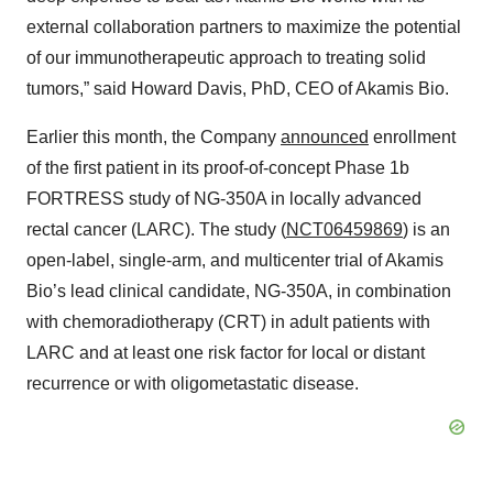
external collaboration partners to maximize the potential
of our immunotherapeutic approach to treating solid
tumors,” said Howard Davis, PhD, CEO of Akamis Bio.
Earlier this month, the Company
announced
enrollment
of the first patient in its proof-of-concept Phase 1b
FORTRESS study of NG-350A in locally advanced
rectal cancer (LARC). The study (
NCT06459869
) is an
open-label, single-arm, and multicenter trial of Akamis
Bio’s lead clinical candidate, NG-350A, in combination
with chemoradiotherapy (CRT) in adult patients with
LARC and at least one risk factor for local or distant
recurrence or with oligometastatic disease.