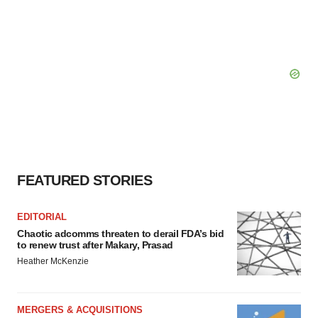
FEATURED STORIES
EDITORIAL
Chaotic adcomms threaten to derail FDA’s bid
to renew trust after Makary, Prasad
Heather McKenzie
MERGERS & ACQUISITIONS