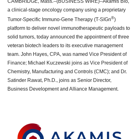
CAMBRIDGE, Mass.--(BUSINESS WIRE)--Akamis Bio,
a clinical-stage oncology company using a proprietary
®
Tumor-Specific Immuno-Gene Therapy (T-SIGn
)
platform to deliver novel immunotherapeutic payloads to
solid tumors, today announced the appointment of three
veteran biotech leaders to its executive management
team. John Hayes, CPA, was named Vice President of
Finance; Michael Kuczewski joins as Vice President of
Chemistry, Manufacturing and Controls (CMC); and Dr.
Satinder Rawat, Ph.D., joins as Senior Director,
Business Development and Alliance Management.