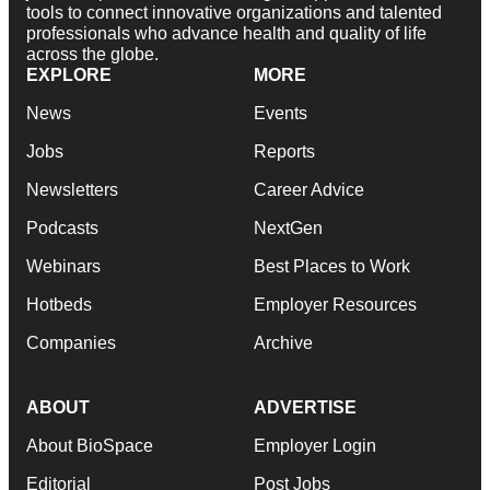
tools to connect innovative organizations and talented
professionals who advance health and quality of life
across the globe.
EXPLORE
MORE
News
Events
Jobs
Reports
Newsletters
Career Advice
Podcasts
NextGen
Webinars
Best Places to Work
Hotbeds
Employer Resources
Companies
Archive
ABOUT
ADVERTISE
About BioSpace
Employer Login
Editorial
Post Jobs