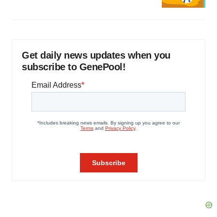
Get daily news updates when you
subscribe to GenePool!