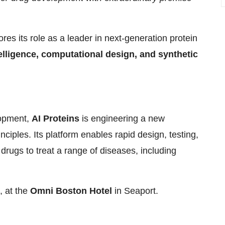
res its role as a leader in next-generation protein
ntelligence, computational design, and synthetic
lopment,
AI Proteins
is engineering a new
inciples. Its platform enables rapid design, testing,
 drugs to treat a range of diseases, including
, at the
Omni Boston Hotel
in Seaport.