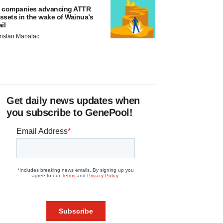
 companies advancing ATTR
ssets in the wake of Wainua’s
ail
ristan Manalac
Get daily news updates when
you subscribe to GenePool!