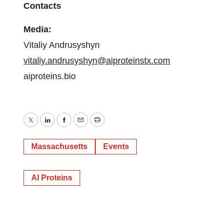
Contacts
Media:
Vitaliy Andrusyshyn
vitaliy.andrusyshyn@aiproteinstx.com
aiproteins.bio
Twitter
LinkedIn
Facebook
Email
Print
Massachusetts
Events
AI Proteins