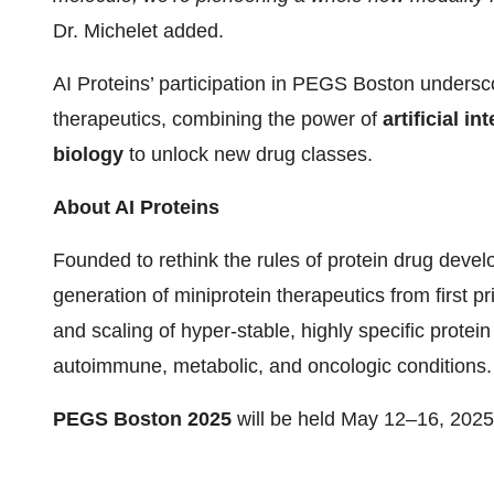
Dr. Michelet added.
AI Proteins’ participation in PEGS Boston undersco
therapeutics, combining the power of
artificial i
biology
to unlock new drug classes.
About AI Proteins
Founded to rethink the rules of protein drug deve
generation of miniprotein therapeutics from first pr
and scaling of hyper-stable, highly specific protein
autoimmune, metabolic, and oncologic conditions.
PEGS Boston 2025
will be held May 12–16, 2025