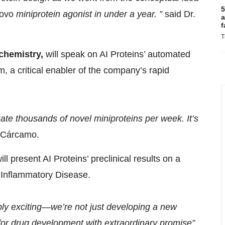
5
ovo
miniprotein agonist in under a year. ”
said Dr.
a
f
T
chemistry,
will speak on AI Proteins’ automated
m, a critical enabler of the company’s rapid
ate thousands of novel miniproteins per week. It’s
 Cárcamo.
will present AI Proteins’ preclinical results on a
f Inflammatory Disease.
bly exciting—we’re not just developing a new
for drug development with extraordinary promise”