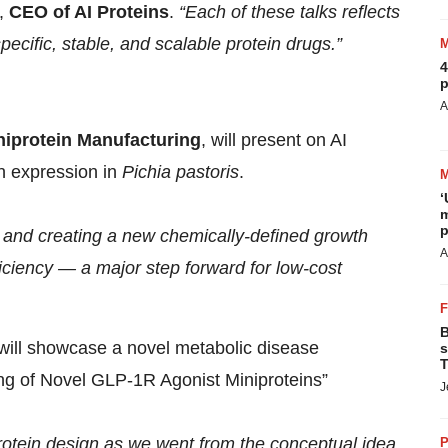
,
CEO of AI Proteins
.
“Each of these talks reflects
ecific, stable, and scalable protein drugs.”
4
p
:
A
niprotein Manufacturing
, will present on AI
in expression in
Pichia pastoris
.
‘
m
p
ns and creating a new chemically-defined growth
A
ciency — a major step forward for low-cost
B
will showcase a novel metabolic disease
s
T
g of Novel GLP-1R Agonist Miniproteins”
J
otein design as we went from the conceptual idea
P