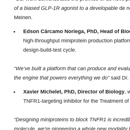
of a biased GLP-1R agonist to a developable
de n
Meinen.
Edson Cárcamo Noriega, PhD, Head of Bio
high-throughput miniprotein production platfor
design-build-test cycle.
“We’ve built a platform that can produce and evalu
the engine that powers everything we do”
said Dr.
Xavier Michelet, PhD, Director of Biology
, 
TNFR1-targeting inhibitor for the Treatment o
“Designing miniproteins to block TNFR1 is incredi
molecule, we’re pioneering a whole new modality 