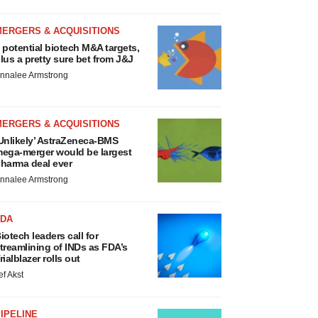
MERGERS & ACQUISITIONS
 potential biotech M&A targets,
lus a pretty sure bet from J&J
nnalee Armstrong
MERGERS & ACQUISITIONS
Unlikely’ AstraZeneca-BMS
ega-merger would be largest
harma deal ever
nnalee Armstrong
FDA
iotech leaders call for
treamlining of INDs as FDA’s
rialblazer rolls out
ef Akst
IPELINE