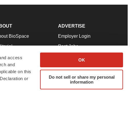
BOUT
ADVERTISE
bout BioSpace
Employer Login
itorial
Post Jobs
in Our Team
Talent Solutions
 and access
OK
arch and
pport
Advertise
plicable on this
rms & Conditions
Submit a Press Release
Do not sell or share my personal
Declaration or
information
ivacy Policy
Submit an Event
SS Feeds
twitter
instagram
facebook
linkedin