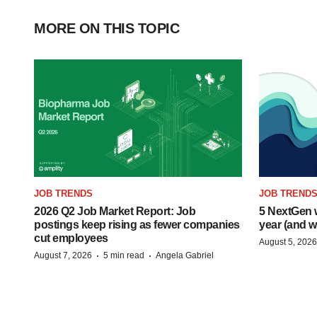
MORE ON THIS TOPIC
JOB TRENDS
JOB TREND
2026 Q2 Job Market Report: Job
5 NextGen w
postings keep rising as fewer companies
year (and w
cut employees
August 5, 2026
·
·
August 7, 2026
5 min read
Angela Gabriel