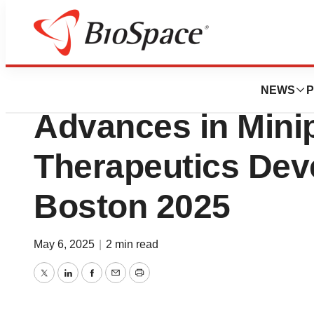
Press Releases
AI Proteins to Pr
NEWS
P
Advances in Mini
Therapeutics Dev
Boston 2025
May 6, 2025
|
2 min read
Twitter
LinkedIn
Facebook
Email
Print