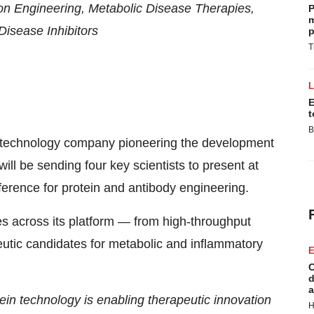
on Engineering, Metabolic Disease Therapies,
P
m
Disease Inhibitors
p
T
E
t
B
iotechnology company pioneering the development
 will be sending four key scientists to present at
nference for protein and antibody engineering.
ces across its platform — from high-throughput
peutic candidates for metabolic and inflammatory
E
C
d
a
ein technology is enabling therapeutic innovation
H