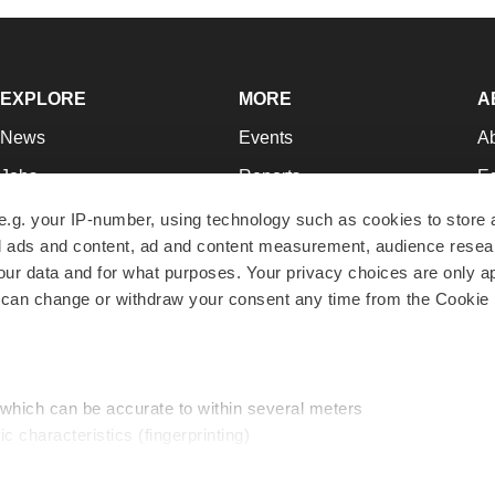
EXPLORE
MORE
A
News
Events
A
Jobs
Reports
Ed
Newsletters
Career Advice
Jo
e.g. your IP-number, using technology such as cookies to store
zed ads and content, ad and content measurement, audience rese
Podcasts
NextGen
Su
r data and for what purposes. Your privacy choices are only ap
Webinars
Best Places to Work
Te
 can change or withdraw your consent any time from the Cookie 
Hotbeds
Employer Resources
Pr
Companies
Archive
R
 which can be accurate to within several meters
ic characteristics (fingerprinting)
d and set your preferences in the
details section
.