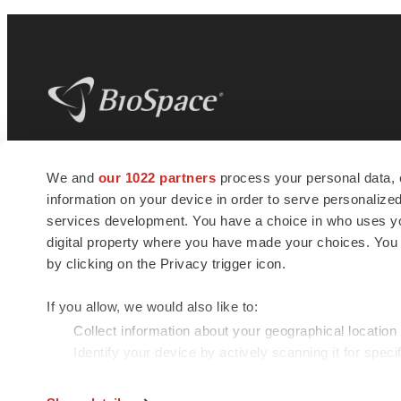
BioSpace
is the digital hub for life science
We and
our 1022 partners
process your personal data, 
news and jobs. We provide essential
information on your device in order to serve personali
insights, opportunities and tools to
connect innovative organizations and
services development. You have a choice in who uses you
talented professionals who advance
digital property where you have made your choices. You
health and quality of life across the globe.
by clicking on the Privacy trigger icon.
If you allow, we would also like to:
Collect information about your geographical location
Identify your device by actively scanning it for specif
© 1985 - 2026 BioSpace.com. All rights reserved.
Find out more about how your personal data is processe