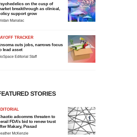
sychedelics on the cusp of
arket breakthrough as clinical,
olicy support grow
ristan Manalac
LAYOFF TRACKER
nsoma cuts jobs, narrows focus
o lead asset
ioSpace Editorial Staff
FEATURED STORIES
DITORIAL
haotic adcomms threaten to
erail FDA’s bid to renew trust
fter Makary, Prasad
eather McKenzie