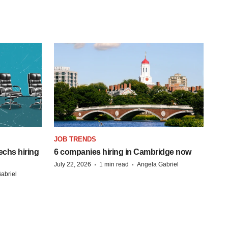
JOB TRENDS
echs hiring
6 companies hiring in Cambridge now
·
·
July 22, 2026
1 min read
Angela Gabriel
abriel