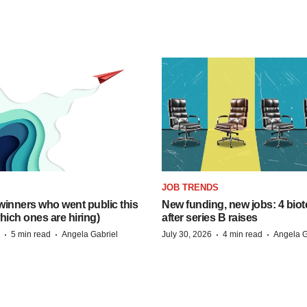
S
JOB TRENDS
inners who went public this
New funding, new jobs: 4 biot
hich ones are hiring)
after series B raises
·
·
·
·
5 min read
Angela Gabriel
July 30, 2026
4 min read
Angela G