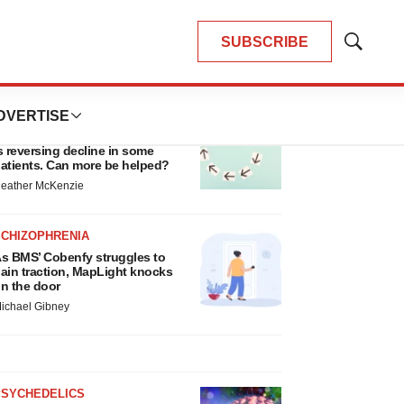
SUBSCRIBE
Show
Search
LATEST
DVERTISE
ALS
iogen’s targeted ALS treatment
s reversing decline in some
atients. Can more be helped?
eather McKenzie
SCHIZOPHRENIA
s BMS’ Cobenfy struggles to
ain traction, MapLight knocks
n the door
ichael Gibney
PSYCHEDELICS