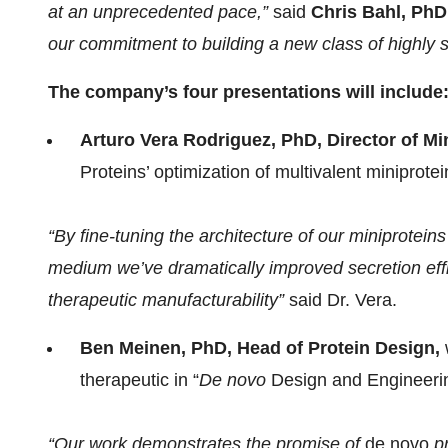
at an unprecedented pace,”
said
Chris Bahl, PhD
our commitment to building a new class of highly sp
The company’s four presentations will include
Arturo Vera Rodriguez, PhD, Director of Mi
Proteins’ optimization of multivalent miniprote
“By fine-tuning the architecture of our miniprotei
medium we’ve dramatically improved secretion effi
therapeutic manufacturability”
said Dr. Vera.
Ben Meinen, PhD, Head of Protein Design,
therapeutic in “
De novo
Design and Engineerin
“Our work demonstrates the promise of
de novo
pr