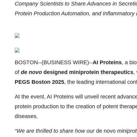
Company Scientists to Share Advances in Secreti
Protein Production Automation, and Inflammatory 
BOSTON--(BUSINESS WIRE)--
AI Proteins
, a b
of
de novo
designed miniprotein therapeutics
,
PEGS Boston 2025
, the leading international co
At the event, AI Proteins will unveil recent advan
protein production to the creation of potent thera
diseases.
“We are thrilled to share how our
de novo
miniprot