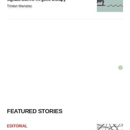
Tristan Manalac
FEATURED STORIES
EDITORIAL