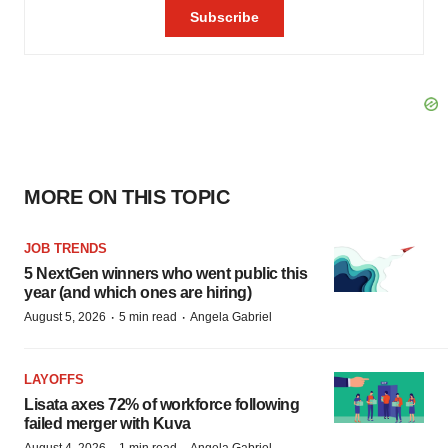
MORE ON THIS TOPIC
JOB TRENDS
5 NextGen winners who went public this
year (and which ones are hiring)
·
·
August 5, 2026
5 min read
Angela Gabriel
LAYOFFS
Lisata axes 72% of workforce following
failed merger with Kuva