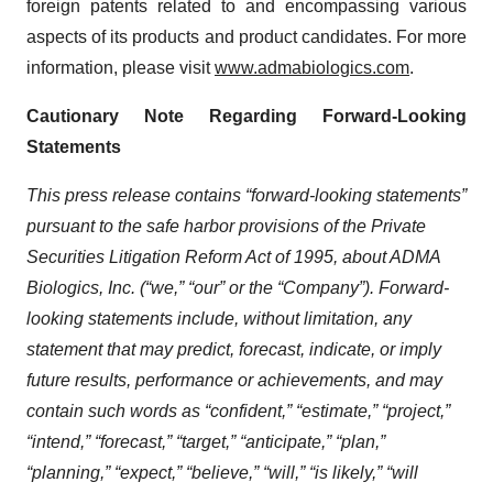
foreign patents related to and encompassing various
aspects of its products and product candidates. For more
information, please visit
www.admabiologics.com
.
Cautionary Note Regarding Forward-Looking
Statements
This press release contains “forward-looking statements”
pursuant to the safe harbor provisions of the Private
Securities Litigation Reform Act of 1995, about ADMA
Biologics, Inc. (“we,” “our” or the “Company”). Forward-
looking statements include, without limitation, any
statement that may predict, forecast, indicate, or imply
future results, performance or achievements, and may
contain such words as “confident,” “estimate,” “project,”
“intend,” “forecast,” “target,” “anticipate,” “plan,”
“planning,” “expect,” “believe,” “will,” “is likely,” “will