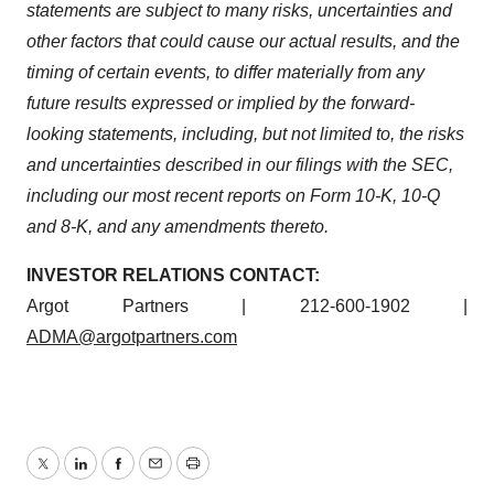
statements are subject to many risks, uncertainties and
other factors that could cause our actual results, and the
timing of certain events, to differ materially from any
future results expressed or implied by the forward-
looking statements, including, but not limited to, the risks
and uncertainties described in our filings with the SEC,
including our most recent reports on Form 10-K, 10-Q
and 8-K, and any amendments thereto.
INVESTOR RELATIONS CONTACT:
Argot Partners | 212-600-1902 |
ADMA@argotpartners.com
Twitter
LinkedIn
Facebook
Email
Print