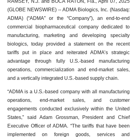
RAMSEY, N.J. and BOCA RATON, Fla., April 07, 2025
(GLOBE NEWSWIRE) -- ADMA Biologics, Inc. (Nasdaq:
ADMA) (“ADMA” or the “Company”), an end-to-end
commercial biopharmaceutical company dedicated to
manufacturing, marketing and developing specialty
biologics, today provided a statement on the recent
tariffs put in place and reiterated ADMA’s strategic
advantage through fully U.S.-based manufacturing
operations, commercialization and end-market sales,
and a vertically integrated U.S.-based supply chain.
“ADMA is a U.S.-based company with all manufacturing
operations, end-market sales, and customer
engagements conducted exclusively within the United
States,” said Adam Grossman, President and Chief
Executive Officer of ADMA. “The tariffs that have been
implemented on foreign goods, services and