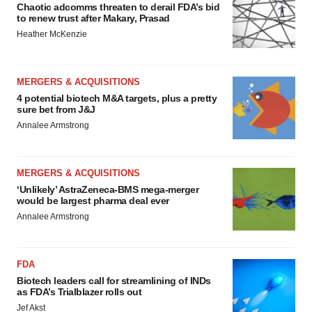
Chaotic adcomms threaten to derail FDA’s bid
to renew trust after Makary, Prasad
Heather McKenzie
MERGERS & ACQUISITIONS
4 potential biotech M&A targets, plus a pretty
sure bet from J&J
Annalee Armstrong
MERGERS & ACQUISITIONS
‘Unlikely’ AstraZeneca-BMS mega-merger
would be largest pharma deal ever
Annalee Armstrong
FDA
Biotech leaders call for streamlining of INDs
as FDA’s Trialblazer rolls out
Jef Akst