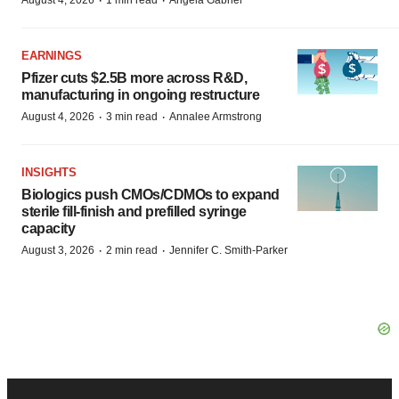
·
·
August 4, 2026
1 min read
Angela Gabriel
EARNINGS
Pfizer cuts $2.5B more across R&D,
manufacturing in ongoing restructure
·
·
August 4, 2026
3 min read
Annalee Armstrong
INSIGHTS
Biologics push CMOs/CDMOs to expand
sterile fill-finish and prefilled syringe
capacity
·
·
August 3, 2026
2 min read
Jennifer C. Smith-Parker