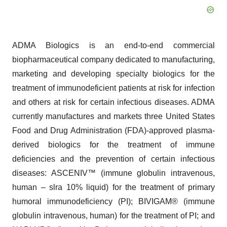
ADMA Biologics is an end-to-end commercial
biopharmaceutical company dedicated to manufacturing,
marketing and developing specialty biologics for the
treatment of immunodeficient patients at risk for infection
and others at risk for certain infectious diseases. ADMA
currently manufactures and markets three United States
Food and Drug Administration (FDA)-approved plasma-
derived biologics for the treatment of immune
deficiencies and the prevention of certain infectious
diseases: ASCENIV™ (immune globulin intravenous,
human – slra 10% liquid) for the treatment of primary
humoral immunodeficiency (PI); BIVIGAM® (immune
globulin intravenous, human) for the treatment of PI; and