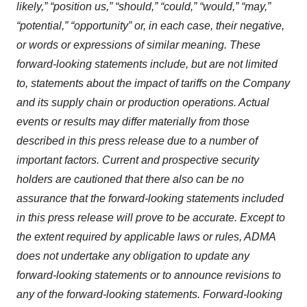
likely,” “position us,” “should,” “could,” “would,” “may,”
“potential,” “opportunity” or, in each case, their negative,
or words or expressions of similar meaning. These
forward-looking statements include, but are not limited
to, statements about the impact of tariffs on the Company
and its supply chain or production operations. Actual
events or results may differ materially from those
described in this press release due to a number of
important factors. Current and prospective security
holders are cautioned that there also can be no
assurance that the forward-looking statements included
in this press release will prove to be accurate. Except to
the extent required by applicable laws or rules, ADMA
does not undertake any obligation to update any
forward-looking statements or to announce revisions to
any of the forward-looking statements. Forward-looking