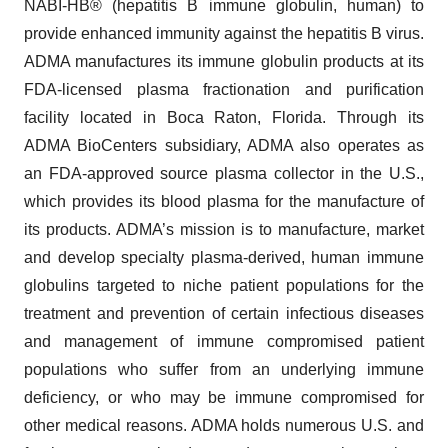
NABI-HB® (hepatitis B immune globulin, human) to
provide enhanced immunity against the hepatitis B virus.
ADMA manufactures its immune globulin products at its
FDA-licensed plasma fractionation and purification
facility located in Boca Raton, Florida. Through its
ADMA BioCenters subsidiary, ADMA also operates as
an FDA-approved source plasma collector in the U.S.,
which provides its blood plasma for the manufacture of
its products. ADMA’s mission is to manufacture, market
and develop specialty plasma-derived, human immune
globulins targeted to niche patient populations for the
treatment and prevention of certain infectious diseases
and management of immune compromised patient
populations who suffer from an underlying immune
deficiency, or who may be immune compromised for
other medical reasons. ADMA holds numerous U.S. and