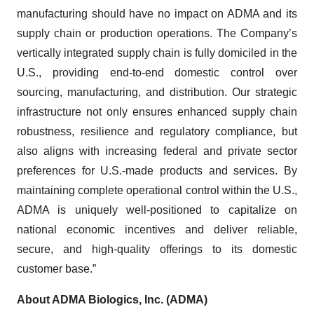
manufacturing should have no impact on ADMA and its
supply chain or production operations. The Company’s
vertically integrated supply chain is fully domiciled in the
U.S., providing end-to-end domestic control over
sourcing, manufacturing, and distribution. Our strategic
infrastructure not only ensures enhanced supply chain
robustness, resilience and regulatory compliance, but
also aligns with increasing federal and private sector
preferences for U.S.-made products and services. By
maintaining complete operational control within the U.S.,
ADMA is uniquely well-positioned to capitalize on
national economic incentives and deliver reliable,
secure, and high-quality offerings to its domestic
customer base.”
About ADMA Biologics, Inc. (ADMA)