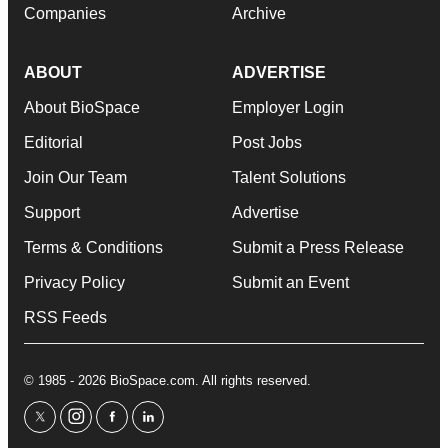
Companies
Archive
ABOUT
ADVERTISE
About BioSpace
Employer Login
Editorial
Post Jobs
Join Our Team
Talent Solutions
Support
Advertise
Terms & Conditions
Submit a Press Release
Privacy Policy
Submit an Event
RSS Feeds
© 1985 - 2026 BioSpace.com. All rights reserved.
twitter
instagram
facebook
linkedin