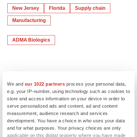
New Jersey
Florida
Supply chain
Manufacturing
ADMA Biologics
We and
our 1022 partners
process your personal data,
e.g. your IP-number, using technology such as cookies to
store and access information on your device in order to
serve personalized ads and content, ad and content
measurement, audience research and services
development. You have a choice in who uses your data
and for what purposes. Your privacy choices are only
applicable on this digital property where you have made