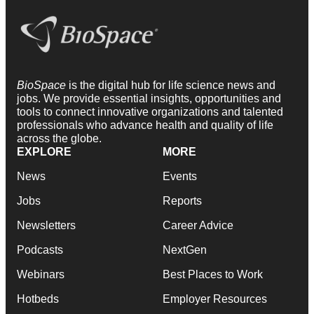
BioSpace
is the digital hub for life science news and
jobs. We provide essential insights, opportunities and
tools to connect innovative organizations and talented
professionals who advance health and quality of life
across the globe.
EXPLORE
MORE
News
Events
Jobs
Reports
Newsletters
Career Advice
Podcasts
NextGen
Webinars
Best Places to Work
Hotbeds
Employer Resources