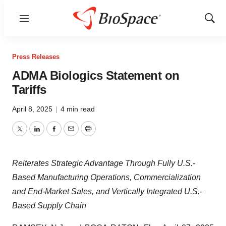
Menu
Show
Sear
Press Releases
ADMA Biologics Statement on
Tariffs
April 8, 2025
|
4 min read
Twitter
LinkedIn
Facebook
Email
Print
Reiterates Strategic Advantage Through Fully U.S.-
Based Manufacturing Operations, Commercialization
and End-Market Sales, and Vertically Integrated U.S.-
Based Supply Chain