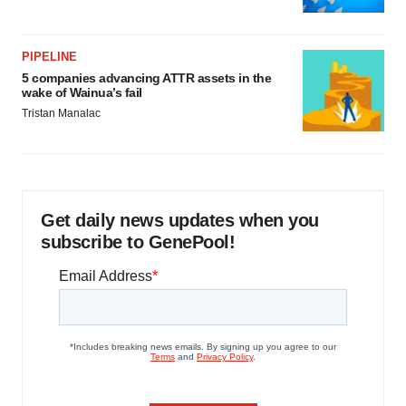
PIPELINE
5 companies advancing ATTR assets in the
wake of Wainua’s fail
Tristan Manalac
Get daily news updates when you
subscribe to GenePool!