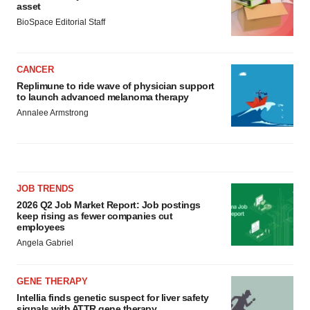
asset
BioSpace Editorial Staff
CANCER
Replimune to ride wave of physician support
to launch advanced melanoma therapy
Annalee Armstrong
JOB TRENDS
2026 Q2 Job Market Report: Job postings
keep rising as fewer companies cut
employees
Angela Gabriel
GENE THERAPY
Intellia finds genetic suspect for liver safety
signals with ATTR gene therapy