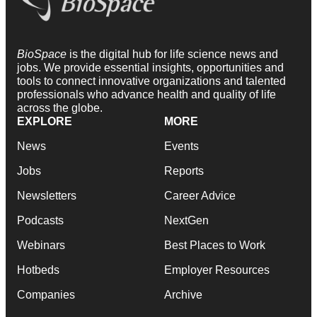
BioSpace
is the digital hub for life science news and
jobs. We provide essential insights, opportunities and
tools to connect innovative organizations and talented
professionals who advance health and quality of life
across the globe.
EXPLORE
MORE
News
Events
Jobs
Reports
Newsletters
Career Advice
Podcasts
NextGen
Webinars
Best Places to Work
Hotbeds
Employer Resources
Companies
Archive