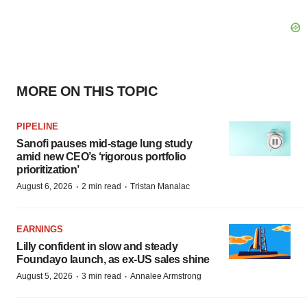
MORE ON THIS TOPIC
PIPELINE
Sanofi pauses mid-stage lung study
amid new CEO’s ‘rigorous portfolio
prioritization’
·
·
August 6, 2026
2 min read
Tristan Manalac
EARNINGS
Lilly confident in slow and steady
Foundayo launch, as ex-US sales shine
·
·
August 5, 2026
3 min read
Annalee Armstrong