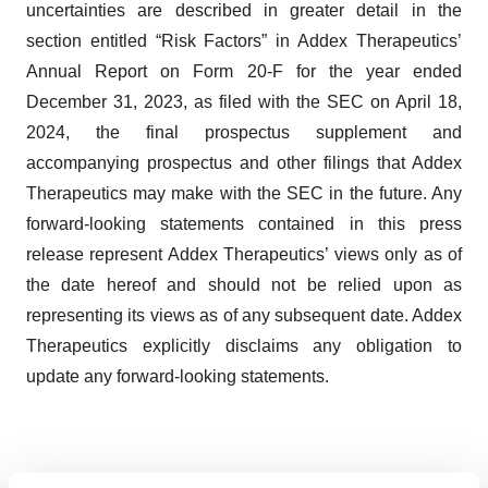
uncertainties are described in greater detail in the
section entitled “Risk Factors” in Addex Therapeutics’
Annual Report on Form 20-F for the year ended
December 31, 2023, as filed with the SEC on April 18,
2024, the final prospectus supplement and
accompanying prospectus and other filings that Addex
Therapeutics may make with the SEC in the future. Any
forward-looking statements contained in this press
release represent Addex Therapeutics’ views only as of
the date hereof and should not be relied upon as
representing its views as of any subsequent date. Addex
Therapeutics explicitly disclaims any obligation to
update any forward-looking statements.