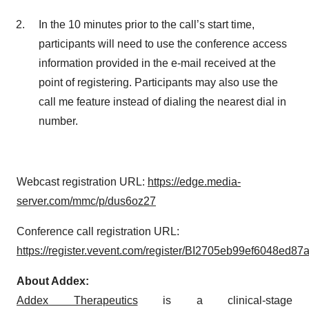
In the 10 minutes prior to the call’s start time,
participants will need to use the conference access
information provided in the e-mail received at the
point of registering. Participants may also use the
call me feature instead of dialing the nearest dial in
number.
Webcast registration URL:
https://edge.media-
server.com/mmc/p/dus6oz27
Conference call registration URL:
https://register.vevent.com/register/BI2705eb99ef6048ed87
About Addex:
Addex Therapeutics
is a clinical-stage