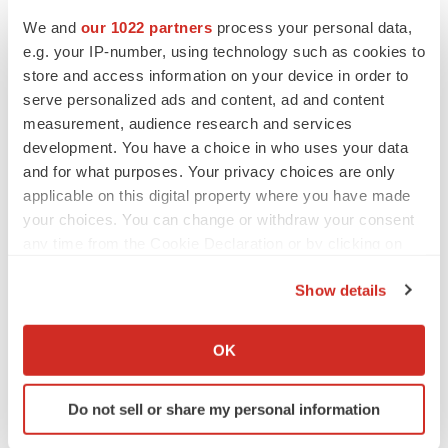
Twitter
LinkedIn
Facebook
Email
Print
We and
our 1022 partners
process your personal data,
e.g. your IP-number, using technology such as cookies to
Europe
Earnings
Pipeline
store and access information on your device in order to
serve personalized ads and content, ad and content
measurement, audience research and services
development. You have a choice in who uses your data
and for what purposes. Your privacy choices are only
applicable on this digital property where you have made
your choices. You can change or withdraw your consent
any time from the Cookie Declaration or by clicking on
the Privacy trigger icon.
Show details
If you allow, we would also like to:
Collect information about your geographical location
OK
which can be accurate to within several meters
Identify your device by actively scanning it for
Do not sell or share my personal information
specific characteristics (fingerprinting)
Find out more about how your personal data is processed