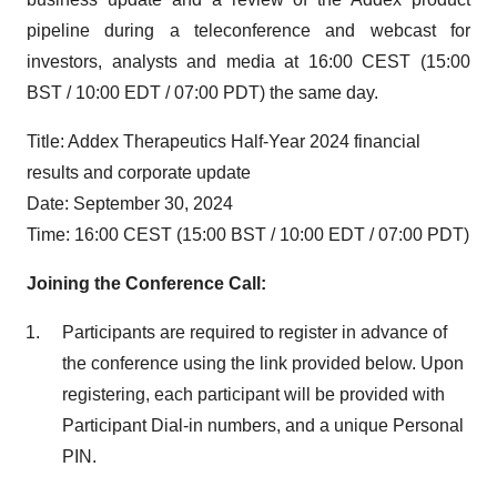
pipeline during a teleconference and webcast for
investors, analysts and media at 16:00 CEST (15:00
BST / 10:00 EDT / 07:00 PDT) the same day.
Title: Addex Therapeutics Half-Year 2024 financial
results and corporate update
Date: September 30, 2024
Time: 16:00 CEST (15:00 BST / 10:00 EDT / 07:00 PDT)
Joining the Conference Call:
Participants are required to register in advance of
the conference using the link provided below. Upon
registering, each participant will be provided with
Participant Dial-in numbers, and a unique Personal
PIN.