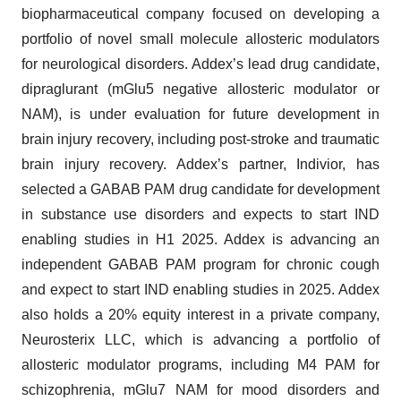
biopharmaceutical company focused on developing a
portfolio of novel small molecule allosteric modulators
for neurological disorders. Addex’s lead drug candidate,
dipraglurant (mGlu5 negative allosteric modulator or
NAM), is under evaluation for future development in
brain injury recovery, including post-stroke and traumatic
brain injury recovery. Addex’s partner, Indivior, has
selected a GABAB PAM drug candidate for development
in substance use disorders and expects to start IND
enabling studies in H1 2025. Addex is advancing an
independent GABAB PAM program for chronic cough
and expect to start IND enabling studies in 2025. Addex
also holds a 20% equity interest in a private company,
Neurosterix LLC, which is advancing a portfolio of
allosteric modulator programs, including M4 PAM for
schizophrenia, mGlu7 NAM for mood disorders and