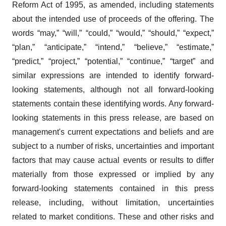
Reform Act of 1995, as amended, including statements
about the intended use of proceeds of the offering. The
words “may,” “will,” “could,” “would,” “should,” “expect,”
“plan,” “anticipate,” “intend,” “believe,” “estimate,”
“predict,” “project,” “potential,” “continue,” “target” and
similar expressions are intended to identify forward-
looking statements, although not all forward-looking
statements contain these identifying words. Any forward-
looking statements in this press release, are based on
management's current expectations and beliefs and are
subject to a number of risks, uncertainties and important
factors that may cause actual events or results to differ
materially from those expressed or implied by any
forward-looking statements contained in this press
release, including, without limitation, uncertainties
related to market conditions. These and other risks and