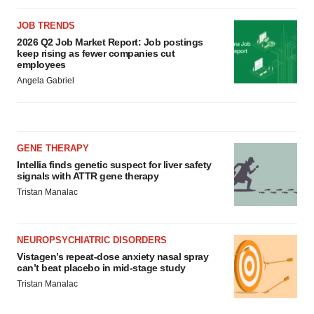
JOB TRENDS
2026 Q2 Job Market Report: Job postings
keep rising as fewer companies cut
employees
Angela Gabriel
GENE THERAPY
Intellia finds genetic suspect for liver safety
signals with ATTR gene therapy
Tristan Manalac
NEUROPSYCHIATRIC DISORDERS
Vistagen’s repeat-dose anxiety nasal spray
can’t beat placebo in mid-stage study
Tristan Manalac