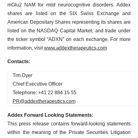
mGlu2 NAM for mild neurocognitive disorders. Addex
shares are listed on the SIX Swiss Exchange and
American Depositary Shares representing its shares are
listed on the NASDAQ Capital Market, and trade under
the ticker symbol “ADXN” on each exchange. For more
information, visit
www.addextherapeutics.com
Contacts:
Tim Dyer
Chief Executive Officer
Telephone: +41 22 884 15 55
PR@addextherapeutics.com
Addex Forward Looking Statements:
This press release contains forward-looking statements
within the meaning of the Private Securities Litigation