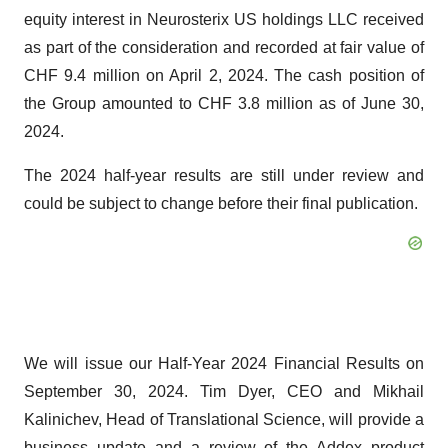
equity interest in Neurosterix US holdings LLC received
as part of the consideration and recorded at fair value of
CHF 9.4 million on April 2, 2024. The cash position of
the Group amounted to CHF 3.8 million as of June 30,
2024.
The 2024 half-year results are still under review and
could be subject to change before their final publication.
We will issue our Half-Year 2024 Financial Results on
September 30, 2024. Tim Dyer, CEO and Mikhail
Kalinichev, Head of Translational Science, will provide a
business update and a review of the Addex product