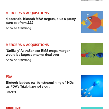
MERGERS & ACQUISITIONS
4 potential biotech M&A targets, plus a pretty
sure bet from J&J
Annalee Armstrong
MERGERS & ACQUISITIONS
‘Unlikely’ AstraZeneca-BMS mega-merger
would be largest pharma deal ever
Annalee Armstrong
FDA
Biotech leaders call for streamlining of INDs
as FDA’s Trialblazer rolls out
Jef Akst
PIPELINE