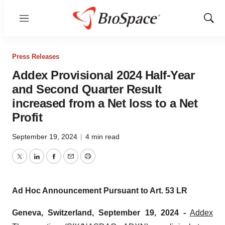
Menu
Show
Sear
Press Releases
Addex Provisional 2024 Half-Year
and Second Quarter Result
increased from a Net loss to a Net
Profit
September 19, 2024
|
4 min read
Twitter
LinkedIn
Facebook
Email
Print
Ad Hoc Announcement Pursuant to Art. 53 LR
Geneva, Switzerland, September 19, 2024
-
Addex