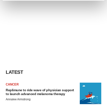
and set your preferences in the
details section
.
We use cookies to enhance your experience, analyze
site traffic, and serve tailored ads. By clicking "OK", you
agree to our use of cookies. You can later change your
consent or withdraw it. For more info, see our
Privacy
Policy
.
LATEST
CANCER
Replimune to ride wave of physician support
to launch advanced melanoma therapy
Annalee Armstrong