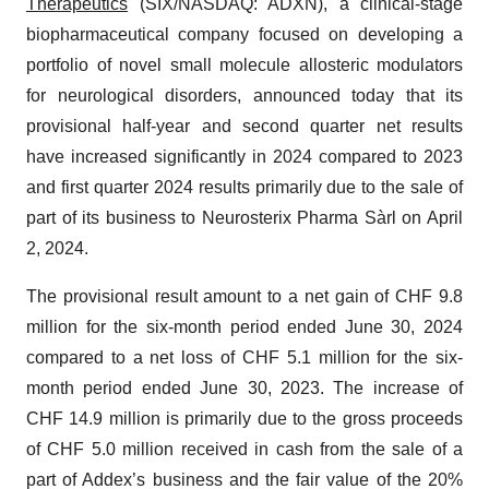
Therapeutics
(SIX/NASDAQ: ADXN), a clinical-stage
biopharmaceutical company focused on developing a
portfolio of novel small molecule allosteric modulators
for neurological disorders, announced today that its
provisional half-year and second quarter net results
have increased significantly in 2024 compared to 2023
and first quarter 2024 results primarily due to the sale of
part of its business to Neurosterix Pharma Sàrl on April
2, 2024.
The provisional result amount to a net gain of CHF 9.8
million for the six-month period ended June 30, 2024
compared to a net loss of CHF 5.1 million for the six-
month period ended June 30, 2023. The increase of
CHF 14.9 million is primarily due to the gross proceeds
of CHF 5.0 million received in cash from the sale of a
part of Addex’s business and the fair value of the 20%