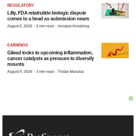
REGULATORY
Lilly, FDA retatrutide biologic dispute
comes to a head as submission nears
·
·
August 5, 2026
3 min read
Annalee Armstrong
EARNINGS
Gilead looks to upcoming inflammation,
cancer catalysts as pressure to diversify
mounts
·
·
August 5, 2026
3 min read
Tristan Manalac