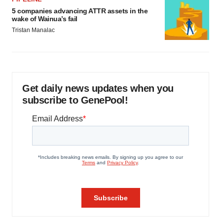
5 companies advancing ATTR assets in the
wake of Wainua’s fail
Tristan Manalac
Get daily news updates when you
subscribe to GenePool!