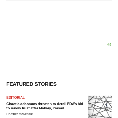
FEATURED STORIES
EDITORIAL
Chaotic adcomms threaten to derail FDA’s bid
to renew trust after Makary, Prasad
Heather McKenzie