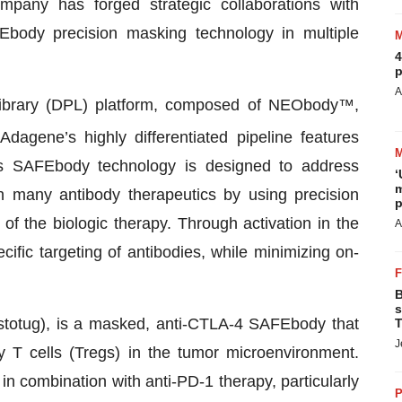
pany has forged strategic collaborations with
FEbody precision masking technology in multiple
4
p
A
Library (DPL) platform, composed of NEObody™,
gene’s highly differentiated pipeline features
 SAFEbody technology is designed to address
‘
m
th many antibody therapeutics by using precision
p
f the biologic therapy. Through activation in the
A
ific targeting of antibodies, while minimizing on-
B
s
totug), is a masked, anti-CTLA-4 SAFEbody that
T
J
y T cells (Tregs) in the tumor microenvironment.
in combination with anti-PD-1 therapy, particularly
P