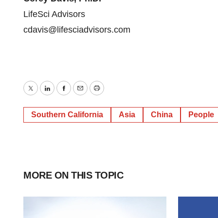
LifeSci Advisors
cdavis@lifesciadvisors.com
Twitter
LinkedIn
Facebook
Email
Print
Southern California
Asia
China
People
MORE ON THIS TOPIC