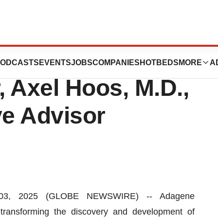
s Immuno-
ODCASTS
EVENTS
JOBS
COMPANIES
HOTBEDS
MORE
A
 Axel Hoos, M.D.,
ve Advisor
03, 2025 (GLOBE NEWSWIRE) -- Adagene
ransforming the discovery and development of