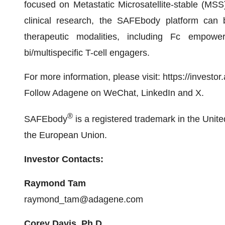
focused on Metastatic Microsatellite-stable (MS
clinical research, the SAFEbody platform can 
therapeutic modalities, including Fc empower
bi/multispecific T-cell engagers.
For more information, please visit: https://invest
Follow Adagene on WeChat, LinkedIn and X.
®
SAFEbody
is a registered trademark in the Unite
the European Union.
Investor Contacts:
Raymond Tam
raymond_tam@adagene.com
Corey Davis, Ph.D.