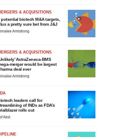
MERGERS & ACQUISITIONS
 potential biotech M&A targets,
lus a pretty sure bet from J&J
nnalee Armstrong
MERGERS & ACQUISITIONS
Unlikely’ AstraZeneca-BMS
ega-merger would be largest
harma deal ever
nnalee Armstrong
FDA
iotech leaders call for
treamlining of INDs as FDA’s
rialblazer rolls out
ef Akst
IPELINE