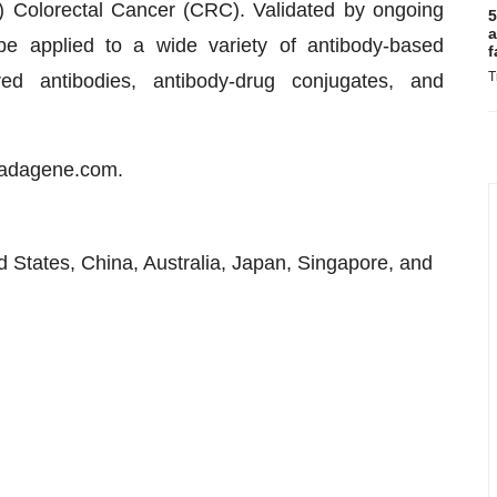
S) Colorectal Cancer (CRC). Validated by ongoing
5
a
be applied to a wide variety of antibody-based
f
T
ed antibodies, antibody-drug conjugates, and
or.adagene.com.
d States, China, Australia, Japan, Singapore, and