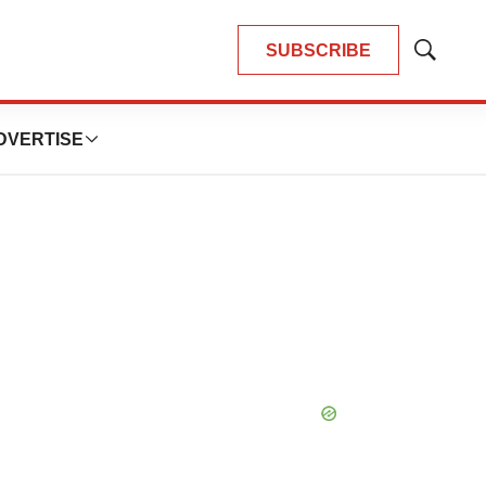
SUBSCRIBE
Show
Search
DVERTISE