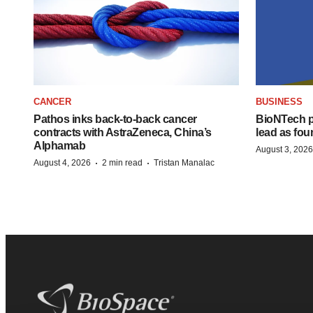
CANCER
BUSINESS
Pathos inks back-to-back cancer
BioNTech p
contracts with AstraZeneca, China’s
lead as fo
Alphamab
August 3, 2026
·
·
August 4, 2026
2 min read
Tristan Manalac