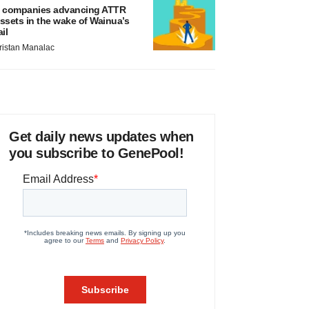
 companies advancing ATTR
ssets in the wake of Wainua’s
ail
ristan Manalac
Get daily news updates when
you subscribe to GenePool!