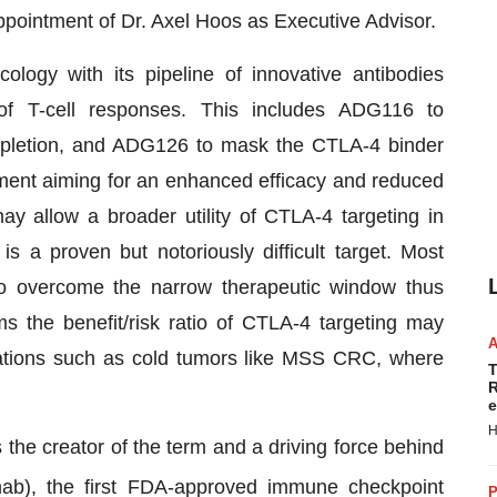
pointment of Dr. Axel Hoos as Executive Advisor.
logy with its pipeline of innovative antibodies
of T-cell responses. This includes ADG116 to
depletion, and ADG126 to mask the CTLA-4 binder
ment aiming for an enhanced efficacy and reduced
may allow a broader utility of CTLA-4 targeting in
 a proven but notoriously difficult target. Most
o overcome the narrow therapeutic window thus
s the benefit/risk ratio of CTLA-4 targeting may
lations such as cold tumors like MSS CRC, where
T
R
e
H
he creator of the term and a driving force behind
ab), the first FDA-approved immune checkpoint
P