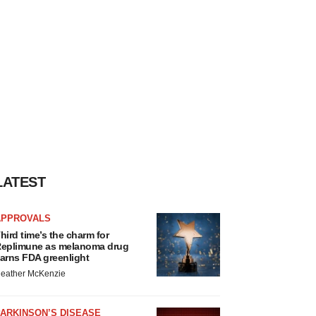
LATEST
APPROVALS
hird time’s the charm for
eplimune as melanoma drug
arns FDA greenlight
eather McKenzie
ARKINSON’S DISEASE