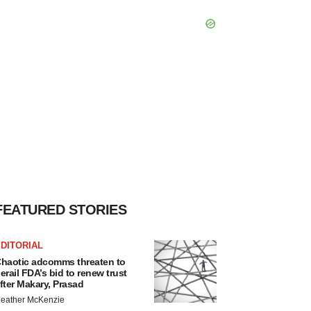
FEATURED STORIES
DITORIAL
haotic adcomms threaten to
erail FDA’s bid to renew trust
fter Makary, Prasad
eather McKenzie