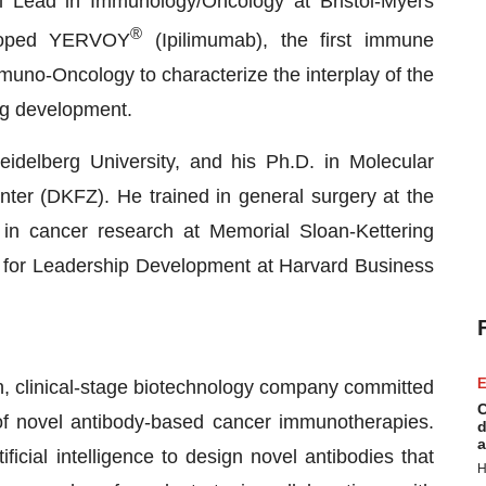
 Lead in Immunology/Oncology at Bristol-Myers
®
loped YERVOY
(Ipilimumab), the first immune
muno-Oncology to characterize the interplay of the
g development.
idelberg University, and his Ph.D. in Molecular
r (DKFZ). He trained in general surgery at the
 in cancer research at Memorial Sloan-Kettering
 for Leadership Development at Harvard Business
E
, clinical-stage biotechnology company committed
C
of novel antibody-based cancer immunotherapies.
d
a
cial intelligence to design novel antibodies that
H