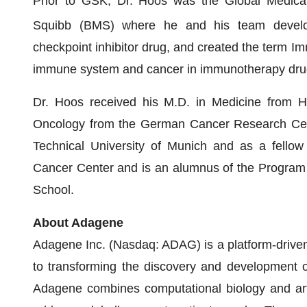
Prior to GSK, Dr. Hoos was the Global Medical
Squibb (BMS) where he and his team deve
checkpoint inhibitor drug, and created the term Im
immune system and cancer in immunotherapy dru
Dr. Hoos received his M.D. in Medicine from He
Oncology from the German Cancer Research Cente
Technical University of Munich and as a fellow
Cancer Center and is an alumnus of the Program
School.
About Adagene
Adagene Inc. (Nasdaq: ADAG) is a platform-driven
to transforming the discovery and development 
Adagene combines computational biology and artifi