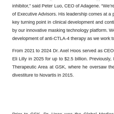
inhibitor,” said Peter Luo, CEO of Adagene. “We’
of Executive Advisors. His leadership comes at 
key turning point in clinical development and c
by our innovative masking technology platform. We 
development of anti-CTLA-4 therapy as we work to
From 2021 to 2024 Dr. Axel Hoos served as CEO 
Eli Lilly in 2025 for up to $2.5 billion. Previou
Therapeutic Area at GSK, where he oversaw the 
divestiture to Novartis in 2015.