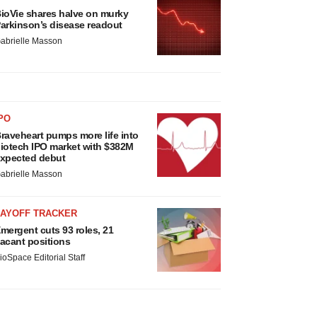
ioVie shares halve on murky
arkinson’s disease readout
abrielle Masson
PO
raveheart pumps more life into
iotech IPO market with $382M
xpected debut
abrielle Masson
LAYOFF TRACKER
mergent cuts 93 roles, 21
acant positions
ioSpace Editorial Staff