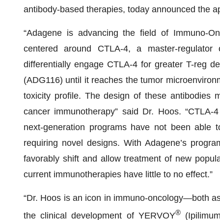
antibody-based therapies, today announced the ap
“Adagene is advancing the field of Immuno-Onco
centered around CTLA-4, a master-regulator 
differentially engage CTLA-4 for greater T-reg 
(ADG116) until it reaches the tumor microenviron
toxicity profile. The design of these antibodies 
cancer immunotherapy” said Dr. Hoos. “CTLA-4 is
next-generation programs have not been able t
requiring novel designs. With Adagene’s program
favorably shift and allow treatment of new popu
current immunotherapies have little to no effect.”
“Dr. Hoos is an icon in immuno-oncology—both as t
®
the clinical development of YERVOY
(Ipilimum