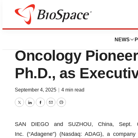
Press Releases
Adagene Appoint
NEWS
P
Oncology Pioneer,
Ph.D., as Executi
September 4, 2025
|
4 min read
Twitter
LinkedIn
Facebook
Email
Print
SAN DIEGO and SUZHOU, China, Sept. 
Inc. (“Adagene”) (Nasdaq: ADAG), a company t