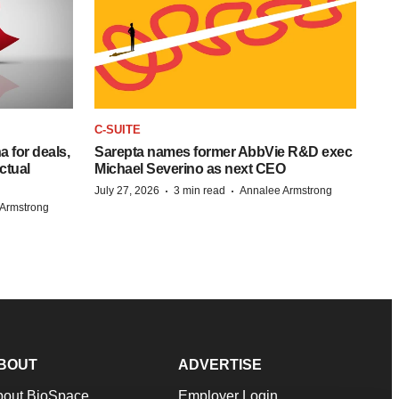
C-SUITE
 for deals,
Sarepta names former AbbVie R&D exec
ctual
Michael Severino as next CEO
·
·
July 27, 2026
3 min read
Annalee Armstrong
Armstrong
BOUT
ADVERTISE
bout BioSpace
Employer Login