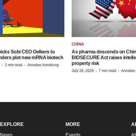
CHINA
icks Sobi CEO Oelkers to
As pharma descends on China
unders plot new mRNA biotech
BIOSECURE Act raises intelle
property risk
·
·
2 min read
Annalee Armstrong
·
·
July 28, 2026
7 min read
Annalee 
EXPLORE
MORE
A
News
Events
A