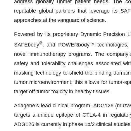
address globally unmet patient needs. The com
reputable global partners that leverage its SA
approaches at the vanguard of science.
Powered by its proprietary Dynamic Precision 
®
SAFEbody
, and POWERbody™ technologies, Ada
novel immunotherapy programs. The company’s
safety and tolerability challenges associated wi
masking technology to shield the binding domain o
tumor microenvironment, this allows for tumor-spec
target off-tumor toxicity in healthy tissues.
Adagene’s lead clinical program, ADG126 (muzas
targets a unique epitope of CTLA-4 in regulator
ADG126 is currently in phase 1b/2 clinical studies 