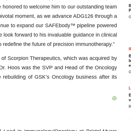
B
re honored to welcome him to our outstanding team
P
a pivotal moment, as we advance ADG126 through a
G
ontinue to expand our SAFEbody™ pipeline powered
look forward to his invaluable guidance in clinical
 redefine the future of precision immunotherapy.”
I
B
of Scorpion Therapeutics, which was acquired by
b
e
sly, Dr. Hoos was the SVP and Head of the Oncology
G
rebuilding of GSK’s Oncology business after its
E
v
B