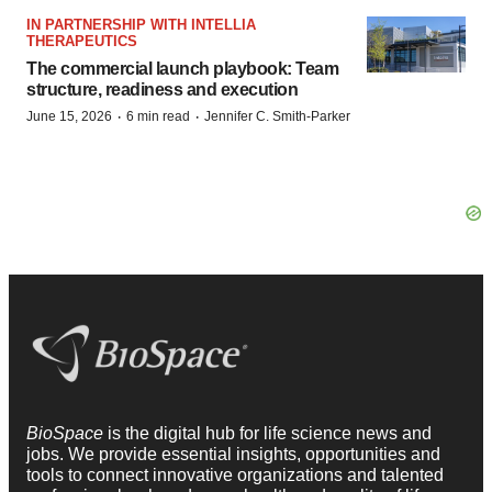
IN PARTNERSHIP WITH INTELLIA
THERAPEUTICS
The commercial launch playbook: Team
structure, readiness and execution
·
·
June 15, 2026
6 min read
Jennifer C. Smith-Parker
BioSpace
is the digital hub for life science news and
jobs. We provide essential insights, opportunities and
tools to connect innovative organizations and talented