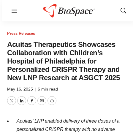
Menu
Show
Sear
Press Releases
Acuitas Therapeutics Showcases
Collaboration with Children’s
Hospital of Philadelphia for
Personalized CRISPR Therapy and
New LNP Research at ASGCT 2025
May 16, 2025
|
6 min read
Twitter
LinkedIn
Facebook
Email
Print
Acuitas’ LNP enabled delivery of three doses of a
personalized CRISPR therapy with no adverse