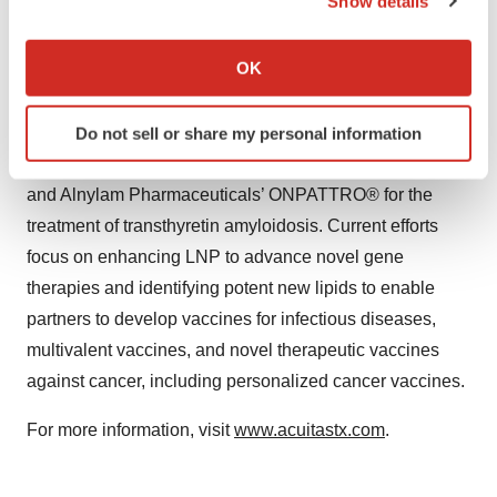
Show details
pharmaceutical and biotechnology companies, as well
If you allow, we would also like to:
as non-governmental organizations and academic
Collect information about your geographical location
OK
institutions, to advance nucleic acid therapeutics into
which can be accurate to within several meters
clinical development and commercialization. Acuitas’
Identify your device by actively scanning it for
clinically validated LNP technology is applied in the
Do not sell or share my personal information
specific characteristics (fingerprinting)
Pfizer-BioNTech COVID-19 vaccine, COMIRNATY®,
Find out more about how your personal data is processed
and Alnylam Pharmaceuticals’ ONPATTRO® for the
and set your preferences in the
details section
.
treatment of transthyretin amyloidosis. Current efforts
We use cookies to enhance your experience, analyze
focus on enhancing LNP to advance novel gene
site traffic, and serve tailored ads. By clicking "OK", you
therapies and identifying potent new lipids to enable
agree to our use of cookies. You can later change your
partners to develop vaccines for infectious diseases,
consent or withdraw it. For more info, see our
Privacy
multivalent vaccines, and novel therapeutic vaccines
Policy
.
against cancer, including personalized cancer vaccines.
For more information, visit
www.acuitastx.com
.