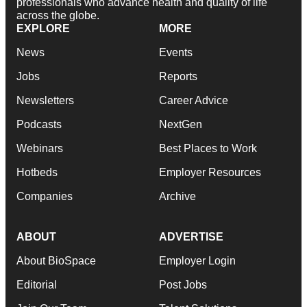
professionals who advance health and quality of life
across the globe.
EXPLORE
MORE
News
Events
Jobs
Reports
Newsletters
Career Advice
Podcasts
NextGen
Webinars
Best Places to Work
Hotbeds
Employer Resources
Companies
Archive
ABOUT
ADVERTISE
About BioSpace
Employer Login
Editorial
Post Jobs