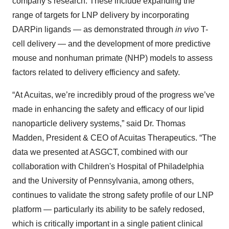
company’s research. These include expanding the
range of targets for LNP delivery by incorporating
DARPin ligands — as demonstrated through
in vivo
T-
cell delivery — and the development of more predictive
mouse and nonhuman primate (NHP) models to assess
factors related to delivery efficiency and safety.
“At Acuitas, we’re incredibly proud of the progress we’ve
made in enhancing the safety and efficacy of our lipid
nanoparticle delivery systems,” said Dr. Thomas
Madden, President & CEO of Acuitas Therapeutics. “The
data we presented at ASGCT, combined with our
collaboration with Children's Hospital of Philadelphia
and the University of Pennsylvania, among others,
continues to validate the strong safety profile of our LNP
platform — particularly its ability to be safely redosed,
which is critically important in a single patient clinical