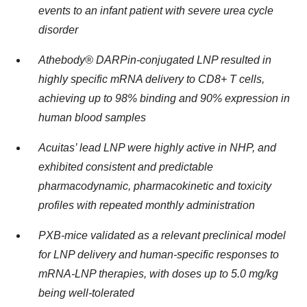
events to an infant patient with severe urea cycle
disorder
Athebody® DARPin-conjugated LNP resulted in
highly specific mRNA delivery to CD8+ T cells,
achieving up to 98% binding and 90% expression in
human blood samples
Acuitas’ lead LNP were
highly active in NHP, and
exhibited consistent and predictable
pharmacodynamic, pharmacokinetic and toxicity
profiles with repeated monthly administration
PXB-mice validated as a relevant preclinical model
for LNP delivery and human-specific responses to
mRNA-LNP therapies, with doses up to 5.0 mg/kg
being well-tolerated