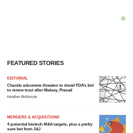
FEATURED STORIES
EDITORIAL
Chaotic adcomms threaten to derail FDA’s bid
to renew trust after Makary, Prasad
Heather McKenzie
MERGERS & ACQUISITIONS
4 potential biotech M&A targets, plus a pretty
sure bet from J&J