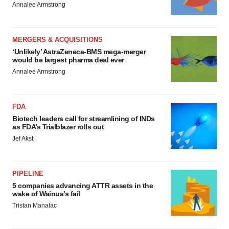
Annalee Armstrong
MERGERS & ACQUISITIONS
‘Unlikely’ AstraZeneca-BMS mega-merger
would be largest pharma deal ever
Annalee Armstrong
FDA
Biotech leaders call for streamlining of INDs
as FDA’s Trialblazer rolls out
Jef Akst
PIPELINE
5 companies advancing ATTR assets in the
wake of Wainua’s fail
Tristan Manalac