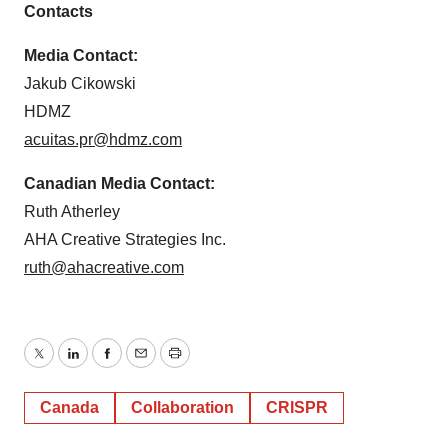
Contacts
Media Contact:
Jakub Cikowski
HDMZ
acuitas.pr@hdmz.com
Canadian Media Contact:
Ruth Atherley
AHA Creative Strategies Inc.
ruth@ahacreative.com
Twitter
LinkedIn
Facebook
Email
Print
Canada
Collaboration
CRISPR