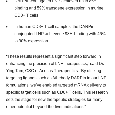
DARPin-conjugated LNP achieved up to 86%
binding and 59% transgene expression in murine
CD8+ T cells
In human CD8+ T-cell samples, the DARPin-
conjugated LNP achieved ~98% binding with 46%
to 90% expression
“These results represent a significant step forward in
enhancing the precision of LNP therapeutics,” said Dr.
Ying Tam, CSO of Acuitas Therapeutics. “By utilizing
targeting ligands such as Athebody DARPin in our LNP
formulations, we’ve enabled targeted mRNA delivery to
specific target cells such as CD8+ T cells. This research
sets the stage for new therapeutic strategies for many
other potential beyond-the-liver indications.”