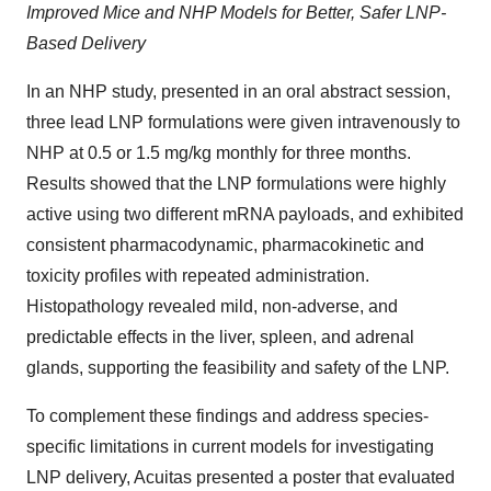
Improved Mice and NHP Models for Better, Safer LNP-
Based Delivery
In an NHP study, presented in an oral abstract session,
three lead LNP formulations were given intravenously to
NHP at 0.5 or 1.5 mg/kg monthly for three months.
Results showed that the LNP formulations were highly
active using two different mRNA payloads, and exhibited
consistent pharmacodynamic, pharmacokinetic and
toxicity profiles with repeated administration.
Histopathology revealed mild, non-adverse, and
predictable effects in the liver, spleen, and adrenal
glands, supporting the feasibility and safety of the LNP.
To complement these findings and address species-
specific limitations in current models for investigating
LNP delivery, Acuitas presented a poster that evaluated