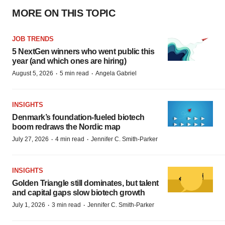
MORE ON THIS TOPIC
JOB TRENDS
5 NextGen winners who went public this
year (and which ones are hiring)
·
·
August 5, 2026
5 min read
Angela Gabriel
INSIGHTS
Denmark’s foundation‑fueled biotech
boom redraws the Nordic map
·
·
July 27, 2026
4 min read
Jennifer C. Smith-Parker
INSIGHTS
Golden Triangle still dominates, but talent
and capital gaps slow biotech growth
·
·
July 1, 2026
3 min read
Jennifer C. Smith-Parker