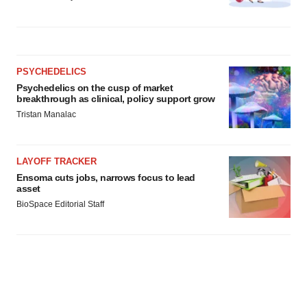
PSYCHEDELICS
Psychedelics on the cusp of market
breakthrough as clinical, policy support grow
Tristan Manalac
LAYOFF TRACKER
Ensoma cuts jobs, narrows focus to lead
asset
BioSpace Editorial Staff