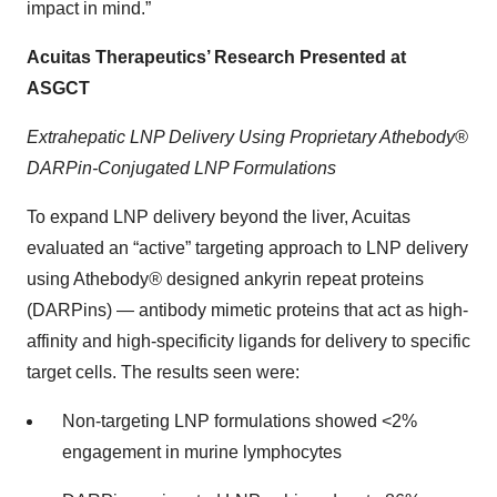
impact in mind.”
Acuitas Therapeutics’ Research Presented at
ASGCT
Extrahepatic LNP Delivery Using Proprietary Athebody®
DARPin-Conjugated LNP Formulations
To expand LNP delivery beyond the liver, Acuitas
evaluated an “active” targeting approach to LNP delivery
using Athebody
®
designed ankyrin repeat proteins
(DARPins) — antibody mimetic proteins that act as high-
affinity and high-specificity ligands for delivery to specific
target cells. The results seen were:
Non-targeting LNP formulations showed <2%
engagement in murine lymphocytes