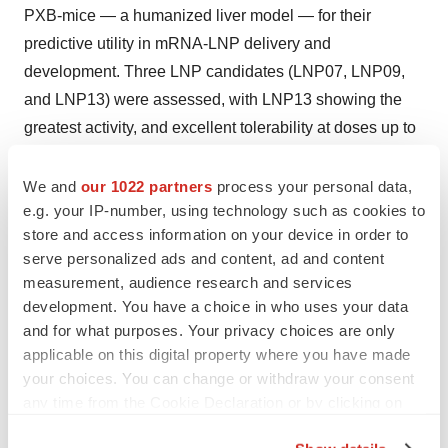
PXB-mice — a humanized liver model — for their
predictive utility in mRNA-LNP delivery and
development. Three LNP candidates (LNP07, LNP09,
and LNP13) were assessed, with LNP13 showing the
greatest activity, and excellent tolerability at doses up to
5.0 mg/kg. Broad liver distribution and slightly delayed
mRNA expression in human hepatocytes were
We and
our 1022 partners
process your personal data,
e.g. your IP-number, using technology such as cookies to
observed, reinforcing the model’s value in studying
store and access information on your device in order to
human-specific responses to LNP-based therapies.
serve personalized ads and content, ad and content
measurement, audience research and services
More information on these findings can be found on the
development. You have a choice in who uses your data
Acuitas website
.
and for what purposes. Your privacy choices are only
applicable on this digital property where you have made
About Acuitas Therapeutics
your choices. You can change or withdraw your consent
Acuitas Therapeutics is a global leader in lipid
any time from the Cookie Declaration or by clicking on
the Privacy trigger icon.
nanoparticle (LNP) technology and partners with