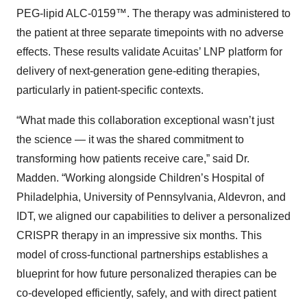
PEG-lipid ALC-0159™. The therapy was administered to
the patient at three separate timepoints with no adverse
effects. These results validate Acuitas’ LNP platform for
delivery of next-generation gene-editing therapies,
particularly in patient-specific contexts.
“What made this collaboration exceptional wasn’t just
the science — it was the shared commitment to
transforming how patients receive care,” said Dr.
Madden. “Working alongside Children’s Hospital of
Philadelphia, University of Pennsylvania, Aldevron, and
IDT, we aligned our capabilities to deliver a personalized
CRISPR therapy in an impressive six months. This
model of cross-functional partnerships establishes a
blueprint for how future personalized therapies can be
co-developed efficiently, safely, and with direct patient