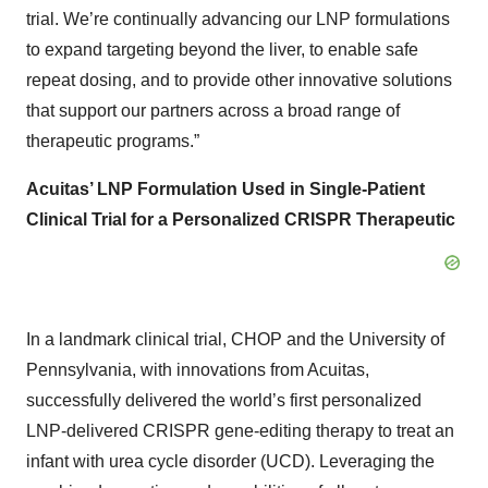
trial. We’re continually advancing our LNP formulations
to expand targeting beyond the liver, to enable safe
repeat dosing, and to provide other innovative solutions
that support our partners across a broad range of
therapeutic programs.”
Acuitas’ LNP Formulation Used in Single-Patient
Clinical Trial for a Personalized CRISPR Therapeutic
In a landmark clinical trial, CHOP and the University of
Pennsylvania, with innovations from Acuitas,
successfully delivered the world’s first personalized
LNP-delivered CRISPR gene-editing therapy to treat an
infant with urea cycle disorder (UCD). Leveraging the