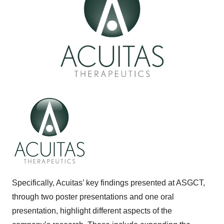
Specifically, Acuitas’ key findings presented at ASGCT,
through two poster presentations and one oral
presentation, highlight different aspects of the