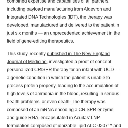
combined expertise and capabilities of all partners,
including payload manufacturing from Aldevron and
Integrated DNA Technologies (IDT), the therapy was
developed, manufactured and delivered to the patient in
just six months — an unprecedented achievement in the
field of gene-editing therapeutics.
This study, recently
published in The New England
Journal of Medicine
, investigated a proof-of-concept
personalized CRISPR therapy for an infant with UCD —
a genetic condition in which the patient is unable to
process protein properly, leading to the accumulation of
high levels of ammonia in the blood, resulting in serious
health problems, or even death. The therapy was
composed of an mRNA encoding a CRISPR enzyme
and guide RNA, encapsulated in Acuitas’ LNP
formulation composed of ionizable lipid ALC-0307™ and