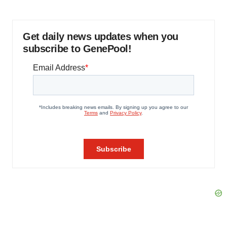
Get daily news updates when you
subscribe to GenePool!