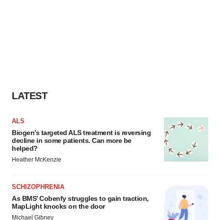
LATEST
ALS
Biogen’s targeted ALS treatment is reversing
decline in some patients. Can more be
helped?
Heather McKenzie
SCHIZOPHRENIA
As BMS’ Cobenfy struggles to gain traction,
MapLight knocks on the door
Michael Gibney