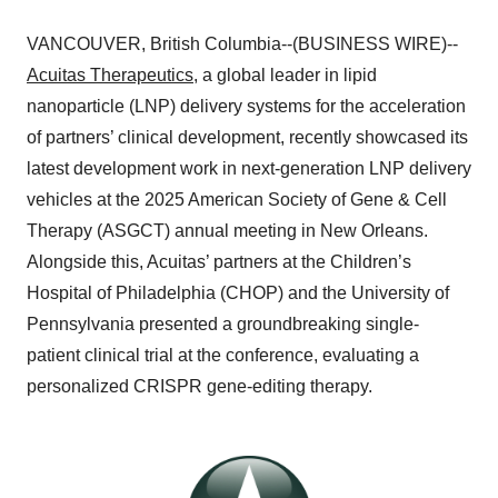
VANCOUVER, British Columbia--(BUSINESS WIRE)--
Acuitas Therapeutics
, a global leader in lipid
nanoparticle (LNP) delivery systems for the acceleration
of partners’ clinical development, recently showcased its
latest development work in next-generation LNP delivery
vehicles at the 2025 American Society of Gene & Cell
Therapy (ASGCT) annual meeting in New Orleans.
Alongside this, Acuitas’ partners at the Children’s
Hospital of Philadelphia (CHOP) and the University of
Pennsylvania presented a groundbreaking single-
patient clinical trial at the conference, evaluating a
personalized CRISPR gene-editing therapy.