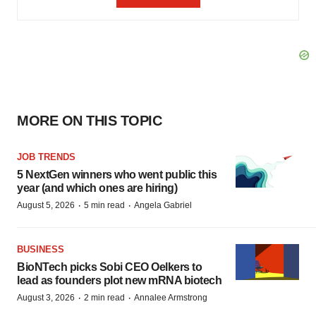
MORE ON THIS TOPIC
JOB TRENDS
5 NextGen winners who went public this
year (and which ones are hiring)
·
·
August 5, 2026
5 min read
Angela Gabriel
BUSINESS
BioNTech picks Sobi CEO Oelkers to
lead as founders plot new mRNA biotech
·
·
August 3, 2026
2 min read
Annalee Armstrong