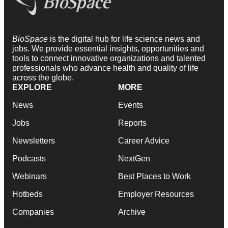
BioSpace
is the digital hub for life science news and
jobs. We provide essential insights, opportunities and
tools to connect innovative organizations and talented
professionals who advance health and quality of life
across the globe.
EXPLORE
MORE
News
Events
Jobs
Reports
Newsletters
Career Advice
Podcasts
NextGen
Webinars
Best Places to Work
Hotbeds
Employer Resources
Companies
Archive