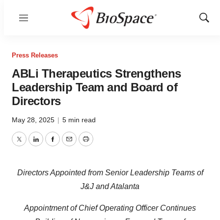
Menu
Show
Sear
Press Releases
ABLi Therapeutics Strengthens
Leadership Team and Board of
Directors
May 28, 2025
|
5 min read
Twitter
LinkedIn
Facebook
Email
Print
Directors Appointed from Senior Leadership Teams of
J&J and Atalanta
Appointment of Chief Operating Officer Continues