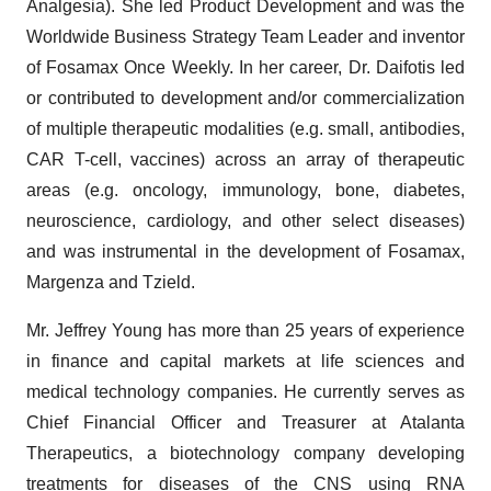
Analgesia). She led Product Development and was the
Worldwide Business Strategy Team Leader and inventor
of Fosamax Once Weekly. In her career, Dr. Daifotis led
or contributed to development and/or commercialization
of multiple therapeutic modalities (e.g. small, antibodies,
CAR T-cell, vaccines) across an array of therapeutic
areas (e.g. oncology, immunology, bone, diabetes,
neuroscience, cardiology, and other select diseases)
and was instrumental in the development of Fosamax,
Margenza and Tzield.
Mr. Jeffrey Young has more than 25 years of experience
in finance and capital markets at life sciences and
medical technology companies. He currently serves as
Chief Financial Officer and Treasurer at Atalanta
Therapeutics, a biotechnology company developing
treatments for diseases of the CNS using RNA