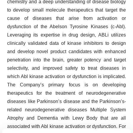
chemistry and a deep understanding of disease biology
to develop small molecule therapeutics that target the
cause of diseases that arise from activation or
dysfunction of the Abelson Tyrosine Kinases (c-Abl).
Leveraging its expertise in drug design, ABLi utilizes
clinically validated data of kinase inhibitors to design
and develop novel product candidates with enhanced
penetration into the brain, greater potency and target
selectivity, and improved safety to treat diseases in
which Abl kinase activation or dysfunction is implicated.
The Company’s primary focus is on developing
therapeutics for the treatment of neurodegenerative
diseases like Parkinson’s disease and the Parkinson’s-
related neurodegenerative diseases Multiple System
Atrophy and Dementia with Lewy Body that are all
associated with Abl kinase activation or dysfunction. For