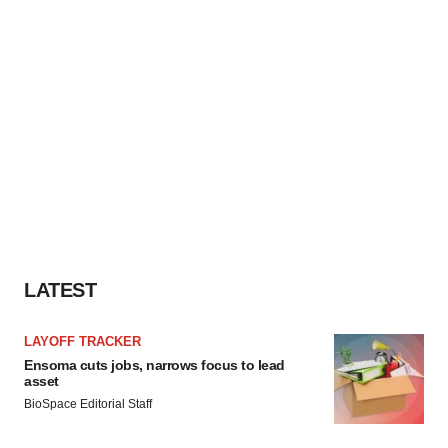
LATEST
LAYOFF TRACKER
Ensoma cuts jobs, narrows focus to lead
asset
BioSpace Editorial Staff