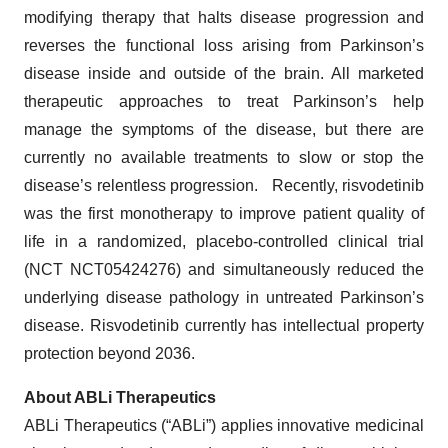
modifying therapy that halts disease progression and
reverses the functional loss arising from Parkinson’s
disease inside and outside of the brain. All marketed
therapeutic approaches to treat Parkinson’s help
manage the symptoms of the disease, but there are
currently no available treatments to slow or stop the
disease’s relentless progression. Recently, risvodetinib
was the first monotherapy to improve patient quality of
life in a randomized, placebo-controlled clinical trial
(NCT NCT05424276) and simultaneously reduced the
underlying disease pathology in untreated Parkinson’s
disease. Risvodetinib currently has intellectual property
protection beyond 2036.
About ABLi Therapeutics
ABLi Therapeutics (“ABLi”) applies innovative medicinal