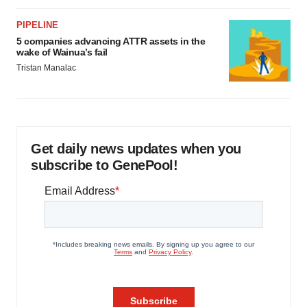
PIPELINE
5 companies advancing ATTR assets in the
wake of Wainua’s fail
Tristan Manalac
Get daily news updates when you
subscribe to GenePool!