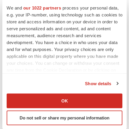
more information visit
www.ablitherapeutics.com
or
We and
our 1022 partners
process your personal data,
follow us on
LinkedIn
.
e.g. your IP-number, using technology such as cookies to
store and access information on your device in order to
Contacts:
serve personalized ads and content, ad and content
For ABLi Therapeutics
measurement, audience research and services
development. You have a choice in who uses your data
Milton H Werner PhD
and for what purposes. Your privacy choices are only
Chairman & CEO
applicable on this digital property where you have made
info@ablitherapeutics.com
your choices. You can change or withdraw your consent
any time from the Cookie Declaration or by clicking on
Investor/Media
the Privacy trigger icon.
Mike Moyer
Show details
Managing Director – LifeSci Advisors
If you allow, we would also like to:
mmoyer@lifesciadvisors.com
Collect information about your geographical location
OK
which can be accurate to within several meters
Identify your device by actively scanning it for
Do not sell or share my personal information
specific characteristics (fingerprinting)
Find out more about how your personal data is processed