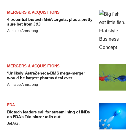
MERGERS & ACQUISITIONS
4 potential biotech M&A targets, plus a pretty
sure bet from J&J
Annalee Armstrong
MERGERS & ACQUISITIONS
‘Unlikely’ AstraZeneca-BMS mega-merger
would be largest pharma deal ever
Annalee Armstrong
FDA
Biotech leaders call for streamlining of INDs
as FDA’s Trialblazer rolls out
Jef Akst