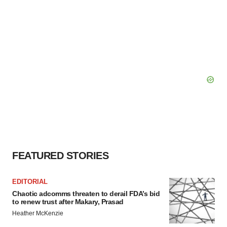
FEATURED STORIES
EDITORIAL
Chaotic adcomms threaten to derail FDA’s bid
to renew trust after Makary, Prasad
Heather McKenzie