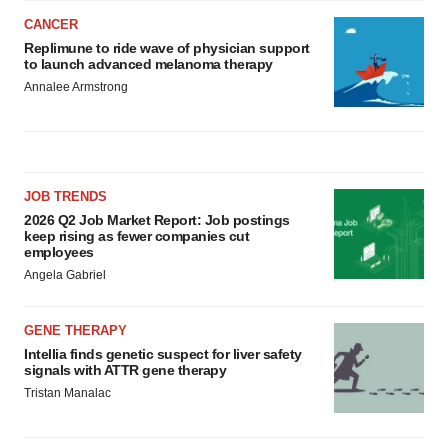
CANCER
Replimune to ride wave of physician support
to launch advanced melanoma therapy
Annalee Armstrong
JOB TRENDS
2026 Q2 Job Market Report: Job postings
keep rising as fewer companies cut
employees
Angela Gabriel
GENE THERAPY
Intellia finds genetic suspect for liver safety
signals with ATTR gene therapy
Tristan Manalac