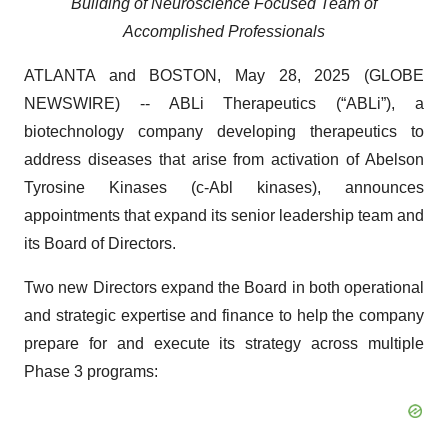
Building of Neuroscience Focused Team of
Accomplished Professionals
ATLANTA and BOSTON, May 28, 2025 (GLOBE
NEWSWIRE) -- ABLi Therapeutics (“ABLi”), a
biotechnology company developing therapeutics to
address diseases that arise from activation of Abelson
Tyrosine Kinases (c-Abl kinases), announces
appointments that expand its senior leadership team and
its Board of Directors.
Two new Directors expand the Board in both operational
and strategic expertise and finance to help the company
prepare for and execute its strategy across multiple
Phase 3 programs: