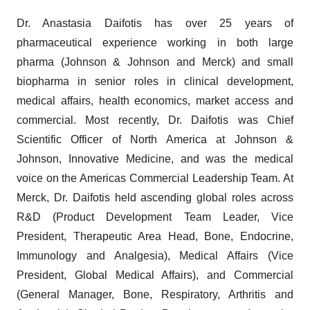
Dr. Anastasia Daifotis has over 25 years of
pharmaceutical experience working in both large
pharma (Johnson & Johnson and Merck) and small
biopharma in senior roles in clinical development,
medical affairs, health economics, market access and
commercial. Most recently, Dr. Daifotis was Chief
Scientific Officer of North America at Johnson &
Johnson, Innovative Medicine, and was the medical
voice on the Americas Commercial Leadership Team. At
Merck, Dr. Daifotis held ascending global roles across
R&D (Product Development Team Leader, Vice
President, Therapeutic Area Head, Bone, Endocrine,
Immunology and Analgesia), Medical Affairs (Vice
President, Global Medical Affairs), and Commercial
(General Manager, Bone, Respiratory, Arthritis and