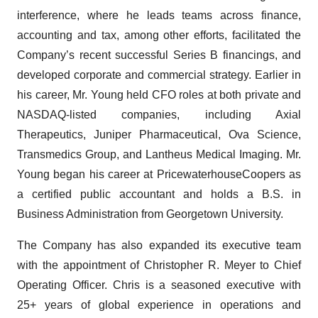
interference, where he leads teams across finance,
accounting and tax, among other efforts, facilitated the
Company’s recent successful Series B financings, and
developed corporate and commercial strategy. Earlier in
his career, Mr. Young held CFO roles at both private and
NASDAQ-listed companies, including Axial
Therapeutics, Juniper Pharmaceutical, Ova Science,
Transmedics Group, and Lantheus Medical Imaging. Mr.
Young began his career at PricewaterhouseCoopers as
a certified public accountant and holds a B.S. in
Business Administration from Georgetown University.
The Company has also expanded its executive team
with the appointment of Christopher R. Meyer to Chief
Operating Officer. Chris is a seasoned executive with
25+ years of global experience in operations and