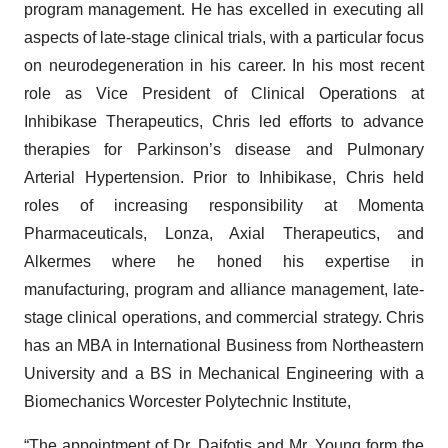
program management. He has excelled in executing all
aspects of late-stage clinical trials, with a particular focus
on neurodegeneration in his career. In his most recent
role as Vice President of Clinical Operations at
Inhibikase Therapeutics, Chris led efforts to advance
therapies for Parkinson’s disease and Pulmonary
Arterial Hypertension. Prior to Inhibikase, Chris held
roles of increasing responsibility at Momenta
Pharmaceuticals, Lonza, Axial Therapeutics, and
Alkermes where he honed his expertise in
manufacturing, program and alliance management, late-
stage clinical operations, and commercial strategy. Chris
has an MBA in International Business from Northeastern
University and a BS in Mechanical Engineering with a
Biomechanics Worcester Polytechnic Institute,
“The appointment of Dr. Daifotis and Mr. Young form the