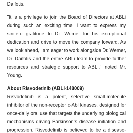
Daifotis.
"It is a privilege to join the Board of Directors at ABLi
during such an exciting time. I want to express my
sincere gratitude to Dr. Werner for his exceptional
dedication and drive to move the company forward. As
we look ahead, I am eager to work alongside Dr. Werner,
Dr. Daifotis and the entire ABLi team to provide further
resources and strategic support to ABLi," noted Mr.
Young.
About Risvodetinib (ABLi-148009)
Risvodetinib is a potent, selective small-molecule
inhibitor of the non-receptor c-Abl kinases, designed for
once-daily oral use that targets the underlying biological
mechanisms driving Parkinson’s disease initiation and
progression. Risvodetinib is believed to be a disease-