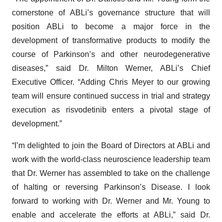
cornerstone of ABLi’s governance structure that will
position ABLi to become a major force in the
development of transformative products to modify the
course of Parkinson’s and other neurodegenerative
diseases,” said Dr. Milton Werner, ABLi’s Chief
Executive Officer. “Adding Chris Meyer to our growing
team will ensure continued success in trial and strategy
execution as risvodetinib enters a pivotal stage of
development.”
“I’m delighted to join the Board of Directors at ABLi and
work with the world-class neuroscience leadership team
that Dr. Werner has assembled to take on the challenge
of halting or reversing Parkinson’s Disease. I look
forward to working with Dr. Werner and Mr. Young to
enable and accelerate the efforts at ABLi,” said Dr.