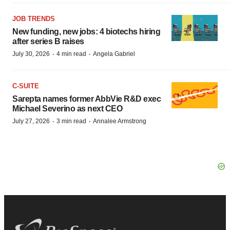
JOB TRENDS
New funding, new jobs: 4 biotechs hiring
after series B raises
·
·
July 30, 2026
4 min read
Angela Gabriel
C-SUITE
Sarepta names former AbbVie R&D exec
Michael Severino as next CEO
·
·
July 27, 2026
3 min read
Annalee Armstrong