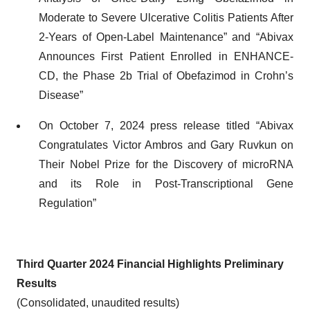
Moderate to Severe Ulcerative Colitis Patients After
2-Years of Open-Label Maintenance” and “Abivax
Announces First Patient Enrolled in ENHANCE-
CD, the Phase 2b Trial of Obefazimod in Crohn’s
Disease”
On October 7, 2024 press release titled “Abivax
Congratulates Victor Ambros and Gary Ruvkun on
Their Nobel Prize for the Discovery of microRNA
and its Role in Post-Transcriptional Gene
Regulation”
Third Quarter 2024 Financial Highlights Preliminary
Results
(Consolidated, unaudited results)