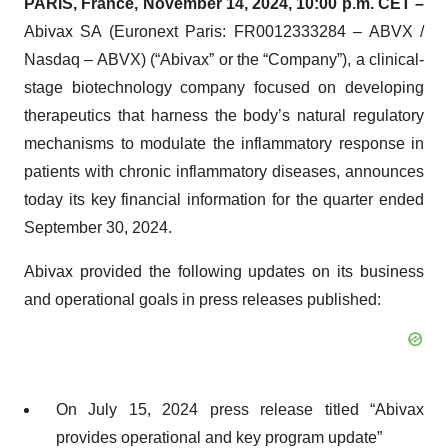
PARIS, France, November 14, 2024, 10:00 p.m. CET –
Abivax SA (Euronext Paris: FR0012333284 – ABVX /
Nasdaq – ABVX) (“Abivax” or the “Company”), a clinical-
stage biotechnology company focused on developing
therapeutics that harness the body’s natural regulatory
mechanisms to modulate the inflammatory response in
patients with chronic inflammatory diseases, announces
today its key financial information for the quarter ended
September 30, 2024.
Abivax provided the following updates on its business
and operational goals in press releases published:
On July 15, 2024 press release titled “Abivax
provides operational and key program update”