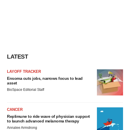
LATEST
LAYOFF TRACKER
Ensoma cuts jobs, narrows focus to lead
asset
BioSpace Editorial Staff
CANCER
Replimune to ride wave of physician support
to launch advanced melanoma therapy
Annalee Armstrong