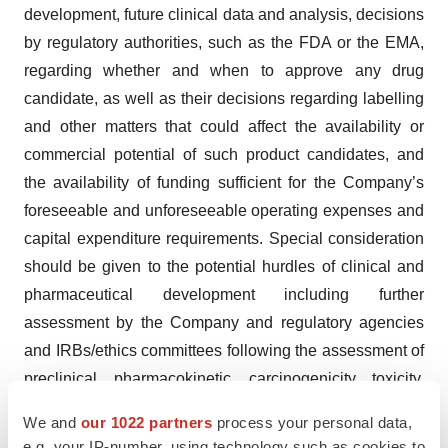
development, future clinical data and analysis, decisions
by regulatory authorities, such as the FDA or the EMA,
regarding whether and when to approve any drug
candidate, as well as their decisions regarding labelling
and other matters that could affect the availability or
commercial potential of such product candidates, and
the availability of funding sufficient for the Company’s
foreseeable and unforeseeable operating expenses and
capital expenditure requirements. Special consideration
should be given to the potential hurdles of clinical and
pharmaceutical development including further
assessment by the Company and regulatory agencies
and IRBs/ethics committees following the assessment of
preclinical, pharmacokinetic, carcinogenicity, toxicity,
CMC and clinical data. Furthermore, these forward-
We and
our 1022 partners
process your personal data,
looking statements, forecasts and estimates are made
e.g. your IP-number, using technology such as cookies to