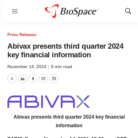
Menu
Show
Sear
Press Releases
Abivax presents third quarter 2024
key financial information
November 14, 2024
|
6 min read
Twitter
LinkedIn
Facebook
Email
Print
Abivax presents third quarter 2024 key financial
information