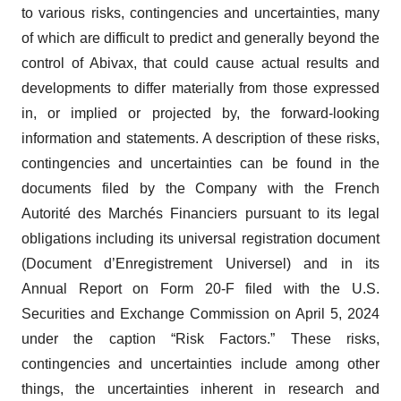
to various risks, contingencies and uncertainties, many
of which are difficult to predict and generally beyond the
control of Abivax, that could cause actual results and
developments to differ materially from those expressed
in, or implied or projected by, the forward-looking
information and statements. A description of these risks,
contingencies and uncertainties can be found in the
documents filed by the Company with the French
Autorité des Marchés Financiers pursuant to its legal
obligations including its universal registration document
(Document d’Enregistrement Universel) and in its
Annual Report on Form 20-F filed with the U.S.
Securities and Exchange Commission on April 5, 2024
under the caption “Risk Factors.” These risks,
contingencies and uncertainties include among other
things, the uncertainties inherent in research and