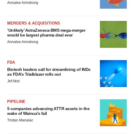
Annalee Armstrong
MERGERS & ACQUISITIONS
‘Unlikely’ AstraZeneca-BMS mega-merger
would be largest pharma deal ever
Annalee Armstrong
FDA
Biotech leaders call for streamlining of INDs
as FDA’s Trialblazer rolls out
Jef Akst
PIPELINE
5 companies advancing ATTR assets in the
wake of Wainua’s fail
Tristan Manalac