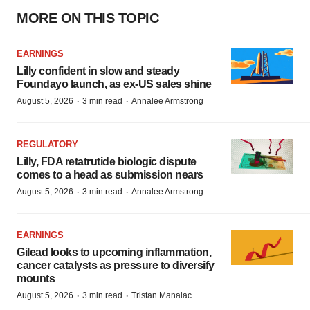
MORE ON THIS TOPIC
EARNINGS
Lilly confident in slow and steady
Foundayo launch, as ex-US sales shine
·
·
August 5, 2026
3 min read
Annalee Armstrong
REGULATORY
Lilly, FDA retatrutide biologic dispute
comes to a head as submission nears
·
·
August 5, 2026
3 min read
Annalee Armstrong
EARNINGS
Gilead looks to upcoming inflammation,
cancer catalysts as pressure to diversify
mounts
·
·
August 5, 2026
3 min read
Tristan Manalac