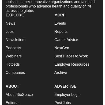
tools to connect innovative organizations and talented
professionals who advance health and quality of life
across the globe.
EXPLORE
MORE
News
Events
Jobs
Reports
Newsletters
Career Advice
Podcasts
NextGen
Webinars
Best Places to Work
Hotbeds
Employer Resources
Companies
Archive
ABOUT
ADVERTISE
About BioSpace
Employer Login
Editorial
Post Jobs