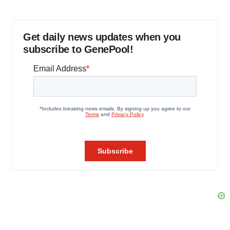
Get daily news updates when you
subscribe to GenePool!