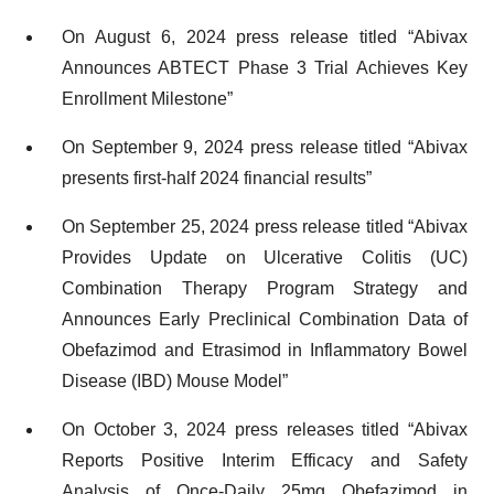
On August 6, 2024 press release titled “Abivax
Announces ABTECT Phase 3 Trial Achieves Key
Enrollment Milestone”
On September 9, 2024 press release titled “Abivax
presents first-half 2024 financial results”
On September 25, 2024 press release titled “Abivax
Provides Update on Ulcerative Colitis (UC)
Combination Therapy Program Strategy and
Announces Early Preclinical Combination Data of
Obefazimod and Etrasimod in Inflammatory Bowel
Disease (IBD) Mouse Model”
On October 3, 2024 press releases titled “Abivax
Reports Positive Interim Efficacy and Safety
Analysis of Once-Daily 25mg Obefazimod in