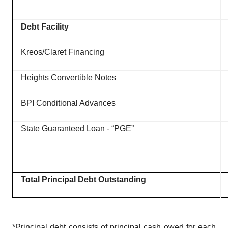
Debt Facility
Kreos/Claret Financing
Heights Convertible Notes
BPI Conditional Advances
State Guaranteed Loan - “PGE”
Total Principal Debt Outstanding
*Principal debt consists of principal cash owed for each