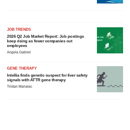
JOB TRENDS
2026 Q2 Job Market Report: Job postings
keep rising as fewer companies cut
employees
Angela Gabriel
GENE THERAPY
Intellia finds genetic suspect for liver safety
signals with ATTR gene therapy
Tristan Manalac