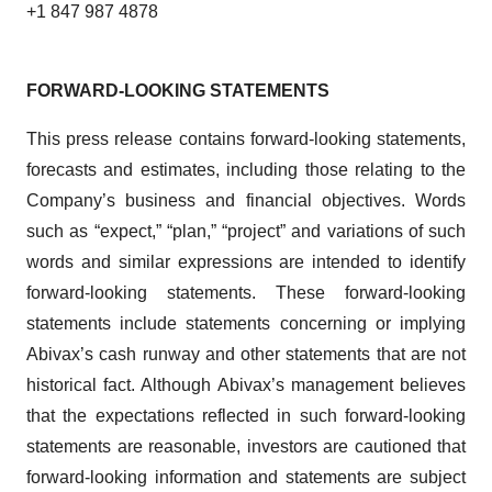
+1 847 987 4878
FORWARD-LOOKING STATEMENTS
This press release contains forward-looking statements,
forecasts and estimates, including those relating to the
Company’s business and financial objectives. Words
such as “expect,” “plan,” “project” and variations of such
words and similar expressions are intended to identify
forward-looking statements. These forward-looking
statements include statements concerning or implying
Abivax’s cash runway and other statements that are not
historical fact. Although Abivax’s management believes
that the expectations reflected in such forward-looking
statements are reasonable, investors are cautioned that
forward-looking information and statements are subject