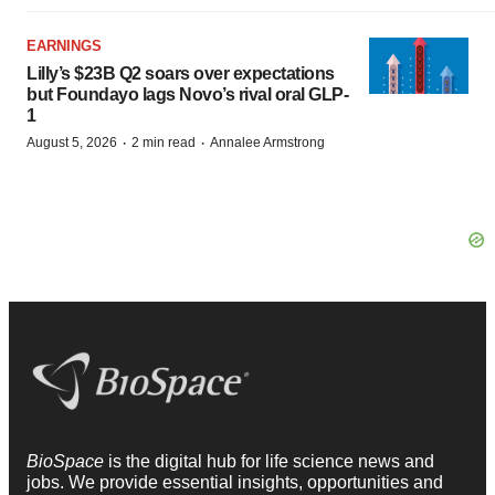
EARNINGS
Lilly’s $23B Q2 soars over expectations
but Foundayo lags Novo’s rival oral GLP-
1
·
·
August 5, 2026
2 min read
Annalee Armstrong
BioSpace
is the digital hub for life science news and
jobs. We provide essential insights, opportunities and