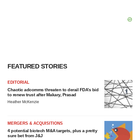
FEATURED STORIES
EDITORIAL
Chaotic adcomms threaten to derail FDA’s bid
to renew trust after Makary, Prasad
Heather McKenzie
MERGERS & ACQUISITIONS
4 potential biotech M&A targets, plus a pretty
sure bet from J&J