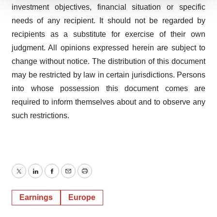
We use cookies to enhance your experience, analyze
investment objectives, financial situation or specific
site traffic, and serve tailored ads. By clicking "OK", you
needs of any recipient. It should not be regarded by
agree to our use of cookies. You can later change your
recipients as a substitute for exercise of their own
consent or withdraw it. For more info, see our
Privacy
judgment. All opinions expressed herein are subject to
Policy
.
change without notice. The distribution of this document
may be restricted by law in certain jurisdictions. Persons
into whose possession this document comes are
required to inform themselves about and to observe any
such restrictions.
Twitter
LinkedIn
Facebook
Email
Print
Earnings
Europe