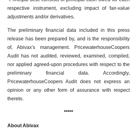
respective instrument, excluding impact of fair-value
adjustments and/or derivatives.
The preliminary financial data included in this press
release has been prepared by, and is the responsibility
of, Abivax's management. PricewaterhouseCoopers
Audit has not audited, reviewed, examined, compiled,
nor applied agreed-upon procedures with respect to the
preliminary financial data. Accordingly,
PricewaterhouseCoopers Audit does not express an
opinion or any other form of assurance with respect
thereto.
*****
About Abivax