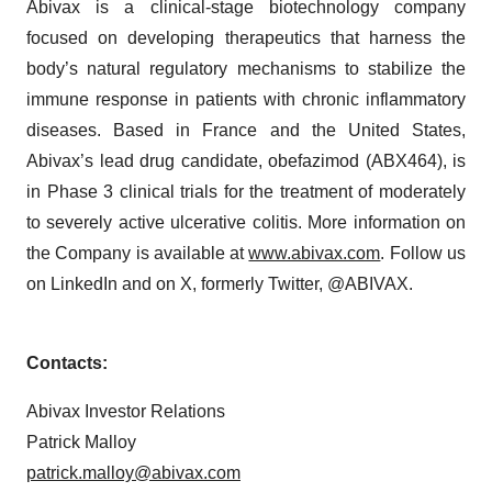
Abivax is a clinical-stage biotechnology company
focused on developing therapeutics that harness the
body’s natural regulatory mechanisms to stabilize the
immune response in patients with chronic inflammatory
diseases. Based in France and the United States,
Abivax’s lead drug candidate, obefazimod (ABX464), is
in Phase 3 clinical trials for the treatment of moderately
to severely active ulcerative colitis. More information on
the Company is available at
www.abivax.com
. Follow us
on LinkedIn and on X, formerly Twitter, @ABIVAX.
Contacts:
Abivax Investor Relations
Patrick Malloy
patrick.malloy@abivax.com