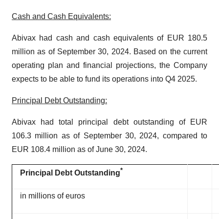
Cash and Cash Equivalents:
Abivax had cash and cash equivalents of EUR 180.5
million as of September 30, 2024. Based on the current
operating plan and financial projections, the Company
expects to be able to fund its operations into Q4 2025.
Principal Debt Outstanding:
Abivax had total principal debt outstanding of EUR
106.3 million as of September 30, 2024, compared to
EUR 108.4 million as of June 30, 2024.
*
Principal Debt Outstanding
in millions of euros