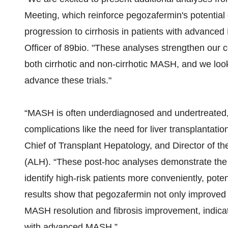
Meeting, which reinforce pegozafermin's potential 
progression to cirrhosis in patients with advanc
Officer of 89bio. "These analyses strengthen our co
both cirrhotic and non-cirrhotic MASH, and we lo
advance these trials."
“MASH is often underdiagnosed and undertreated, 
complications like the need for liver transplantati
Chief of Transplant Hepatology, and Director of th
(ALH). “These post-hoc analyses demonstrate the 
identify high-risk patients more conveniently, poten
results show that pegozafermin not only improved
MASH resolution and fibrosis improvement, indicatin
with advanced MASH.”