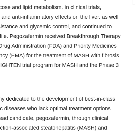
se and lipid metabolism. In clinical trials,
and anti-inflammatory effects on the liver, as well
esistance and glycemic control, and continued to
rofile. Pegozafermin received Breakthrough Therapy
Drug Administration (FDA) and Priority Medicines
y (EMA) for the treatment of MASH with fibrosis.
NLIGHTEN trial program for MASH and the Phase 3
ny dedicated to the development of best-in-class
lic diseases who lack optimal treatment options.
ead candidate, pegozafermin, through clinical
nction-associated steatohepatitis (MASH) and