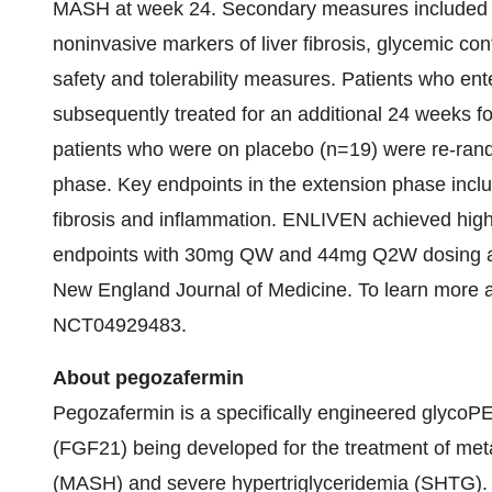
MASH at week 24. Secondary measures included cha
noninvasive markers of liver fibrosis, glycemic con
safety and tolerability measures. Patients who en
subsequently treated for an additional 24 weeks f
patients who were on placebo (n=19) were re-rand
phase. Key endpoints in the extension phase includ
fibrosis and inflammation. ENLIVEN achieved high s
endpoints with 30mg QW and 44mg Q2W dosing at 
New England Journal of Medicine. To learn more about 
NCT04929483.
About pegozafermin
Pegozafermin is a specifically engineered glycoPE
(FGF21) being developed for the treatment of meta
(MASH) and severe hypertriglyceridemia (SHTG).