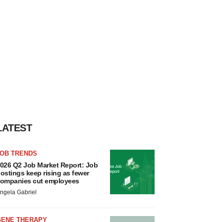
LATEST
JOB TRENDS
026 Q2 Job Market Report: Job
ostings keep rising as fewer
ompanies cut employees
ngela Gabriel
GENE THERAPY