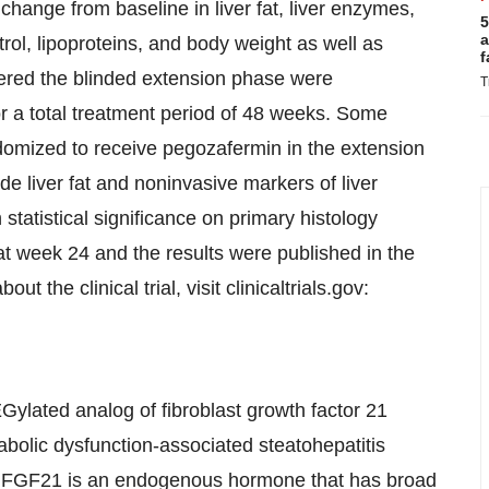
nge from baseline in liver fat, liver enzymes,
5
a
trol, lipoproteins, and body weight as well as
f
tered the blinded extension phase were
T
or a total treatment period of 48 weeks. Some
omized to receive pegozafermin in the extension
e liver fat and noninvasive markers of liver
tatistical significance on primary histology
week 24 and the results were published in the
the clinical trial, visit clinicaltrials.gov:
Gylated analog of fibroblast growth factor 21
bolic dysfunction-associated steatohepatitis
 FGF21 is an endogenous hormone that has broad