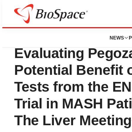
Press Releases
89bio Presents N
NEWS
P
Evaluating Pegoz
Potential Benefit 
Tests from the E
Trial in MASH Pat
The Liver Meetin