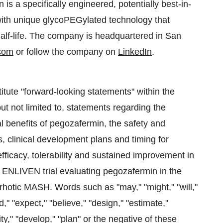
s a specifically engineered, potentially best-in-
with unique glycoPEGylated technology that
half-life. The company is headquartered in San
com
or follow the company on
LinkedIn
.
itute "forward-looking statements" within the
but not limited to, statements regarding the
cal benefits of pegozafermin, the safety and
ns, clinical development plans and timing for
fficacy, tolerability and sustained improvement in
 ENLIVEN trial evaluating pegozafermin in the
irrhotic MASH. Words such as "may," "might," "will,"
d," "expect," "believe," "design," "estimate,"
nity," "develop," "plan" or the negative of these