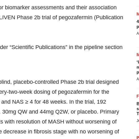
for biomarker assessments and their association
LIVEN Phase 2b trial of pegozafermin (Publication
4
p
A
r “Scientific Publications” in the pipeline section
‘
m
p
A
ind, placebo-controlled Phase 2b trial designed
very-two-week dosing of pegozafermin for the
and NAS ≥ 4 for 48 weeks. In the trial, 192
B
s
W, 30mg QW and 44mg Q2W, or placebo. Primary
T
s with resolution of MASH without worsening of
J
ge decrease in fibrosis stage with no worsening of
P