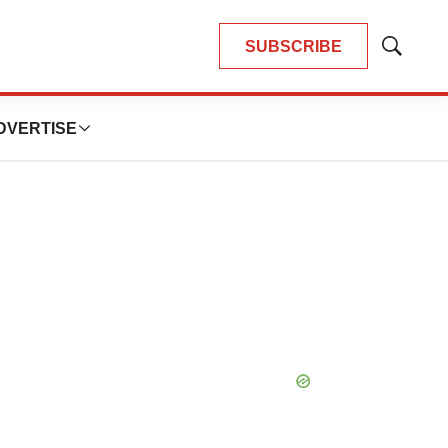
SUBSCRIBE
Show
Search
DVERTISE