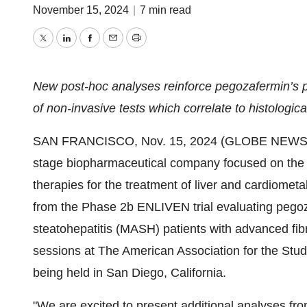
November 15, 2024
|
7 min read
Twitter
LinkedIn
Facebook
Email
Print
New post-hoc analyses reinforce pegozafermin’s poten
of non-invasive tests which correlate to histologic
SAN FRANCISCO, Nov. 15, 2024 (GLOBE NEWSWIRE
stage biopharmaceutical company focused on the 
therapies for the treatment of liver and cardiome
from the Phase 2b ENLIVEN trial evaluating pegoz
steatohepatitis (MASH) patients with advanced fibr
sessions at The American Association for the Stu
being held in San Diego, California.
"We are excited to present additional analyses fro