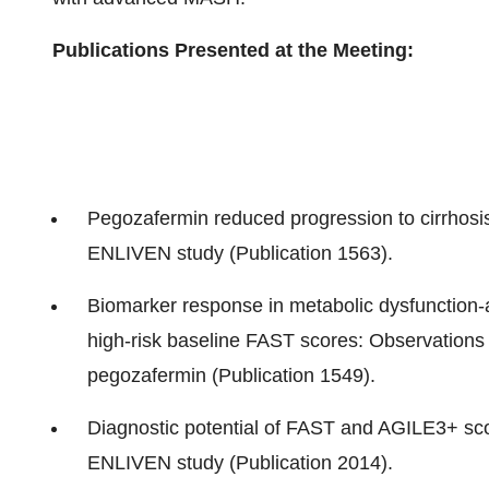
Publications Presented at the Meeting:
Pegozafermin reduced progression to cirrhosi
ENLIVEN study (Publication 1563).
Biomarker response in metabolic dysfunction-
high-risk baseline FAST scores: Observations
pegozafermin (Publication 1549).
Diagnostic potential of FAST and AGILE3+ scor
ENLIVEN study (Publication 2014).