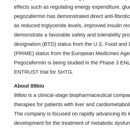
effects such as regulating energy expenditure, gluco
pegozafermin has demonstrated direct anti-fibrotic 
as reduced triglyceride levels, improved insulin r
demonstrate a favorable safety and tolerability p
designation (BTD) status from the U.S. Food and 
(PRIME) status from the European Medicines Agenc
Pegozafermin is being studied in the Phase 3 E
ENTRUST trial for SHTG.
About 89bio
89bio is a clinical-stage biopharmaceutical compa
therapies for patients with liver and cardiometabo
The company is focused on rapidly advancing its l
development for the treatment of metabolic dysfu