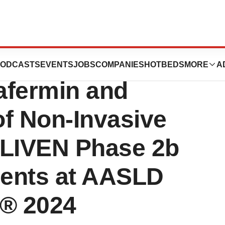
ew Analyses
ODCASTS
EVENTS
JOBS
COMPANIES
HOTBEDS
MORE
A
afermin and
of Non-Invasive
NLIVEN Phase 2b
ients at AASLD
g® 2024