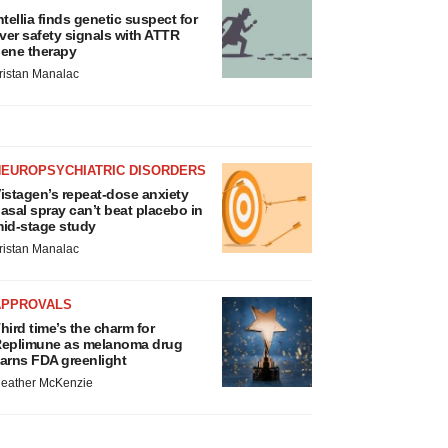
ntellia finds genetic suspect for
iver safety signals with ATTR
ene therapy
ristan Manalac
NEUROPSYCHIATRIC DISORDERS
istagen’s repeat-dose anxiety
asal spray can’t beat placebo in
id-stage study
ristan Manalac
APPROVALS
hird time’s the charm for
eplimune as melanoma drug
arns FDA greenlight
eather McKenzie