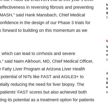
I
effectiveness in reversing fibrosis and preventing
l
g
ed MASH," said Hank Mansbach, Chief Medical
T
nfidence in the design of our Phase 3 trials for
ok forward to building on this momentum as we
V
n
which can lead to cirrhosis and severe
m
T
on,” said Naim Alkhouri, MD, Chief Medical Officer,
e Fatty Liver Program at Arizona Liver Health
potential of NITs like FAST and AGILE3+ to
T
R
tially reducing the need for liver biopsy. The
e
 patients’ FAST scores but also achieved both
H
g its potential as a treatment option for patients