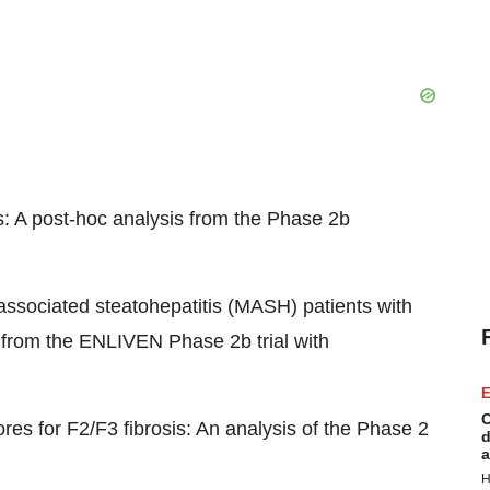
s: A post-hoc analysis from the Phase 2b
associated steatohepatitis (MASH) patients with
 from the ENLIVEN Phase 2b trial with
E
C
es for F2/F3 fibrosis: An analysis of the Phase 2
d
a
H