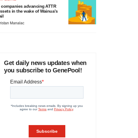
 companies advancing ATTR
ssets in the wake of Wainua’s
ail
ristan Manalac
Get daily news updates when
you subscribe to GenePool!