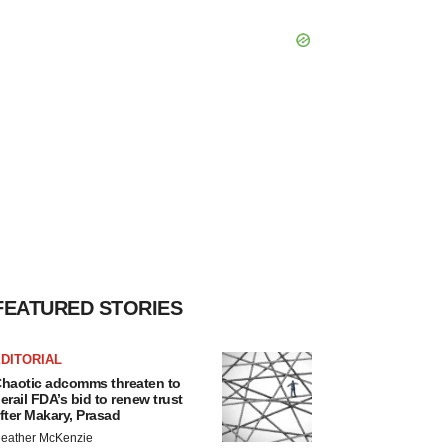
FEATURED STORIES
DITORIAL
haotic adcomms threaten to
erail FDA’s bid to renew trust
fter Makary, Prasad
eather McKenzie