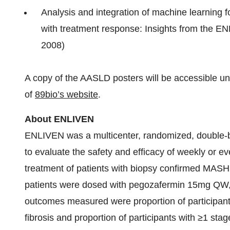
Analysis and integration of machine learning 
with treatment response: Insights from the EN
2008)
A copy of the AASLD posters will be accessible unde
of
89bio’s website
.
About ENLIVEN
ENLIVEN was a multicenter, randomized, double-bl
to evaluate the safety and efficacy of weekly or e
treatment of patients with biopsy confirmed MASH 
patients were dosed with pegozafermin 15mg Q
outcomes measured were proportion of participant
fibrosis and proportion of participants with ≥1 sta