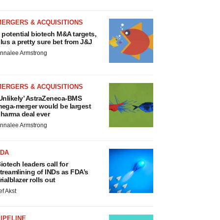
MERGERS & ACQUISITIONS
 potential biotech M&A targets,
lus a pretty sure bet from J&J
nnalee Armstrong
MERGERS & ACQUISITIONS
Unlikely’ AstraZeneca-BMS
ega-merger would be largest
harma deal ever
nnalee Armstrong
FDA
iotech leaders call for
treamlining of INDs as FDA’s
rialblazer rolls out
ef Akst
IPELINE