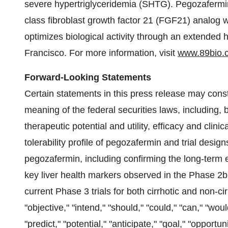
severe hypertriglyceridemia (SHTG). Pegozafermin i
class fibroblast growth factor 21 (FGF21) analog 
optimizes biological activity through an extended 
Francisco. For more information, visit
www.89bio.
Forward-Looking Statements
Certain statements in this press release may const
meaning of the federal securities laws, including, 
therapeutic potential and utility, efficacy and clini
tolerability profile of pegozafermin and trial desig
pegozafermin, including confirming the long-term e
key liver health markers observed in the Phase 2b
current Phase 3 trials for both cirrhotic and non-c
"objective," "intend," "should," "could," "can," "woul
"predict," "potential," "anticipate," "goal," "opportu