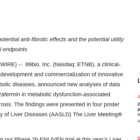
tial anti-fibrotic effects and the potential utility
al endpoints
) -- 89bio, Inc. (Nasdaq: ETNB), a clinical-
development and commercialization of innovative
tabolic diseases, announced new analyses of data
afermin in metabolic dysfunction-associated
osis. The findings were presented in four poster
2
p
dy of Liver Diseases (AASLD) The Liver Meeting
®
c
A
m our Phase 2b ENLIVEN trial at this year’s Liver