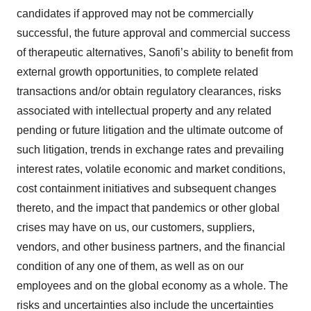
candidates if approved may not be commercially
successful, the future approval and commercial success
of therapeutic alternatives, Sanofi’s ability to benefit from
external growth opportunities, to complete related
transactions and/or obtain regulatory clearances, risks
associated with intellectual property and any related
pending or future litigation and the ultimate outcome of
such litigation, trends in exchange rates and prevailing
interest rates, volatile economic and market conditions,
cost containment initiatives and subsequent changes
thereto, and the impact that pandemics or other global
crises may have on us, our customers, suppliers,
vendors, and other business partners, and the financial
condition of any one of them, as well as on our
employees and on the global economy as a whole. The
risks and uncertainties also include the uncertainties