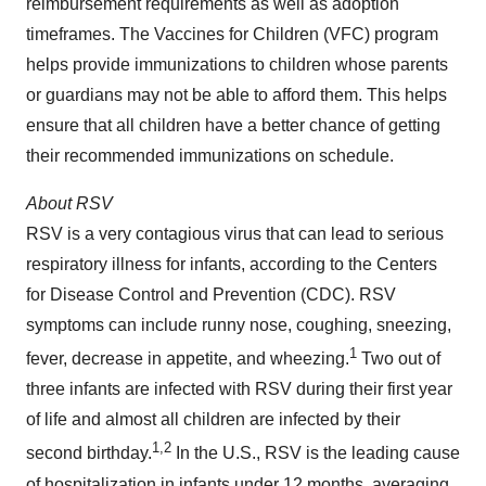
reimbursement requirements as well as adoption
timeframes. The Vaccines for Children (VFC) program
helps provide immunizations to children whose parents
or guardians may not be able to afford them. This helps
ensure that all children have a better chance of getting
their recommended immunizations on schedule.
About RSV
RSV is a very contagious virus that can lead to serious
respiratory illness for infants, according to the Centers
for Disease Control and Prevention (CDC). RSV
symptoms can include runny nose, coughing, sneezing,
1
fever, decrease in appetite, and wheezing.
Two out of
three infants are infected with RSV during their first year
of life and almost all children are infected by their
1
,
2
second birthday.
In the U.S., RSV is the leading cause
of hospitalization in infants under 12 months, averaging