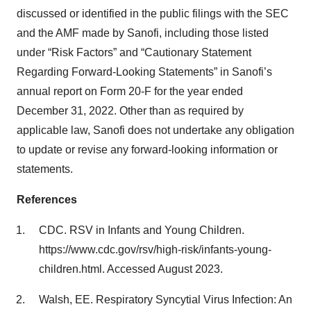
discussed or identified in the public filings with the SEC
and the AMF made by Sanofi, including those listed
under “Risk Factors” and “Cautionary Statement
Regarding Forward-Looking Statements” in Sanofi’s
annual report on Form 20-F for the year ended
December 31, 2022. Other than as required by
applicable law, Sanofi does not undertake any obligation
to update or revise any forward-looking information or
statements.
References
CDC. RSV in Infants and Young Children.
https://www.cdc.gov/rsv/high-risk/infants-young-
children.html. Accessed August 2023.
Walsh, EE. Respiratory Syncytial Virus Infection: An