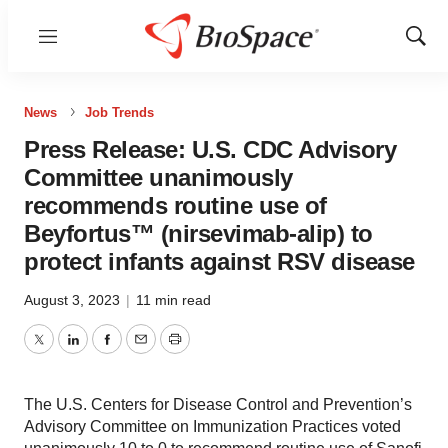
Menu
Show
Sear
News
Job Trends
Press Release: U.S. CDC Advisory
Committee unanimously
recommends routine use of
Beyfortus™ (nirsevimab-alip) to
protect infants against RSV disease
August 3, 2023
|
11 min read
Twitter
LinkedIn
Facebook
Email
Print
The U.S. Centers for Disease Control and Prevention’s
Advisory Committee on Immunization Practices voted