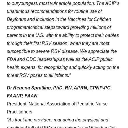
to our
youngest, most vulnerable population
.
The ACIP
’s
unanimous
recommendation
s
for routine
use of
Beyfortus
and inclusion in the Vaccines for Children
program
are
critical
step
s
toward
providing millions
of
parents in the U.S. with the ability to protect their babies
through their first RSV season
,
when they are most
susceptible
to
severe
RSV disease
. We
appreciate the
FDA and CDC leadership
,
as well as the ACIP public
health experts,
for
recognizing and quickly acting on the
threat RSV poses to all infants
.
”
Dr Regena Spratling, PhD, RN, APRN, CPNP-PC,
FAANP, FAAN
President, National Association of Pediatric Nurse
Practitioners
“As front-line providers managing the physical and
emotional toll of RSV on our patients and their families,