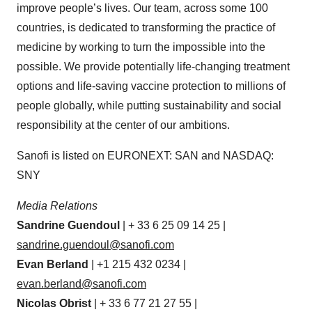
improve people’s lives. Our team, across some 100
countries, is dedicated to transforming the practice of
medicine by working to turn the impossible into the
possible. We provide potentially life-changing treatment
options and life-saving vaccine protection to millions of
people globally, while putting sustainability and social
responsibility at the center of our ambitions.
Sanofi is listed on EURONEXT: SAN and NASDAQ:
SNY
Media Relations
Sandrine
Guendoul
| + 33 6 25 09 14 25 |
sandrine.guendoul@sanofi.com
Evan
Berland
| +1 215 432 0234 |
evan.berland@sanofi.com
Nicolas
Obrist
| + 33 6 77 21 27 55 |