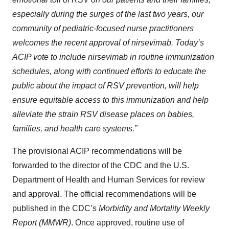
especially during the surges of the last two years, our
community of
pediatric
-focused nurse practitioners
welcomes the recent approval of
nirsevimab
. Today’s
ACIP vote to include
nirsevimab
in routine immunization
schedules, along with continued efforts to educate the
public about
the impact of
RSV prevention, will help
ensure equitable access to this immunization and
help
alleviate the strain RSV disease places on babies,
families, and health care systems.”
The provisional ACIP recommendations will be
forwarded to the director of the CDC and the U.S.
Department of Health and Human Services for review
and approval. The official recommendations will be
published in the CDC’s
Morbidity and Mortality Weekly
Report (MMWR)
. Once approved, routine use of