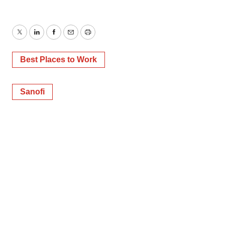
Twitter
LinkedIn
Facebook
Email
Print
Best Places to Work
Sanofi