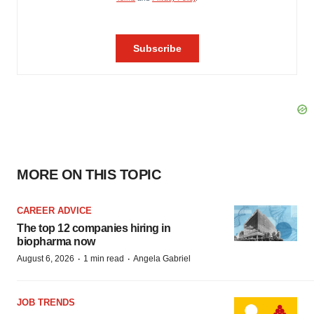
MORE ON THIS TOPIC
CAREER ADVICE
The top 12 companies hiring in
biopharma now
·
·
August 6, 2026
1 min read
Angela Gabriel
JOB TRENDS