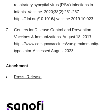
respiratory syncytial virus (RSV) infections in
infants. Vaccine. 2020;38(2):251-257.
https://doi.org/10.1016/j.vaccine.2019.10.023
Centers for Disease Control and Prevention.
Vaccines & Immunizations. August 18, 2017.
https://www.cdc.gov/vaccines/vac-gen/immunity-
types.htm. Accessed August 2023.
Attachment
Press_Release