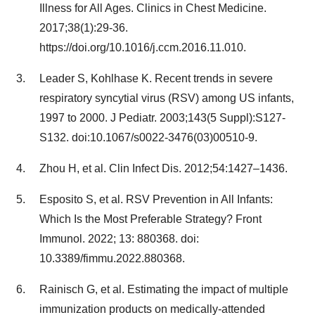
Illness for All Ages. Clinics in Chest Medicine.
2017;38(1):29-36.
https://doi.org/10.1016/j.ccm.2016.11.010.
Leader S, Kohlhase K. Recent trends in severe
respiratory syncytial virus (RSV) among US infants,
1997 to 2000. J Pediatr. 2003;143(5 Suppl):S127-
S132. doi:10.1067/s0022-3476(03)00510-9.
Zhou H, et al. Clin Infect Dis. 2012;54:1427–1436.
Esposito S, et al. RSV Prevention in All Infants:
Which Is the Most Preferable Strategy? Front
Immunol. 2022; 13: 880368. doi:
10.3389/fimmu.2022.880368.
Rainisch G, et al. Estimating the impact of multiple
immunization products on medically-attended