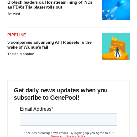
Biotech leaders call for streamlining of INDs
as FDA’s Trialblazer rolls out
Jef Akst
PIPELINE
5 companies advancing ATTR assets in the
wake of Wainua’s fail
Tristan Manalac
Get daily news updates when you
subscribe to GenePool!