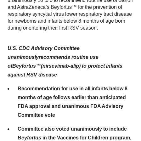
unanimously 10 to 0 to recommend routine use of Sanofi
and AstraZeneca’s Beyfortus™ for the prevention of
respiratory syncytial virus lower respiratory tract disease
for newborns and infants below 8 months of age born
during or entering their first RSV season.
U.S.
CDC Advisory Committee
unanimously
recommends
routine
use
of
Beyfortus
™
(
nirsevimab-alip
)
to protect
infant
s
against RSV
disease
Recommendation for use in all infants below 8
months of age follows earlier than anticipated
FDA approval and unanimous FDA Advisory
Committee vote
Committee also voted unanimously to include
Beyfortus
in the Vaccines for Children program,