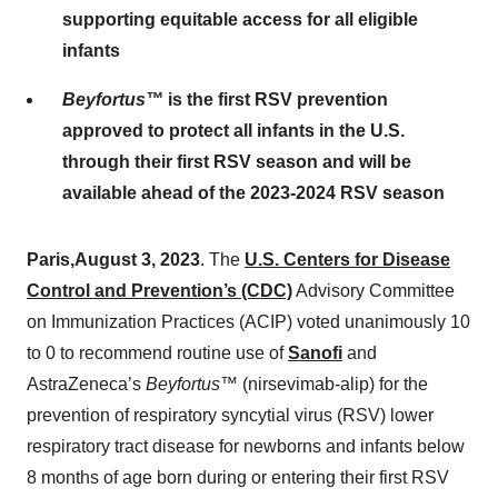
supporting equitable access for all eligible
infants
Beyfortus
™
is the first RSV prevention
approved to protect all infants in the U.S.
through their first RSV season and will be
available ahead of the 2023-2024 RSV season
Paris
,
August 3
,
2023
. The
U.S. Centers for Disease
Control and Prevention’s (CDC)
Advisory Committee
on Immunization Practices (ACIP) voted unanimously 10
to 0 to recommend routine use of
Sanofi
and
AstraZeneca’s
Beyfortus
™
(nirsevimab-alip) for the
prevention of respiratory syncytial virus (RSV) lower
respiratory tract disease for newborns and infants below
8 months of age born during or entering their first RSV