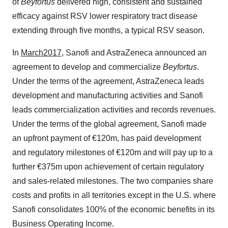
of
Beyfortus
delivered high, consistent and sustained
efficacy against RSV lower respiratory tract disease
extending through five months, a typical RSV season.
In
March
2017
, Sanofi and AstraZeneca announced an
agreement to develop and commercialize
Beyfortus
.
Under the terms of the agreement, AstraZeneca leads
development and manufacturing activities and Sanofi
leads commercialization activities and records revenues.
Under the terms of the global agreement, Sanofi made
an upfront payment of €120m, has paid development
and regulatory milestones of €120m and will pay up to a
further €375m upon achievement of certain regulatory
and sales-related milestones. The two companies share
costs and profits in all territories except in the U.S. where
Sanofi consolidates 100% of the economic benefits in its
Business Operating Income.