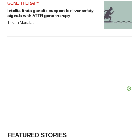
GENE THERAPY
Intellia finds genetic suspect for liver safety
signals with ATTR gene therapy
Tristan Manalac
FEATURED STORIES