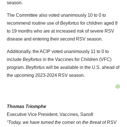
season.
The Committee also voted unanimously 10 to 0 to
recommend routine use of
Beyfortus
for children aged 8
to 19 months who are at increased risk of severe RSV
disease and entering their second RSV season.
Additionally, the ACIP voted unanimously 11 to 0 to
include
Beyfortus
in the Vaccines for Children (VFC)
program.
Beyfortus
will be available in the U.S. ahead of
the upcoming 2023-2024 RSV season.
Thomas Triomphe
Executive Vice President, Vaccines, Sanofi
“
Today, we
have turned the corner on the threat of RSV