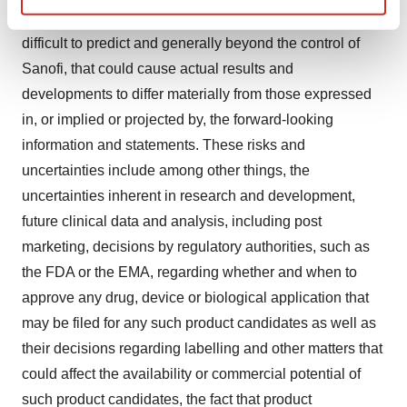
to various risks and uncertainties, many of which are
Find out more about how your personal data is processed
difficult to predict and generally beyond the control of
and set your preferences in the
details section
.
Sanofi, that could cause actual results and
We use cookies to enhance your experience, analyze
developments to differ materially from those expressed
site traffic, and serve tailored ads. By clicking "OK", you
in, or implied or projected by, the forward-looking
agree to our use of cookies. You can later change your
information and statements. These risks and
consent or withdraw it. For more info, see our
Privacy
uncertainties include among other things, the
Policy
.
uncertainties inherent in research and development,
future clinical data and analysis, including post
marketing, decisions by regulatory authorities, such as
the FDA or the EMA, regarding whether and when to
approve any drug, device or biological application that
may be filed for any such product candidates as well as
their decisions regarding labelling and other matters that
could affect the availability or commercial potential of
such product candidates, the fact that product