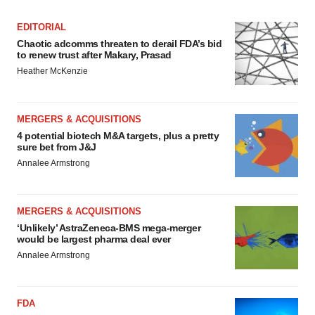
EDITORIAL
Chaotic adcomms threaten to derail FDA’s bid
to renew trust after Makary, Prasad
Heather McKenzie
MERGERS & ACQUISITIONS
4 potential biotech M&A targets, plus a pretty
sure bet from J&J
Annalee Armstrong
MERGERS & ACQUISITIONS
‘Unlikely’ AstraZeneca-BMS mega-merger
would be largest pharma deal ever
Annalee Armstrong
FDA