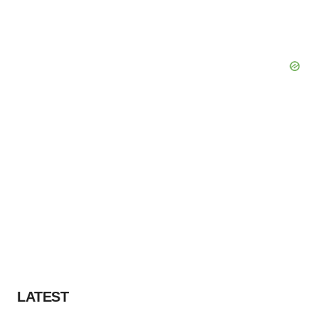
LATEST