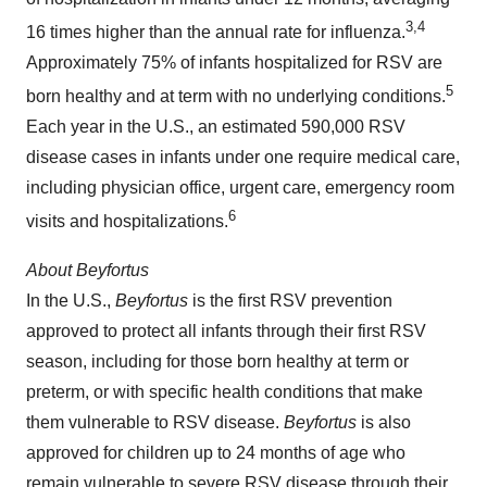
3
,4
16 times higher than the annual rate for influenza.
Approximately 75% of infants hospitalized for RSV are
5
born healthy and at term with no underlying conditions.
Each year in the U.S., an estimated 590,000 RSV
disease cases in infants under one require medical care,
including physician office, urgent care, emergency room
6
visits and hospitalizations.
About
Beyfortus
In the U.S.,
Beyfortus
is the first RSV prevention
approved to protect all infants through their first RSV
season, including for those born healthy at term or
preterm, or with specific health conditions that make
them vulnerable to RSV disease.
Beyfortus
is also
approved for children up to 24 months of age who
remain vulnerable to severe RSV disease through their