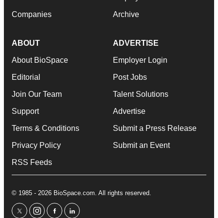
Companies
Archive
ABOUT
ADVERTISE
About BioSpace
Employer Login
Editorial
Post Jobs
Join Our Team
Talent Solutions
Support
Advertise
Terms & Conditions
Submit a Press Release
Privacy Policy
Submit an Event
RSS Feeds
© 1985 - 2026 BioSpace.com. All rights reserved.
twitter
instagram
facebook
linkedin