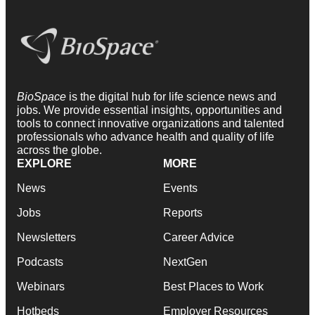
BioSpace
is the digital hub for life science news and
jobs. We provide essential insights, opportunities and
tools to connect innovative organizations and talented
professionals who advance health and quality of life
across the globe.
EXPLORE
MORE
News
Events
Jobs
Reports
Newsletters
Career Advice
Podcasts
NextGen
Webinars
Best Places to Work
Hotbeds
Employer Resources