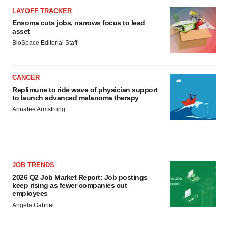
LAYOFF TRACKER
Ensoma cuts jobs, narrows focus to lead
asset
BioSpace Editorial Staff
CANCER
Replimune to ride wave of physician support
to launch advanced melanoma therapy
Annalee Armstrong
JOB TRENDS
2026 Q2 Job Market Report: Job postings
keep rising as fewer companies cut
employees
Angela Gabriel