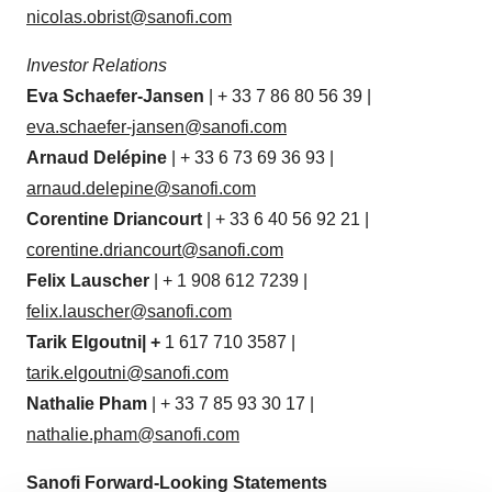
nicolas.obrist@sanofi.com
Investor Relations
Eva Schaefer-Jansen
| + 33 7 86 80 56 39 |
eva.schaefer-jansen@sanofi.com
Arnaud
Delépine
| + 33 6 73 69 36 93 |
arnaud.delepine@sanofi.com
Corentine
Driancourt
| + 33 6 40 56 92 21 |
corentine.driancourt@sanofi.com
Felix Lauscher
| + 1 908 612 7239 |
felix.lauscher@sanofi.com
Tarik
Elgoutni
|
+
1 617 710 3587 |
tarik.elgoutni@sanofi.com
Nathalie Pham
| + 33 7 85 93 30 17 |
nathalie.pham@sanofi.com
Sanofi Forward-Looking Statements