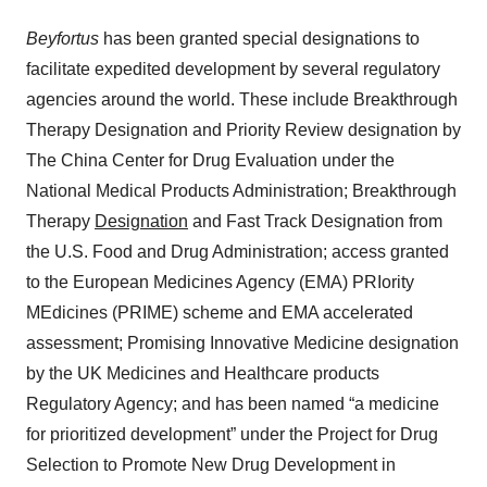
Beyfortus
has been granted special designations to
facilitate expedited development by several regulatory
agencies around the world. These include Breakthrough
Therapy Designation and Priority Review designation by
The China Center for Drug Evaluation under the
National Medical Products Administration; Breakthrough
Therapy
Designatio
n
and Fast Track Designation from
the U.S. Food and Drug Administration; access granted
to the European Medicines Agency (EMA) PRIority
MEdicines (PRIME) scheme and EMA accelerated
assessment; Promising Innovative Medicine designation
by the UK Medicines and Healthcare products
Regulatory Agency; and has been named “a medicine
for prioritized development” under the Project for Drug
Selection to Promote New Drug Development in