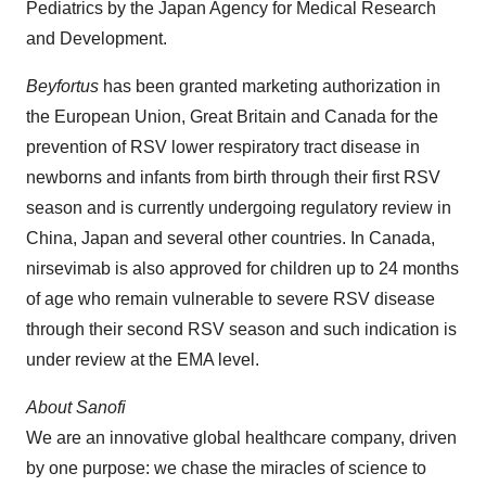
Pediatrics by the Japan Agency for Medical Research
and Development.
Beyfortus
has been granted marketing authorization in
the European Union, Great Britain and Canada for the
prevention of RSV lower respiratory tract disease in
newborns and infants from birth through their first RSV
season and is currently undergoing regulatory review in
China, Japan and several other countries. In Canada,
nirsevimab is also approved for children up to 24 months
of age who remain vulnerable to severe RSV disease
through their second RSV season and such indication is
under review at the EMA level.
About Sanofi
We are an innovative global healthcare company, driven
by one purpose: we chase the miracles of science to