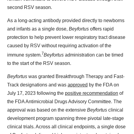
second RSV season.
As a long-acting antibody provided directly to newborns
and infants as a single dose,
Beyfortus
offers rapid
protection to help prevent lower respiratory tract disease
caused by RSV without requiring activation of the
7
immune system.
Beyfortus
administration can be timed
to the start of the RSV season.
Beyfortus
was granted Breakthrough Therapy and Fast-
Track designations and was
approved
by the FDA on
July 17, 2023 following the
positive recommendation
of
the FDA Antimicrobial Drugs Advisory Committee. The
approval was based on the extensive
Beyfortus
clinical
development program spanning three pivotal late-stage
clinical trials. Across all clinical endpoints, a single dose