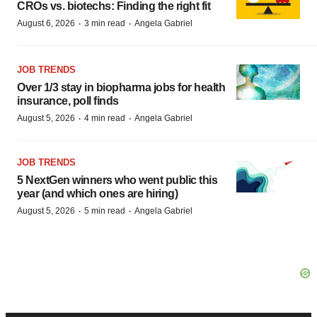
CROs vs. biotechs: Finding the right fit
·
·
August 6, 2026
3 min read
Angela Gabriel
JOB TRENDS
Over 1/3 stay in biopharma jobs for health
insurance, poll finds
·
·
August 5, 2026
4 min read
Angela Gabriel
JOB TRENDS
5 NextGen winners who went public this
year (and which ones are hiring)
·
·
August 5, 2026
5 min read
Angela Gabriel