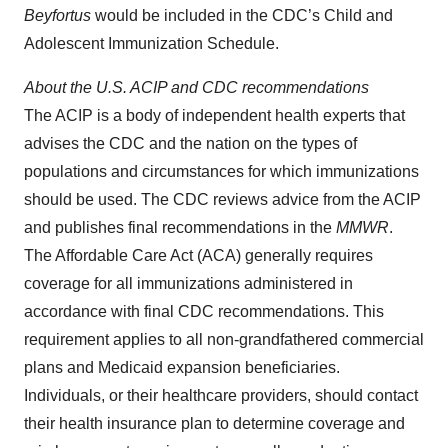
Beyfortus
would be included in the CDC’s Child and
Adolescent Immunization Schedule.
About the
U.S.
ACIP and CDC recommendations
The ACIP is a body of independent health experts that
advises the CDC and the nation on the types of
populations and circumstances for which immunizations
should be used. The CDC reviews advice from the ACIP
and publishes final recommendations in the
MMWR
.
The Affordable Care Act (ACA) generally requires
coverage for all immunizations administered in
accordance with final CDC recommendations. This
requirement applies to all non-grandfathered commercial
plans and Medicaid expansion beneficiaries.
Individuals, or their healthcare providers, should contact
their health insurance plan to determine coverage and