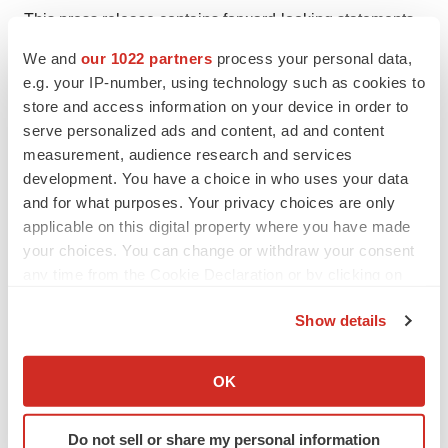
This press release contains forward-looking statements
as defined in the Private Securities Litigation Reform Act
We and
our 1022 partners
process your personal data,
of 1995, as amended. Forward-looking statements are
e.g. your IP-number, using technology such as cookies to
statements that are not historical facts. These statements
store and access information on your device in order to
serve personalized ads and content, ad and content
include projections and estimates and their underlying
measurement, audience research and services
assumptions, statements regarding plans, objectives,
development. You have a choice in who uses your data
intentions and expectations with respect to future
and for what purposes. Your privacy choices are only
financial results, events, operations, services, product
applicable on this digital property where you have made
development and potential, and statements regarding
your choices. You can change or withdraw your consent
future performance. Forward-looking statements are
any time from the Cookie Declaration or by clicking on
the Privacy trigger icon.
generally identified by the words “expects”, “anticipates”,
Show details
“believes”, “intends”, “estimates”, “plans” and similar
If you allow, we would also like to:
expressions. Although Sanofi’s management believes
Collect information about your geographical location
OK
that the expectations reflected in such forward-looking
which can be accurate to within several meters
statements are reasonable, investors are cautioned that
Identify your device by actively scanning it for
Do not sell or share my personal information
forward-looking information and statements are subject
specific characteristics (fingerprinting)