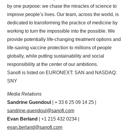
by one purpose: we chase the miracles of science to
improve people’s lives. Our team, across the world, is
dedicated to transforming the practice of medicine by
working to turn the impossible into the possible. We
provide potentially life-changing treatment options and
life-saving vaccine protection to millions of people
globally, while putting sustainability and social
responsibility at the center of our ambitions.
Sanofi is listed on EURONEXT: SAN and NASDAQ:
SNY
Media Relations
Sandrine Guendoul
| + 33 6 25 09 14 25 |
sandrine.guendoul@sanofi.com
Evan Berland
| +1 215 432 0234 |
evan.berland@sanofi.com