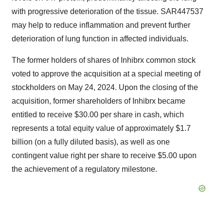
with progressive deterioration of the tissue. SAR447537
may help to reduce inflammation and prevent further
deterioration of lung function in affected individuals.
The former holders of shares of Inhibrx common stock
voted to approve the acquisition at a special meeting of
stockholders on May 24, 2024. Upon the closing of the
acquisition, former shareholders of Inhibrx became
entitled to receive $30.00 per share in cash, which
represents a total equity value of approximately $1.7
billion (on a fully diluted basis), as well as one
contingent value right per share to receive $5.00 upon
the achievement of a regulatory milestone.