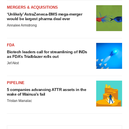
MERGERS & ACQUISITIONS
‘Unlikely’ AstraZeneca-BMS mega-merger
would be largest pharma deal ever
Annalee Armstrong
FDA
Biotech leaders call for streamlining of INDs
as FDA’s Trialblazer rolls out
Jef Akst
PIPELINE
5 companies advancing ATTR assets in the
wake of Wainua’s fail
Tristan Manalac