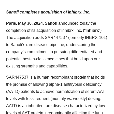
Sanofi completes acquisition of Inhibrx, Inc.
Paris, May 30, 2024.
Sanofi
announced today the
completion of
its acquisition of Inhibrx, Inc
. (“
Inhibrx
”).
The acquisition adds SAR447537 (formerly INBRX-101)
to Sanofi’s rare disease pipeline, underscoring the
company’s commitment to pursuing differentiated and
potential best-in-class medicines that build upon our
existing strengths and capabilities.
SAR447537 is a human recombinant protein that holds
the promise of allowing alpha-1 antitrypsin deficiency
(AATD) patients to achieve normalization of serum AAT
levels with less frequent (monthly vs. weekly) dosing.
AATD is an inherited rare disease characterized by low
levels of AAT protein, predominantly affecting the lung