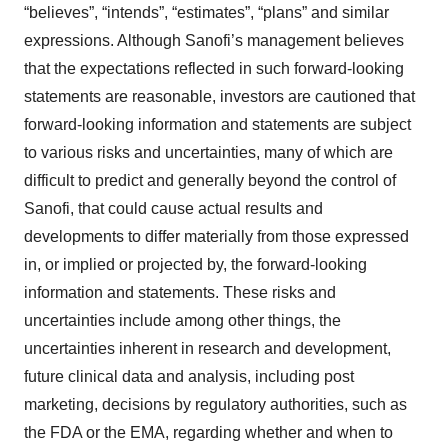
“believes”, “intends”, “estimates”, “plans” and similar
expressions. Although Sanofi’s management believes
that the expectations reflected in such forward-looking
statements are reasonable, investors are cautioned that
forward-looking information and statements are subject
to various risks and uncertainties, many of which are
difficult to predict and generally beyond the control of
Sanofi, that could cause actual results and
developments to differ materially from those expressed
in, or implied or projected by, the forward-looking
information and statements. These risks and
uncertainties include among other things, the
uncertainties inherent in research and development,
future clinical data and analysis, including post
marketing, decisions by regulatory authorities, such as
the FDA or the EMA, regarding whether and when to