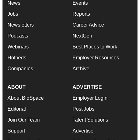
News
Events
Jobs
Reports
Newsletters
Career Advice
Podcasts
NextGen
Webinars
Best Places to Work
Hotbeds
Employer Resources
Companies
Archive
ABOUT
ADVERTISE
About BioSpace
Employer Login
Editorial
Post Jobs
Join Our Team
Talent Solutions
Support
Advertise