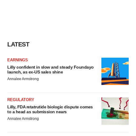
LATEST
EARNINGS
Lilly confident in slow and steady Foundayo
launch, as ex-US sales shine
Annalee Armstrong
REGULATORY
Lilly, FDA retatrutide biologic dispute comes
to a head as submission nears
Annalee Armstrong