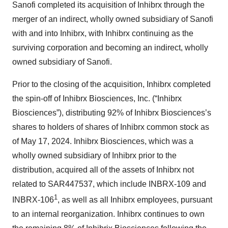
Sanofi completed its acquisition of Inhibrx through the
merger of an indirect, wholly owned subsidiary of Sanofi
with and into Inhibrx, with Inhibrx continuing as the
surviving corporation and becoming an indirect, wholly
owned subsidiary of Sanofi.
Prior to the closing of the acquisition, Inhibrx completed
the spin-off of Inhibrx Biosciences, Inc. (“Inhibrx
Biosciences”), distributing 92% of Inhibrx Biosciences’s
shares to holders of shares of Inhibrx common stock as
of May 17, 2024. Inhibrx Biosciences, which was a
wholly owned subsidiary of Inhibrx prior to the
distribution, acquired all of the assets of Inhibrx not
related to SAR447537, which include INBRX-109 and
1
INBRX-106
, as well as all Inhibrx employees, pursuant
to an internal reorganization. Inhibrx continues to own