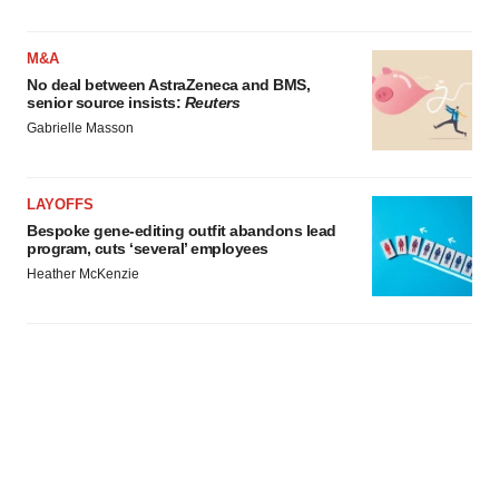
M&A
No deal between AstraZeneca and BMS,
senior source insists:
Reuters
Gabrielle Masson
LAYOFFS
Bespoke gene-editing outfit abandons lead
program, cuts ‘several’ employees
Heather McKenzie