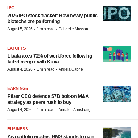
IPO
2026 IPO stock tracker: How newly public
biotechs are performing
·
·
August 5, 2026
1 min read
Gabrielle Masson
LAYOFFS
Lisata axes 72% of workforce following
failed merger with Kuva
·
·
August 4, 2026
1 min read
Angela Gabriel
EARNINGS
Pfizer CEO defends $7B bolt-on M&A
strategy as peers rush to buy
·
·
August 4, 2026
1 min read
Annalee Armstrong
BUSINESS
As portfolio erodes, BMS stands to gain