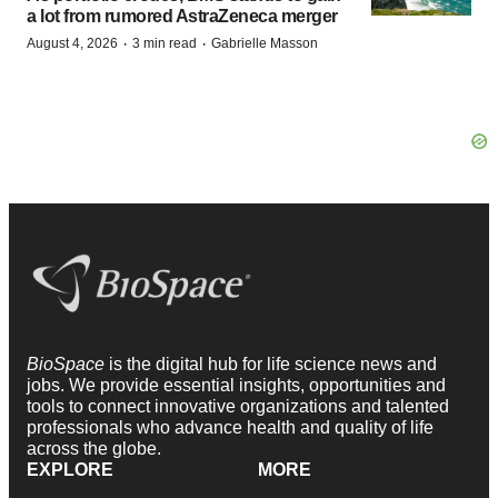
a lot from rumored AstraZeneca merger
·
·
August 4, 2026
3 min read
Gabrielle Masson
BioSpace
is the digital hub for life science news and
jobs. We provide essential insights, opportunities and
tools to connect innovative organizations and talented
professionals who advance health and quality of life
across the globe.
EXPLORE
MORE