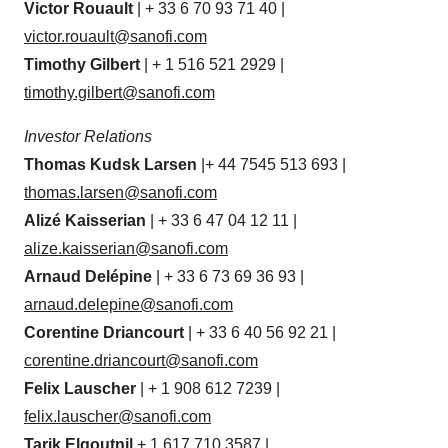
Victor Rouault
| + 33 6 70 93 71 40 |
victor.rouault@sanofi.com
Timothy Gilbert
| + 1 516 521 2929 |
timothy.gilbert@sanofi.com
Investor Relations
Thomas Kudsk Larsen
|+ 44 7545 513 693 |
thomas.larsen@sanofi.com
Alizé Kaisserian
| + 33 6 47 04 12 11 |
alize.kaisserian@sanofi.com
Arnaud Delépine
| + 33 6 73 69 36 93 |
arnaud.delepine@sanofi.com
Corentine Driancourt
| + 33 6 40 56 92 21 |
corentine.driancourt@sanofi.com
Felix Lauscher
| + 1 908 612 7239 |
felix.lauscher@sanofi.com
Tarik Elgoutni|
+ 1 617 710 3587 |