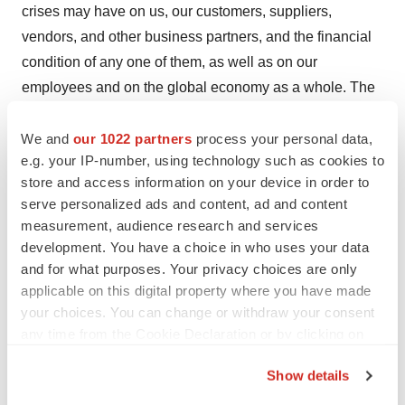
crises may have on us, our customers, suppliers,
vendors, and other business partners, and the financial
condition of any one of them, as well as on our
employees and on the global economy as a whole. The
risks and uncertainties also include the uncertainties
We and
our 1022 partners
process your personal data,
discussed or identified in the public filings with the SEC
e.g. your IP-number, using technology such as cookies to
and the AMF made by Sanofi, including those listed
store and access information on your device in order to
under “Risk Factors” and “Cautionary Statement
serve personalized ads and content, ad and content
Regarding Forward-Looking Statements” in Sanofi’s
measurement, audience research and services
annual report on Form 20-F for the year ended
development. You have a choice in who uses your data
December 31, 2023. Other than as required by
and for what purposes. Your privacy choices are only
applicable on this digital property where you have made
applicable law, Sanofi does not undertake any obligation
your choices. You can change or withdraw your consent
to update or revise any forward-looking information or
any time from the Cookie Declaration or by clicking on
statements.
the Privacy trigger icon.
Show details
Attachment
If you allow, we would also like to: