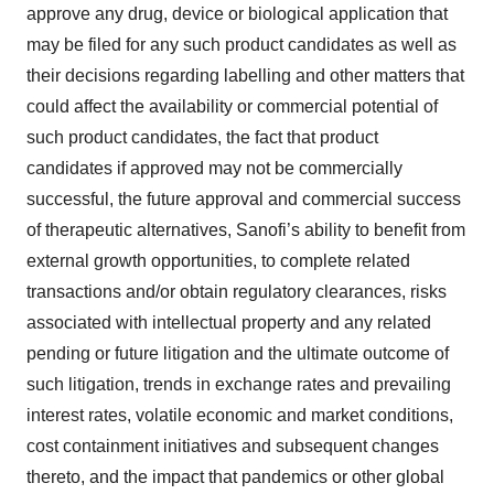
approve any drug, device or biological application that
may be filed for any such product candidates as well as
their decisions regarding labelling and other matters that
could affect the availability or commercial potential of
such product candidates, the fact that product
candidates if approved may not be commercially
successful, the future approval and commercial success
of therapeutic alternatives, Sanofi’s ability to benefit from
external growth opportunities, to complete related
transactions and/or obtain regulatory clearances, risks
associated with intellectual property and any related
pending or future litigation and the ultimate outcome of
such litigation, trends in exchange rates and prevailing
interest rates, volatile economic and market conditions,
cost containment initiatives and subsequent changes
thereto, and the impact that pandemics or other global