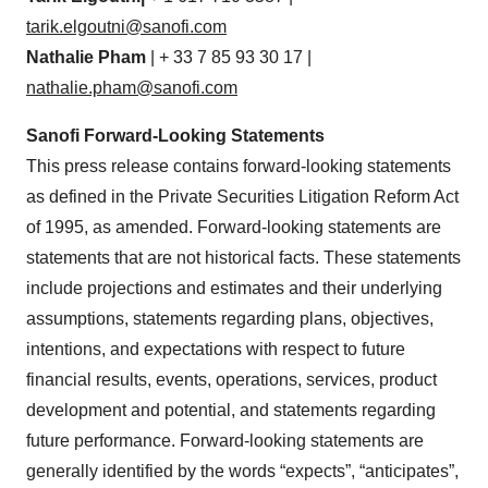
tarik.elgoutni@sanofi.com
Nathalie Pham
| + 33 7 85 93 30 17 |
nathalie.pham@sanofi.com
Sanofi Forward-Looking Statements
This press release contains forward-looking statements
as defined in the Private Securities Litigation Reform Act
of 1995, as amended. Forward-looking statements are
statements that are not historical facts. These statements
include projections and estimates and their underlying
assumptions, statements regarding plans, objectives,
intentions, and expectations with respect to future
financial results, events, operations, services, product
development and potential, and statements regarding
future performance. Forward-looking statements are
generally identified by the words “expects”, “anticipates”,