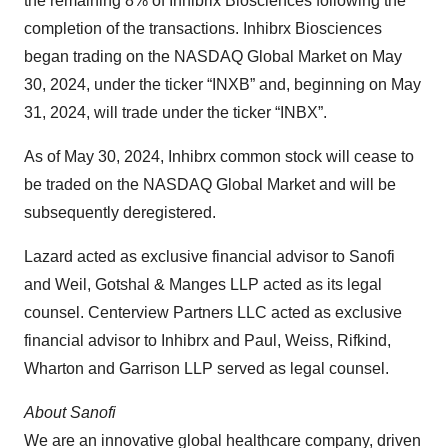
the remaining 8% of Inhibrix Biosciences following the
completion of the transactions. Inhibrx Biosciences
began trading on the NASDAQ Global Market on May
30, 2024, under the ticker “INXB” and, beginning on May
31, 2024, will trade under the ticker “INBX”.
As of May 30, 2024, Inhibrx common stock will cease to
be traded on the NASDAQ Global Market and will be
subsequently deregistered.
Lazard acted as exclusive financial advisor to Sanofi
and Weil, Gotshal & Manges LLP acted as its legal
counsel. Centerview Partners LLC acted as exclusive
financial advisor to Inhibrx and Paul, Weiss, Rifkind,
Wharton and Garrison LLP served as legal counsel.
About Sanofi
We are an innovative global healthcare company, driven