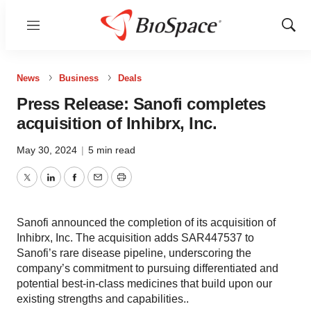
Menu
Show
Sear
News
Business
Deals
Press Release: Sanofi completes
acquisition of Inhibrx, Inc.
May 30, 2024
|
5 min read
Twitter
LinkedIn
Facebook
Email
Print
Sanofi announced the completion of its acquisition of
Inhibrx, Inc. The acquisition adds SAR447537 to
Sanofi’s rare disease pipeline, underscoring the
company’s commitment to pursuing differentiated and
potential best-in-class medicines that build upon our
existing strengths and capabilities..