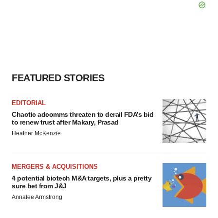
FEATURED STORIES
EDITORIAL
Chaotic adcomms threaten to derail FDA’s bid
to renew trust after Makary, Prasad
Heather McKenzie
MERGERS & ACQUISITIONS
4 potential biotech M&A targets, plus a pretty
sure bet from J&J
Annalee Armstrong