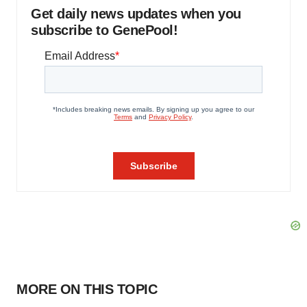
Get daily news updates when you
subscribe to GenePool!
MORE ON THIS TOPIC