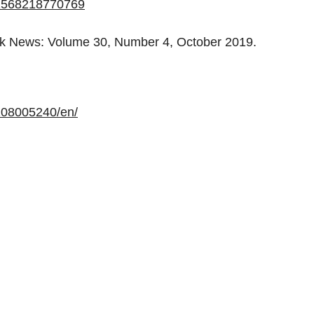
192568218770769
rk News: Volume 30, Number 4, October 2019.
208005240/en/