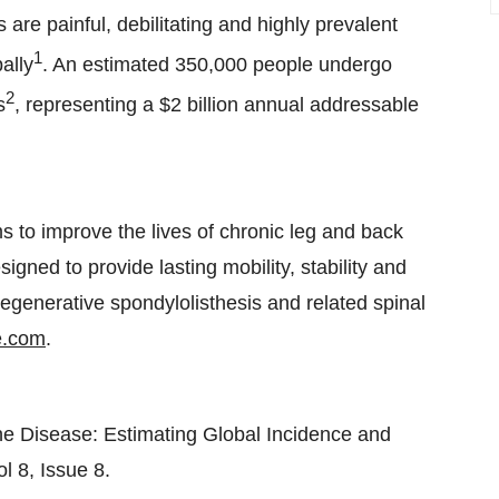
are painful, debilitating and highly prevalent
1
ally
. An estimated 350,000 people undergo
2
s
, representing a $2 billion annual addressable
 to improve the lives of chronic leg and back
ned to provide lasting mobility, stability and
 degenerative spondylolisthesis and related spinal
e.com
.
ne Disease: Estimating Global Incidence and
l 8, Issue 8.