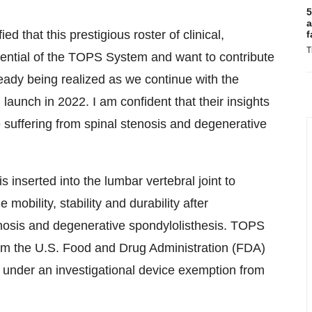
5
a
 that this prestigious roster of clinical,
f
T
tential of the TOPS System and want to contribute
lready being realized as we continue with the
launch in 2022. I am confident that their insights
se suffering from spinal stenosis and degenerative
 inserted into the lumbar vertebral joint to
obility, stability and durability after
enosis and degenerative spondylolisthesis. TOPS
om the U.S. Food and Drug Administration (FDA)
rial under an investigational device exemption from