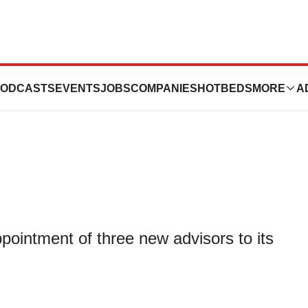
oints Three New
ODCASTS
EVENTS
JOBS
COMPANIES
HOTBEDS
MORE
A
ointment of three new advisors to its