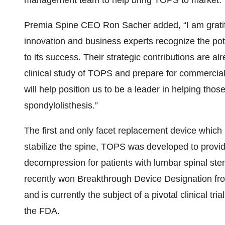
management team to help bring TOPS to market.”
Premia Spine CEO Ron Sacher added, “I am gratified
innovation and business experts recognize the po
to its success. Their strategic contributions are a
clinical study of TOPS and prepare for commercial 
will help position us to be a leader in helping tho
spondylolisthesis.”
The first and only facet replacement device which is
stabilize the spine, TOPS was developed to provide m
decompression for patients with lumbar spinal st
recently won Breakthrough Device Designation fr
and is currently the subject of a pivotal clinical t
the FDA.