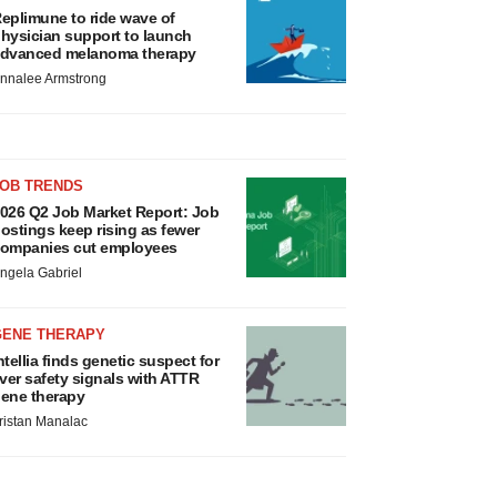
eplimune to ride wave of
hysician support to launch
dvanced melanoma therapy
nnalee Armstrong
JOB TRENDS
026 Q2 Job Market Report: Job
ostings keep rising as fewer
ompanies cut employees
ngela Gabriel
GENE THERAPY
ntellia finds genetic suspect for
iver safety signals with ATTR
ene therapy
ristan Manalac