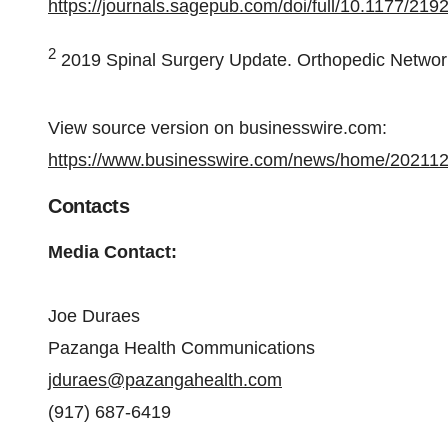
https://journals.sagepub.com/doi/full/10.1177/2
2
2019 Spinal Surgery Update. Orthopedic Netwo
View source version on businesswire.com:
https://www.businesswire.com/news/home/20211
Contacts
Media Contact:
Joe Duraes
Pazanga Health Communications
jduraes@pazangahealth.com
(917) 687-6419