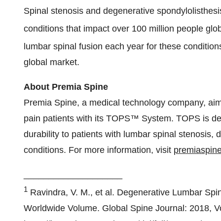
Spinal stenosis and degenerative spondylolisthesis 
conditions that impact over 100 million people glob
lumbar spinal fusion each year for these condition
global market.
About Premia Spine
Premia Spine, a medical technology company, aims
pain patients with its TOPS™ System. TOPS is desig
durability to patients with lumbar spinal stenosis,
conditions. For more information, visit
premiaspin
____________________
1
Ravindra, V. M., et al. Degenerative Lumbar Spi
Worldwide Volume. Global Spine Journal: 2018, Vo