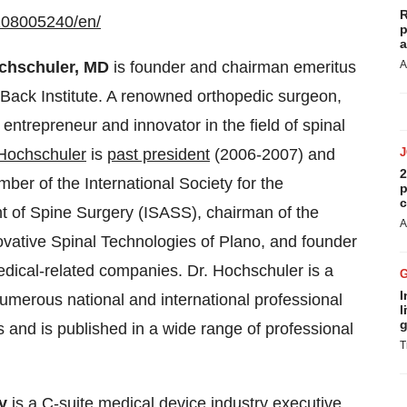
R
208005240/en/
p
a
chschuler, MD
is founder and chairman emeritus
A
 Back Institute. A renowned orthopedic surgeon,
l entrepreneur and innovator in the field of spinal
 Hochschuler
is
past president
(2006-2007) and
2
ber of the International Society for the
p
c
 of Spine Surgery (ISASS), chairman of the
A
ovative Spinal Technologies of Plano, and founder
edical-related companies. Dr. Hochschuler is a
I
merous national and international professional
l
g
s and is published in a wide range of professional
T
ly
is a C-suite medical device industry executive