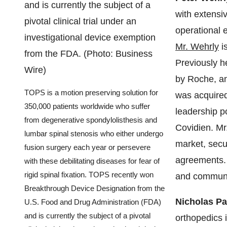
with extensiv
operational e
Mr. Wehrly
is
Previously 
by Roche, a
TOPS is a motion preserving solution for
was acquired
350,000 patients worldwide who suffer
leadership p
from degenerative spondylolisthesis and
Covidien. Mr
lumbar spinal stenosis who either undergo
market, secur
fusion surgery each year or persevere
agreements. 
with these debilitating diseases for fear of
rigid spinal fixation. TOPS recently won
and communi
Breakthrough Device Designation from the
Nicholas P
U.S. Food and Drug Administration (FDA)
and is currently the subject of a pivotal
orthopedics 