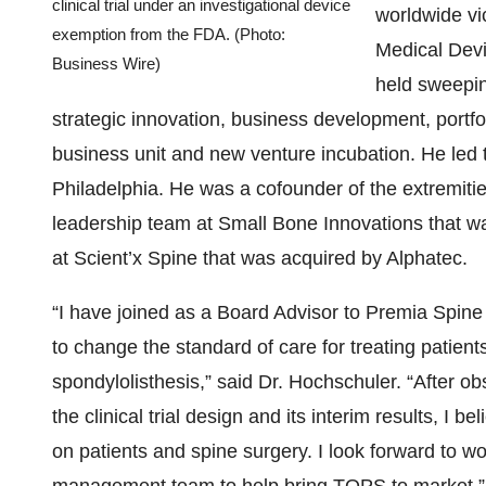
clinical trial under an investigational device
worldwide vic
exemption from the FDA. (Photo:
Medical Dev
Business Wire)
held sweeping
strategic innovation, business development, port
business unit and new venture incubation. He led
Philadelphia. He was a cofounder of the extremities
leadership team at Small Bone Innovations that wa
at Scient’x Spine that was acquired by Alphatec.
“I have joined as a Board Advisor to Premia Spin
to change the standard of care for treating patien
spondylolisthesis,” said Dr. Hochschuler. “After o
the clinical trial design and its interim results, I
on patients and spine surgery. I look forward to 