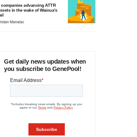
 companies advancing ATTR
ssets in the wake of Wainua’s
ail
ristan Manalac
Get daily news updates when
you subscribe to GenePool!