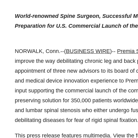
World-renowned Spine Surgeon, Successful M
Preparation for U.S. Commercial Launch of t
NORWALK, Conn.--(
BUSINESS WIRE
)--
Premia 
improve the way debilitating chronic leg and back 
appointment of three new advisors to its board of d
and medical device innovation experience to Premia
input supporting the commercial launch of the c
preserving solution for 350,000 patients worldwid
and lumbar spinal stenosis who either undergo fus
debilitating diseases for fear of rigid spinal fixation
This press release features multimedia. View the f