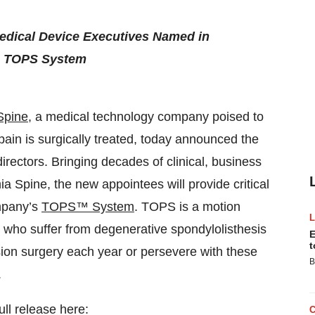
edical Device Executives Named in
he TOPS System
Spine
, a medical technology company poised to
pain is surgically treated, today announced the
irectors. Bringing decades of clinical, business
 Spine, the new appointees will provide critical
ompany’s
TOPS™ System
. TOPS is a motion
e who suffer from degenerative spondylolisthesis
E
t
ion surgery each year or persevere with these
B
.
ull release here: