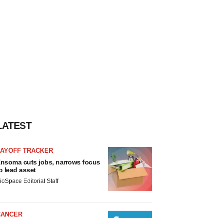
LATEST
LAYOFF TRACKER
nsoma cuts jobs, narrows focus
o lead asset
ioSpace Editorial Staff
CANCER