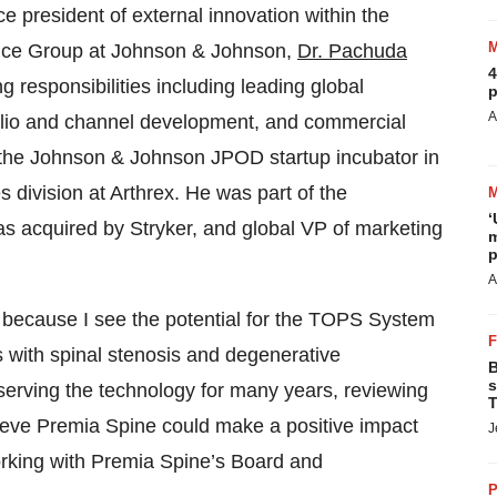
e president of external innovation within the
ice Group at Johnson & Johnson,
Dr. Pachuda
4
 responsibilities including leading global
p
A
folio and channel development, and commercial
 the Johnson & Johnson JPOD startup incubator in
 division at Arthrex. He was part of the
‘
s acquired by Stryker, and global VP of marketing
m
p
A
e because I see the potential for the TOPS System
ts with spinal stenosis and degenerative
B
s
bserving the technology for many years, reviewing
T
 believe Premia Spine could make a positive impact
J
working with Premia Spine’s Board and
P