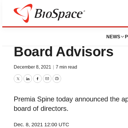
News
Business
Premia Spine App
NEWS
P
Board Advisors
December 8, 2021
|
7 min read
Twitter
LinkedIn
Facebook
Email
Print
Premia Spine today announced the app
board of directors.
Dec. 8, 2021 12:00 UTC