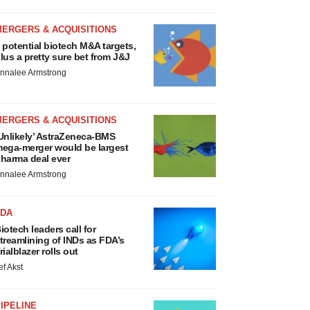
MERGERS & ACQUISITIONS
 potential biotech M&A targets,
lus a pretty sure bet from J&J
nnalee Armstrong
MERGERS & ACQUISITIONS
Unlikely’ AstraZeneca-BMS
ega-merger would be largest
harma deal ever
nnalee Armstrong
FDA
iotech leaders call for
treamlining of INDs as FDA’s
rialblazer rolls out
ef Akst
IPELINE