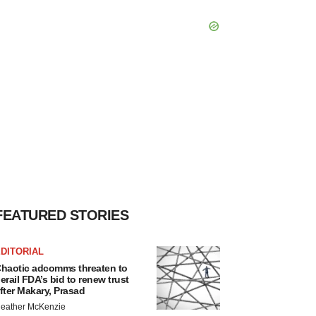
FEATURED STORIES
DITORIAL
haotic adcomms threaten to
erail FDA’s bid to renew trust
fter Makary, Prasad
eather McKenzie