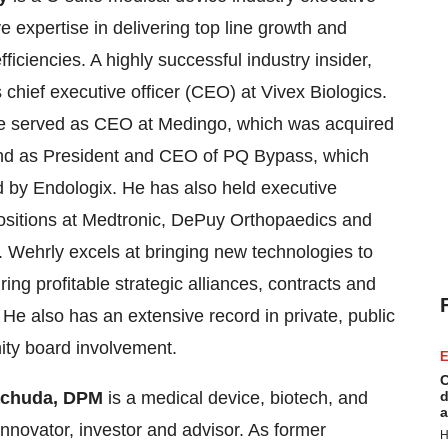
e expertise in delivering top line growth and
fficiencies. A highly successful industry insider,
 chief executive officer (CEO) at Vivex Biologics.
he served as CEO at Medingo, which was acquired
nd as President and CEO of PQ Bypass, which
 by Endologix. He has also held executive
ositions at Medtronic, DePuy Orthopaedics and
. Wehrly excels at bringing new technologies to
ing profitable strategic alliances, contracts and
He also has an extensive record in private, public
ty board involvement.
E
C
achuda, DPM
is a medical device, biotech, and
d
a
innovator, investor and advisor. As former
H