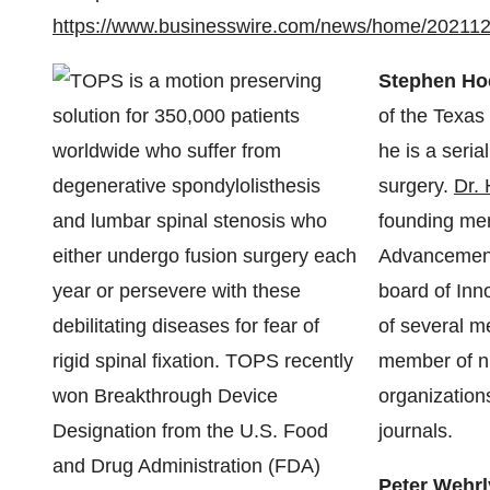
https://www.businesswire.com/news/home/20211
Stephen Ho
of the Texas
he is a seria
surgery.
Dr.
founding mem
Advancement
board of Inn
of several m
member of nu
organization
journals.
Peter Wehr