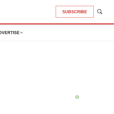
SUBSCRIBE
Show
Search
DVERTISE