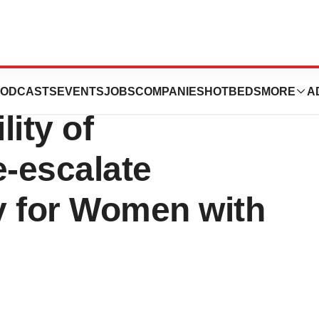
ents New Data
ODCASTS
EVENTS
JOBS
COMPANIES
HOTBEDS
MORE
A
ity of
-escalate
y for Women with