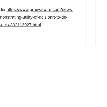
dia:
https://www.prnewswire.com/news-
strating-utility-of-dcisionrt-to-de-
h-dcis-302113927.html