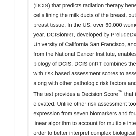
(DCIS) that predicts radiation therapy ben
cells lining the milk ducts of the breast, b
breast tissue. In the US, over 60,000 wo
year. DCISionRT, developed by PreludeDx 
University of California San Francisco
, an
from the National Cancer Institute, enable
biology of DCIS. DCISionRT combines the l
with risk-based assessment scores to asse
along with other pathologic risk factors an
™
The test provides a Decision Score
that 
elevated. Unlike other risk assessment to
expression from seven biomarkers and four 
linear algorithm to account for multiple int
order to better interpret complex biologica