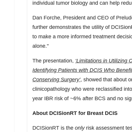
individual tumor biology and can help redu
Dan Forche
, President and CEO of Prelud
further demonstrates the utility of DCISio
to make a more informed treatment decisi
alone."
The presentation,
‘Limitations in Utilizing
Identifying Patients with DCIS Who Benefi
Conserving Surgery’
, showed that about on
clinicopathology who were reclassified in
year IBR risk of ~6% after BCS and no sign
About DCISionRT for Breast DCIS
DCISionRT is the
only
risk assessment test