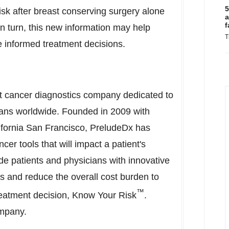
5
isk after breast conserving surgery alone
a
f
 In turn, this new information may help
T
e informed treatment decisions.
st cancer diagnostics company dedicated to
ians worldwide. Founded in 2009 with
lifornia San Francisco
, PreludeDx has
er tools that will impact a patient's
ide patients and physicians with innovative
s and reduce the overall cost burden to
™
reatment decision, Know Your Risk
.
ompany.