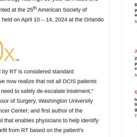
R
th
nted at the 25
American Society of
p
a
 held on
April 10
– 14, 2024 at the Orlando
A
2
p
c
d by RT is considered standard
A
 now realize that not all DCIS patients
 need to safely de-escalate treatment,"
I
sor of Surgery,
Washington University
l
g
er Center; and first author of the
T
l that enables physicians to help identify
efit from RT based on the patient's