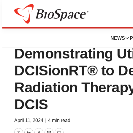
Biotech Beach
PreludeDx™ Pres
NEWS
P
Demonstrating Util
DCISionRT® to De
Radiation Therap
DCIS
April 11, 2024
|
4 min read