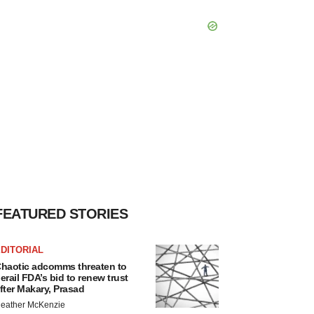
FEATURED STORIES
DITORIAL
haotic adcomms threaten to
erail FDA’s bid to renew trust
fter Makary, Prasad
eather McKenzie