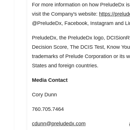
For more information on how PreludeDx is 
visit the Company's website:
https://prelu
@PreludeDx, Facebook, Instagram and Li
PreludeDx, the PreludeDx logo, DCISionR
Decision Score, The DCIS Test, Know Your
trademarks of Prelude Corporation or its 
States
and foreign countries.
Media Contact
Cory Dunn Andre
760.705.7464 949.2
cdunn@preludedx.com