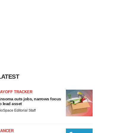
LATEST
LAYOFF TRACKER
nsoma cuts jobs, narrows focus
o lead asset
ioSpace Editorial Staff
CANCER