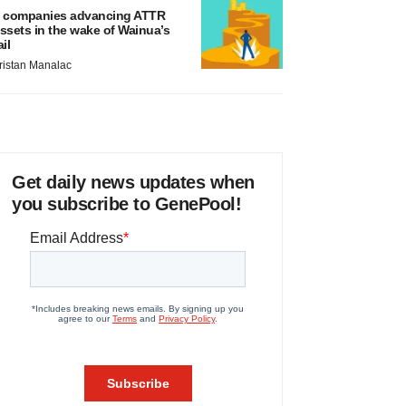
 companies advancing ATTR
ssets in the wake of Wainua’s
ail
ristan Manalac
Get daily news updates when
you subscribe to GenePool!