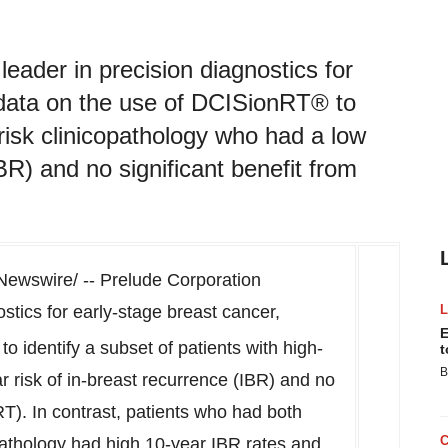
eader in precision diagnostics for
 data on the use of DCISionRT® to
-risk clinicopathology who had a low
BR) and no significant benefit from
ewswire/ -- Prelude Corporation
stics for early-stage breast cancer,
E
to identify a subset of patients with high-
t
B
r risk of in-breast recurrence (IBR) and no
(RT). In contrast, patients who had both
pathology had high 10-year IBR rates and