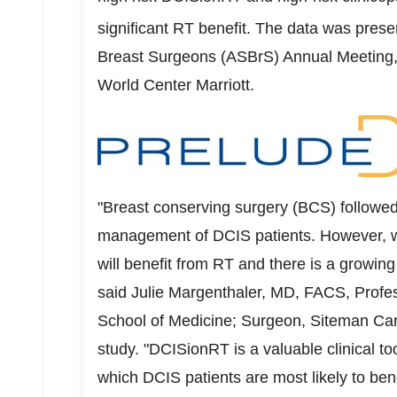
significant RT benefit. The data was prese
Breast Surgeons (ASBrS) Annual Meeting,
World Center Marriott.
"Breast conserving surgery (BCS) followe
management of DCIS patients. However, we
will benefit from RT and there is a growing
said
Julie Margenthaler
, MD, FACS, Profes
School of Medicine; Surgeon, Siteman Canc
study. "DCISionRT is a valuable clinical too
which DCIS patients are most likely to ben