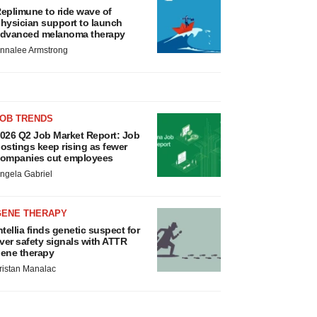
eplimune to ride wave of
hysician support to launch
dvanced melanoma therapy
nnalee Armstrong
JOB TRENDS
026 Q2 Job Market Report: Job
ostings keep rising as fewer
ompanies cut employees
ngela Gabriel
GENE THERAPY
ntellia finds genetic suspect for
iver safety signals with ATTR
ene therapy
ristan Manalac