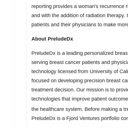
reporting provides a woman's recurrence r
and with the addition of radiation therapy.
patients and their physicians to make mor
About PreludeDx
PreludeDx is a leading personalized brea
serving breast cancer patients and physic
technology licensed from
University of Ca
focused on developing precision breast canc
treatment decision. Our mission is to prov
technologies that improve patient outcome
the healthcare system. Before making a t
PreludeDx is a Fjord Ventures portfolio c