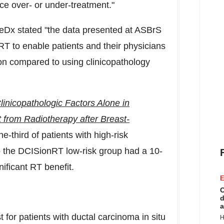
ce over- or under-treatment."
eDx stated "the data presented at ASBrS
nRT to enable patients and their physicians
on compared to using clinicopathology
 Clinicopathologic Factors Alone in
t from Radiotherapy after Breast-
e-third of patients with high-risk
to the DCISionRT low-risk group had a 10-
ificant RT benefit.
E
C
d
a
 for patients with ductal carcinoma in situ
H