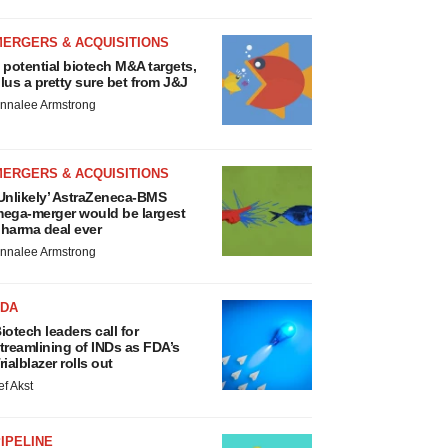
MERGERS & ACQUISITIONS
 potential biotech M&A targets,
lus a pretty sure bet from J&J
nnalee Armstrong
MERGERS & ACQUISITIONS
Unlikely’ AstraZeneca-BMS
ega-merger would be largest
harma deal ever
nnalee Armstrong
FDA
iotech leaders call for
treamlining of INDs as FDA’s
rialblazer rolls out
ef Akst
IPELINE