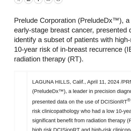
Twitter
LinkedIn
Facebook
Email
Print
Prelude Corporation (PreludeDx™), a l
early-stage breast cancer, presented
identify a subset of patients with high
10-year risk of in-breast recurrence (I
radiation therapy (RT).
LAGUNA HILLS, Calif.
,
April 11, 2024
/PRN
(PreludeDx™), a leader in precision diagno
®
presented data on the use of DCISionRT
risk clinicopathology who had a low 10-yea
significant benefit from radiation therapy 
high risk DCISionRT and high-risk clinico