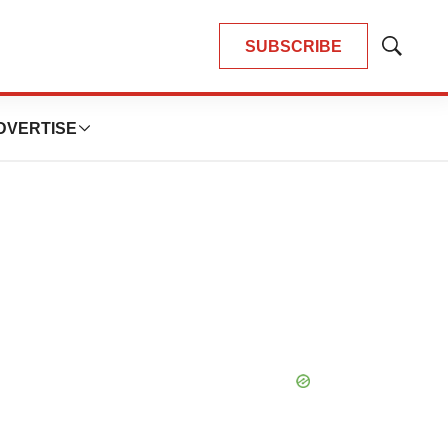
SUBSCRIBE
Show
Search
DVERTISE