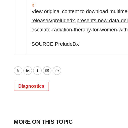
View original content to download multime
releases/preludedx-presents-new-data-demon
escalate-radiation-therapy-for-women-wit
SOURCE PreludeDx
Twitter
LinkedIn
Facebook
Email
Print
Diagnostics
MORE ON THIS TOPIC