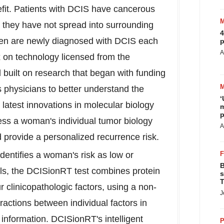
efit. Patients with DCIS have cancerous
ut they have not spread into surrounding
4
men are newly diagnosed with DCIS each
p
A
on technology licensed from the
d built on research that began with funding
s physicians to better understand the
‘
atest innovations in molecular biology
m
p
ss a woman's individual tumor biology
A
d provide a personalized recurrence risk.
identifies a woman's risk as low or
B
ols, the DCISionRT test combines protein
s
T
clinicopathologic factors, using a non-
J
eractions between individual factors in
l information. DCISionRT's intelligent
P