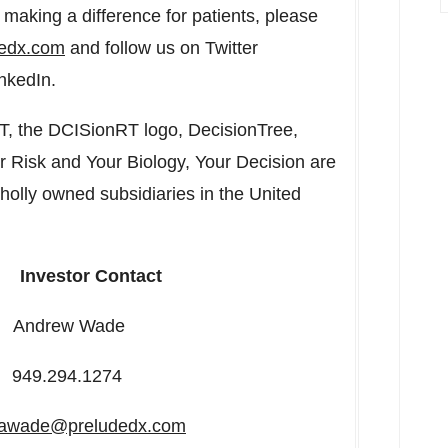
making a difference for patients, please
dedx.com
and follow us on Twitter
nkedIn.
T, the DCISionRT logo, DecisionTree,
 Risk and Your Biology, Your Decision are
wholly owned subsidiaries in
the United
Investor Contact
w Wade
94.1274
awade@preludedx.com