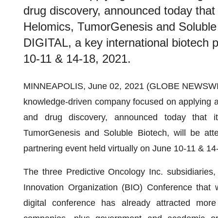
drug discovery, announced today that 
Helomics, TumorGenesis and Soluble B
DIGITAL, a key international biotech p
10-11 & 14-18, 2021.
MINNEAPOLIS, June 02, 2021 (GLOBE NEWSWI
knowledge-driven company focused on applying artif
and drug discovery, announced today that it
TumorGenesis and Soluble Biotech, will be atte
partnering event held virtually on June 10-11 & 14
The three Predictive Oncology Inc. subsidiaries, 
Innovation Organization (BIO) Conference that w
digital conference has already attracted mor