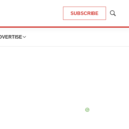
SUBSCRIBE
Show
Search
DVERTISE