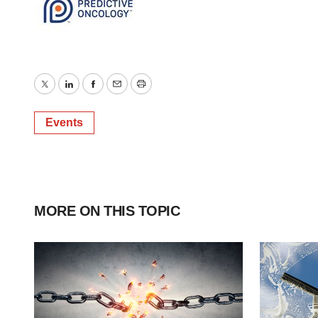
Twitter
LinkedIn
Facebook
Email
Print
Events
MORE ON THIS TOPIC