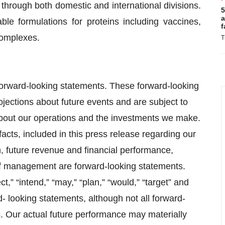
y, through both domestic and international divisions.
5
a
ble formulations for proteins including vaccines,
f
complexes.
T
 forward-looking statements. These forward-looking
ojections about future events and are subject to
about our operations and the investments we make.
facts, included in this press release regarding our
on, future revenue and financial performance,
 of management are forward-looking statements.
t,” “intend,” “may,” “plan,” “would,” “target” and
d- looking statements, although not all forward-
s. Our actual future performance may materially