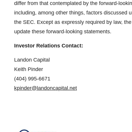
differ from that contemplated by the forward-looki
including, among other things, factors discussed un
the SEC. Except as expressly required by law, the
update these forward-looking statements.
Investor Relations Contact:
Landon Capital
Keith Pinder
(404) 995-6671
kpinder@landoncapital.net