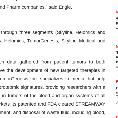
 and Pharm companies,” said Engle.
4
p
A
through three segments (Skyline, Helomics and
es: Helomics, TumorGenesis, Skyline Medical and
‘
m
p
 rich data gathered from patient tumors to both
A
ive the development of new targeted therapies in
umorGenesis Inc. specializes in media that help
roteomic signatures, providing researchers with a
B
s
 in tumors of the blood and organ systems of all
T
J
arkets its patented and FDA cleared STREAMWAY
nt, and disposal of waste fluid, including blood,
P