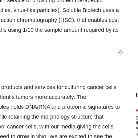
ain service of providing protein therapeutic
odies, virus-like particles). Soluble Biotech uses a
teraction chromatography (HSC), that enables cost
nths using 1/10 the sample amount required by its
products and services for culturing cancer cells
tient’s tumors more accurately. The
les holds DNA/RNA and proteomic signatures to
E
le retaining the morphology structure that
C
d
l cancer cells, with our media giving the cells
a
H
 need to grow in vivo. We are excited to see the