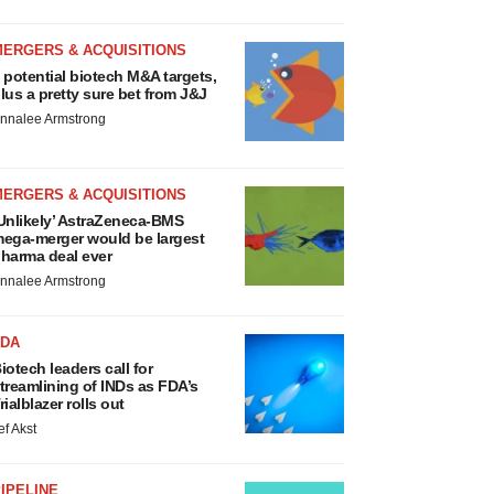
MERGERS & ACQUISITIONS
 potential biotech M&A targets,
lus a pretty sure bet from J&J
nnalee Armstrong
MERGERS & ACQUISITIONS
Unlikely’ AstraZeneca-BMS
ega-merger would be largest
harma deal ever
nnalee Armstrong
FDA
iotech leaders call for
treamlining of INDs as FDA’s
rialblazer rolls out
ef Akst
IPELINE