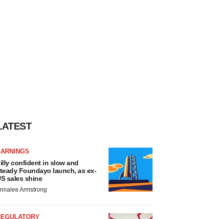
LATEST
EARNINGS
illy confident in slow and
teady Foundayo launch, as ex-
S sales shine
nnalee Armstrong
REGULATORY