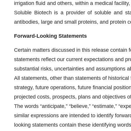
irrigation fluid and others, within a medical facilit
Soluble Biotech is a provider of soluble and sta
antibodies, large and small proteins, and protein 
Forward-Looking Statements
Certain matters discussed in this release contain
statements reflect our current expectations and pr
substantial risks, uncertainties and assumptions 
All statements, other than statements of historical 
strategy, future operations, future financial positi
projected costs, prospects, plans and objectives
The words “anticipate,” “believe,” “estimate,” “expec
similar expressions are intended to identify forwar
looking statements contain these identifying word