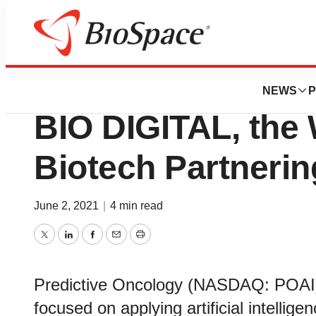
BioMidwest
Predictive Oncolo
NEWS
P
BIO DIGITAL, the 
Biotech Partneri
June 2, 2021
|
4 min read
Twitter
LinkedIn
Facebook
Email
Print
Predictive Oncology (NASDAQ: POAI)
focused on applying artificial intellig