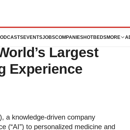
gy Inc. to Attend
ODCASTS
EVENTS
JOBS
COMPANIES
HOTBEDS
MORE
A
World’s Largest
ng Experience
, a knowledge-driven company
ence (“AI”) to personalized medicine and