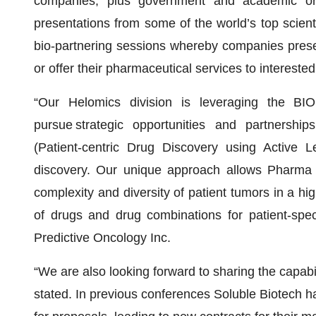
companies, plus government and academic org
presentations from some of the world’s top scient
bio-partnering sessions whereby companies present
or offer their pharmaceutical services to intereste
“Our Helomics division is leveraging the BIO
pursue strategic opportunities and partnersh
(Patient-centric Drug Discovery using Active L
discovery. Our unique approach allows Pharma
complexity and diversity of patient tumors in a hig
of drugs and drug combinations for patient-speci
Predictive Oncology Inc.
“We are also looking forward to sharing the capabil
stated. In previous conferences Soluble Biotech h