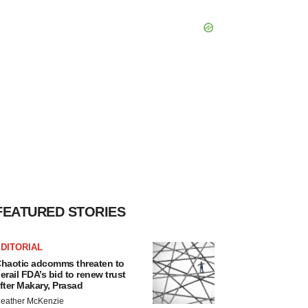
FEATURED STORIES
DITORIAL
haotic adcomms threaten to
erail FDA’s bid to renew trust
fter Makary, Prasad
eather McKenzie