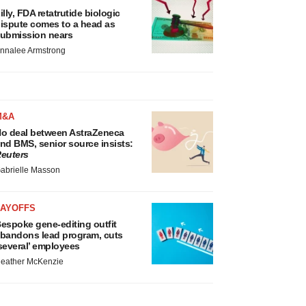
illy, FDA retatrutide biologic
ispute comes to a head as
ubmission nears
nnalee Armstrong
M&A
o deal between AstraZeneca
nd BMS, senior source insists:
euters
abrielle Masson
LAYOFFS
espoke gene-editing outfit
bandons lead program, cuts
several’ employees
eather McKenzie