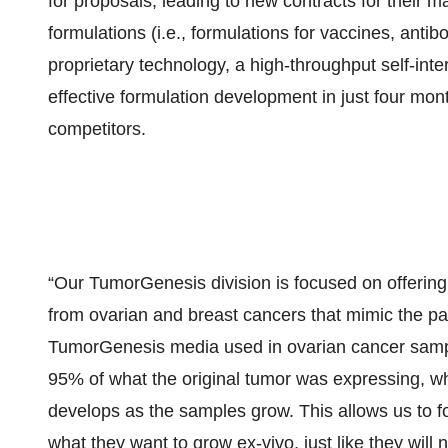
for proposals, leading to new contracts for their m
formulations (i.e., formulations for vaccines, antib
proprietary technology, a high-throughput self-in
effective formulation development in just four mo
competitors.
“Our TumorGenesis division is focused on offering 
from ovarian and breast cancers that mimic the pa
TumorGenesis media used in ovarian cancer samp
95% of what the original tumor was expressing, whi
develops as the samples grow. This allows us to foo
what they want to grow ex-vivo, just like they will