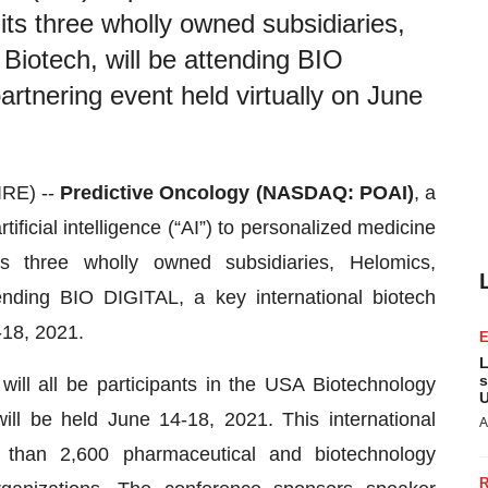
its three wholly owned subsidiaries,
iotech, will be attending BIO
artnering event held virtually on June
RE) --
Predictive Oncology (NASDAQ: POAI)
, a
icial intelligence (“AI”) to personalized medicine
s three wholly owned subsidiaries, Helomics,
nding BIO DIGITAL, a key international biotech
-18, 2021.
L
s
will all be participants in the USA Biotechnology
U
ill be held June 14-18, 2021. This international
A
e than 2,600 pharmaceutical and biotechnology