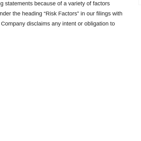
ng statements because of a variety of factors
der the heading “Risk Factors” in our filings with
 Company disclaims any intent or obligation to