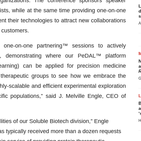
anizations. The conference sponsors speaker
L
ists, while at the same time providing one-on-one
d
s
 their technologies to attract new collaborations
A
d customers.
 one-on-one partnering™ sessions to actively
ips, demonstrating where our PeDAL™ platform
N
earning) can be applied for precision medicine
a
R
 therapeutic groups to see how we embrace the
G
hly-scalable and efficient experimental exploration
fic populations,” said J. Melville Engle, CEO of
B
a
‘
ities of our Soluble Biotech division,” Engle
H
as typically received more than a dozen requests