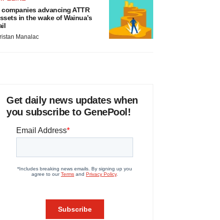
 companies advancing ATTR
ssets in the wake of Wainua’s
ail
ristan Manalac
Get daily news updates when
you subscribe to GenePool!