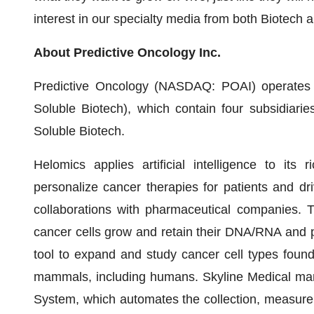
interest in our specialty media from both Biotech
About Predictive Oncology Inc.
Predictive Oncology (NASDAQ: POAI) operates 
Soluble Biotech), which contain four subsidiari
Soluble Biotech.
Helomics applies artificial intelligence to its
personalize cancer therapies for patients and dr
collaborations with pharmaceutical companies. T
cancer cells grow and retain their DNA/RNA and p
tool to expand and study cancer cell types found
mammals, including humans. Skyline Medical m
System, which automates the collection, measureme