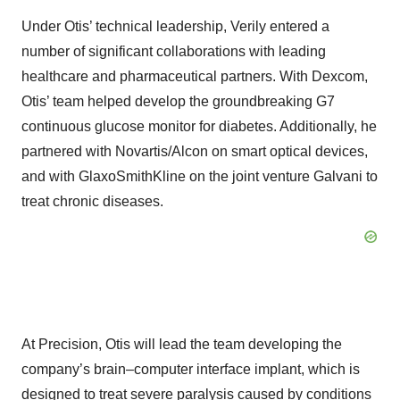
Under Otis’ technical leadership, Verily entered a
number of significant collaborations with leading
healthcare and pharmaceutical partners. With Dexcom,
Otis’ team helped develop the groundbreaking G7
continuous glucose monitor for diabetes. Additionally, he
partnered with Novartis/Alcon on smart optical devices,
and with GlaxoSmithKline on the joint venture Galvani to
treat chronic diseases.
At Precision, Otis will lead the team developing the
company’s brain–computer interface implant, which is
designed to treat severe paralysis caused by conditions