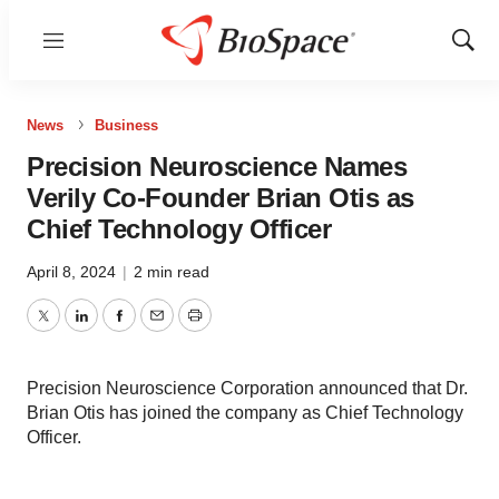
Menu
Show
Sear
News
Business
Precision Neuroscience Names
Verily Co-Founder Brian Otis as
Chief Technology Officer
April 8, 2024
|
2 min read
Twitter
LinkedIn
Facebook
Email
Print
Precision Neuroscience Corporation announced that Dr.
Brian Otis has joined the company as Chief Technology
Officer.