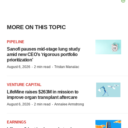
MORE ON THIS TOPIC
PIPELINE
Sanofi pauses mid-stage lung study
amid new CEO’s ‘rigorous portfolio
prioritization’
·
·
August 6, 2026
2 min read
Tristan Manalac
VENTURE CAPITAL
LifeMine raises $263M in mission to
improve organ transplant aftercare
·
·
August 6, 2026
2 min read
Annalee Armstrong
EARNINGS