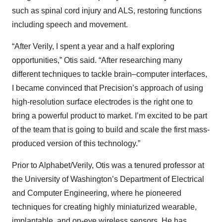
such as spinal cord injury and ALS, restoring functions
including speech and movement.
“After Verily, I spent a year and a half exploring
opportunities,” Otis said. “After researching many
different techniques to tackle brain–computer interfaces,
I became convinced that Precision’s approach of using
high-resolution surface electrodes is the right one to
bring a powerful product to market. I’m excited to be part
of the team that is going to build and scale the first mass-
produced version of this technology.”
Prior to Alphabet/Verily, Otis was a tenured professor at
the University of Washington’s Department of Electrical
and Computer Engineering, where he pioneered
techniques for creating highly miniaturized wearable,
implantable, and on-eye wireless sensors. He has