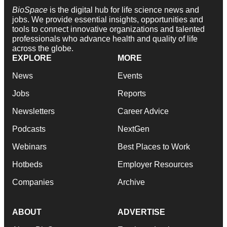
BioSpace
is the digital hub for life science news and
jobs. We provide essential insights, opportunities and
tools to connect innovative organizations and talented
professionals who advance health and quality of life
across the globe.
EXPLORE
MORE
News
Events
Jobs
Reports
Newsletters
Career Advice
Podcasts
NextGen
Webinars
Best Places to Work
Hotbeds
Employer Resources
Companies
Archive
ABOUT
ADVERTISE