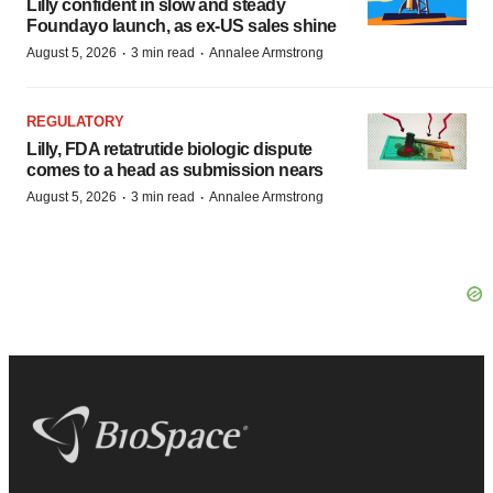
Lilly confident in slow and steady
Foundayo launch, as ex-US sales shine
·
·
August 5, 2026
3 min read
Annalee Armstrong
REGULATORY
Lilly, FDA retatrutide biologic dispute
comes to a head as submission nears
·
·
August 5, 2026
3 min read
Annalee Armstrong