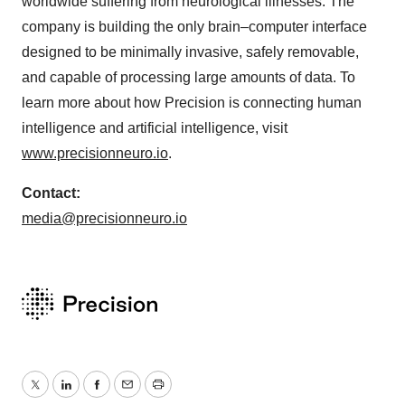
worldwide suffering from neurological illnesses. The
company is building the only brain–computer interface
designed to be minimally invasive, safely removable,
and capable of processing large amounts of data. To
learn more about how Precision is connecting human
intelligence and artificial intelligence, visit
www.precisionneuro.io
.
Contact:
media@precisionneuro.io
Twitter
LinkedIn
Facebook
Email
Print