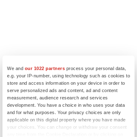
We and
our 1022 partners
process your personal data,
e.g. your IP-number, using technology such as cookies to
LATEST
store and access information on your device in order to
serve personalized ads and content, ad and content
measurement, audience research and services
APPROVALS
Third time’s the charm for Replimune as
development. You have a choice in who uses your data
melanoma drug earns FDA greenlight
and for what purposes. Your privacy choices are only
Heather McKenzie
applicable on this digital property where you have made
your choices. You can change or withdraw your consent
any time from the Cookie Declaration or by clicking on