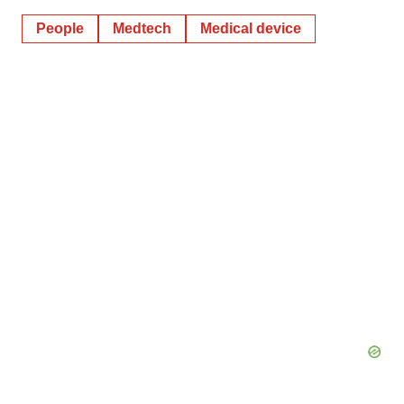
People
Medtech
Medical device