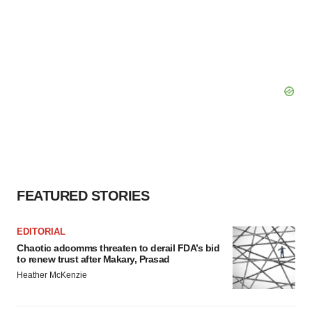
FEATURED STORIES
EDITORIAL
Chaotic adcomms threaten to derail FDA’s bid
to renew trust after Makary, Prasad
Heather McKenzie