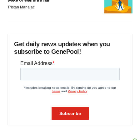
wake of Wainua’s fail
Tristan Manalac
Get daily news updates when you
subscribe to GenePool!