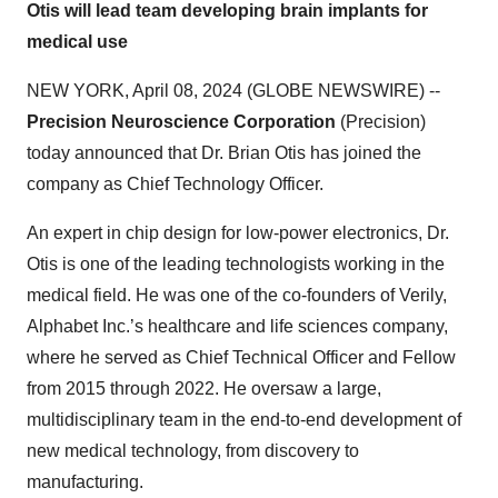
Otis will lead team developing brain implants for
medical use
NEW YORK, April 08, 2024 (GLOBE NEWSWIRE) --
Precision Neuroscience Corporation
(Precision)
today announced that Dr. Brian Otis has joined the
company as Chief Technology Officer.
An expert in chip design for low-power electronics, Dr.
Otis is one of the leading technologists working in the
medical field. He was one of the co-founders of Verily,
Alphabet Inc.’s healthcare and life sciences company,
where he served as Chief Technical Officer and Fellow
from 2015 through 2022. He oversaw a large,
multidisciplinary team in the end-to-end development of
new medical technology, from discovery to
manufacturing.