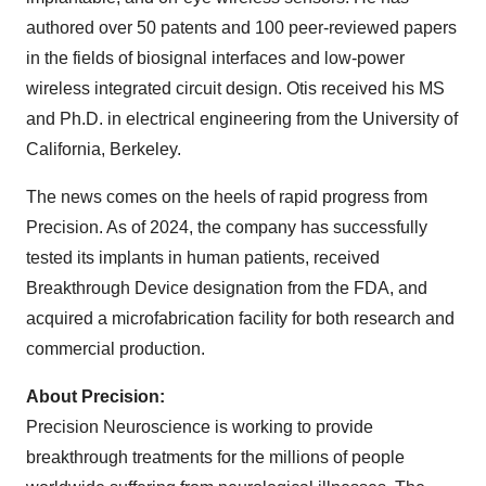
authored over 50 patents and 100 peer-reviewed papers
in the fields of biosignal interfaces and low-power
wireless integrated circuit design. Otis received his MS
and Ph.D. in electrical engineering from the University of
California, Berkeley.
The news comes on the heels of rapid progress from
Precision. As of 2024, the company has successfully
tested its implants in human patients, received
Breakthrough Device designation from the FDA, and
acquired a microfabrication facility for both research and
commercial production.
About Precision:
Precision Neuroscience is working to provide
breakthrough treatments for the millions of people