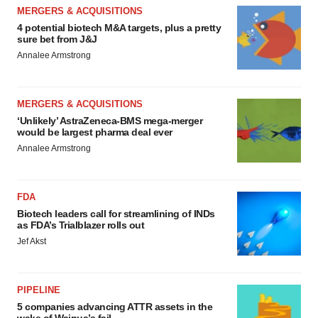
MERGERS & ACQUISITIONS
4 potential biotech M&A targets, plus a pretty
sure bet from J&J
Annalee Armstrong
MERGERS & ACQUISITIONS
‘Unlikely’ AstraZeneca-BMS mega-merger
would be largest pharma deal ever
Annalee Armstrong
FDA
Biotech leaders call for streamlining of INDs
as FDA’s Trialblazer rolls out
Jef Akst
PIPELINE
5 companies advancing ATTR assets in the