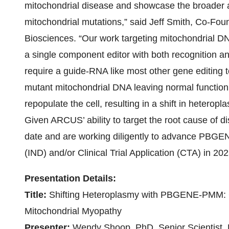
mitochondrial disease and showcase the broader ap
mitochondrial mutations,” said Jeff Smith, Co-Fou
Biosciences. “Our work targeting mitochondrial D
a single component editor with both recognition and 
require a guide-RNA like most other gene editing
mutant mitochondrial DNA leaving normal functioni
repopulate the cell, resulting in a shift in hetero
Given ARCUS’ ability to target the root cause of d
date and are working diligently to advance PBG
(IND) and/or Clinical Trial Application (CTA) in 202
Presentation Details:
Title:
Shifting Heteroplasmy with PBGENE-PMM: 
Mitochondrial Myopathy
Presenter:
Wendy Shoop, PhD, Senior Scientist, 