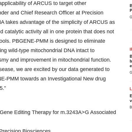
plicability of ARCUS to target other
B
P
nder and Chief Research Officer at Precision
G
NA takes advantage of the simplicity of ARCUS as
catalytic activity all in one protein that does not
 tools. PBGENE-PMM is designed to eliminate
I
ng wild-type mitochondrial DNA intact to
B
plasmy and improvement in mitochondrial function.
b
e
isease, we are excited by our data generated to
G
ENE-PMM towards an Investigational New drug
5.”
E
v
B
Gene Editing Therapy for m.3243A>G Associated
Precision Biosciences