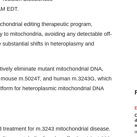
AM EDT.
hondrial editing therapeutic program,
y to mitochondria, avoiding any detectable off-
 substantial shifts in heteroplasmy and
tively eliminate mutant mitochondrial DNA,
), mouse m.5024T, and human m.3243G, which
latform for heteroplasmic mitochondrial DNA
E
C
d
a
d treatment for m.3243 mitochondrial disease.
H