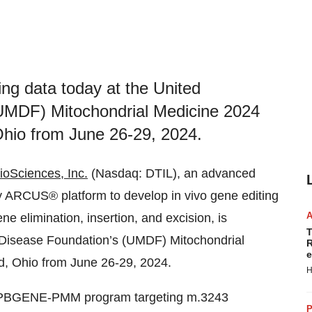
ing data today at the United
(UMDF) Mitochondrial Medicine 2024
Ohio from June 26-29, 2024.
ioSciences, Inc.
(Nasdaq: DTIL), an advanced
ry ARCUS® platform to develop in vivo gene editing
ne elimination, insertion, and excision, is
T
l Disease Foundation’s (UMDF) Mitochondrial
R
e
d, Ohio from June 26-29, 2024.
H
ead PBGENE-PMM program targeting m.3243
P