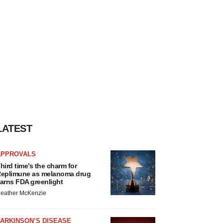
LATEST
APPROVALS
hird time’s the charm for
eplimune as melanoma drug
arns FDA greenlight
eather McKenzie
ARKINSON’S DISEASE