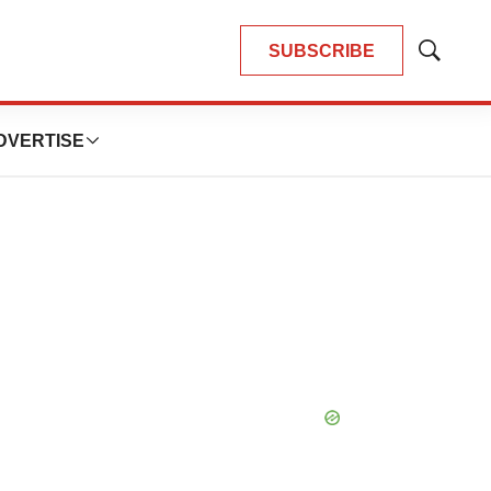
SUBSCRIBE
Show
Search
DVERTISE