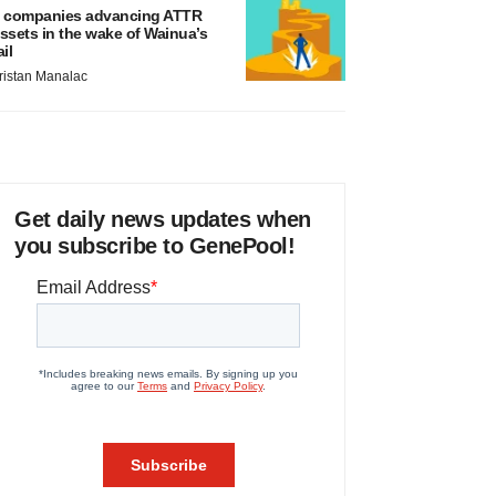
 companies advancing ATTR
ssets in the wake of Wainua’s
ail
ristan Manalac
Get daily news updates when
you subscribe to GenePool!