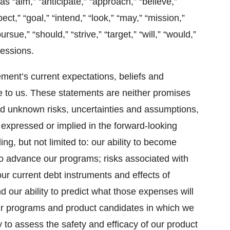
s “aim,” “anticipate,” “approach,” “believe,”
ct,” “goal,” “intend,” “look,” “may,” “mission,”
pursue,” “should,” “strive,” “target,” “will,” “would,”
ressions.
ent’s current expectations, beliefs and
e to us. These statements are neither promises
d unknown risks, uncertainties and assumptions,
 expressed or implied in the forward-looking
ng, but not limited to: our ability to become
g to advance our programs; risks associated with
our current debt instruments and effects of
d our ability to predict what those expenses will
 our programs and product candidates in which we
ty to assess the safety and efficacy of our product