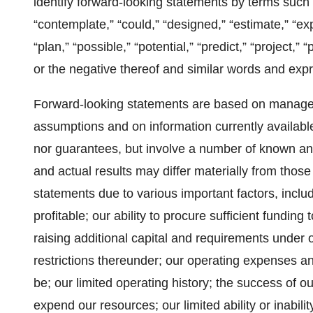
identify forward-looking statements by terms such a
“contemplate,” “could,” “designed,” “estimate,” “expe
“plan,” “possible,” “potential,” “predict,” “project,” “
or the negative thereof and similar words and exp
Forward-looking statements are based on managem
assumptions and on information currently availabl
nor guarantees, but involve a number of known an
and actual results may differ materially from those
statements due to various important factors, includi
profitable; our ability to procure sufficient fundin
raising additional capital and requirements under 
restrictions thereunder; our operating expenses an
be; our limited operating history; the success of
expend our resources; our limited ability or inabili