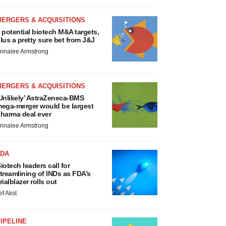
MERGERS & ACQUISITIONS
 potential biotech M&A targets,
lus a pretty sure bet from J&J
nnalee Armstrong
MERGERS & ACQUISITIONS
Unlikely’ AstraZeneca-BMS
ega-merger would be largest
harma deal ever
nnalee Armstrong
FDA
iotech leaders call for
treamlining of INDs as FDA’s
rialblazer rolls out
ef Akst
IPELINE