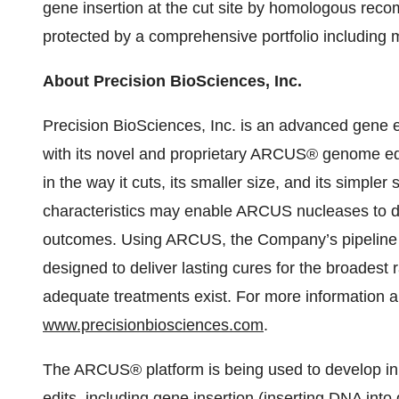
gene insertion at the cut site by homologous reco
protected by a comprehensive portfolio including 
About Precision BioSciences, Inc.
Precision BioSciences, Inc. is an advanced gene e
with its novel and proprietary ARCUS® genome edit
in the way it cuts, its smaller size, and its simpler 
characteristics may enable ARCUS nucleases to dr
outcomes. Using ARCUS, the Company’s pipeline is
designed to deliver lasting cures for the broadest
adequate treatments exist. For more information a
www.precisionbiosciences.com
.
The ARCUS® platform is being used to develop in v
edits, including gene insertion (inserting DNA int