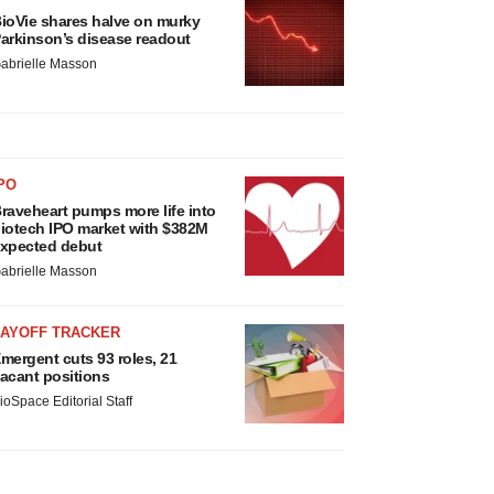
ioVie shares halve on murky
arkinson’s disease readout
abrielle Masson
PO
raveheart pumps more life into
iotech IPO market with $382M
xpected debut
abrielle Masson
LAYOFF TRACKER
mergent cuts 93 roles, 21
acant positions
ioSpace Editorial Staff