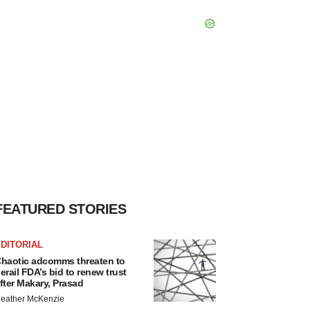
FEATURED STORIES
DITORIAL
haotic adcomms threaten to
erail FDA’s bid to renew trust
fter Makary, Prasad
eather McKenzie