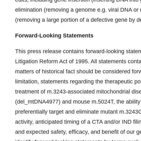
elimination (removing a genome e.g. viral DNA or
(removing a large portion of a defective gene by 
Forward-Looking Statements
This press release contains forward-looking statem
Litigation Reform Act of 1995. All statements contai
matters of historical fact should be considered for
limitation, statements regarding the therapeutic p
treatment of m.3243-associated mitochondrial dis
(del_mtDNA4977) and mouse m.5024T, the ability 
preferentially target and eliminate mutant m.3243G
activity, anticipated timing of a CTA and/or IND fil
and expected safety, efficacy, and benefit of our