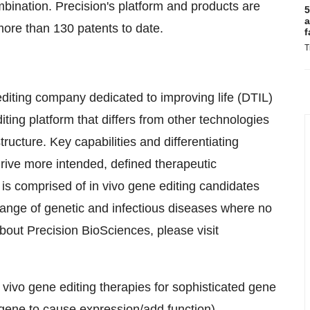
mbination. Precision's platform and products are
5
a
more than 130 patents to date.
f
T
diting company dedicated to improving life (DTIL)
ing platform that differs from other technologies
structure. Key capabilities and differentiating
ive more intended, defined therapeutic
 comprised of in vivo gene editing candidates
 range of genetic and infectious diseases where no
bout Precision BioSciences, please visit
ivo gene editing therapies for sophisticated gene
o gene to cause expression/add function),