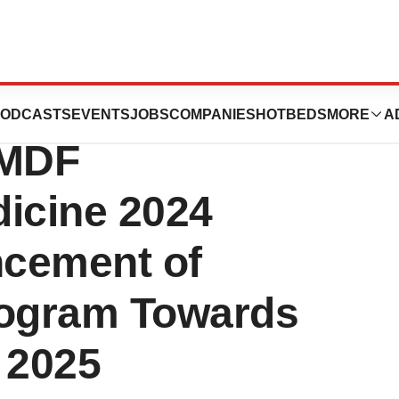
ences Announces
ODCASTS
EVENTS
JOBS
COMPANIES
HOTBEDS
MORE
A
UMDF
dicine 2024
ncement of
gram Towards
 2025