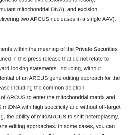
 mutant mitochondrial DNA), and excision
delivering two ARCUS nucleases in a single AAV).
ents within the meaning of the Private Securities
ned in this press release that do not relate to
ward-looking statements, including, without
otential of an ARCUS gene editing approach for the
ease including the common deletion
of ARCUS to enter the mitochondrial matrix and
 mtDNA with high specificity and without off-target
ing, the ability of mitoARCUS to shift heteroplasmy,
 gene editing approaches. In some cases, you can