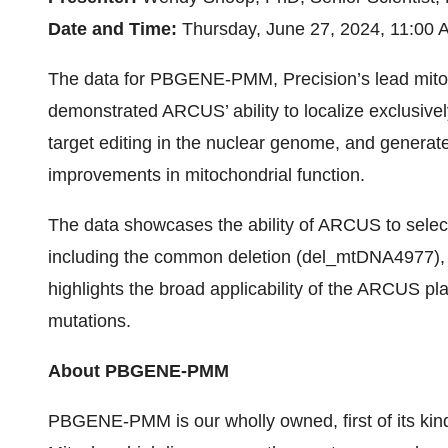
Date and Time:
Thursday, June 27, 2024, 11:00 
The data for PBGENE-PMM, Precision’s lead mitoc
demonstrated ARCUS’ ability to localize exclusivel
target editing in the nuclear genome, and generate
improvements in mitochondrial function.
The data showcases the ability of ARCUS to selec
including the common deletion (del_mtDNA4977
highlights the broad applicability of the ARCUS p
mutations.
About PBGENE-PMM
PBGENE-PMM is our wholly owned, first of its kin