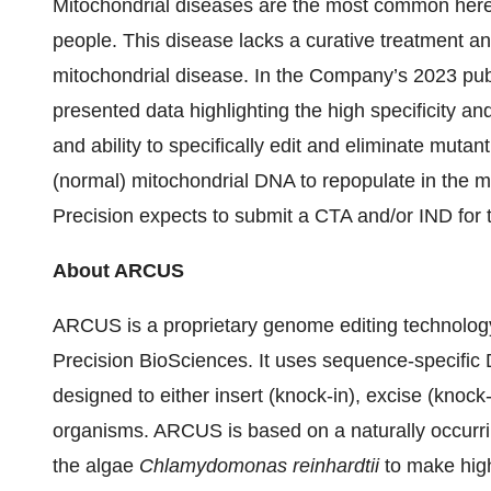
Mitochondrial diseases are the most common heredi
people. This disease lacks a curative treatment a
mitochondrial disease. In the Company’s 2023 pub
presented data highlighting the high specificity
and ability to specifically edit and eliminate muta
(normal) mitochondrial DNA to repopulate in the mi
Precision expects to submit a CTA and/or IND for 
About ARCUS
ARCUS is a proprietary genome editing technology
Precision BioSciences. It uses sequence-specific
designed to either insert (knock-in), excise (knock-
organisms. ARCUS is based on a naturally occurri
the algae
Chlamydomonas reinhardtii
to make high