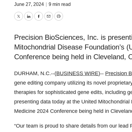
June 27, 2024
|
9 min read
Twitter
LinkedIn
Facebook
Email
Print
Precision BioSciences, Inc. is present
Mitochondrial Disease Foundation’s 
Conference being held in Cleveland, 
DURHAM, N.C.--(
BUSINESS WIRE
)--
Precision B
gene editing company utilizing its novel proprieta
therapies for sophisticated gene edits, including ge
presenting data today at the United Mitochondria
Medicine 2024 Conference being held in Clevelan
“Our team is proud to share details from our l