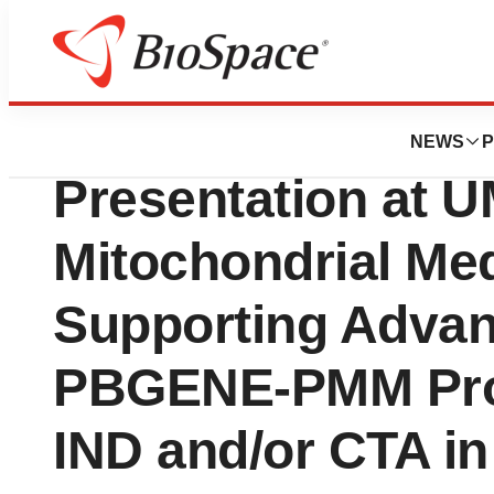
Bio NC
Precision BioSci
NEWS
P
Presentation at 
Mitochondrial Me
Supporting Adva
PBGENE-PMM Pro
IND and/or CTA in