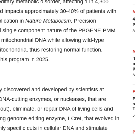
tary metabolic disorder, affecting 1 in 4,300
nd impacts approximately 30-40% of patients with
4
lication in
Nature Metabolism
, Precision
p
 and single component nature of the PBGENE-PMM
A
nt mitochondrial DNA while allowing wild-type
tochondria, thus restoring normal function.
‘
this program in 2025.
m
p
A
 discovered and developed by scientists at
 DNA-cutting enzymes, or nucleases, that are
B
s
out), eliminate, or repair DNA of living cells and
T
J
ng genome editing enzyme, I-CreI, that evolved in
ly specific cuts in cellular DNA and stimulate
P