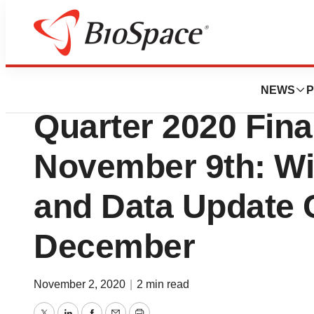
News
Business
Precigen to Anno
NEWS
P
Quarter 2020 Fina
November 9th: Wil
and Data Update C
December
November 2, 2020
|
2 min read