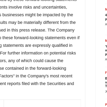
nts involve risks and uncertainties,
y's businesses might be impacted by the
4
p
lts may be materially different from the
A
sed in this press release. The Company
o these forward-looking statements even if
g statements are expressly qualified in
‘
m
 For further information on potential risks
p
A
tors, any of which could cause the
ose contained in the forward-looking
 Factors" in the Company's most recent
B
s
 reports filed with the Securities and
T
J
P