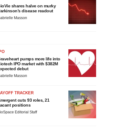
ioVie shares halve on murky
arkinson’s disease readout
abrielle Masson
PO
raveheart pumps more life into
iotech IPO market with $382M
xpected debut
abrielle Masson
LAYOFF TRACKER
mergent cuts 93 roles, 21
acant positions
ioSpace Editorial Staff