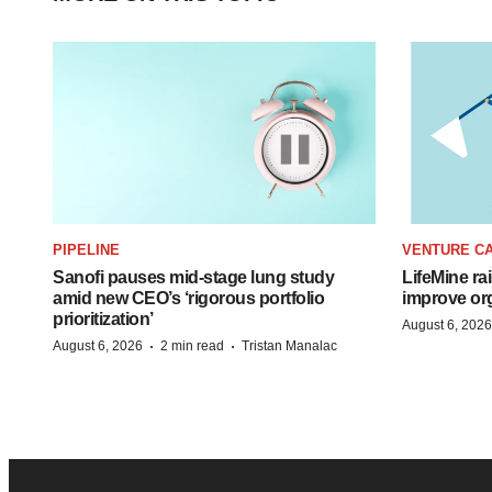
PIPELINE
VENTURE CA
Sanofi pauses mid-stage lung study
LifeMine ra
amid new CEO’s ‘rigorous portfolio
improve org
prioritization’
August 6, 2026
·
·
August 6, 2026
2 min read
Tristan Manalac