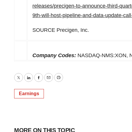
releases/precigen-to-announce-third-quart
9th-will-host-pipeline-and-data-update-ca
SOURCE Precigen, Inc.
Company Codes:
NASDAQ-NMS:XON, 
Twitter
LinkedIn
Facebook
Email
Print
Earnings
MORE ON THIS TOPIC