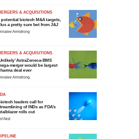
MERGERS & ACQUISITIONS
 potential biotech M&A targets,
lus a pretty sure bet from J&J
nnalee Armstrong
MERGERS & ACQUISITIONS
Unlikely’ AstraZeneca-BMS
ega-merger would be largest
harma deal ever
nnalee Armstrong
FDA
iotech leaders call for
treamlining of INDs as FDA’s
rialblazer rolls out
ef Akst
IPELINE