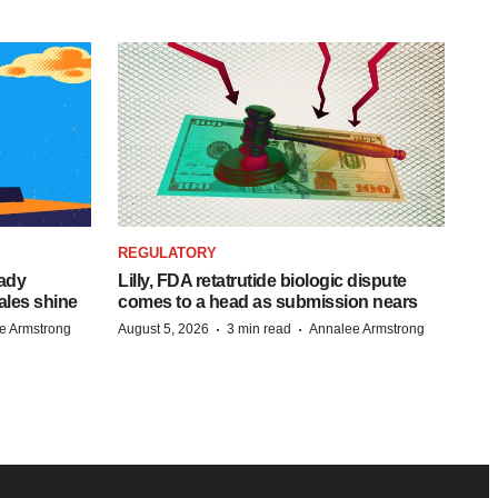
REGULATORY
eady
Lilly, FDA retatrutide biologic dispute
ales shine
comes to a head as submission nears
·
·
e Armstrong
August 5, 2026
3 min read
Annalee Armstrong