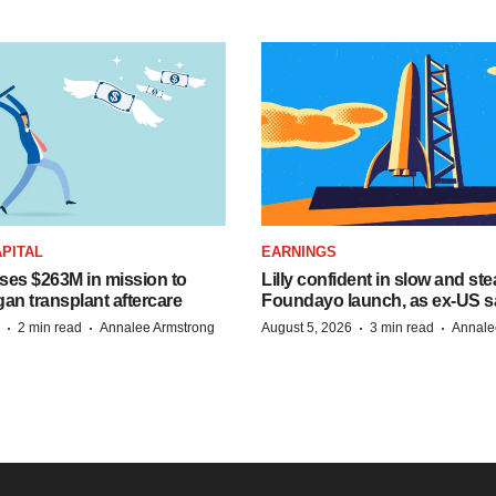
PITAL
EARNINGS
ises $263M in mission to
Lilly confident in slow and st
an transplant aftercare
Foundayo launch, as ex-US s
·
·
·
·
2 min read
Annalee Armstrong
August 5, 2026
3 min read
Annale