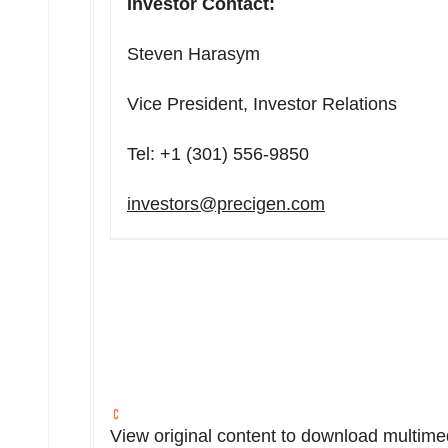
Investor Contact:
Steven Harasym
Vice President, Investor Relations
Tel: +1 (301) 556-9850
investors@precigen.com
View original content to download multime