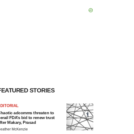
FEATURED STORIES
DITORIAL
haotic adcomms threaten to
erail FDA’s bid to renew trust
fter Makary, Prasad
eather McKenzie