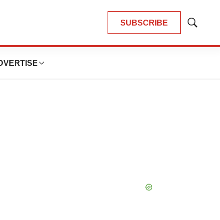
SUBSCRIBE
Show
Search
DVERTISE