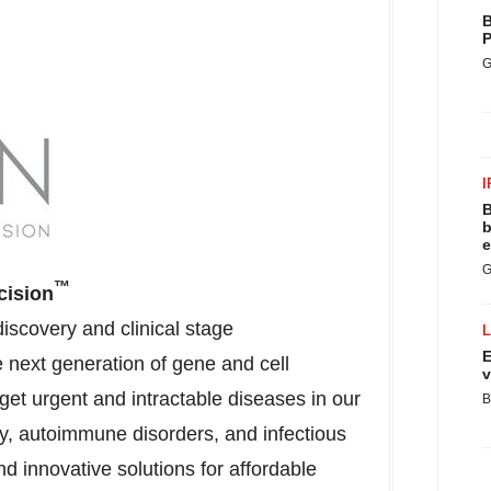
B
P
G
I
B
b
e
G
™
cision
scovery and clinical stage
E
next generation of gene and cell
v
get urgent and intractable diseases in our
B
y, autoimmune disorders, and infectious
d innovative solutions for affordable