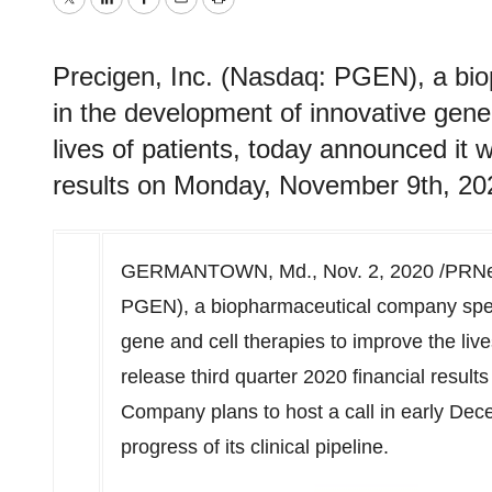
Twitter
LinkedIn
Facebook
Email
Print
Precigen, Inc. (Nasdaq: PGEN), a bio
in the development of innovative gene
lives of patients, today announced it wi
results on Monday, November 9th, 20
GERMANTOWN, Md.
,
Nov. 2, 2020
/PRNew
PGEN), a biopharmaceutical company speci
gene and cell therapies to improve the live
release third quarter 2020 financial result
Company plans to host a call in early Dec
progress of its clinical pipeline.