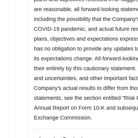
are reasonable, all forward-looking stateme
including the possibility that the Compan
COVID-19 pandemic, and actual future resu
plans, objectives and expectations expres
has no obligation to provide any updates t
its expectations change. All forward-lookin
their entirety by this cautionary statement.
and uncertainties, and other important fac
Company's actual results to differ from th
statements, see the section entitled "Risk
Annual Report on Form 10-K and subsequent
Exchange Commission.