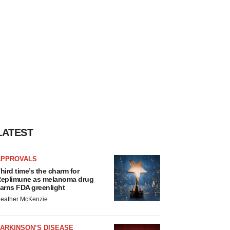
LATEST
APPROVALS
hird time’s the charm for
eplimune as melanoma drug
arns FDA greenlight
eather McKenzie
ARKINSON’S DISEASE