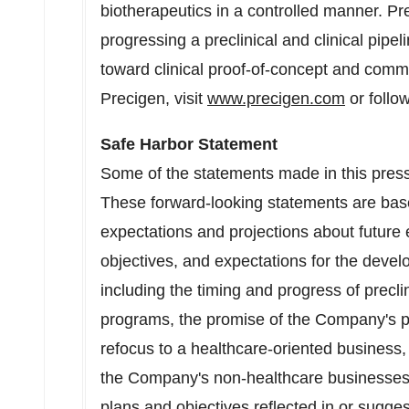
biotherapeutics in a controlled manner. P
progressing a preclinical and clinical pipel
toward clinical proof-of-concept and comm
Precigen, visit
www.precigen.com
or follo
Safe Harbor Statement
Some of the statements made in this press
These forward-looking statements are ba
expectations and projections about future 
objectives, and expectations for the deve
including the timing and progress of preclin
programs, the promise of the Company's po
refocus to a healthcare-oriented business, 
the Company's non-healthcare businesses
plans and objectives reflected in or sugge