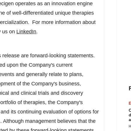
recigen operates as an innovation engine
ine of well-differentiated unique therapies
ercialization. For more information about
w us on
LinkedIn
.
 release are forward-looking statements.
sed upon the Company's current
events and generally relate to plans,
lopment of the Company's business,
ical and clinical trials and discovery
rtfolio of therapies, the Company's
E
C
and its continuing evaluation of options for
d
a
. Although management believes that the
H
sted by these forward-looking statements