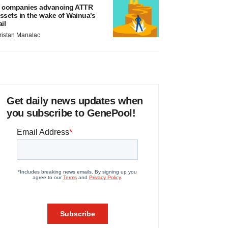
 companies advancing ATTR
ssets in the wake of Wainua’s
ail
ristan Manalac
Get daily news updates when
you subscribe to GenePool!