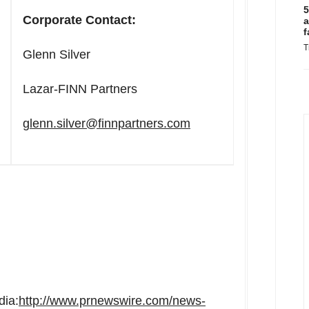
5
Corporate Contact:
a
f
T
Glenn Silver
Lazar-FINN Partners
glenn.silver@finnpartners.com
dia:
http://www.prnewswire.com/news-