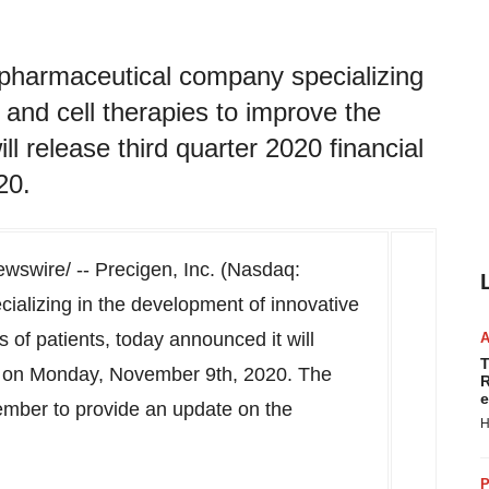
pharmaceutical company specializing
 and cell therapies to improve the
ll release third quarter 2020 financial
20.
swire/ -- Precigen, Inc. (Nasdaq:
alizing in the development of innovative
s of patients, today announced it will
T
s on
Monday, November 9th
, 2020. The
R
e
ember to provide an update on the
H
P