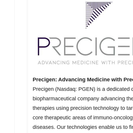
Precigen: Advancing Medicine with Pre
Precigen (Nasdaq: PGEN) is a dedicated di
biopharmaceutical company advancing the 
therapies using precision technology to tar
core therapeutic areas of immuno-oncolog
diseases. Our technologies enable us to fin