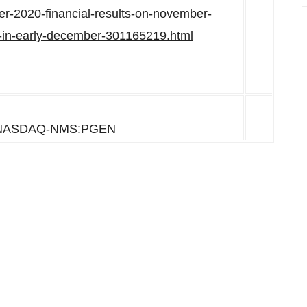
er-2020-financial-results-on-november-
ll-in-early-december-301165219.html
NASDAQ-NMS:PGEN