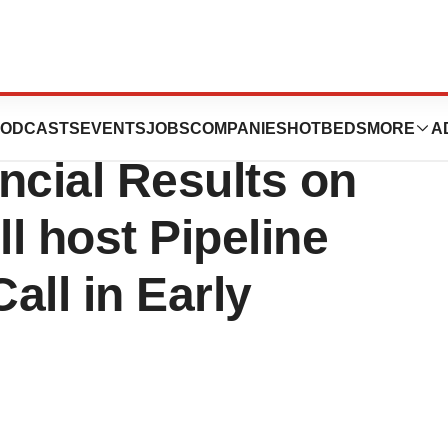
unce Third
ODCASTS
EVENTS
JOBS
COMPANIES
HOTBEDS
MORE
A
ncial Results on
l host Pipeline
all in Early