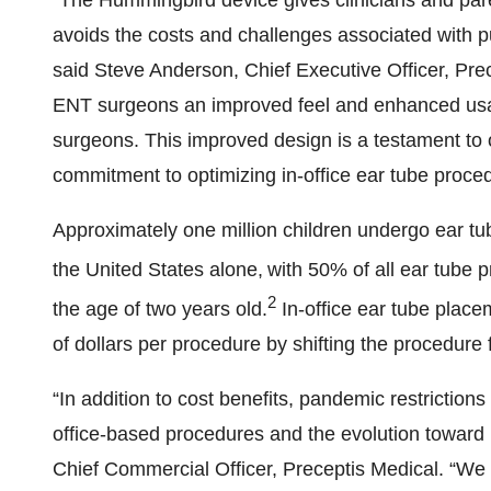
“The Hummingbird device gives clinicians and paren
avoids the costs and challenges associated with p
said Steve Anderson, Chief Executive Officer, Prec
ENT surgeons an improved feel and enhanced usab
surgeons. This improved design is a testament to
commitment to optimizing in-office ear tube proced
Approximately one million children undergo ear tu
the United States alone,
with 50% of all ear tube 
2
the age of two years old.
In-office ear tube plac
of dollars per procedure by shifting the procedure 
“In addition to cost benefits, pandemic restriction
office-based procedures and the evolution toward 
Chief Commercial Officer, Preceptis Medical. “We a