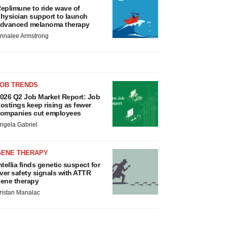
eplimune to ride wave of
hysician support to launch
dvanced melanoma therapy
nnalee Armstrong
JOB TRENDS
026 Q2 Job Market Report: Job
ostings keep rising as fewer
ompanies cut employees
ngela Gabriel
GENE THERAPY
ntellia finds genetic suspect for
iver safety signals with ATTR
ene therapy
ristan Manalac