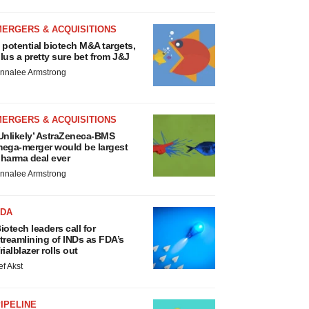
MERGERS & ACQUISITIONS
 potential biotech M&A targets,
lus a pretty sure bet from J&J
nnalee Armstrong
MERGERS & ACQUISITIONS
Unlikely’ AstraZeneca-BMS
ega-merger would be largest
harma deal ever
nnalee Armstrong
FDA
iotech leaders call for
treamlining of INDs as FDA’s
rialblazer rolls out
ef Akst
IPELINE