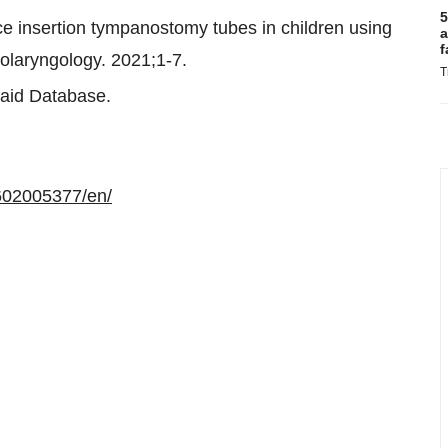
5
ice insertion tympanostomy tubes in children using
a
f
olaryngology. 2021;1-7.
T
aid Database.
602005377/en/