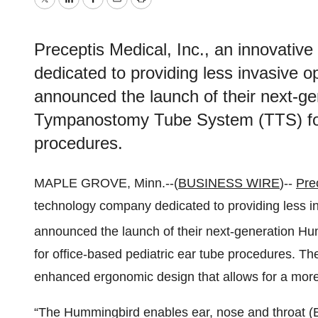
Twitter
LinkedIn
Facebook
Email
Print
Preceptis Medical, Inc., an innovativ
dedicated to providing less invasive op
announced the launch of their next-
Tympanostomy Tube System (TTS) for 
procedures.
MAPLE GROVE, Minn.--(
BUSINESS WIRE
)--
Pre
technology company dedicated to providing less inv
announced the launch of their next-generation H
for office-based pediatric ear tube procedures. T
enhanced ergonomic design that allows for a more e
“The Hummingbird enables ear, nose and throat (E