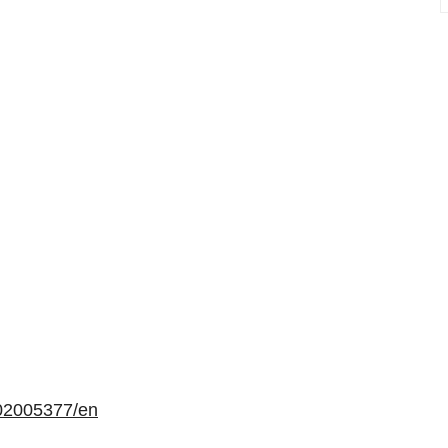
02005377/en