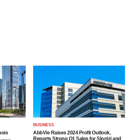
BUSINESS
nois
AbbVie Raises 2024 Profit Outlook,
Reports Strong Q1 Sales for Skyrizi and