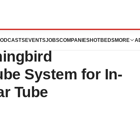
l Launches Next-
ODCASTS
EVENTS
JOBS
COMPANIES
HOTBEDS
MORE
A
ingbird
e System for In-
ar Tube