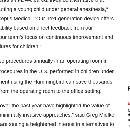
ts an FDA-cleared, in-office alternative that
utting a young child under general anesthesia,”
eptis Medical. “Our next-generation device offers
ility based on direct feedback from our
 our team’s focus on continuous improvement and
ures for children.”
be procedures annually in an operating room in
procedures in the U.S. performed in children under
ement using the Hummingbird can save thousands
from the operating room to the office setting.
E
s over the past year have highlighted the value of
C
minimally invasive approaches,” said Greg Mielke,
d
a
re seeing a heightened interest in alternatives to
H