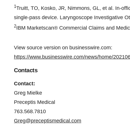
1
Truitt, TO, Kosko, JR, Nimmons, GL, et al. In‐off
single‐pass device. Laryngoscope Investigative Ot
2
IBM Marketscan® Commercial Claims and Medic
View source version on businesswire.com:
https://www.businesswire.com/news/home/20210
Contacts
Contact:
Greg Mielke
Preceptis Medical
763.568.7810
Greg@preceptismedical.com