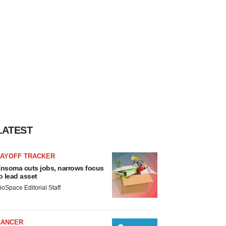
LATEST
LAYOFF TRACKER
nsoma cuts jobs, narrows focus
o lead asset
ioSpace Editorial Staff
CANCER