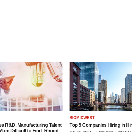
S
BIOMIDWEST
es R&D, Manufacturing Talent
Top 5 Companies Hiring in Illi
re Difficult to Find: Report