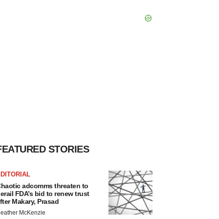
FEATURED STORIES
DITORIAL
haotic adcomms threaten to
erail FDA’s bid to renew trust
fter Makary, Prasad
eather McKenzie