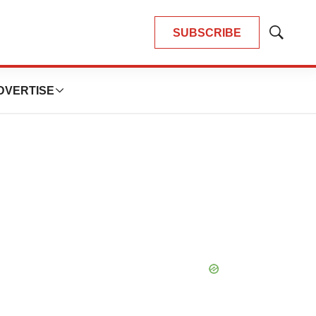
SUBSCRIBE
Show
Search
DVERTISE