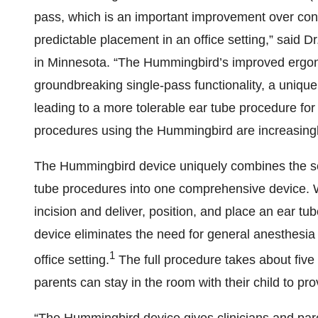
pass, which is an important improvement over conv
predictable placement in an office setting,” said D
in Minnesota. “The Hummingbird’s improved ergon
groundbreaking single-pass functionality, a unique
leading to a more tolerable ear tube procedure for 
procedures using the Hummingbird are increasingl
The Hummingbird device uniquely combines the se
tube procedures into one comprehensive device.
incision and deliver, position, and place an ear tu
device eliminates the need for general anesthesi
1
office setting.
The full procedure takes about five 
parents can stay in the room with their child to pro