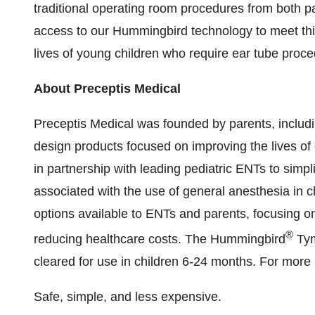
traditional operating room procedures from both 
access to our Hummingbird technology to meet this
lives of young children who require ear tube proce
About Preceptis Medical
Preceptis Medical was founded by parents, includi
design products focused on improving the lives o
in partnership with leading pediatric ENTs to simpl
associated with the use of general anesthesia in 
options available to ENTs and parents, focusing on
®
reducing healthcare costs. The Hummingbird
Tym
cleared for use in children 6-24 months. For more 
Safe, simple, and less expensive.