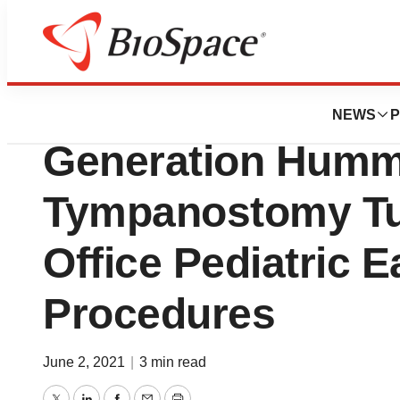
BioMidwest
Preceptis Medica
NEWS
P
Generation Humm
Tympanostomy Tub
Office Pediatric E
Procedures
June 2, 2021
|
3 min read