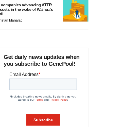
 companies advancing ATTR
ssets in the wake of Wainua’s
ail
ristan Manalac
Get daily news updates when
you subscribe to GenePool!