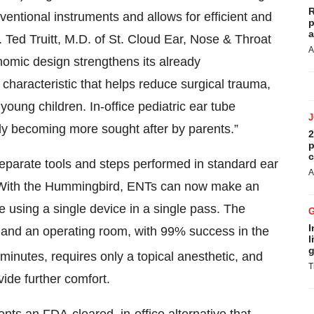
R
entional instruments and allows for efficient and
p
a
r. Ted Truitt, M.D. of St. Cloud Ear, Nose & Throat
A
omic design strengthens its already
 characteristic that helps reduce surgical trauma,
young children. In-office pediatric ear tube
y becoming more sought after by parents.”
2
p
c
parate tools and steps performed in standard ear
A
 With the Hummingbird, ENTs can now make an
be using a single device in a single pass. The
I
a and an operating room, with 99% success in the
l
g
minutes, requires only a topical anesthetic, and
T
vide further comfort.