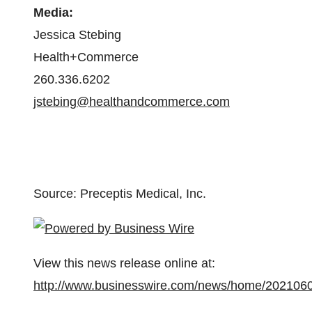
Media:
Jessica Stebing
Health+Commerce
260.336.6202
jstebing@healthandcommerce.com
Source: Preceptis Medical, Inc.
View this news release online at:
http://www.businesswire.com/news/home/202106