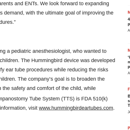
parents and ENTs. We look forward to expanding
 demand, with the ultimate goal of improving the
4
dures.”
p
A
ng a pediatric anesthesiologist, who wanted to
‘
f children. The Hummingbird device was developed
m
p
ify ear tube procedures while reducing the risks
A
children. The company’s goal is to broaden the
 the safety and comfort of the child, while
B
panostomy Tube System (TTS) is FDA 510(k)
s
T
information, visit
www.hummingbirdeartubes.com
.
J
P