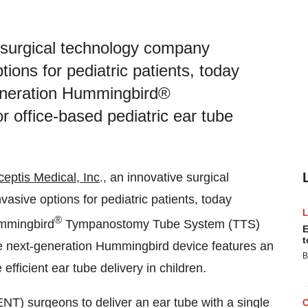
e surgical technology company
tions for pediatric patients, today
generation Hummingbird®
office-based pediatric ear tube
ceptis Medical, Inc
., an innovative surgical
asive options for pediatric patients, today
®
ummingbird
Tympanostomy Tube System (TTS)
E
t
he next-generation Hummingbird device features an
B
fficient ear tube delivery in children.
NT) surgeons to deliver an ear tube with a single