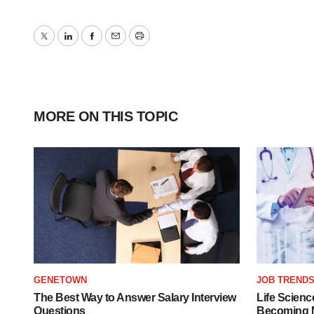
Twitter
LinkedIn
Facebook
Email
Print
MORE ON THIS TOPIC
GENETOWN
JOB TREND
The Best Way to Answer Salary Interview
Life Scienc
Questions
Becoming Mo