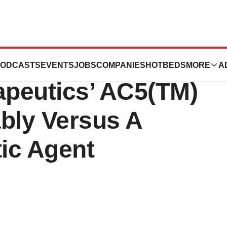
l Pilot Study
ODCASTS
EVENTS
JOBS
COMPANIES
HOTBEDS
MORE
A
peutics’ AC5(TM)
bly Versus A
ic Agent