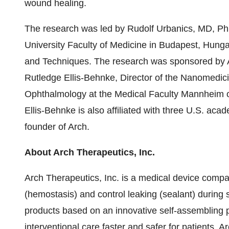
wound healing.
The research was led by Rudolf Urbanics, MD,
University Faculty of Medicine in Budapest, Hung
and Techniques. The research was sponsored by Ar
Rutledge Ellis-Behnke, Director of the Nanomedici
Ophthalmology at the Medical Faculty Mannheim of
Ellis-Behnke is also affiliated with three U.S. acad
founder of Arch.
About Arch Therapeutics, Inc.
Arch Therapeutics, Inc. is a medical device comp
(hemostasis) and control leaking (sealant) during
products based on an innovative self-assembling 
interventional care faster and safer for patients. 