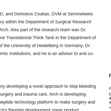
 PhD, and Domokos Csukas, DVM at Semmelweis
ary within the Department of Surgical Research
ch. Also part of the research team was Dr.
ne Translational Think Tank in the Department of
 the University of Heidelberg in Germany. Dr.
emic institutions, and he is an advisor to and co-
any developing a novel approach to stop bleeding
E
 surgery and trauma care. Arch is developing
C
d
peptide technology platform to make surgery and
a
H
Arch's flagship development stage product