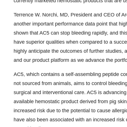
currently marketed hemostatic products that are u
Terrence W. Norchi, MD, President and CEO of Arc
another important performance data point that high
shown that AC5 can stop bleeding rapidly, and thi
have superior qualities when compared to a succ
highly anticipate the outcomes of further studies
and our product platform as we advance the portfo
AC5, which contains a self-assembling peptide com
not sourced from animals, aims to control bleeding 
surgical and interventional care. AC5 is advancin
available hemostatic product derived from pig skin
increased risk due to the potential to cause allerg
have also been associated with an increased risk o