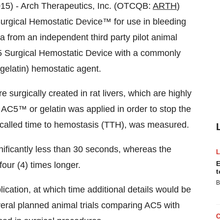
5) - Arch Therapeutics, Inc. (OTCQB:
ARTH
)
Surgical Hemostatic Device™ for use in bleeding
a from an independent third party pilot animal
C5 Surgical Hemostatic Device with a commonly
gelatin) hemostatic agent.
e surgically created in rat livers, which are highly
AC5™ or gelatin was applied in order to stop the
o called time to hemostasis (TTH), was measured.
ificantly less than 30 seconds, whereas the
E
four (4) times longer.
t
B
ication, at which time additional details would be
everal planned animal trials comparing AC5 with