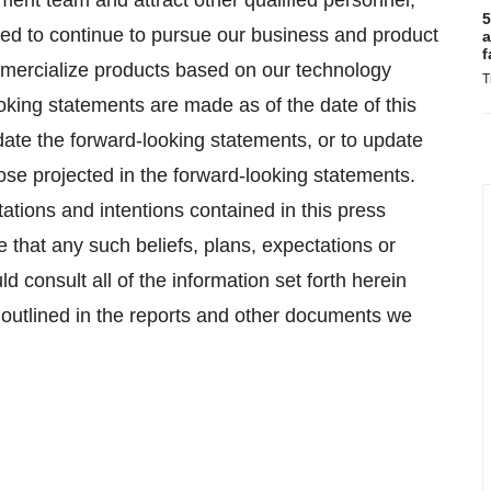
ment team and attract other qualified personnel,
5
 need to continue to pursue our business and product
a
f
mmercialize products based on our technology
T
oking statements are made as of the date of this
ate the forward-looking statements, or to update
hose projected in the forward-looking statements.
ations and intentions contained in this press
 that any such beliefs, plans, expectations or
ld consult all of the information set forth herein
e outlined in the reports and other documents we