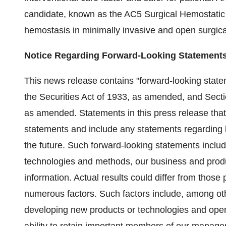
candidate, known as the AC5 Surgical Hemostatic
hemostasis in minimally invasive and open surgic
Notice Regarding Forward-Looking Statement
This news release contains "forward-looking statem
the Securities Act of 1933, as amended, and Secti
as amended. Statements in this press release that 
statements and include any statements regarding be
the future. Such forward-looking statements inclu
technologies and methods, our business and produ
information. Actual results could differ from those
numerous factors. Such factors include, among oth
developing new products or technologies and ope