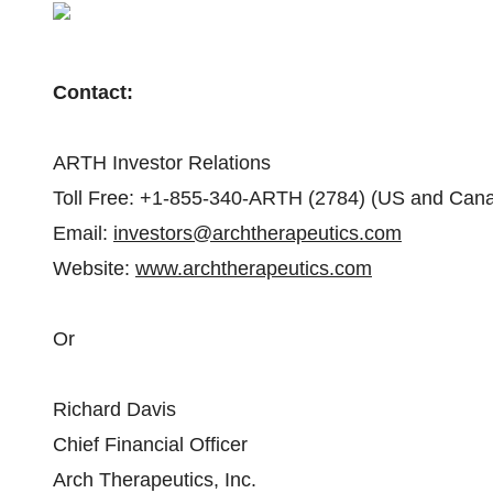
Contact:
ARTH Investor Relations
Toll Free: +1-855-340-ARTH (2784) (US and Can
Email:
investors@archtherapeutics.com
Website:
www.archtherapeutics.com
Or
Richard Davis
Chief Financial Officer
Arch Therapeutics, Inc.