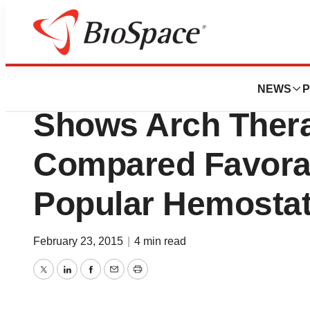
Genetown
Pre-Clinical Anima
NEWS
P
Shows Arch Thera
Compared Favora
Popular Hemostat
February 23, 2015
|
4 min read
Twitter
LinkedIn
Facebook
Email
Print