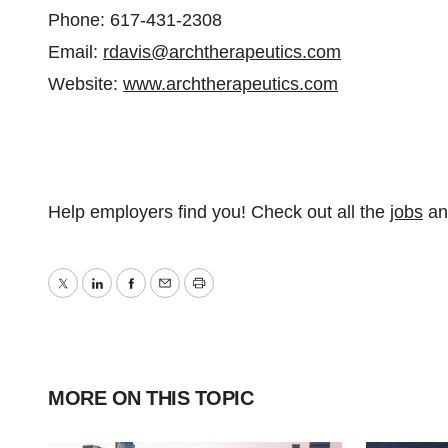
Phone: 617-431-2308
Email:
rdavis@archtherapeutics.com
Website:
www.archtherapeutics.com
Help employers find you! Check out all the
jobs
a
Twitter
LinkedIn
Facebook
Email
Print
MORE ON THIS TOPIC