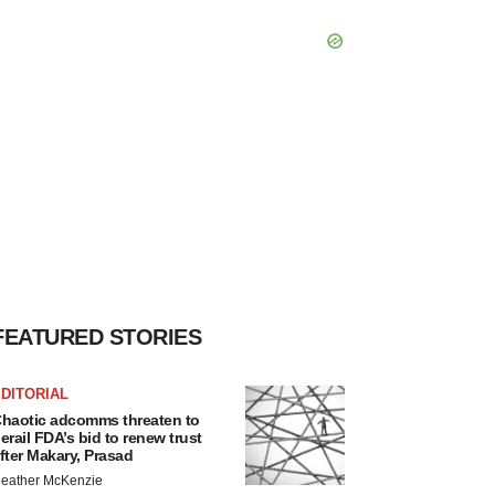
FEATURED STORIES
DITORIAL
haotic adcomms threaten to
erail FDA’s bid to renew trust
fter Makary, Prasad
eather McKenzie