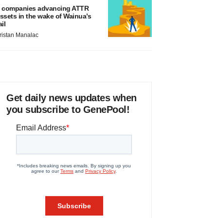
 companies advancing ATTR
ssets in the wake of Wainua’s
ail
ristan Manalac
Get daily news updates when
you subscribe to GenePool!