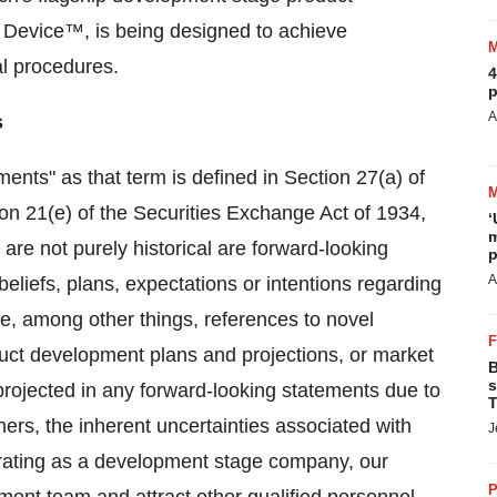
 Device™, is being designed to achieve
al procedures.
4
p
A
s
ents" as that term is defined in Section 27(a) of
on 21(e) of the Securities Exchange Act of 1934,
‘
m
are not purely historical are forward-looking
p
A
liefs, plans, expectations or intentions regarding
de, among other things, references to novel
ct development plans and projections, or market
B
s
 projected in any forward-looking statements due to
T
ers, the inherent uncertainties associated with
J
rating as a development stage company, our
P