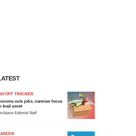
LATEST
LAYOFF TRACKER
nsoma cuts jobs, narrows focus
o lead asset
ioSpace Editorial Staff
CANCER