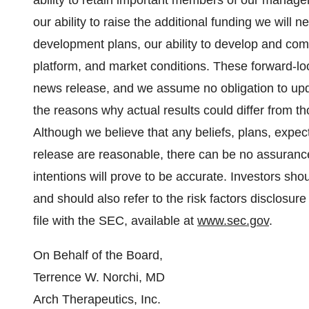
ability to retain important members of our manage
our ability to raise the additional funding we will
development plans, our ability to develop and co
platform, and market conditions. These forward-lo
news release, and we assume no obligation to upd
the reasons why actual results could differ from t
Although we believe that any beliefs, plans, expect
release are reasonable, there can be no assurance
intentions will prove to be accurate. Investors shou
and should also refer to the risk factors disclosur
file with the SEC, available at
www.sec.gov
.
On Behalf of the Board,
Terrence W. Norchi, MD
Arch Therapeutics, Inc.