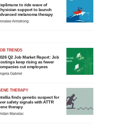
eplimune to ride wave of
hysician support to launch
dvanced melanoma therapy
nnalee Armstrong
JOB TRENDS
026 Q2 Job Market Report: Job
ostings keep rising as fewer
ompanies cut employees
ngela Gabriel
GENE THERAPY
ntellia finds genetic suspect for
iver safety signals with ATTR
ene therapy
ristan Manalac