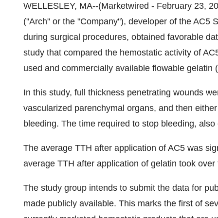
WELLESLEY, MA--(Marketwired - February 23, 201
("Arch" or the "Company"), developer of the AC5 
during surgical procedures, obtained favorable dat
study that compared the hemostatic activity of A
used and commercially available flowable gelatin (
In this study, full thickness penetrating wounds wer
vascularized parenchymal organs, and then either 
bleeding. The time required to stop bleeding, als
The average TTH after application of AC5 was sign
average TTH after application of gelatin took over 
The study group intends to submit the data for publ
made publicly available. This marks the first of s