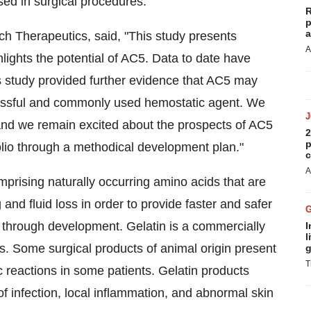
sed in surgical procedures.
R
p
a
h Therapeutics, said, "This study presents
A
lights the potential of AC5. Data to date have
s study provided further evidence that AC5 may
essful and commonly used hemostatic agent. We
, and we remain excited about the prospects of AC5
2
p
lio through a methodical development plan."
c
A
prising naturally occurring amino acids that are
and fluid loss in order to provide faster and safer
g through development. Gelatin is a commercially
I
l
s. Some surgical products of animal origin present
g
T
ic reactions in some patients. Gelatin products
f infection, local inflammation, and abnormal skin