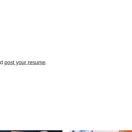
nd
post your resume
.