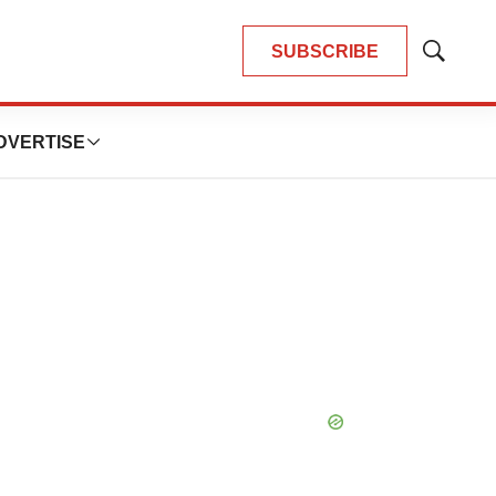
SUBSCRIBE
Show
Search
DVERTISE