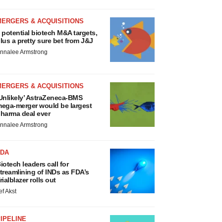
MERGERS & ACQUISITIONS
 potential biotech M&A targets,
lus a pretty sure bet from J&J
nnalee Armstrong
MERGERS & ACQUISITIONS
Unlikely’ AstraZeneca-BMS
ega-merger would be largest
harma deal ever
nnalee Armstrong
FDA
iotech leaders call for
treamlining of INDs as FDA’s
rialblazer rolls out
ef Akst
IPELINE