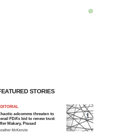
FEATURED STORIES
DITORIAL
haotic adcomms threaten to
erail FDA’s bid to renew trust
fter Makary, Prasad
eather McKenzie