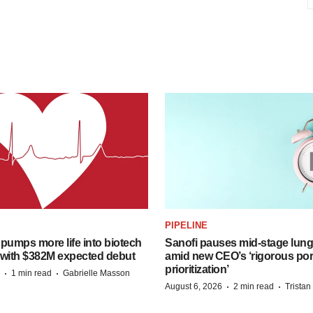
PIPELINE
pumps more life into biotech
Sanofi pauses mid-stage lung
 with $382M expected debut
amid new CEO’s ‘rigorous port
prioritization’
·
·
1 min read
Gabrielle Masson
·
·
August 6, 2026
2 min read
Trista