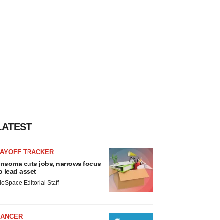
LATEST
LAYOFF TRACKER
nsoma cuts jobs, narrows focus
o lead asset
ioSpace Editorial Staff
CANCER