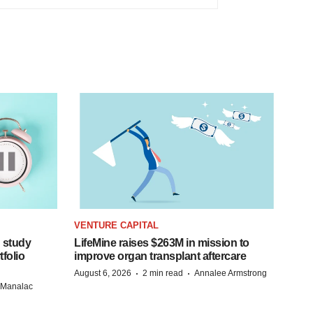
VENTURE CAPITAL
 study
LifeMine raises $263M in mission to
folio
improve organ transplant aftercare
·
·
August 6, 2026
2 min read
Annalee Armstrong
n Manalac