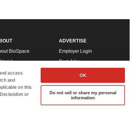
BOUT
ADVERTISE
bout BioSpace
Employer Login
itorial
Post Jobs
in Our Team
Talent Solutions
 and access
OK
arch and
pport
Advertise
plicable on this
rms & Conditions
Submit a Press Release
Do not sell or share my personal
Declaration or
information
ivacy Policy
Submit an Event
SS Feeds