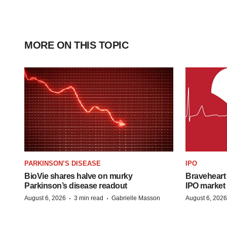
MORE ON THIS TOPIC
PARKINSON’S DISEASE
IPO
BioVie shares halve on murky
Braveheart 
Parkinson’s disease readout
IPO market
·
·
August 6, 2026
3 min read
Gabrielle Masson
August 6, 2026