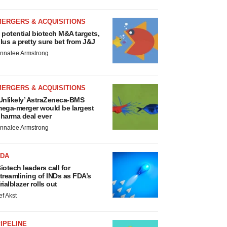
MERGERS & ACQUISITIONS
 potential biotech M&A targets,
lus a pretty sure bet from J&J
nnalee Armstrong
MERGERS & ACQUISITIONS
Unlikely’ AstraZeneca-BMS
ega-merger would be largest
harma deal ever
nnalee Armstrong
FDA
iotech leaders call for
treamlining of INDs as FDA’s
rialblazer rolls out
ef Akst
IPELINE