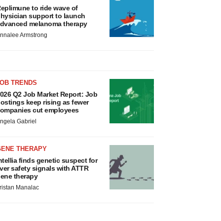
eplimune to ride wave of
hysician support to launch
dvanced melanoma therapy
nnalee Armstrong
JOB TRENDS
026 Q2 Job Market Report: Job
ostings keep rising as fewer
ompanies cut employees
ngela Gabriel
GENE THERAPY
ntellia finds genetic suspect for
iver safety signals with ATTR
ene therapy
ristan Manalac