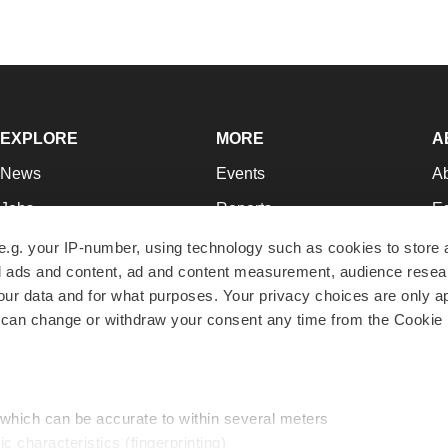
EXPLORE
MORE
A
News
Events
A
Jobs
Reports
Ed
Newsletters
Career Advice
Jo
e.g. your IP-number, using technology such as cookies to store
zed ads and content, ad and content measurement, audience rese
Podcasts
NextGen
Su
r data and for what purposes. Your privacy choices are only ap
Webinars
Best Places to Work
Te
 can change or withdraw your consent any time from the Cookie 
Hotbeds
Employer Resources
Pr
Companies
Archive
R
 which can be accurate to within several meters
ic characteristics (fingerprinting)