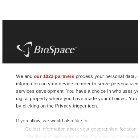
BioSpace
is the digital hub for life science
We and
our 1022 partners
process your personal data, 
news and jobs. We provide essential
information on your device in order to serve personali
insights, opportunities and tools to
connect innovative organizations and
services development. You have a choice in who uses you
talented professionals who advance
digital property where you have made your choices. You
health and quality of life across the globe.
by clicking on the Privacy trigger icon.
If you allow, we would also like to:
Collect information about your geographical location
Identify your device by actively scanning it for specif
© 1985 - 2026 BioSpace.com. All rights reserved.