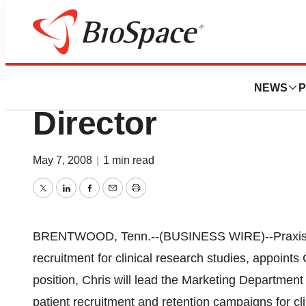
News
Business
Praxis Appoints 
NEWS
P
Director
May 7, 2008
|
1 min read
Twitter
LinkedIn
Facebook
Email
Print
BRENTWOOD, Tenn.--(BUSINESS WIRE)--Praxis, a 
recruitment for clinical research studies, appoints 
position, Chris will lead the Marketing Departmen
patient recruitment and retention campaigns for cl