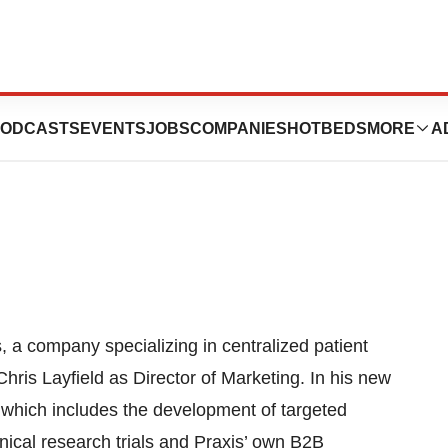
New Marketing
ODCASTS
EVENTS
JOBS
COMPANIES
HOTBEDS
MORE
A
company specializing in centralized patient
Chris Layfield as Director of Marketing. In his new
t which includes the development of targeted
inical research trials and Praxis’ own B2B