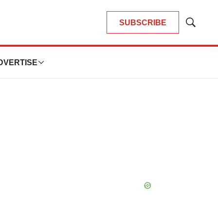
SUBSCRIBE
Show
Search
DVERTISE