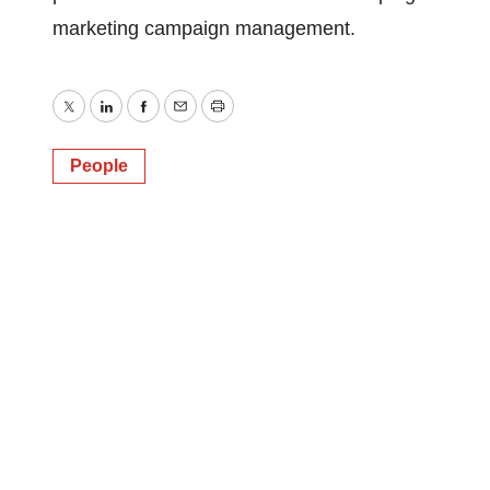
marketing campaign management.
Twitter
LinkedIn
Facebook
Email
Print
People