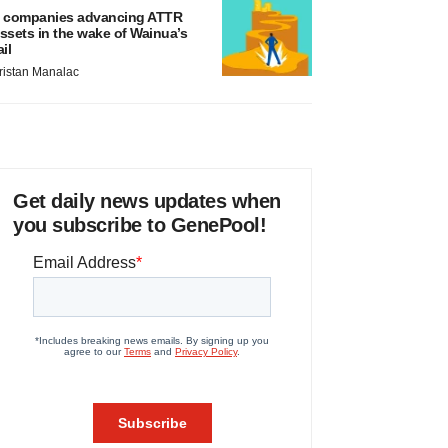
 companies advancing ATTR
ssets in the wake of Wainua’s
ail
ristan Manalac
Get daily news updates when
you subscribe to GenePool!