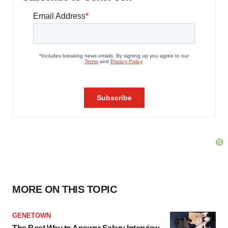
MORE ON THIS TOPIC
GENETOWN