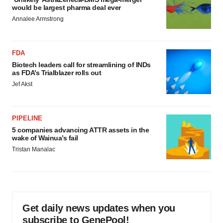
would be largest pharma deal ever
Annalee Armstrong
FDA
Biotech leaders call for streamlining of INDs
as FDA’s Trialblazer rolls out
Jef Akst
PIPELINE
5 companies advancing ATTR assets in the
wake of Wainua’s fail
Tristan Manalac
Get daily news updates when you
subscribe to GenePool!