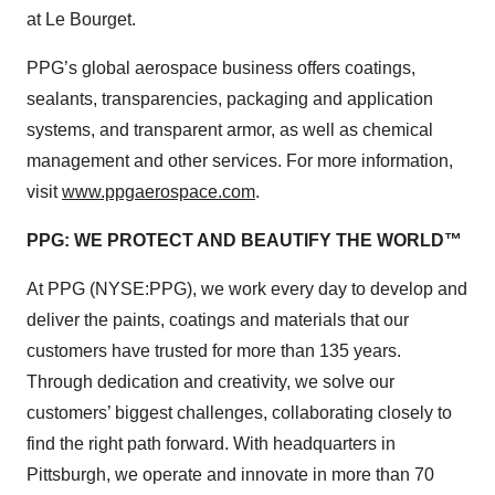
at Le Bourget.
PPG’s global aerospace business offers coatings,
sealants, transparencies, packaging and application
systems, and transparent armor, as well as chemical
management and other services. For more information,
visit
www.ppgaerospace.com
.
PPG: WE PROTECT AND BEAUTIFY THE WORLD™
At PPG (NYSE:PPG), we work every day to develop and
deliver the paints, coatings and materials that our
customers have trusted for more than 135 years.
Through dedication and creativity, we solve our
customers’ biggest challenges, collaborating closely to
find the right path forward. With headquarters in
Pittsburgh, we operate and innovate in more than 70