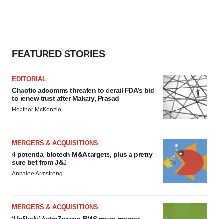
FEATURED STORIES
EDITORIAL
Chaotic adcomms threaten to derail FDA’s bid
to renew trust after Makary, Prasad
Heather McKenzie
MERGERS & ACQUISITIONS
4 potential biotech M&A targets, plus a pretty
sure bet from J&J
Annalee Armstrong
MERGERS & ACQUISITIONS
‘Unlikely’ AstraZeneca-BMS mega-merger