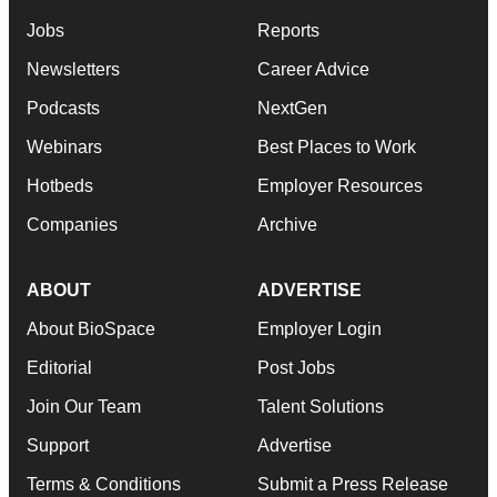
Jobs
Reports
Newsletters
Career Advice
Podcasts
NextGen
Webinars
Best Places to Work
Hotbeds
Employer Resources
Companies
Archive
ABOUT
ADVERTISE
About BioSpace
Employer Login
Editorial
Post Jobs
Join Our Team
Talent Solutions
Support
Advertise
Terms & Conditions
Submit a Press Release