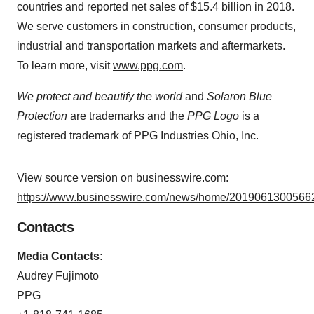
countries and reported net sales of $15.4 billion in 2018.
We serve customers in construction, consumer products,
industrial and transportation markets and aftermarkets.
To learn more, visit
www.ppg.com
.
We protect and beautify the world
and
Solaron Blue
Protection
are trademarks and the
PPG Logo
is a
registered trademark of PPG Industries Ohio, Inc.
View source version on businesswire.com:
https://www.businesswire.com/news/home/20190613005662
Contacts
Media Contacts:
Audrey Fujimoto
PPG