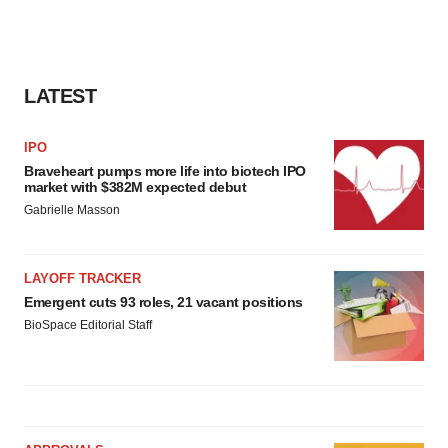
LATEST
IPO
Braveheart pumps more life into biotech IPO
market with $382M expected debut
Gabrielle Masson
LAYOFF TRACKER
Emergent cuts 93 roles, 21 vacant positions
BioSpace Editorial Staff