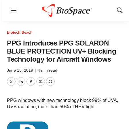
Menu
Show
Sear
Biotech Beach
PPG Introduces PPG SOLARON
BLUE PROTECTION UV+ Blocking
Technology for Aircraft Windows
June 13, 2019
|
4 min read
Twitter
LinkedIn
Facebook
Email
Print
PPG windows with new technology block 99% of UVA,
UVB radiation, more than 50% of HEV light