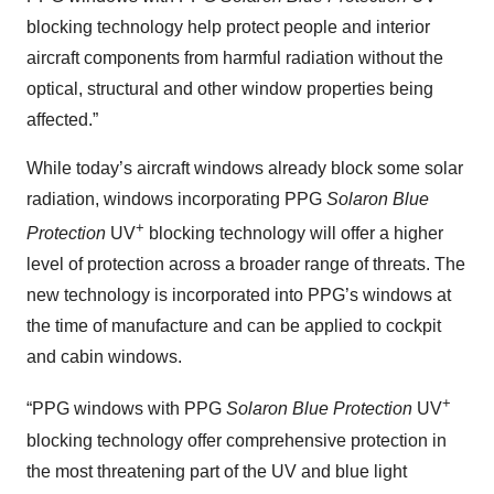
blocking technology help protect people and interior
aircraft components from harmful radiation without the
optical, structural and other window properties being
affected.”
While today’s aircraft windows already block some solar
radiation, windows incorporating PPG
Solaron Blue
+
Protection
UV
blocking technology will offer a higher
level of protection across a broader range of threats. The
new technology is incorporated into PPG’s windows at
the time of manufacture and can be applied to cockpit
and cabin windows.
+
“PPG windows with PPG
Solaron Blue Protection
UV
blocking technology offer comprehensive protection in
the most threatening part of the UV and blue light