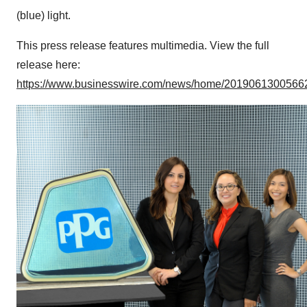
(blue) light.
This press release features multimedia. View the full
release here:
https://www.businesswire.com/news/home/20190613005662