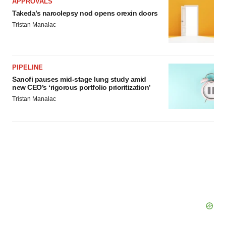
APPROVALS
Takeda’s narcolepsy nod opens orexin doors
Tristan Manalac
PIPELINE
Sanofi pauses mid-stage lung study amid
new CEO’s ‘rigorous portfolio prioritization’
Tristan Manalac