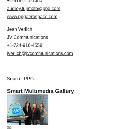
+1-818-741-1685
audrey.fujimoto@ppg.com
www.ppgaerospace.com
Jean Verlich
JV Communications
+1-724-916-4558
jverlich@jvcommunications.com
Source: PPG
Smart Multimedia Gallery