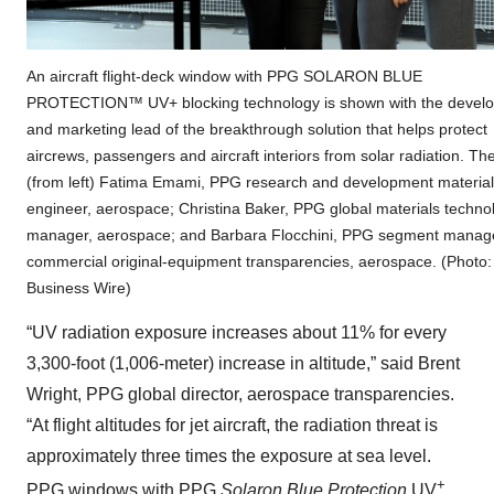
An aircraft flight-deck window with PPG SOLARON BLUE
PROTECTION™ UV+ blocking technology is shown with the develo
and marketing lead of the breakthrough solution that helps protect
aircrews, passengers and aircraft interiors from solar radiation. Th
(from left) Fatima Emami, PPG research and development materia
engineer, aerospace; Christina Baker, PPG global materials techno
manager, aerospace; and Barbara Flocchini, PPG segment manag
commercial original-equipment transparencies, aerospace. (Photo:
Business Wire)
“UV radiation exposure increases about 11% for every
3,300-foot (1,006-meter) increase in altitude,” said Brent
Wright, PPG global director, aerospace transparencies.
“At flight altitudes for jet aircraft, the radiation threat is
approximately three times the exposure at sea level.
+
PPG windows with PPG
Solaron Blue Protection
UV