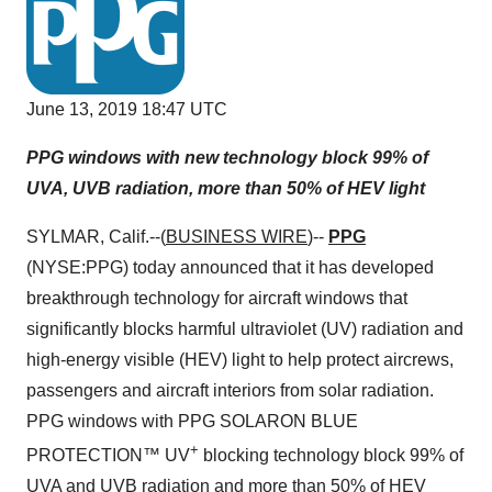
June 13, 2019 18:47 UTC
PPG windows with new technology block 99% of
UVA, UVB radiation, more than 50% of HEV light
SYLMAR, Calif.--(
BUSINESS WIRE
)--
PPG
(NYSE:PPG) today announced that it has developed
breakthrough technology for aircraft windows that
significantly blocks harmful ultraviolet (UV) radiation and
high-energy visible (HEV) light to help protect aircrews,
passengers and aircraft interiors from solar radiation.
PPG windows with PPG SOLARON BLUE
+
PROTECTION™ UV
blocking technology block 99% of
UVA and UVB radiation and more than 50% of HEV