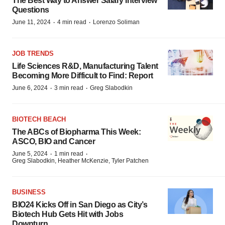
The Best Way to Answer Salary Interview
Questions
·
·
June 11, 2024
4 min read
Lorenzo Soliman
JOB TRENDS
Life Sciences R&D, Manufacturing Talent
Becoming More Difficult to Find: Report
·
·
June 6, 2024
3 min read
Greg Slabodkin
BIOTECH BEACH
The ABCs of Biopharma This Week:
ASCO, BIO and Cancer
·
·
June 5, 2024
1 min read
Greg Slabodkin, Heather McKenzie, Tyler Patchen
BUSINESS
BIO24 Kicks Off in San Diego as City’s
Biotech Hub Gets Hit with Jobs
Downturn