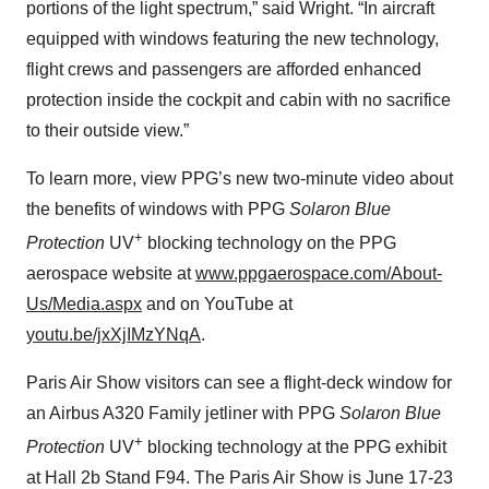
portions of the light spectrum,” said Wright. “In aircraft
equipped with windows featuring the new technology,
flight crews and passengers are afforded enhanced
protection inside the cockpit and cabin with no sacrifice
to their outside view.”
To learn more, view PPG’s new two-minute video about
the benefits of windows with PPG
Solaron Blue
+
Protection
UV
blocking technology on the PPG
aerospace website at
www.ppgaerospace.com/About-
Us/Media.aspx
and on YouTube at
youtu.be/jxXjIMzYNqA
.
Paris Air Show visitors can see a flight-deck window for
an Airbus A320 Family jetliner with PPG
Solaron Blue
+
Protection
UV
blocking technology at the PPG exhibit
at Hall 2b Stand F94. The Paris Air Show is June 17-23