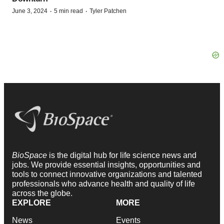
·
·
June 3, 2024
5 min read
Tyler Patchen
BioSpace
is the digital hub for life science news and
jobs. We provide essential insights, opportunities and
tools to connect innovative organizations and talented
professionals who advance health and quality of life
across the globe.
EXPLORE
MORE
News
Events