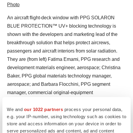
Photo
An aircraft flight-deck window with PPG SOLARON
BLUE PROTECTION™ UV+ blocking technology is
shown with the developers and marketing lead of the
breakthrough solution that helps protect aircrews,
passengers and aircraft interiors from solar radiation.
They are (from left) Fatima Emami, PPG research and
development materials engineer, aerospace; Christina
Baker, PPG global materials technology manager,
aerospace; and Barbara Flocchini, PPG segment
manager, commercial original-equipment
transparencies, aerospace. (Photo: Business Wire)
We and
our 1022 partners
process your personal data,
e.g. your IP-number, using technology such as cookies to
store and access information on your device in order to
serve personalized ads and content, ad and content