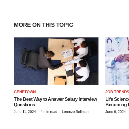
MORE ON THIS TOPIC
GENETOWN
JOB TREND
The Best Way to Answer Salary Interview
Life Scienc
Questions
Becoming Mo
·
·
June 11, 2024
4 min read
Lorenzo Soliman
June 6, 2024