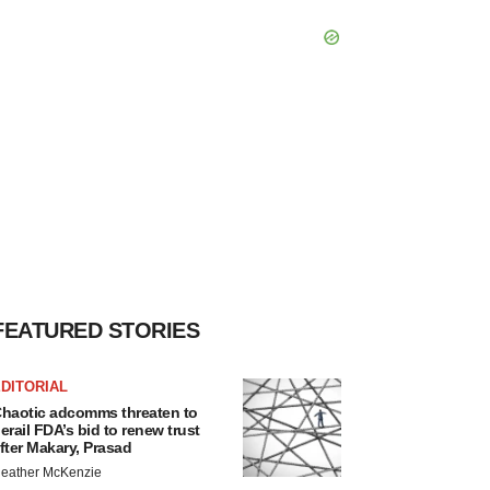
FEATURED STORIES
DITORIAL
haotic adcomms threaten to
erail FDA’s bid to renew trust
fter Makary, Prasad
eather McKenzie