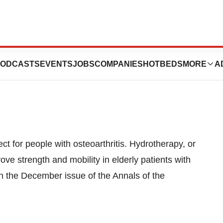
Ease Arthritis
ODCASTS
EVENTS
JOBS
COMPANIES
HOTBEDS
MORE
A
t for people with osteoarthritis. Hydrotherapy, or
ve strength and mobility in elderly patients with
 in the December issue of the Annals of the