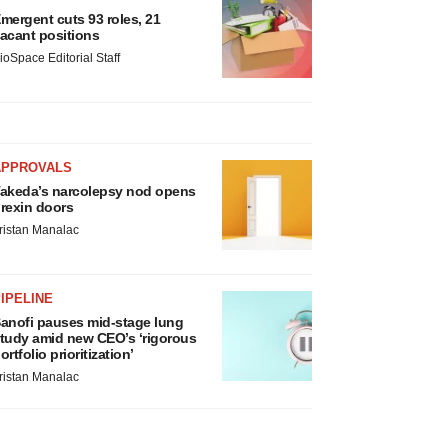
mergent cuts 93 roles, 21
acant positions
ioSpace Editorial Staff
APPROVALS
akeda’s narcolepsy nod opens
rexin doors
ristan Manalac
IPELINE
anofi pauses mid-stage lung
tudy amid new CEO’s ‘rigorous
ortfolio prioritization’
ristan Manalac