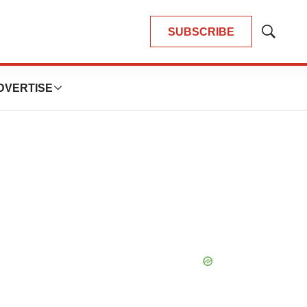
SUBSCRIBE
Show
Search
DVERTISE