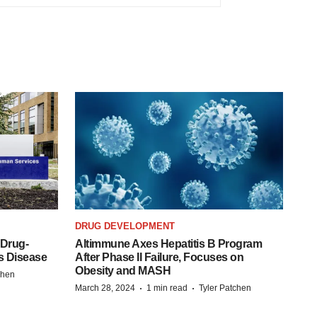
DRUG DEVELOPMENT
 Drug-
Altimmune Axes Hepatitis B Program
s Disease
After Phase II Failure, Focuses on
Obesity and MASH
chen
·
·
March 28, 2024
1 min read
Tyler Patchen