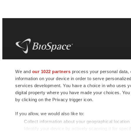
BioSpace
is the digital hub for life science
We and
our 1022 partners
process your personal data, 
news and jobs. We provide essential
information on your device in order to serve personali
insights, opportunities and tools to
connect innovative organizations and
services development. You have a choice in who uses you
talented professionals who advance
digital property where you have made your choices. You
health and quality of life across the globe.
by clicking on the Privacy trigger icon.
If you allow, we would also like to:
Collect information about your geographical location
Identify your device by actively scanning it for specif
© 1985 - 2026 BioSpace.com. All rights reserved.