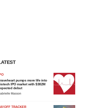
LATEST
PO
raveheart pumps more life into
iotech IPO market with $382M
xpected debut
abrielle Masson
LAYOFF TRACKER