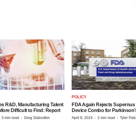
S
POLICY
es R&D, Manufacturing Talent
FDA Again Rejects Supernus
re Difficult to Find: Report
Device Combo for Parkinson’
·
·
·
·
3 min read
Greg Slabodkin
April 8, 2024
2 min read
Tyler Pat