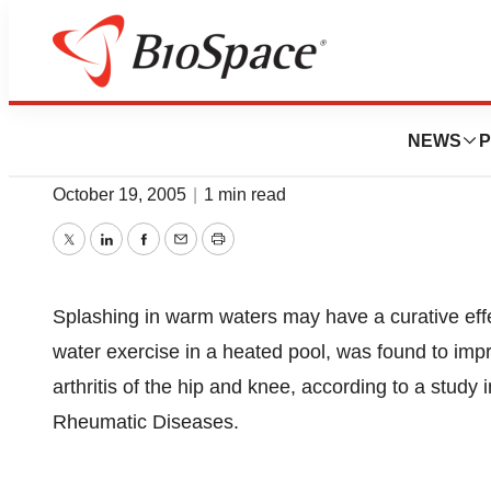
BioCapital
Pool Therapy May 
NEWS
P
October 19, 2005
|
1 min read
Twitter
LinkedIn
Facebook
Email
Print
Splashing in warm waters may have a curative effec
water exercise in a heated pool, was found to impro
arthritis of the hip and knee, according to a study
Rheumatic Diseases.