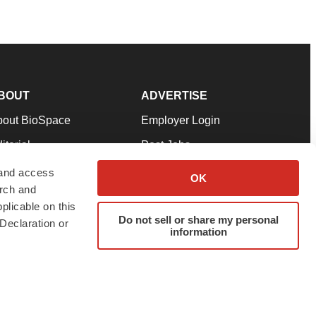
BOUT
ADVERTISE
bout BioSpace
Employer Login
itorial
Post Jobs
in Our Team
Talent Solutions
 and access
OK
arch and
pport
Advertise
plicable on this
rms & Conditions
Submit a Press Release
Do not sell or share my personal
Declaration or
information
ivacy Policy
Submit an Event
SS Feeds