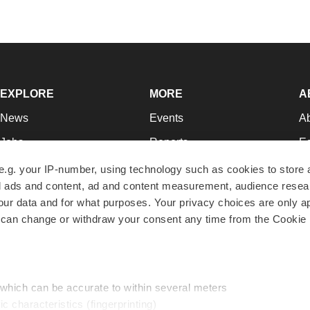
EXPLORE
MORE
A
News
Events
A
Jobs
Reports
Ed
Newsletters
Career Advice
Jo
e.g. your IP-number, using technology such as cookies to store
zed ads and content, ad and content measurement, audience rese
Podcasts
NextGen
Su
r data and for what purposes. Your privacy choices are only ap
Webinars
Best Places to Work
Te
 can change or withdraw your consent any time from the Cookie 
Hotbeds
Employer Resources
Pr
Companies
Archive
R
 which can be accurate to within several meters
ic characteristics (fingerprinting)