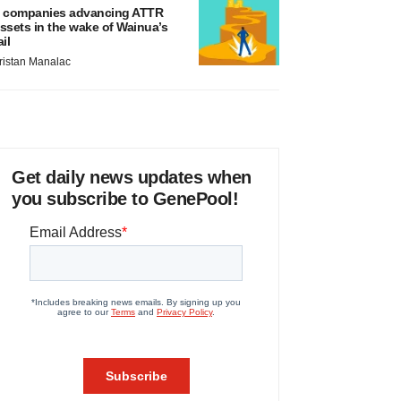
 companies advancing ATTR
ssets in the wake of Wainua’s
ail
ristan Manalac
Get daily news updates when
you subscribe to GenePool!