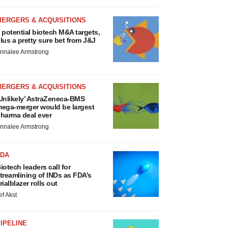
MERGERS & ACQUISITIONS
 potential biotech M&A targets,
lus a pretty sure bet from J&J
nnalee Armstrong
MERGERS & ACQUISITIONS
Unlikely’ AstraZeneca-BMS
ega-merger would be largest
harma deal ever
nnalee Armstrong
FDA
iotech leaders call for
treamlining of INDs as FDA’s
rialblazer rolls out
ef Akst
IPELINE