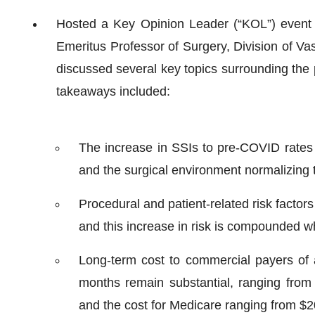
Hosted a Key Opinion Leader (“KOL”) event 
Emeritus Professor of Surgery, Division of Va
discussed several key topics surrounding the p
takeaways included:
The increase in SSIs to pre-COVID rates 
and the surgical environment normalizing t
Procedural and patient-related risk factors
and this increase in risk is compounded wh
Long-term cost to commercial payers of a
months remain substantial, ranging from 
and the cost for Medicare ranging from $2