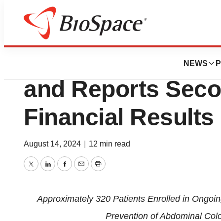
Press Releases
PolyPid Provides
NEWS
P
and Reports Seco
Financial Results
August 14, 2024
|
12 min read
Twitter
LinkedIn
Facebook
Email
Print
Approximately
3
2
0
Patients
Enrolled in Ongoin
Prevention of Abdominal Color