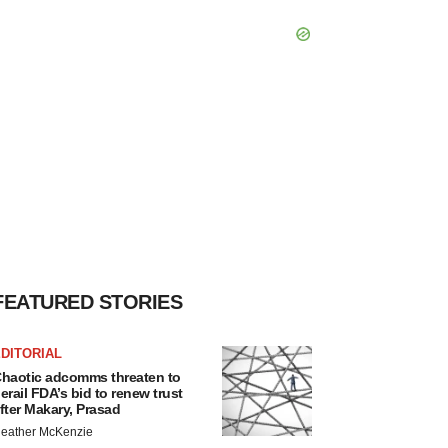
FEATURED STORIES
DITORIAL
haotic adcomms threaten to
erail FDA’s bid to renew trust
fter Makary, Prasad
eather McKenzie