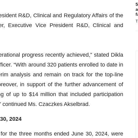
5
a
f
ident R&D, Clinical and Regulatory Affairs of the
T
r, Executive Vice President R&D, Clinical and
erational progress recently achieved,” stated Dikla
cer. “With around 320 patients enrolled to date in
im analysis and remain on track for the top-line
oreover, in support of the further advancement of
 of up to $14 million that included participation
s,” continued Ms. Czaczkes Akselbrad.
3
0
, 202
4
or the three months ended June 30, 2024, were