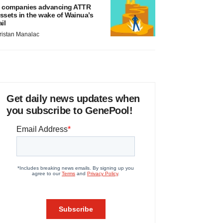
 companies advancing ATTR
ssets in the wake of Wainua’s
ail
ristan Manalac
Get daily news updates when
you subscribe to GenePool!