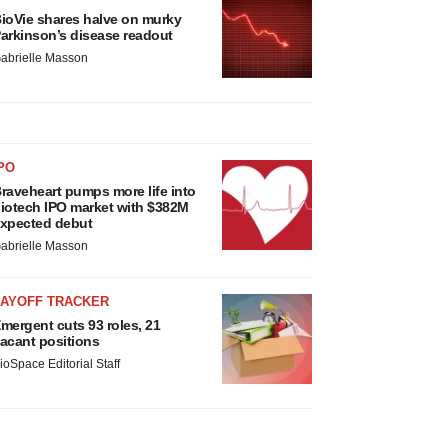
ioVie shares halve on murky
arkinson’s disease readout
abrielle Masson
PO
raveheart pumps more life into
iotech IPO market with $382M
xpected debut
abrielle Masson
LAYOFF TRACKER
mergent cuts 93 roles, 21
acant positions
ioSpace Editorial Staff