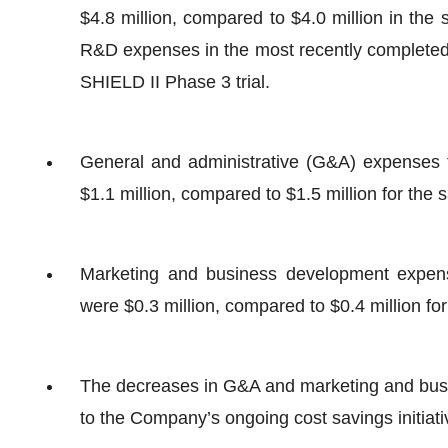
$4.8 million, compared to $4.0 million in the
R&D expenses in the most recently completed 
SHIELD II Phase 3 trial.
General and administrative (G&A) expenses 
$1.1 million, compared to $1.5 million for the
Marketing and business development expen
were $0.3 million, compared to $0.4 million fo
The decreases in G&A and marketing and bus
to the Company’s ongoing cost savings initiati