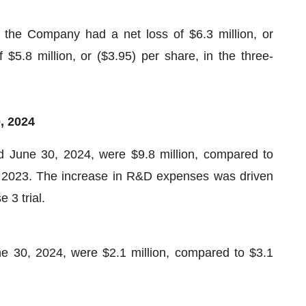
the Company had a net loss of $6.3 million, or
$5.8 million, or ($3.95) per share, in the three-
0,
202
4
 June 30, 2024, were $9.8 million, compared to
of 2023. The increase in R&D expenses was driven
 3 trial.
 30, 2024, were $2.1 million, compared to $3.1