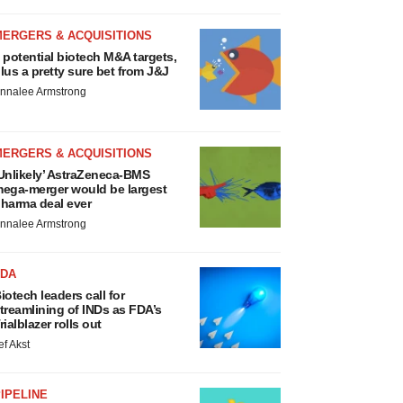
MERGERS & ACQUISITIONS
 potential biotech M&A targets,
lus a pretty sure bet from J&J
nnalee Armstrong
MERGERS & ACQUISITIONS
Unlikely’ AstraZeneca-BMS
ega-merger would be largest
harma deal ever
nnalee Armstrong
FDA
iotech leaders call for
treamlining of INDs as FDA’s
rialblazer rolls out
ef Akst
IPELINE