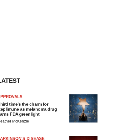
LATEST
APPROVALS
hird time’s the charm for
eplimune as melanoma drug
arns FDA greenlight
eather McKenzie
ARKINSON’S DISEASE