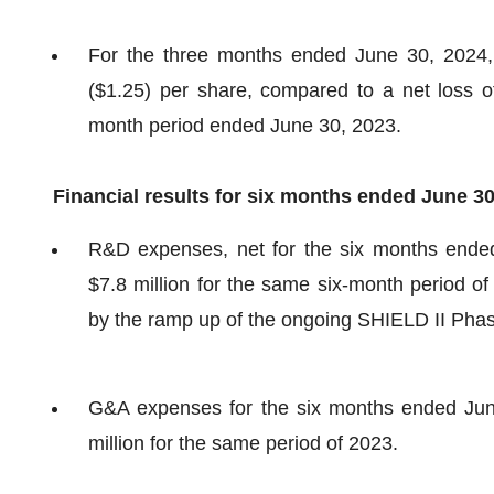
For the three months ended June 30, 2024, 
($1.25) per share, compared to a net loss of 
month period ended June 30, 2023.
Financial results for six months ended June 3
R&D expenses, net for the six months ended
$7.8 million for the same six-month period 
by the ramp up of the ongoing SHIELD II Phase
G&A expenses for the six months ended June
million for the same period of 2023.