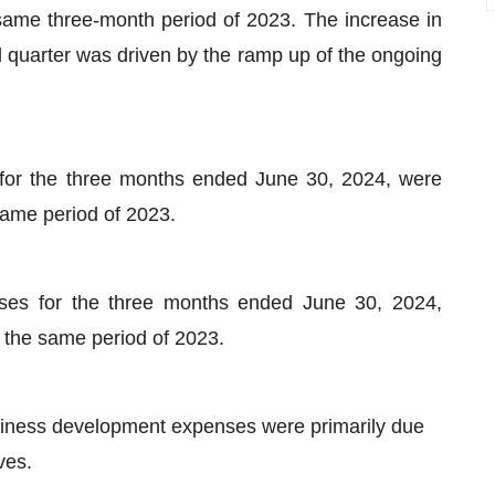
 same three-month period of 2023. The increase in
quarter was driven by the ramp up of the ongoing
for the three months ended June 30, 2024, were
 same period of 2023.
ses for the three months ended June 30, 2024,
r the same period of 2023.
iness development expenses were primarily due
ves.