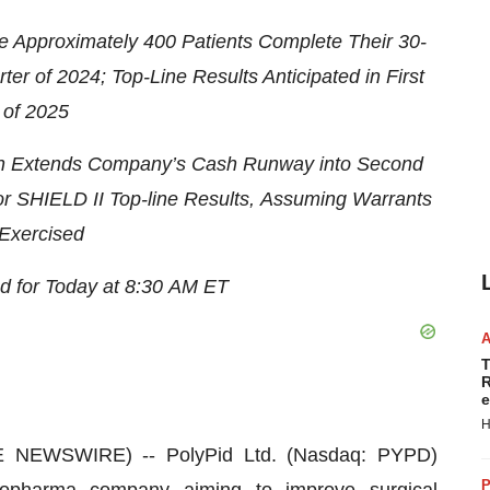
e Approximately 400 Patients
Complete Their 30-
rter
of 2024
;
T
op-
L
ine Results
Anticipated
in
First
 of 2025
n
Extends Company’s
Cash Runway
into Second
or SHIELD II Top-line Results
,
Assuming
Warrants
 Exercised
d for
Today at
8:30
AM
ET
T
R
e
H
E NEWSWIRE) -- PolyPid Ltd. (Nasdaq: PYPD)
P
biopharma company aiming to improve surgical