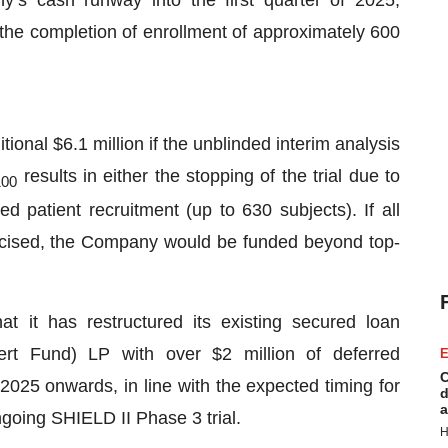
the completion of enrollment of approximately 600
tional $6.1 million if the unblinded interim analysis
results in either the stopping of the trial due to
100
ned patient recruitment (up to 630 subjects). If all
ercised, the Company would be funded beyond top-
t it has restructured its existing secured loan
ert Fund) LP with over $2 million of deferred
E
C
2025 onwards, in line with the expected timing for
d
a
ngoing SHIELD II Phase 3 trial.
H