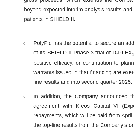
beyond expected interim analysis results and 
patients in SHIELD II.
PolyPid has the potential to secure an addi
of its SHIELD II Phase 3 trial of D-PLEX
positive efficacy, or continuation to plan
warrants issued in that financing are ex
line results and into second quarter 2025.
In addition, the Company announced tha
agreement with Kreos Capital VI (Exp
repayments, which will be paid from April 
the top-line results from the Company’s o