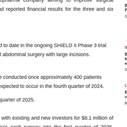
B
reported financial results for the three and six
P
G
 to date in the ongoing SHIELD II Phase 3 trial
I
al abdominal surgery with large incisions.
B
b
e
G
be conducted once approximately 400 patients
xpected to occur in the fourth quarter of 2024.
E
v
 quarter of 2025.
B
with existing and new investors for $8.1 million of
’s cash runway into the first quarter of 2025,