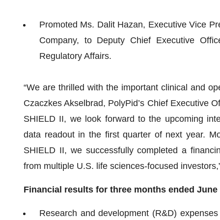
Promoted Ms. Dalit Hazan, Executive Vice Pres
Company, to Deputy Chief Executive Office
Regulatory Affairs.
“We are thrilled with the important clinical and op
Czaczkes Akselbrad, PolyPid’s Chief Executive Offi
SHIELD II, we look forward to the upcoming inter
data readout in the first quarter of next year. M
SHIELD II, we successfully completed a financing
from multiple U.S. life sciences-focused investor
Financial results for three months ended
June
Research and development (R&D) expenses f