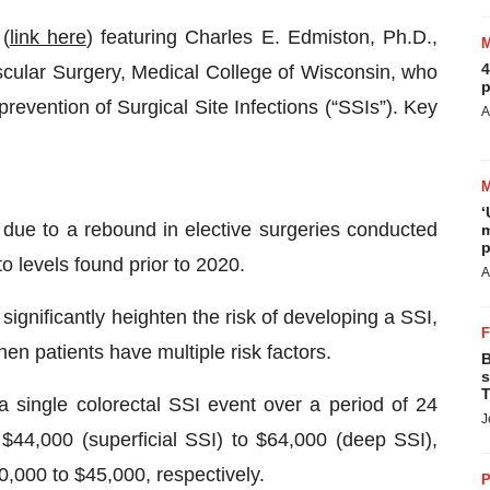
(
link here
) featuring Charles E. Edmiston, Ph.D.,
4
scular Surgery, Medical College of Wisconsin, who
p
revention of Surgical Site Infections (“SSIs”). Key
A
‘
due to a rebound in elective surgeries conducted
m
p
o levels found prior to 2020.
A
 significantly heighten the risk of developing a SSI,
en patients have multiple risk factors.
B
s
T
 single colorectal SSI event over a period of 24
J
$44,000 (superficial SSI) to $64,000 (deep SSI),
0,000 to $45,000, respectively.
P