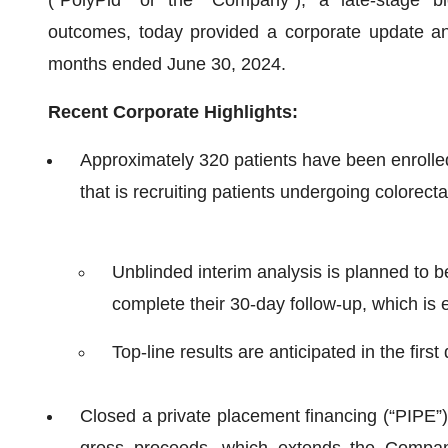
outcomes, today provided a corporate update and 
months ended June 30, 2024.
Recent Corporate Highlights:
Approximately 320 patients have been enrolled
that is recruiting patients undergoing colorect
Unblinded interim analysis is planned to 
complete their 30-day follow-up, which is e
Top-line results are anticipated in the first
Closed a private placement financing (“PIPE”) 
gross proceeds, which extends the Company