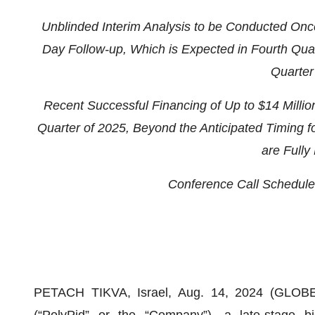
U
nblinded Interim Analysis to be Conducted Onc
Day Follow-up
,
Which
is
Expected in
F
ourth
Q
ua
Quarter
Recent Successful
Financing of Up to
$
14
Millio
Quarter
of
2025,
B
eyond the Anticipated Timing f
are Fully
Conference Call
S
chedule
PETACH TIKVA, Israel, Aug. 14, 2024 (GLOB
(“PolyPid” or the “Company”), a late-stage 