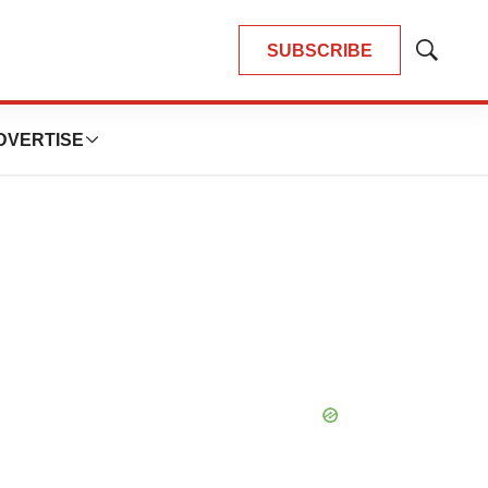
SUBSCRIBE
Show
Search
DVERTISE