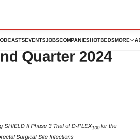
 Corporate Update
ODCASTS
EVENTS
JOBS
COMPANIES
HOTBEDS
MORE
A
nd Quarter 2024
g SHIELD II Phase 3 Trial of D-PLEX
for the
100
ectal Surgical Site Infections