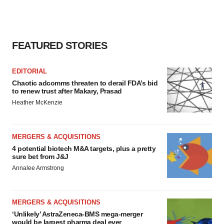
FEATURED STORIES
EDITORIAL
Chaotic adcomms threaten to derail FDA’s bid
to renew trust after Makary, Prasad
Heather McKenzie
MERGERS & ACQUISITIONS
4 potential biotech M&A targets, plus a pretty
sure bet from J&J
Annalee Armstrong
MERGERS & ACQUISITIONS
‘Unlikely’ AstraZeneca-BMS mega-merger
would be largest pharma deal ever