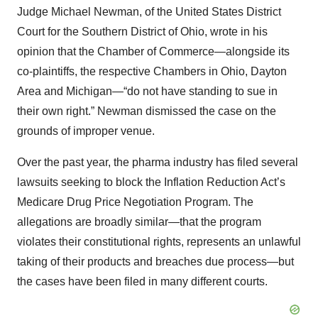
Judge Michael Newman, of the United States District
Court for the Southern District of Ohio, wrote in his
opinion that the Chamber of Commerce—alongside its
co-plaintiffs, the respective Chambers in Ohio, Dayton
Area and Michigan—“do not have standing to sue in
their own right.” Newman dismissed the case on the
grounds of improper venue.
Over the past year, the pharma industry has filed several
lawsuits seeking to block the Inflation Reduction Act’s
Medicare Drug Price Negotiation Program. The
allegations are broadly similar—that the program
violates their constitutional rights, represents an unlawful
taking of their products and breaches due process—but
the cases have been filed in many different courts.