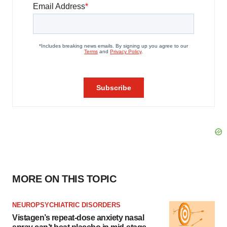
MORE ON THIS TOPIC
NEUROPSYCHIATRIC DISORDERS
Vistagen’s repeat-dose anxiety nasal