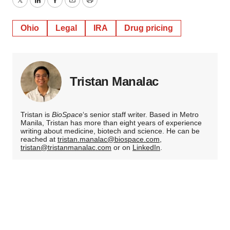
Twitter
LinkedIn
Facebook
Email
Print
Ohio
Legal
IRA
Drug pricing
Tristan Manalac
Tristan is
BioSpace
‘s senior staff writer. Based in Metro
Manila, Tristan has more than eight years of experience
writing about medicine, biotech and science. He can be
reached at
tristan.manalac@biospace.com
,
tristan@tristanmanalac.com
or on
LinkedIn
.