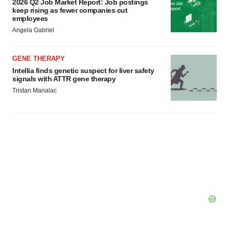
2026 Q2 Job Market Report: Job postings
Policy
.
keep rising as fewer companies cut
employees
Angela Gabriel
GENE THERAPY
Intellia finds genetic suspect for liver safety
signals with ATTR gene therapy
Tristan Manalac