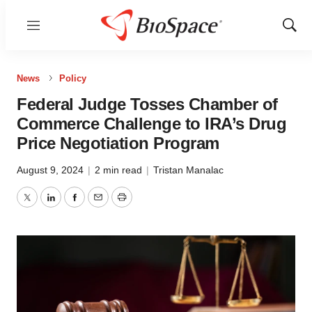
Menu
Show
Sear
News
Policy
Federal Judge Tosses Chamber of
Commerce Challenge to IRA’s Drug
Price Negotiation Program
August 9, 2024
|
2 min read
|
Tristan Manalac
Twitter
LinkedIn
Facebook
Email
Print