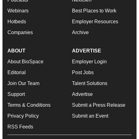
Webinars
Best Places to Work
Hotbeds
Employer Resources
Companies
Archive
ABOUT
ADVERTISE
About BioSpace
Employer Login
Editorial
Post Jobs
Join Our Team
Talent Solutions
Support
Advertise
Terms & Conditions
Submit a Press Release
Privacy Policy
Submit an Event
RSS Feeds