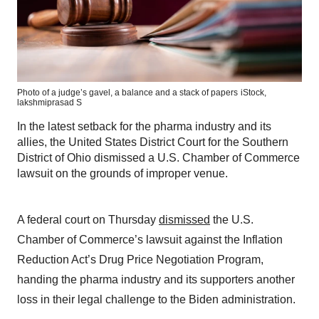
Photo of a judge’s gavel, a balance and a stack of papers
iStock,
lakshmiprasad S
In the latest setback for the pharma industry and its
allies, the United States District Court for the Southern
District of Ohio dismissed a U.S. Chamber of Commerce
lawsuit on the grounds of improper venue.
A federal court on Thursday
dismissed
the U.S.
Chamber of Commerce’s lawsuit against the Inflation
Reduction Act’s Drug Price Negotiation Program,
handing the pharma industry and its supporters another
loss in their legal challenge to the Biden administration.