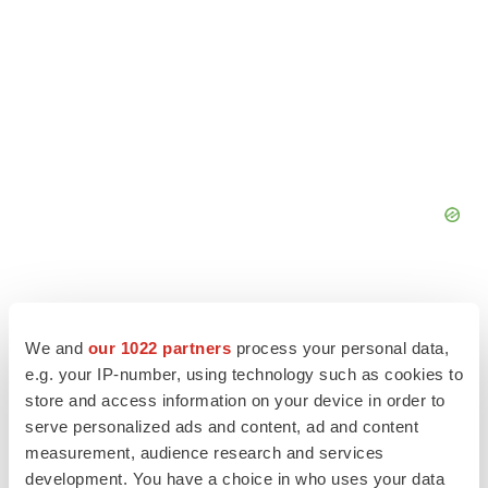
We and
our 1022 partners
process your personal data,
e.g. your IP-number, using technology such as cookies to
store and access information on your device in order to
serve personalized ads and content, ad and content
measurement, audience research and services
development. You have a choice in who uses your data