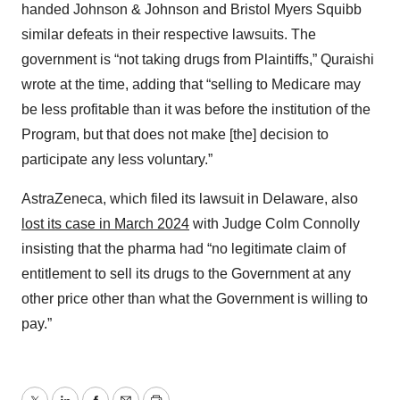
handed Johnson & Johnson and Bristol Myers Squibb
similar defeats in their respective lawsuits. The
government is “not taking drugs from Plaintiffs,” Quraishi
wrote at the time, adding that “selling to Medicare may
be less profitable than it was before the institution of the
Program, but that does not make [the] decision to
participate any less voluntary.”
AstraZeneca, which filed its lawsuit in Delaware, also
lost its case in March 2024
with Judge Colm Connolly
insisting that the pharma had “no legitimate claim of
entitlement to sell its drugs to the Government at any
other price other than what the Government is willing to
pay.”