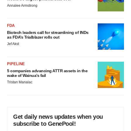
Annalee Armstrong
FDA
Biotech leaders call for streamlining of INDs
as FDA’s Trialblazer rolls out
Jef Akst
PIPELINE
5 companies advancing ATTR assets in the
wake of Wainua’s fail
Tristan Manalac
Get daily news updates when you
subscribe to GenePool!