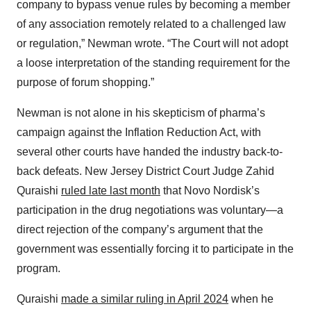
company to bypass venue rules by becoming a member
of any association remotely related to a challenged law
or regulation,” Newman wrote. “The Court will not adopt
a loose interpretation of the standing requirement for the
purpose of forum shopping.”
Newman is not alone in his skepticism of pharma’s
campaign against the Inflation Reduction Act, with
several other courts have handed the industry back-to-
back defeats. New Jersey District Court Judge Zahid
Quraishi
ruled late last month
that Novo Nordisk’s
participation in the drug negotiations was voluntary—a
direct rejection of the company’s argument that the
government was essentially forcing it to participate in the
program.
Quraishi
made a similar ruling in April 2024
when he