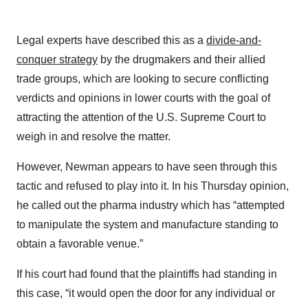
Legal experts have described this as a
divide-and-
conquer strategy
by the drugmakers and their allied
trade groups, which are looking to secure conflicting
verdicts and opinions in lower courts with the goal of
attracting the attention of the U.S. Supreme Court to
weigh in and resolve the matter.
However, Newman appears to have seen through this
tactic and refused to play into it. In his Thursday opinion,
he called out the pharma industry which has “attempted
to manipulate the system and manufacture standing to
obtain a favorable venue.”
If his court had found that the plaintiffs had standing in
this case, “it would open the door for any individual or