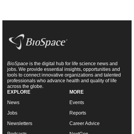
BioSpace
is the digital hub for life science news and
jobs. We provide essential insights, opportunities and
tools to connect innovative organizations and talented
professionals who advance health and quality of life
across the globe.
EXPLORE
MORE
News
Events
Jobs
Reports
Newsletters
Career Advice
Podcasts
NextGen