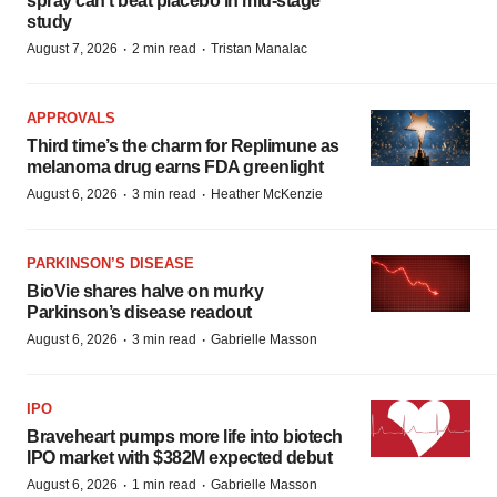
spray can’t beat placebo in mid-stage
study
·
·
August 7, 2026
2 min read
Tristan Manalac
APPROVALS
Third time’s the charm for Replimune as
melanoma drug earns FDA greenlight
·
·
August 6, 2026
3 min read
Heather McKenzie
PARKINSON’S DISEASE
BioVie shares halve on murky
Parkinson’s disease readout
·
·
August 6, 2026
3 min read
Gabrielle Masson
IPO
Braveheart pumps more life into biotech
IPO market with $382M expected debut
·
·
August 6, 2026
1 min read
Gabrielle Masson