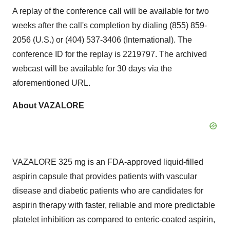
A replay of the conference call will be available for two
weeks after the call's completion by dialing (855) 859-
2056 (U.S.) or (404) 537-3406 (International). The
conference ID for the replay is 2219797. The archived
webcast will be available for 30 days via the
aforementioned URL.
About VAZALORE
VAZALORE 325 mg is an FDA-approved liquid-filled
aspirin capsule that provides patients with vascular
disease and diabetic patients who are candidates for
aspirin therapy with faster, reliable and more predictable
platelet inhibition as compared to enteric-coated aspirin,