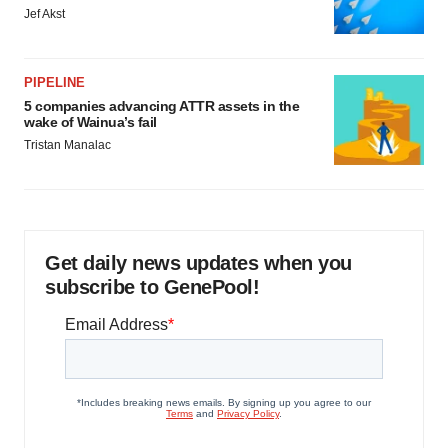
Jef Akst
PIPELINE
5 companies advancing ATTR assets in the
wake of Wainua’s fail
Tristan Manalac
Get daily news updates when you
subscribe to GenePool!