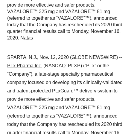
provide more effective and safer products,
VAZALORE™ 325 mg and VAZALORE™ 81 mg
(referred to together as “VAZALORE”™), announced
today that the Company has rescheduled its 2020 third
quarter financial results call to Monday, November 16,
2020. Natas
SPARTA, N.J., Nov. 12, 2020 (GLOBE NEWSWIRE) --
PLx Pharma Inc.
(NASDAQ: PLXP) (“PLx” or the
“Company”), a late-stage specialty pharmaceutical
company focused on developing its clinically-validated
and patent-protected PLxGuard™ delivery system to
provide more effective and safer products,
VAZALORE™ 325 mg and VAZALORE™ 81 mg
(referred to together as “VAZALORE”™), announced
today that the Company has rescheduled its 2020 third
quarter financial results call to Monday, November 16,