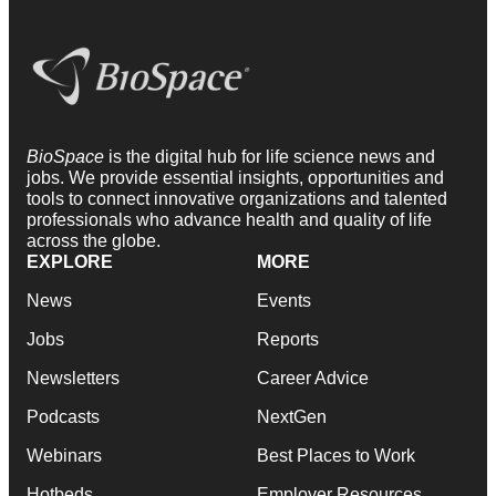
BioSpace
is the digital hub for life science news and
jobs. We provide essential insights, opportunities and
tools to connect innovative organizations and talented
professionals who advance health and quality of life
across the globe.
EXPLORE
MORE
News
Events
Jobs
Reports
Newsletters
Career Advice
Podcasts
NextGen
Webinars
Best Places to Work
Hotbeds
Employer Resources