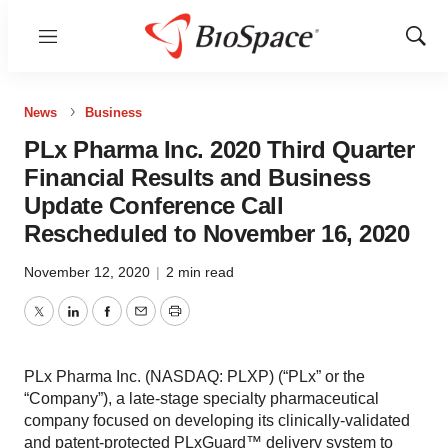
Menu
Show
Sear
News
Business
PLx Pharma Inc. 2020 Third Quarter
Financial Results and Business
Update Conference Call
Rescheduled to November 16, 2020
November 12, 2020
|
2 min read
Twitter
LinkedIn
Facebook
Email
Print
PLx Pharma Inc. (NASDAQ: PLXP) (“PLx” or the
“Company”), a late-stage specialty pharmaceutical
company focused on developing its clinically-validated
and patent-protected PLxGuard™ delivery system to