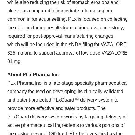
while also reducing the risk of stomach erosions and
ulcers, as compared to immediate-release aspirin,
common in an acute setting. PLx is focused on collecting
the data, including results from a bioequivalence study,
required for post-approval manufacturing changes,
which will be included in the sNDA filing for VAZALORE
325 mg and to support approval of low dose VAZALORE
81 mg.
About PLx Pharma Inc.
PLx Pharma Inc. is a late-stage specialty pharmaceutical
company focused on developing its clinically validated
and patent-protected PLxGuard™ delivery system to
provide more effective and safer products. The
PLxGuard delivery system works by targeting delivery of
active pharmaceutical ingredients to various portions of
the gastrointestinal (GI) tract. PLx believes this has the