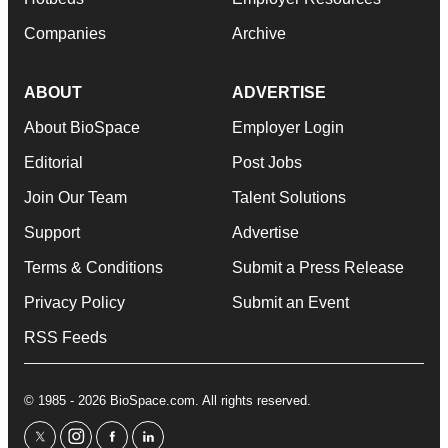
Companies
Archive
ABOUT
ADVERTISE
About BioSpace
Employer Login
Editorial
Post Jobs
Join Our Team
Talent Solutions
Support
Advertise
Terms & Conditions
Submit a Press Release
Privacy Policy
Submit an Event
RSS Feeds
© 1985 - 2026 BioSpace.com. All rights reserved.