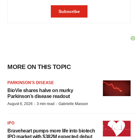
MORE ON THIS TOPIC
PARKINSON’S DISEASE
BioVie shares halve on murky
Parkinson’s disease readout
·
·
August 6, 2026
3 min read
Gabrielle Masson
IPO
Braveheart pumps more life into biotech
IPO market with $382M expected debut