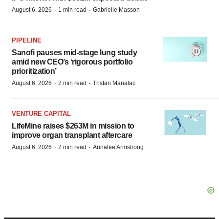
·
·
August 6, 2026
1 min read
Gabrielle Masson
PIPELINE
Sanofi pauses mid-stage lung study
amid new CEO’s ‘rigorous portfolio
prioritization’
·
·
August 6, 2026
2 min read
Tristan Manalac
VENTURE CAPITAL
LifeMine raises $263M in mission to
improve organ transplant aftercare
·
·
August 6, 2026
2 min read
Annalee Armstrong