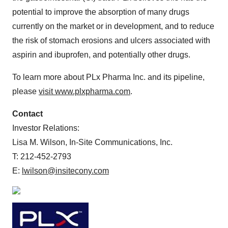
potential to improve the absorption of many drugs
currently on the market or in development, and to reduce
the risk of stomach erosions and ulcers associated with
aspirin and ibuprofen, and potentially other drugs.
To learn more about PLx Pharma Inc. and its pipeline,
please
visit www.plxpharma.com
.
Contact
Investor Relations:
Lisa M. Wilson, In-Site Communications, Inc.
T: 212-452-2793
E:
lwilson@insitecony.com