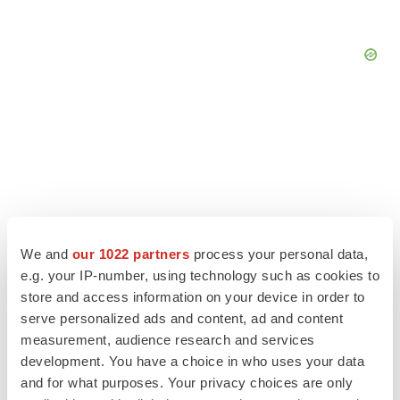
We and
our 1022 partners
process your personal data,
e.g. your IP-number, using technology such as cookies to
store and access information on your device in order to
serve personalized ads and content, ad and content
measurement, audience research and services
LATEST
development. You have a choice in who uses your data
and for what purposes. Your privacy choices are only
LAYOFF TRACKER