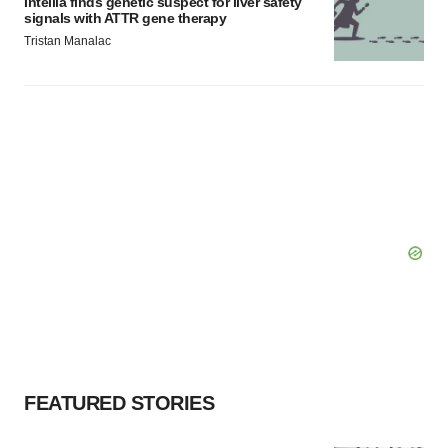
Intellia finds genetic suspect for liver safety
signals with ATTR gene therapy
Tristan Manalac
FEATURED STORIES