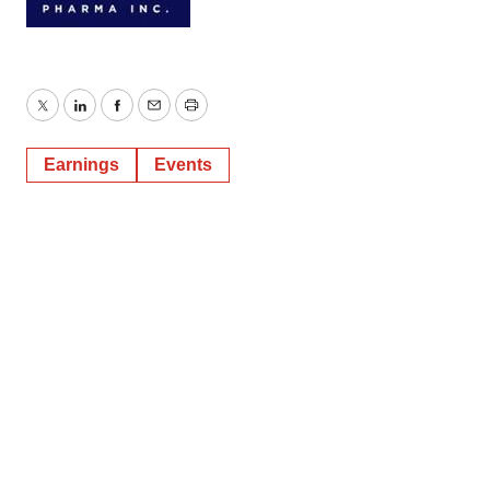
Twitter
LinkedIn
Facebook
Email
Print
Earnings
Events