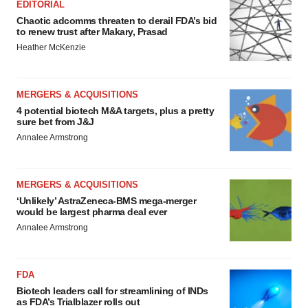
EDITORIAL
Chaotic adcomms threaten to derail FDA’s bid
to renew trust after Makary, Prasad
Heather McKenzie
MERGERS & ACQUISITIONS
4 potential biotech M&A targets, plus a pretty
sure bet from J&J
Annalee Armstrong
MERGERS & ACQUISITIONS
‘Unlikely’ AstraZeneca-BMS mega-merger
would be largest pharma deal ever
Annalee Armstrong
FDA
Biotech leaders call for streamlining of INDs
as FDA’s Trialblazer rolls out