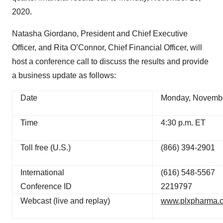
2020.
Natasha Giordano, President and Chief Executive
Officer, and Rita O’Connor, Chief Financial Officer, will
host a conference call to discuss the results and provide
a business update as follows:
Date
Monday, Novembe
Time
4:30 p.m. ET
Toll free (U.S.)
(866) 394-2901
International
(616) 548-5567
Conference ID
2219797
Webcast (live and replay)
www.plxpharma.