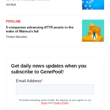
Jef Akst
PIPELINE
5 companies advancing ATTR assets in the
wake of Wainua’s fail
Tristan Manalac
Get daily news updates when you
subscribe to GenePool!