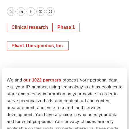
Twitter
LinkedIn
Facebook
Email
Print
Clinical research
Phase 1
Pliant Therapeutics, Inc.
We and
our 1022 partners
process your personal data,
e.g. your IP-number, using technology such as cookies to
store and access information on your device in order to
serve personalized ads and content, ad and content
measurement, audience research and services
development. You have a choice in who uses your data
and for what purposes. Your privacy choices are only
applicable on this digital property where you have made