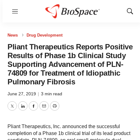
Menu
Show
Sear
News
Drug Development
Pliant Therapeutics Reports Positive
Results of Phase 1b Clinical Study
Supporting Advancement of PLN-
74809 for Treatment of Idiopathic
Pulmonary Fibrosis
June 27, 2019
|
3 min read
Twitter
LinkedIn
Facebook
Email
Print
Pliant Therapeutics, Inc. announced the successful
completion of a Phase 1b clinical trial of its lead product