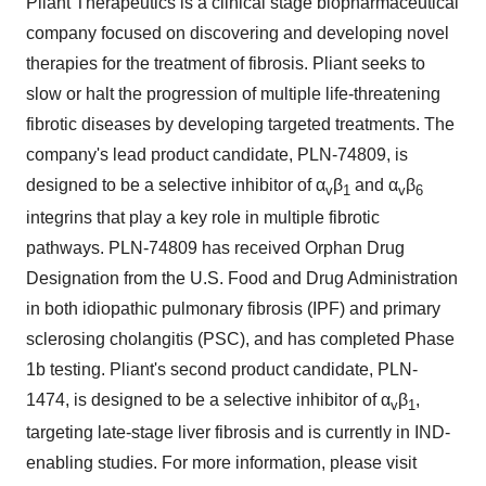
Pliant Therapeutics is a clinical stage biopharmaceutical
company focused on discovering and developing novel
therapies for the treatment of fibrosis. Pliant seeks to
slow or halt the progression of multiple life-threatening
fibrotic diseases by developing targeted treatments. The
company's lead product candidate, PLN-74809, is
designed to be a selective inhibitor of α
β
and α
β
v
1
v
6
integrins that play a key role in multiple fibrotic
pathways. PLN-74809 has received Orphan Drug
Designation from the U.S. Food and Drug Administration
in both idiopathic pulmonary fibrosis (IPF) and primary
sclerosing cholangitis (PSC), and has completed Phase
1b
testing. Pliant's second product candidate, PLN-
1474, is designed to be a selective inhibitor of α
β
,
v
1
targeting late-stage liver fibrosis and is currently in IND-
enabling studies. For more information, please visit