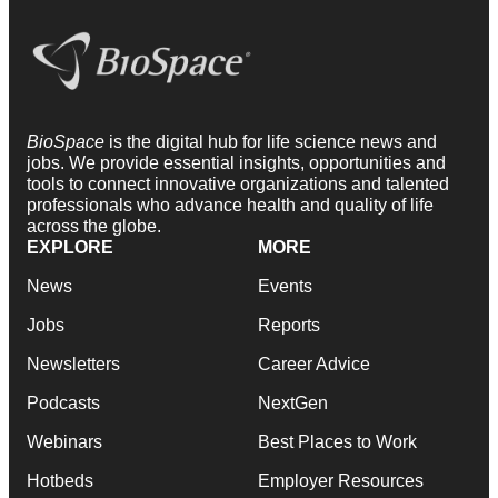
BioSpace
is the digital hub for life science news and
jobs. We provide essential insights, opportunities and
tools to connect innovative organizations and talented
professionals who advance health and quality of life
across the globe.
EXPLORE
MORE
News
Events
Jobs
Reports
Newsletters
Career Advice
Podcasts
NextGen
Webinars
Best Places to Work
Hotbeds
Employer Resources