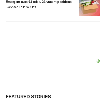
Emergent cuts 93 roles, 21 vacant positions
BioSpace Editorial Staff
FEATURED STORIES