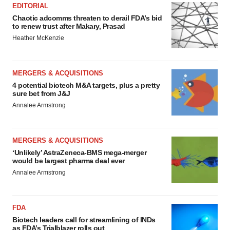
EDITORIAL
Chaotic adcomms threaten to derail FDA’s bid
to renew trust after Makary, Prasad
Heather McKenzie
MERGERS & ACQUISITIONS
4 potential biotech M&A targets, plus a pretty
sure bet from J&J
Annalee Armstrong
MERGERS & ACQUISITIONS
‘Unlikely’ AstraZeneca-BMS mega-merger
would be largest pharma deal ever
Annalee Armstrong
FDA
Biotech leaders call for streamlining of INDs
as FDA’s Trialblazer rolls out