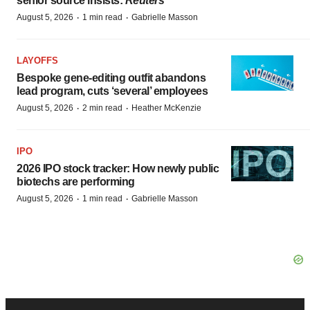
senior source insists:
Reuters
·
·
August 5, 2026
1 min read
Gabrielle Masson
LAYOFFS
Bespoke gene-editing outfit abandons
lead program, cuts ‘several’ employees
·
·
August 5, 2026
2 min read
Heather McKenzie
IPO
2026 IPO stock tracker: How newly public
biotechs are performing
·
·
August 5, 2026
1 min read
Gabrielle Masson