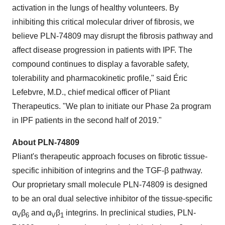
activation in the lungs of healthy volunteers. By
inhibiting this critical molecular driver of fibrosis, we
believe PLN-74809 may disrupt the fibrosis pathway and
affect disease progression in patients with IPF. The
compound continues to display a favorable safety,
tolerability and pharmacokinetic profile," said Éric
Lefebvre, M.D., chief medical officer of Pliant
Therapeutics. "We plan to initiate our Phase 2a program
in IPF patients in the second half of 2019."
About PLN-74809
Pliant's therapeutic approach focuses on fibrotic tissue-
specific inhibition of integrins and the TGF-β pathway.
Our proprietary small molecule PLN-74809 is designed
to be an oral dual selective inhibitor of the tissue-specific
α
β
and α
β
integrins. In preclinical studies, PLN-
V
6
V
1