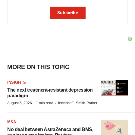
MORE ON THIS TOPIC
INSIGHTS
The next treatment-resistant depression
paradigm
·
·
August 6, 2026
1 min read
Jennifer C. Smith-Parker
M&A
No deal between AstraZeneca and BMS,