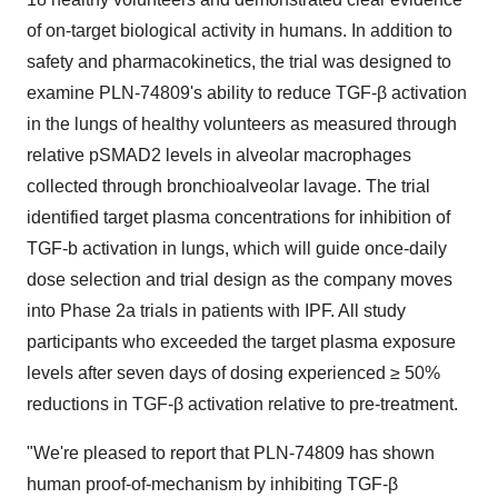
of on-target biological activity in humans. In addition to
safety and pharmacokinetics, the trial was designed to
examine PLN-74809's ability to reduce TGF-β activation
in the lungs of healthy volunteers as measured through
relative pSMAD2 levels in alveolar macrophages
collected through bronchioalveolar lavage. The trial
identified target plasma concentrations for inhibition of
TGF-b activation in lungs, which will guide once-daily
dose selection and trial design as the company moves
into Phase 2a trials in patients with IPF. All study
participants who exceeded the target plasma exposure
levels after seven days of dosing experienced ≥ 50%
reductions in TGF-β activation relative to pre-treatment.
"We're pleased to report that PLN-74809 has shown
human proof-of-mechanism by inhibiting TGF-β