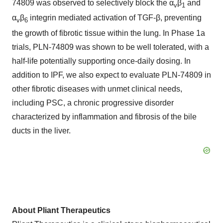
74809 was observed to selectively block the α
β
and
v
1
α
β
integrin mediated activation of TGF-β, preventing
v
6
the growth of fibrotic tissue within the lung. In Phase 1a
trials, PLN-74809 was shown to be well tolerated, with a
half-life potentially supporting once-daily dosing. In
addition to IPF, we also expect to evaluate PLN-74809 in
other fibrotic diseases with unmet clinical needs,
including PSC, a chronic progressive disorder
characterized by inflammation and fibrosis of the bile
ducts in the liver.
About Pliant Therapeutics