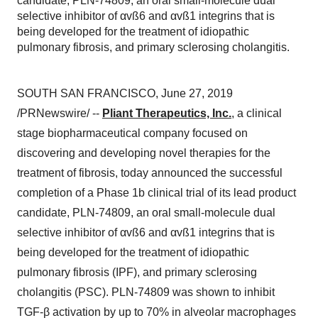
candidate, PLN-74809, an oral small-molecule dual
selective inhibitor of αvß6 and αvß1 integrins that is
being developed for the treatment of idiopathic
pulmonary fibrosis, and primary sclerosing cholangitis.
SOUTH SAN FRANCISCO
,
June 27, 2019
/PRNewswire/ --
Pliant Therapeutics, Inc.
, a clinical
stage biopharmaceutical company focused on
discovering and developing novel therapies for the
treatment of fibrosis, today announced the successful
completion of a Phase
1b
clinical trial of its lead product
candidate, PLN-74809, an oral small-molecule dual
selective inhibitor of αvß6 and αvß1 integrins that is
being developed for the treatment of idiopathic
pulmonary fibrosis (IPF), and primary sclerosing
cholangitis (PSC). PLN-74809 was shown to inhibit
TGF-β activation by up to 70% in alveolar macrophages