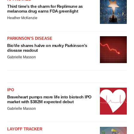
Third time’s the charm for Replimune as
melanoma drug earns FDA greenlight
Heather McKenzie
PARKINSON’S DISEASE
BioVie shares halve on murky Parkinson’s
disease readout
Gabrielle Masson
IPO
Braveheart pumps more life into biotech IPO
market with $382M expected debut
Gabrielle Masson
LAYOFF TRACKER