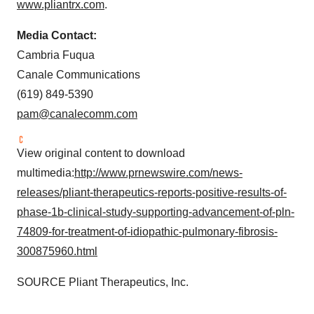
www.pliantrx.com
.
Media Contact:
Cambria Fuqua
Canale Communications
(619) 849-5390
pam@canalecomm.com
View original content to download
multimedia:
http://www.prnewswire.com/news-
releases/pliant-therapeutics-reports-positive-results-of-
phase-1b-clinical-study-supporting-advancement-of-pln-
74809-for-treatment-of-idiopathic-pulmonary-fibrosis-
300875960.html
SOURCE Pliant Therapeutics, Inc.