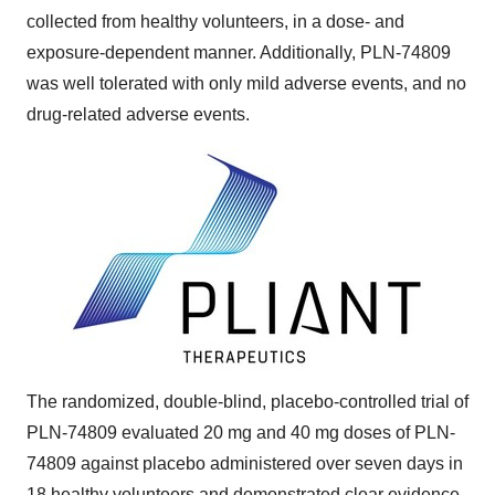
collected from healthy volunteers, in a dose- and
exposure-dependent manner. Additionally, PLN-74809
was well tolerated with only mild adverse events, and no
drug-related adverse events.
The randomized, double-blind, placebo-controlled trial of
PLN-74809 evaluated 20 mg and 40 mg doses of PLN-
74809 against placebo administered over seven days in
18 healthy volunteers and demonstrated clear evidence