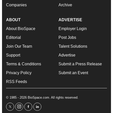
Companies
Archive
ABOUT
ADVERTISE
About BioSpace
Employer Login
Editorial
Post Jobs
Join Our Team
Talent Solutions
Support
Advertise
Terms & Conditions
Submit a Press Release
Privacy Policy
Submit an Event
RSS Feeds
© 1985 - 2026 BioSpace.com. All rights reserved.
twitter
instagram
facebook
linkedin