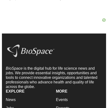
BioSpace
is the digital hub for life science news and
jobs. We provide essential insights, opportunities and
tools to connect innovative organizations and talented
professionals who advance health and quality of life
across the globe.
EXPLORE
MORE
News
Events