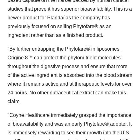
based capsule on the market backed by human clinical
studies that prove it has superior bioavailability. This is a
newer product for Plandaí as the company has
previously focused on selling Phytofare® as an
ingredient rather than as a finished product.
"By further entrapping the Phytofare® in liposomes,
Origine 8™ can protect the phytonutrient molecules
throughout the digestive process and ensure that more
of the active ingredient is absorbed into the blood stream
where it remains active and at therapeutic levels for over
24 hours. No other nutraceutical extract can make this
claim.
"Coyne Healthcare immediately grasped the importance
of bioavailability and was an early Phytofare® adopter. It
is immensely rewarding to see their growth into the U.S.