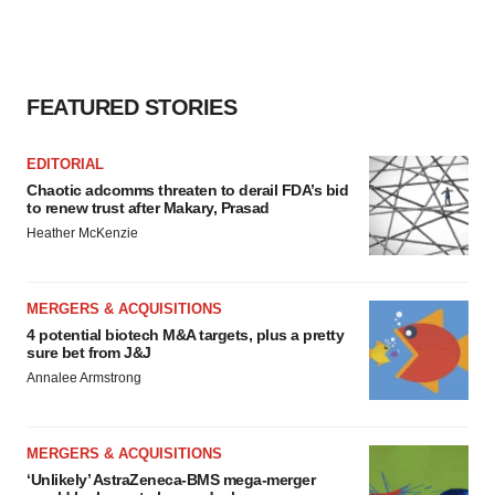
FEATURED STORIES
EDITORIAL
Chaotic adcomms threaten to derail FDA’s bid
to renew trust after Makary, Prasad
Heather McKenzie
MERGERS & ACQUISITIONS
4 potential biotech M&A targets, plus a pretty
sure bet from J&J
Annalee Armstrong
MERGERS & ACQUISITIONS
‘Unlikely’ AstraZeneca-BMS mega-merger