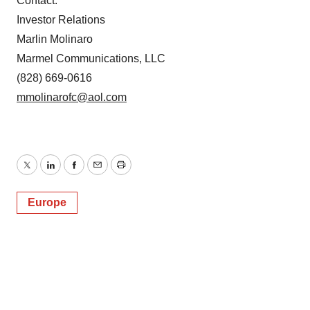
Contact:
Investor Relations
Marlin Molinaro
Marmel Communications, LLC
(828) 669-0616
mmolinarofc@aol.com
Twitter
LinkedIn
Facebook
Email
Print
Europe