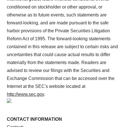
conditioned on stockholder or other approval, or
otherwise as to future events, such statements are
forward-looking, and are made pursuant to the safe
harbor provisions of the Private Securities Litigation
Reform Act of 1995. The forward-looking statements
contained in this release are subject to certain risks and
uncertainties that could cause actual results to differ
materially from the statements made. Readers are
advised to review our filings with the Securities and
Exchange Commission that can be accessed over the
Internet at the SEC's website located at
http://www.sec.gov
.
CONTACT INFORMATION