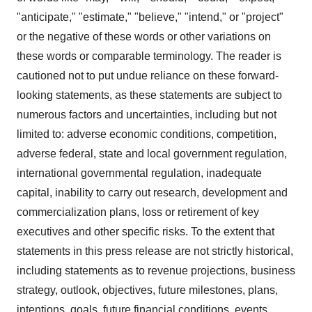
"anticipate," "estimate," "believe," "intend," or "project"
or the negative of these words or other variations on
these words or comparable terminology. The reader is
cautioned not to put undue reliance on these forward-
looking statements, as these statements are subject to
numerous factors and uncertainties, including but not
limited to: adverse economic conditions, competition,
adverse federal, state and local government regulation,
international governmental regulation, inadequate
capital, inability to carry out research, development and
commercialization plans, loss or retirement of key
executives and other specific risks. To the extent that
statements in this press release are not strictly historical,
including statements as to revenue projections, business
strategy, outlook, objectives, future milestones, plans,
intentions, goals, future financial conditions, events