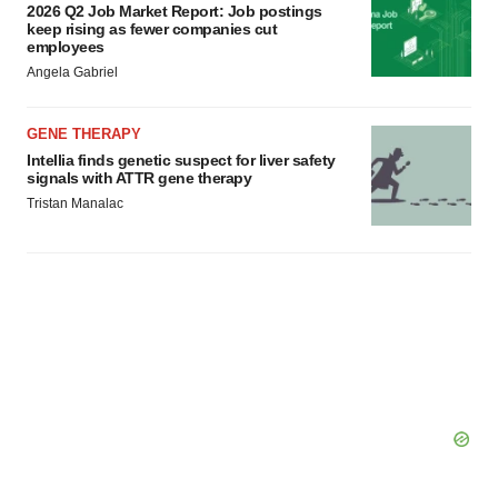
2026 Q2 Job Market Report: Job postings
keep rising as fewer companies cut
employees
Angela Gabriel
GENE THERAPY
Intellia finds genetic suspect for liver safety
signals with ATTR gene therapy
Tristan Manalac