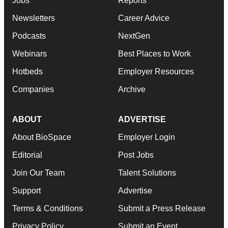
Jobs
Reports
Newsletters
Career Advice
Podcasts
NextGen
Webinars
Best Places to Work
Hotbeds
Employer Resources
Companies
Archive
ABOUT
ADVERTISE
About BioSpace
Employer Login
Editorial
Post Jobs
Join Our Team
Talent Solutions
Support
Advertise
Terms & Conditions
Submit a Press Release
Privacy Policy
Submit an Event