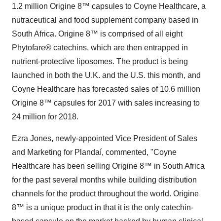
1.2 million Origine 8™ capsules to Coyne Healthcare, a
nutraceutical and food supplement company based in
South Africa. Origine 8™ is comprised of all eight
Phytofare® catechins, which are then entrapped in
nutrient-protective liposomes. The product is being
launched in both the U.K. and the U.S. this month, and
Coyne Healthcare has forecasted sales of 10.6 million
Origine 8™ capsules for 2017 with sales increasing to
24 million for 2018.
Ezra Jones, newly-appointed Vice President of Sales
and Marketing for Plandaí, commented, "Coyne
Healthcare has been selling Origine 8™ in South Africa
for the past several months while building distribution
channels for the product throughout the world. Origine
8™ is a unique product in that it is the only catechin-