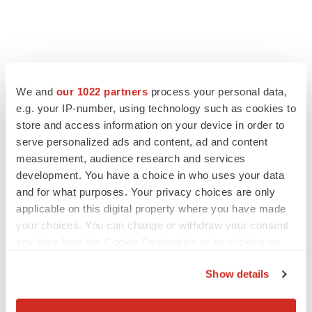
We and
our 1022 partners
process your personal data,
e.g. your IP-number, using technology such as cookies to
store and access information on your device in order to
serve personalized ads and content, ad and content
measurement, audience research and services
development. You have a choice in who uses your data
and for what purposes. Your privacy choices are only
applicable on this digital property where you have made
your choices. You can change or withdraw your consent
any time from the Cookie Declaration or by clicking on
the Privacy trigger icon.
Show details
If you allow, we would also like to:
Collect information about your geographical location