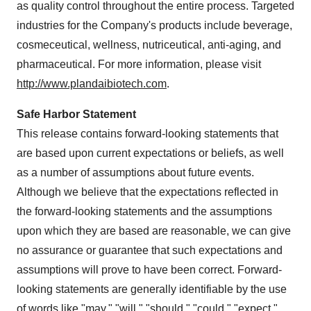
as quality control throughout the entire process. Targeted
industries for the Company's products include beverage,
cosmeceutical, wellness, nutriceutical, anti-aging, and
pharmaceutical. For more information, please visit
http://www.plandaibiotech.com
.
Safe Harbor Statement
This release contains forward-looking statements that
are based upon current expectations or beliefs, as well
as a number of assumptions about future events.
Although we believe that the expectations reflected in
the forward-looking statements and the assumptions
upon which they are based are reasonable, we can give
no assurance or guarantee that such expectations and
assumptions will prove to have been correct. Forward-
looking statements are generally identifiable by the use
of words like "may," "will," "should," "could," "expect,"