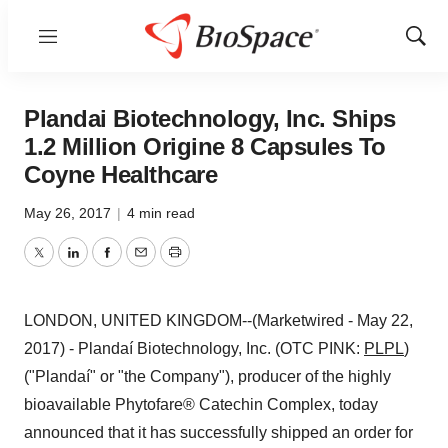
Menu
Show
Sear
Plandai Biotechnology, Inc. Ships
1.2 Million Origine 8 Capsules To
Coyne Healthcare
May 26, 2017
|
4 min read
Twitter
LinkedIn
Facebook
Email
Print
LONDON, UNITED KINGDOM--(Marketwired - May 22,
2017) - Plandaí Biotechnology, Inc. (OTC PINK:
PLPL
)
("Plandaí" or "the Company"), producer of the highly
bioavailable Phytofare® Catechin Complex, today
announced that it has successfully shipped an order for