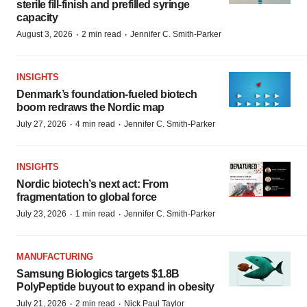
sterile fill-finish and prefilled syringe
capacity
·
·
August 3, 2026
2 min read
Jennifer C. Smith-Parker
INSIGHTS
Denmark’s foundation‑fueled biotech
boom redraws the Nordic map
·
·
July 27, 2026
4 min read
Jennifer C. Smith-Parker
INSIGHTS
Nordic biotech’s next act: From
fragmentation to global force
·
·
July 23, 2026
1 min read
Jennifer C. Smith-Parker
MANUFACTURING
Samsung Biologics targets $1.8B
PolyPeptide buyout to expand in obesity
·
·
July 21, 2026
2 min read
Nick Paul Taylor