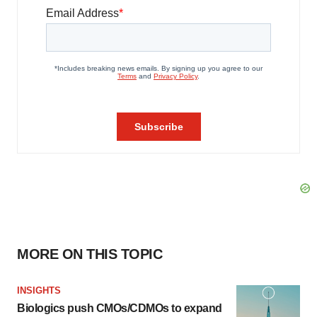
MORE ON THIS TOPIC
INSIGHTS
Biologics push CMOs/CDMOs to expand