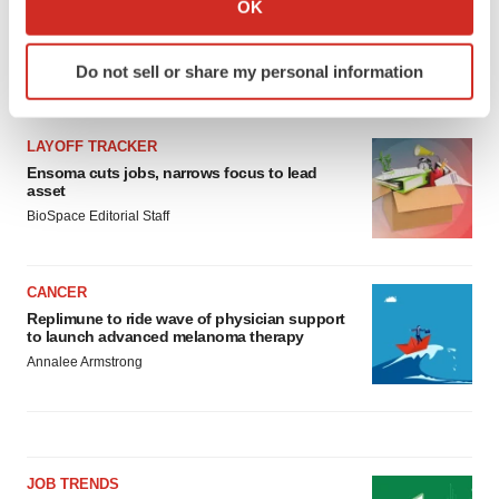
OK
which can be accurate to within several meters
Identify your device by actively scanning it for
Do not sell or share my personal information
specific characteristics (fingerprinting)
LATEST
Find out more about how your personal data is processed
and set your preferences in the
details section
.
LAYOFF TRACKER
Ensoma cuts jobs, narrows focus to lead
We use cookies to enhance your experience, analyze
asset
site traffic, and serve tailored ads. By clicking "OK", you
BioSpace Editorial Staff
agree to our use of cookies. You can later change your
consent or withdraw it. For more info, see our
Privacy
CANCER
Policy
.
Replimune to ride wave of physician support
to launch advanced melanoma therapy
Annalee Armstrong
JOB TRENDS