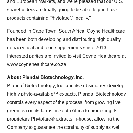
and European markets, and we're pleased that our U.S.
shareholders are finally going to be able to purchase
products containing Phytofare® locally."
Founded in Cape Town, South Africa, Coyne Healthcare
has been both developing and distributing high quality
nutraceutical and food supplements since 2013.
Interested parties are invited to visit Coyne Healthcare at
www.coynehealthcare.co.za
.
About Plandaí Biotechnology, Inc.
Plandaí Biotechnology, Inc. and its subsidiaries develop
highly phyto-available™ extracts. Plandaí Biotechnology
controls every aspect of the process, from growing live
green tea on its farms in South Africa to producing its
proprietary Phytofare® extracts in-house, allowing the
Company to guarantee the continuity of supply as well