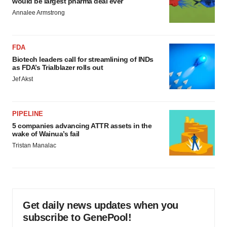
would be largest pharma deal ever
Annalee Armstrong
FDA
Biotech leaders call for streamlining of INDs
as FDA’s Trialblazer rolls out
Jef Akst
PIPELINE
5 companies advancing ATTR assets in the
wake of Wainua’s fail
Tristan Manalac
Get daily news updates when you
subscribe to GenePool!