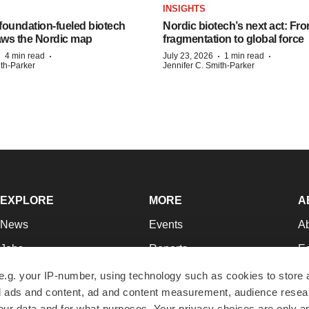
INSIGHTS
foundation‑fueled biotech
Nordic biotech’s next act: Fr
ws the Nordic map
fragmentation to global force
·
·
·
·
4 min read
July 23, 2026
1 min read
ith-Parker
Jennifer C. Smith-Parker
EXPLORE
MORE
A
News
Events
A
Jobs
Reports
Ed
Newsletters
Career Advice
Jo
e.g. your IP-number, using technology such as cookies to store
zed ads and content, ad and content measurement, audience rese
Podcasts
NextGen
Su
r data and for what purposes. Your privacy choices are only ap