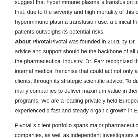
suggest that hyperimmune plasma´s transfusion to
that, due to the severity and high mortality of thi
hyperimmune plasma transfusion use, a clinical trial
patients outweighs its potential risks.
About Pivotal
Pivotal was founded in 2001 by Dr. I
advice and support should be the backbone of all cl
the pharmaceutical industry, Dr. Farr recognized 
internal medical franchise that could act not only a
clients, through its strategic scientific advice. To 
many companies to deliver maximum value in thei
programs. We are a leading privately held Europ
experienced a fast and steady organic growth in 
Pivotal´s client portfolio spans major pharmaceutic
companies, as well as independent investigators 