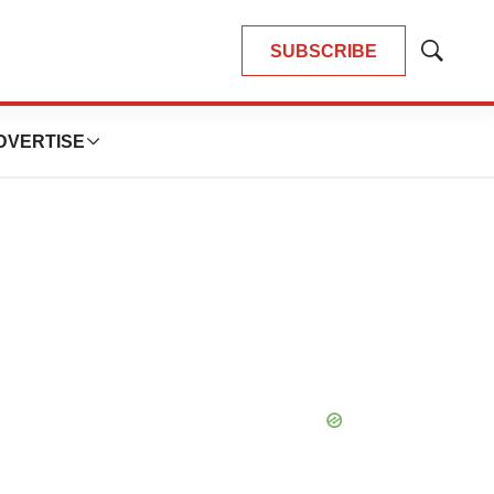
SUBSCRIBE
Show
Search
DVERTISE