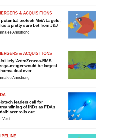
MERGERS & ACQUISITIONS
 potential biotech M&A targets,
lus a pretty sure bet from J&J
nnalee Armstrong
MERGERS & ACQUISITIONS
Unlikely’ AstraZeneca-BMS
ega-merger would be largest
harma deal ever
nnalee Armstrong
FDA
iotech leaders call for
treamlining of INDs as FDA’s
rialblazer rolls out
ef Akst
IPELINE