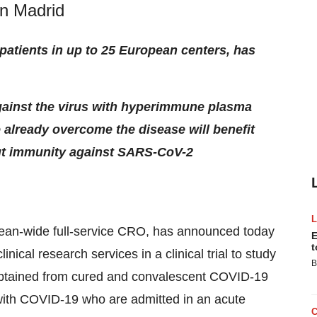
in Madrid
0 patients in up to 25 European centers, has
against the virus with hyperimmune plasma
 already overcome the disease will benefit
ut immunity against SARS-CoV-2
ean-wide full-service CRO, has announced today
E
t
inical research services in a clinical trial to study
B
obtained from cured and convalescent COVID-19
s with COVID-19 who are admitted in an acute