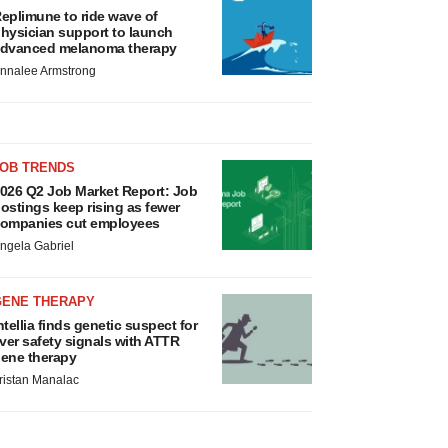
eplimune to ride wave of
hysician support to launch
dvanced melanoma therapy
nnalee Armstrong
JOB TRENDS
026 Q2 Job Market Report: Job
ostings keep rising as fewer
ompanies cut employees
ngela Gabriel
GENE THERAPY
ntellia finds genetic suspect for
iver safety signals with ATTR
ene therapy
ristan Manalac