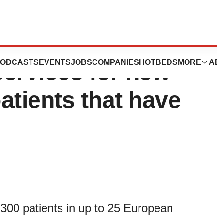
 specialized
ODCASTS
EVENTS
JOBS
COMPANIES
HOTBEDS
MORE
A
services for new
 patients that have
to 300 patients in up to 25 European