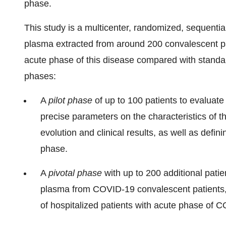
phase.
This study is a multicenter, randomized, sequential 
plasma extracted from around 200 convalescent pat
acute phase of this disease compared with standard 
phases:
A
pilot phase
of up to 100 patients to evaluate
precise parameters on the characteristics of t
evolution and clinical results, as well as defin
phase.
A
pivotal phase
with up to 200 additional patie
plasma from COVID-19 convalescent patients, 
of hospitalized patients with acute phase of 