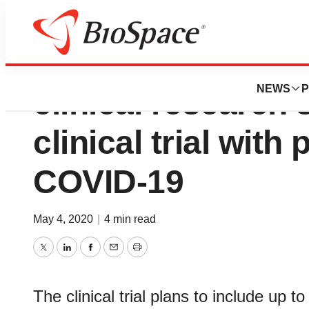
Pivotal to provide
NEWS
P
clinical research 
clinical trial with
COVID-19
May 4, 2020
|
4 min read
Twitter
LinkedIn
Facebook
Email
Print
The clinical trial plans to include up 