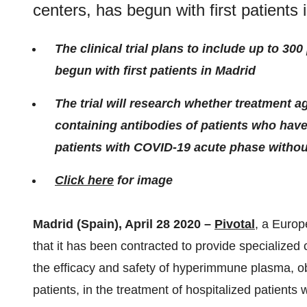
centers, has begun with first patients 
The clinical trial plans to include up to 30
begun with first patients in Madrid
The trial will research whether treatment 
containing antibodies of patients who have
patients with COVID-19 acute phase witho
Click here
for image
Madrid (Spain), April 28 2020 –
Pivotal
, a Europ
that it has been contracted to provide specialized cl
the efficacy and safety of hyperimmune plasma, 
patients, in the treatment of hospitalized patient