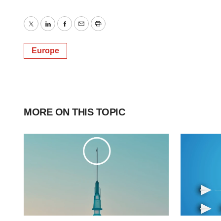
Twitter
LinkedIn
Facebook
Email
Print
Europe
MORE ON THIS TOPIC