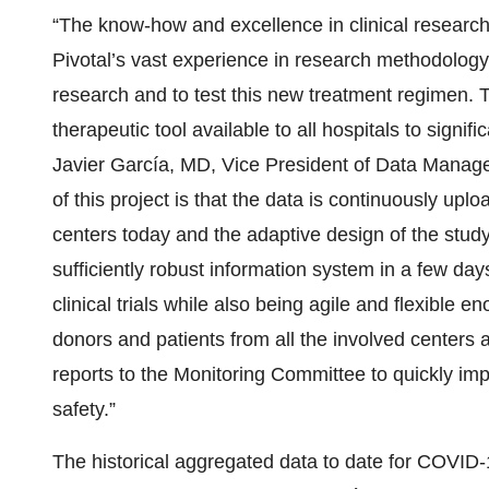
“The know-how and excellence in clinical research o
Pivotal’s vast experience in research methodology in
research and to test this new treatment regimen. T
therapeutic tool available to all hospitals to signi
Javier García, MD, Vice President of Data Managem
of this project is that the data is continuously up
centers today and the adaptive design of the stu
sufficiently robust information system in a few days
clinical trials while also being agile and flexible e
donors and patients from all the involved centers a
reports to the Monitoring Committee to quickly im
safety.”
The historical aggregated data to date for COVID