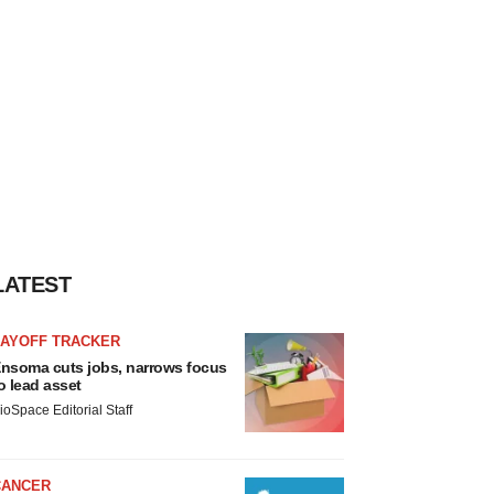
LATEST
LAYOFF TRACKER
nsoma cuts jobs, narrows focus
o lead asset
ioSpace Editorial Staff
CANCER