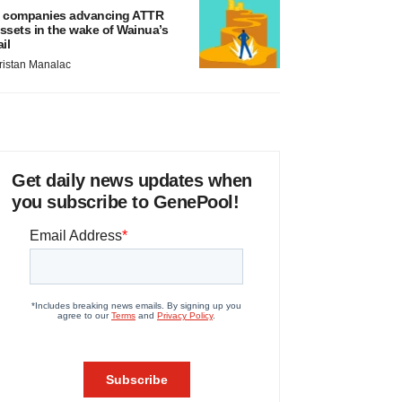
 companies advancing ATTR
ssets in the wake of Wainua’s
ail
ristan Manalac
Get daily news updates when
you subscribe to GenePool!