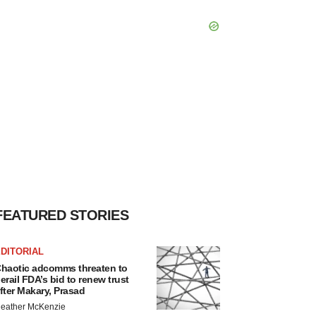
FEATURED STORIES
DITORIAL
haotic adcomms threaten to
erail FDA’s bid to renew trust
fter Makary, Prasad
eather McKenzie