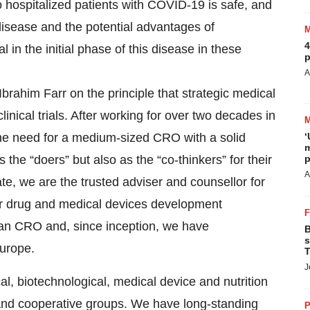
 hospitalized patients with COVID-19 is safe, and
s disease and the potential advantages of
4
 in the initial phase of this disease in these
p
A
brahim Farr on the principle that strategic medical
inical trials. After working for over two decades in
the need for a medium-sized CRO with a solid
‘
m
s the “doers” but also as the “co-thinkers” for their
p
A
date, we are the trusted adviser and counsellor for
r drug and medical devices development
ean CRO and, since inception, we have
B
s
Europe.
T
J
al, biotechnological, medical device and nutrition
and cooperative groups. We have long-standing
P