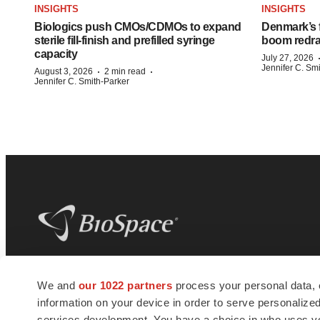
INSIGHTS
INSIGHTS
Biologics push CMOs/CDMOs to expand
Denmark’s 
sterile fill-finish and prefilled syringe
boom redra
capacity
July 27, 2026
Jennifer C. Sm
·
·
August 3, 2026
2 min read
Jennifer C. Smith-Parker
BioSpace
is the digital hub for life science
We and
our 1022 partners
process your personal data, 
news and jobs. We provide essential
information on your device in order to serve personali
insights, opportunities and tools to
connect innovative organizations and
services development. You have a choice in who uses you