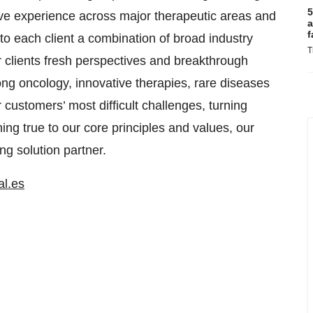
5
sive experience across major therapeutic areas and
a
f
to each client a combination of broad industry
T
r clients fresh perspectives and breakthrough
rong oncology, innovative therapies, rare diseases
 customers’ most difficult challenges, turning
ng true to our core principles and values, our
ng solution partner.
al.es