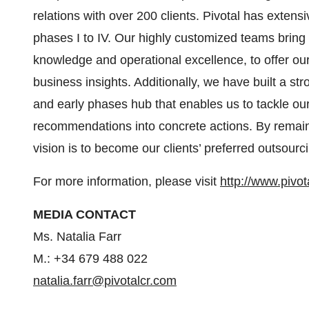
relations with over 200 clients. Pivotal has exten
phases I to IV. Our highly customized teams bring 
knowledge and operational excellence, to offer ou
business insights. Additionally, we have built a st
and early phases hub that enables us to tackle our
recommendations into concrete actions. By remaini
vision is to become our clients’ preferred outsourci
For more information, please visit
http://www.pivot
MEDIA CONTACT
Ms. Natalia Farr
M.: +34 679 488 022
natalia.farr@pivotalcr.com