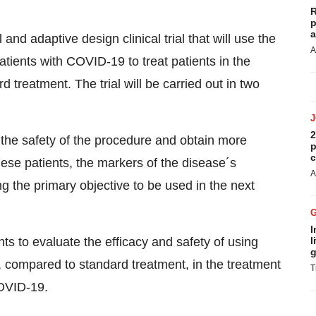
R
p
a
and adaptive design clinical trial that will use the
A
ients with COVID-19 to treat patients in the
treatment. The trial will be carried out in two
2
 the safety of the procedure and obtain more
p
c
hese patients, the markers of the disease´s
A
ing the primary objective to be used in the next
I
nts to evaluate the efficacy and safety of using
l
g
compared to standard treatment, in the treatment
T
COVID-19.