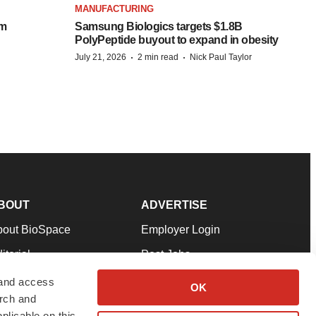
MANUFACTURING
om
Samsung Biologics targets $1.8B
PolyPeptide buyout to expand in obesity
·
·
July 21, 2026
2 min read
Nick Paul Taylor
BOUT
ADVERTISE
bout BioSpace
Employer Login
itorial
Post Jobs
in Our Team
Talent Solutions
 and access
OK
arch and
pport
Advertise
plicable on this