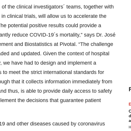
f the clinical investigators´ teams, together with
 clinical trials, will allow us to accelerate the
he potential positive results could provide a
ficantly reduce COVID-19´s mortality,” says Dr. José
ent and Biostatistics at Pivotal. “The challenge
loaded and updated. Given the context of hospital
dy, we have had to design and implement a
 to meet the strict international standards for
nough that it collects information immediately from
nd thus, is able to provide daily access to safety
plement the decisions that guarantee patient
E
C
d
a
-19 and other diseases caused by coronavirus
H