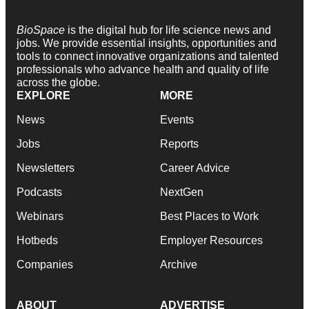
BioSpace
is the digital hub for life science news and
jobs. We provide essential insights, opportunities and
tools to connect innovative organizations and talented
professionals who advance health and quality of life
across the globe.
EXPLORE
MORE
News
Events
Jobs
Reports
Newsletters
Career Advice
Podcasts
NextGen
Webinars
Best Places to Work
Hotbeds
Employer Resources
Companies
Archive
ABOUT
ADVERTISE