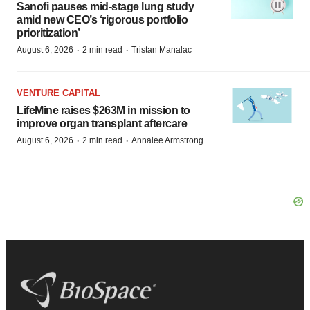
Sanofi pauses mid-stage lung study
amid new CEO’s ‘rigorous portfolio
prioritization’
·
·
August 6, 2026
2 min read
Tristan Manalac
VENTURE CAPITAL
LifeMine raises $263M in mission to
improve organ transplant aftercare
·
·
August 6, 2026
2 min read
Annalee Armstrong