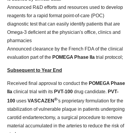
Announced R&D efforts and resources used to develop
reagents for a rapid format point-of-care (POC)
diagnostic test that can easily identify patients that are
Omega-3 deficient at the physician's office, clinics and
pharmacies
Announced clearance by the French FDA of the clinical
evaluation part of the
POMEGA Phase IIa
trial protocol;
Subsequent to Year End
Received final approval to conduct the
POMEGA Phase
IIa
clinical trial with its
PVT-100
drug candidate.
PVT-
®
100
uses
VASCAZEN
's proprietary formulation for the
stabilization of vulnerable plaque in patients undergoing
carotid endarterectomy, a surgical procedure to remove
material accumulated in the arteries to reduce the risk of