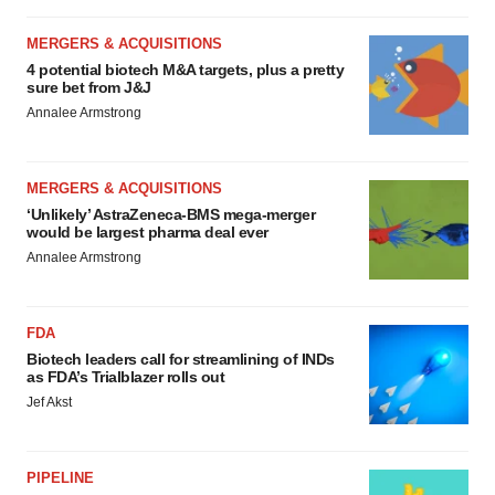
MERGERS & ACQUISITIONS
4 potential biotech M&A targets, plus a pretty
sure bet from J&J
Annalee Armstrong
MERGERS & ACQUISITIONS
‘Unlikely’ AstraZeneca-BMS mega-merger
would be largest pharma deal ever
Annalee Armstrong
FDA
Biotech leaders call for streamlining of INDs
as FDA’s Trialblazer rolls out
Jef Akst
PIPELINE