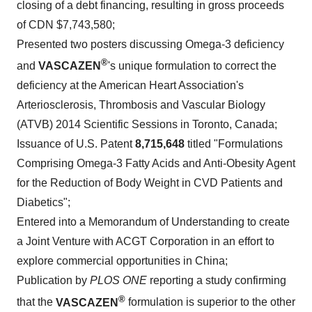
closing of a debt financing, resulting in gross proceeds
of CDN
$7,743,580
;
Presented two posters discussing Omega-3 deficiency
®
and
VASCAZEN
's unique formulation to correct the
deficiency at the American Heart Association's
Arteriosclerosis, Thrombosis and Vascular Biology
(ATVB) 2014 Scientific Sessions in
Toronto, Canada
;
Issuance of U.S. Patent
8,715,648
titled "Formulations
Comprising Omega-3 Fatty Acids and Anti-Obesity Agent
for the Reduction of Body Weight in CVD Patients and
Diabetics";
Entered into a Memorandum of Understanding to create
a Joint Venture with ACGT Corporation in an effort to
explore commercial opportunities in
China
;
Publication by
PLOS ONE
reporting a study confirming
®
that the
VASCAZEN
formulation is superior to the other