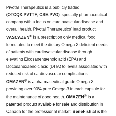
Pivotal Therapeutics is a publicly traded
(OTCQX:PVTTF; CSE:PVO)
, specialty pharmaceutical
company with a focus on cardiovascular disease and
overall health. Pivotal Therapeutics' lead product
®
VASCAZEN
is a prescription only medical food
formulated to meet the dietary Omega-3 deficient needs
of patients with cardiovascular disease through
elevating Eicosapentaenoic acid (EPA) and
Docosahexaenoic acid (DHA) to levels associated with
reduced risk of cardiovascular complications.
®
OMAZEN
is a pharmaceutical grade Omega-3
providing over 90% pure Omega-3 in each capsule for
®
the maintenance of good health.
OMAZEN
is a
patented product available for sale and distribution in
Canada
for the professional market.
BeneFishial
is the