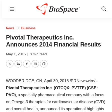
Menu
Show
Sear
News
Business
Pivotal Therapeutics Inc.
Announces 2014 Financial Results
May 1, 2015
|
8 min read
Twitter
LinkedIn
Facebook
Email
Print
WOODBRIDGE, ON
,
April 30, 2015
/PRNewswire/ -
Pivotal Therapeutics Inc. (OTCQX: PVTTF) (CSE:
PVO),
a specialty pharmaceutical company with a focus
on Omega-3 therapies for cardiovascular disease (CVD)
and overall health, announced its operational highlights