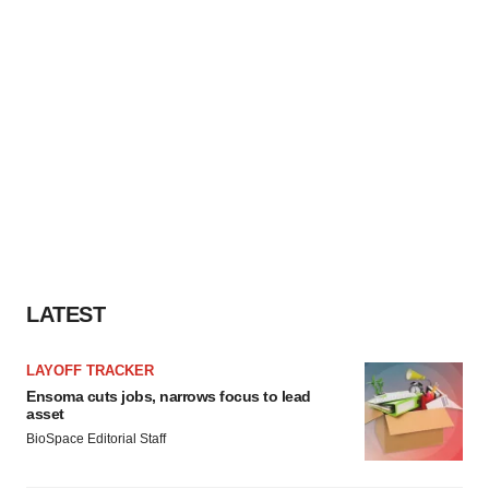
LATEST
LAYOFF TRACKER
Ensoma cuts jobs, narrows focus to lead
asset
BioSpace Editorial Staff