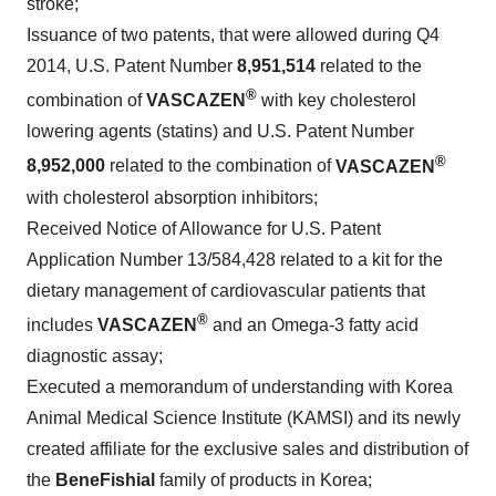
stroke;
Issuance of two patents, that were allowed during Q4
2014, U.S. Patent Number
8,951,514
related to the
®
combination of
VASCAZEN
with key cholesterol
lowering agents (statins) and U.S. Patent Number
®
8,952,000
related to the combination of
VASCAZEN
with cholesterol absorption inhibitors;
Received Notice of Allowance for U.S. Patent
Application Number 13/584,428 related to a kit for the
dietary management of cardiovascular patients that
®
includes
VASCAZEN
and an Omega-3 fatty acid
diagnostic assay;
Executed a memorandum of understanding with Korea
Animal Medical Science Institute (KAMSI) and its newly
created affiliate for the exclusive sales and distribution of
the
BeneFishial
family of products in Korea;