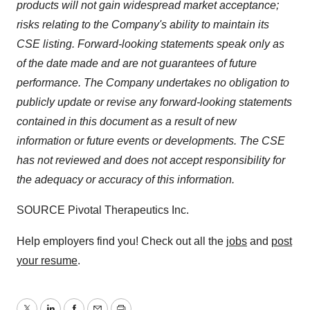
products will not gain widespread market acceptance;
risks relating to the Company's ability to maintain its
CSE listing. Forward-looking statements speak only as
of the date made and are not guarantees of future
performance.
The Company undertakes no obligation to
publicly update or revise any forward-looking statements
contained in this document as a result of new
information or future events or developments. The CSE
has not reviewed and does not accept responsibility for
the adequacy or accuracy of this information.
SOURCE Pivotal Therapeutics Inc.
Help employers find you! Check out all the
jobs
and
post
your resume
.