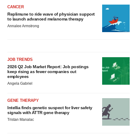
CANCER
Replimune to ride wave of physician support
to launch advanced melanoma therapy
Annalee Armstrong
JOB TRENDS
2026 Q2 Job Market Report: Job postings
keep rising as fewer companies cut
employees
Angela Gabriel
GENE THERAPY
Intellia finds genetic suspect for liver safety
signals with ATTR gene therapy
Tristan Manalac