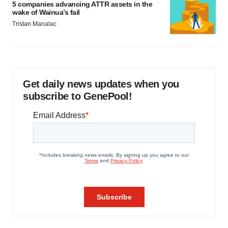
5 companies advancing ATTR assets in the
wake of Wainua’s fail
Tristan Manalac
Get daily news updates when you
subscribe to GenePool!