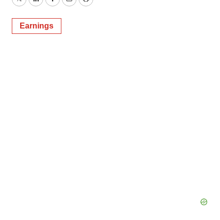
Twitter
LinkedIn
Facebook
Email
Print
Earnings