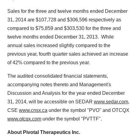
Sales for the three and twelve months ended
December
31, 2014
are
$107,728
and
$306,596
respectively as
compared to
$75,859
and
$303,530
for the three and
twelve months ended
December 31
, 2013. While
annual sales increased slightly compared to the
previous year, fourth quarter sales achieved an increase
of 42% compared to the previous year.
The audited consolidated financial statements,
accompanying notes thereto and Management's
Discussion and Analysis for the year ended
December
31, 2014
, will be accessible on SEDAR
www.sedar.com
,
CSE
www.cnsx.ca
under the symbol "PVO" and OTCQX
www.otcqx.com
under the symbol "PVTTF".
About Pivotal Therapeutics Inc.