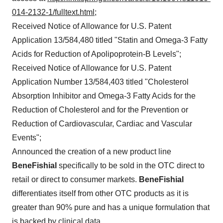
014-2132-1/fulltext.html
;
Received Notice of Allowance for U.S. Patent
Application 13/584,480 titled "Statin and Omega-3 Fatty
Acids for Reduction of Apolipoprotein-B Levels";
Received Notice of Allowance for U.S. Patent
Application Number 13/584,403 titled "Cholesterol
Absorption Inhibitor and Omega-3 Fatty Acids for the
Reduction of Cholesterol and for the Prevention or
Reduction of Cardiovascular, Cardiac and Vascular
Events";
Announced the creation of a new product line
BeneFishial
specifically to be sold in the OTC direct to
retail or direct to consumer markets.
BeneFishial
differentiates itself from other OTC products as it is
greater than 90% pure and has a unique formulation that
is backed by clinical data.