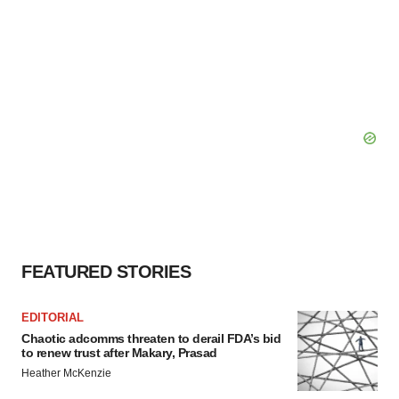
FEATURED STORIES
EDITORIAL
Chaotic adcomms threaten to derail FDA’s bid
to renew trust after Makary, Prasad
Heather McKenzie