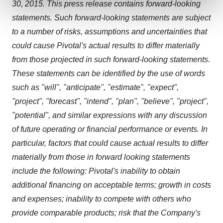
and set your preferences in the
details section
.
30, 2015
. This press release contains forward-looking
statements. Such forward-looking statements are subject
We use cookies to enhance your experience, analyze
to a number of risks, assumptions and uncertainties that
site traffic, and serve tailored ads. By clicking "OK", you
could cause Pivotal's actual results to differ materially
agree to our use of cookies. You can later change your
from those projected in such forward-looking statements.
consent or withdraw it. For more info, see our
Privacy
Policy
.
These statements can be identified by the use of words
such as "will", "anticipate", "estimate", "expect",
"project", "forecast", "intend", "plan", "believe", "project",
"potential", and similar expressions with any discussion
of future operating or financial performance or events. In
particular, factors that could cause actual results to differ
materially from those in forward looking statements
include the following: Pivotal's inability to obtain
additional financing on acceptable terms; growth in costs
and expenses; inability to compete with others who
provide comparable products; risk that the Company's