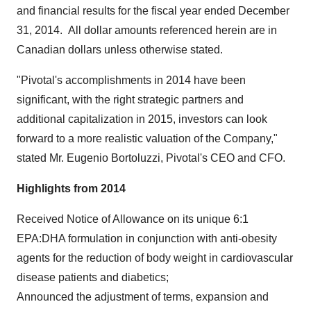
and financial results for the fiscal year ended
December
31, 2014
. All dollar amounts referenced herein are in
Canadian dollars unless otherwise stated.
"Pivotal's accomplishments in 2014 have been
significant, with the right strategic partners and
additional capitalization in 2015, investors can look
forward to a more realistic valuation of the Company,"
stated Mr.
Eugenio Bortoluzzi
, Pivotal's CEO and CFO.
Highlights from 2014
Received Notice of Allowance on its unique 6:1
EPA:DHA formulation in conjunction with anti-obesity
agents for the reduction of body weight in cardiovascular
disease patients and diabetics;
Announced the adjustment of terms, expansion and