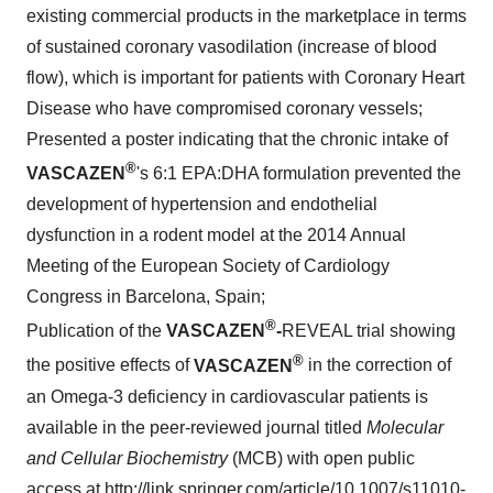
existing commercial products in the marketplace in terms
of sustained coronary vasodilation (increase of blood
flow), which is important for patients with Coronary Heart
Disease who have compromised coronary vessels;
Presented a poster indicating that the chronic intake of
®
VASCAZEN
's 6:1 EPA:DHA formulation prevented the
development of hypertension and endothelial
dysfunction in a rodent model at the 2014 Annual
Meeting of the European Society of Cardiology
Congress in
Barcelona, Spain
;
®
Publication of the
VASCAZEN
-
REVEAL trial showing
®
the positive effects of
VASCAZEN
in the correction of
an Omega-3 deficiency in cardiovascular patients is
available in the peer-reviewed journal titled
Molecular
and Cellular Biochemistry
(MCB) with open public
access at
http://link.springer.com/article/10.1007/s11010-