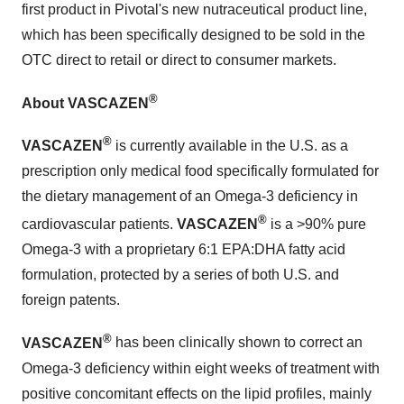
first product in Pivotal's new nutraceutical product line,
which has been specifically designed to be sold in the
OTC direct to retail or direct to consumer markets.
®
About VASCAZEN
®
VASCAZEN
is currently available in the U.S. as a
prescription only medical food specifically formulated for
the dietary management of an Omega-3 deficiency in
®
cardiovascular patients.
VASCAZEN
is a >90% pure
Omega-3 with a proprietary 6:1 EPA:DHA fatty acid
formulation, protected by a series of both U.S. and
foreign patents.
®
VASCAZEN
has been clinically shown to correct an
Omega-3 deficiency within eight weeks of treatment with
positive concomitant effects on the lipid profiles, mainly