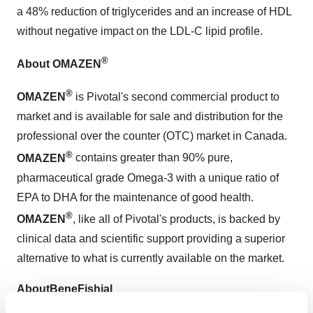
a 48% reduction of triglycerides and an increase of HDL
without negative impact on the LDL-C lipid profile.
®
About
OMAZEN
®
OMAZEN
is Pivotal's second commercial product to
market and is available for sale and distribution for the
professional over the counter (OTC) market in
Canada
.
®
OMAZEN
contains greater than 90% pure,
pharmaceutical grade Omega-3 with a unique ratio of
EPA to DHA for the maintenance of good health.
®
OMAZEN
, like all of Pivotal's products, is backed by
clinical data and scientific support providing a superior
alternative to what is currently available on the market.
About
BeneFishial