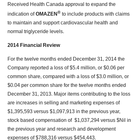
Received Health Canada approval to expand the
®
indication of
OMAZEN
to include products with claims
to maintain and support cardiovascular health and
normal triglyceride levels.
2014 Financial Review
For the twelve months ended
December 31, 2014
the
Company reported a loss of
$5.4 million
, or
$0.06
per
common share, compared with a loss of
$3.0 million
, or
$0.04
per common share for the twelve months ended
December 31, 2013
. Major items contributing to the loss
are increases in selling and marketing expenses of
$1,395,593
versus
$1,097,913
in the previous year,
stock based compensation of
$1,037,294
versus $Nil in
the previous year and research and development
expenses of
$788,316
versus
$454,443
.