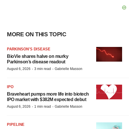
MORE ON THIS TOPIC
PARKINSON’S DISEASE
BioVie shares halve on murky
Parkinson’s disease readout
·
·
August 6, 2026
3 min read
Gabrielle Masson
IPO
Braveheart pumps more life into biotech
IPO market with $382M expected debut
·
·
August 6, 2026
1 min read
Gabrielle Masson
PIPELINE