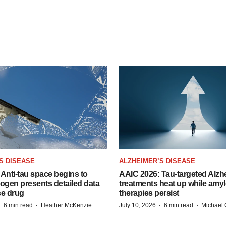
S DISEASE
ALZHEIMER’S DISEASE
Anti-tau space begins to
AAIC 2026: Tau-targeted Alzh
Biogen presents detailed data
treatments heat up while amyl
se drug
therapies persist
·
·
·
·
6 min read
Heather McKenzie
July 10, 2026
6 min read
Michael 