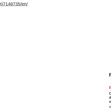
907148735/en/
E
C
d
a
H