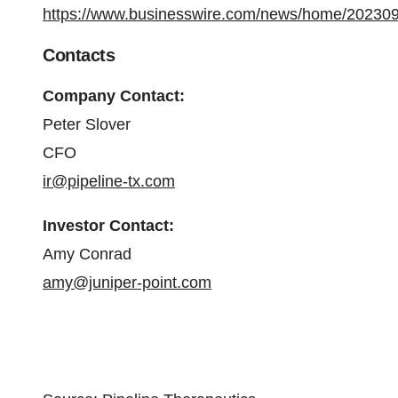
https://www.businesswire.com/news/home/20230
Contacts
Company Contact:
Peter Slover
CFO
ir@pipeline-tx.com
Investor Contact:
Amy Conrad
amy@juniper-point.com