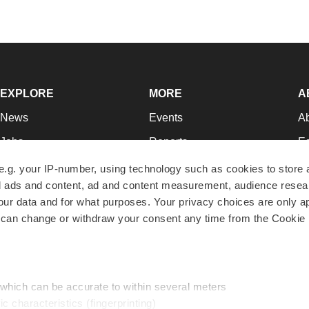
EXPLORE
MORE
A
News
Events
A
Jobs
Reports
Ed
Newsletters
Career Advice
Jo
e.g. your IP-number, using technology such as cookies to store
zed ads and content, ad and content measurement, audience rese
Podcasts
NextGen
Su
r data and for what purposes. Your privacy choices are only ap
Webinars
Best Places to Work
Te
 can change or withdraw your consent any time from the Cookie 
Hotbeds
Employer Resources
Pr
Companies
Archive
R
 which can be accurate to within several meters
ic characteristics (fingerprinting)