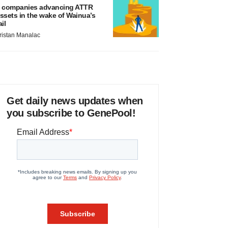
 companies advancing ATTR
ssets in the wake of Wainua’s
ail
ristan Manalac
Get daily news updates when
you subscribe to GenePool!