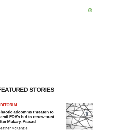
FEATURED STORIES
DITORIAL
haotic adcomms threaten to
erail FDA’s bid to renew trust
fter Makary, Prasad
eather McKenzie