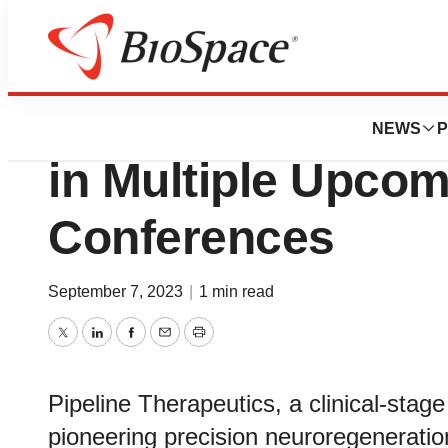
Biotech Beach
Pipeline Therapeut
NEWS
P
in Multiple Upcom
Conferences
September 7, 2023
|
1 min read
Twitter
LinkedIn
Facebook
Email
Print
Pipeline Therapeutics, a clinical-sta
pioneering precision neuroregeneratio