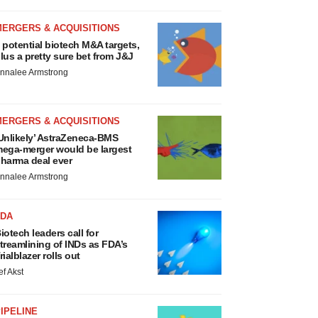
MERGERS & ACQUISITIONS
 potential biotech M&A targets,
lus a pretty sure bet from J&J
nnalee Armstrong
MERGERS & ACQUISITIONS
Unlikely’ AstraZeneca-BMS
ega-merger would be largest
harma deal ever
nnalee Armstrong
FDA
iotech leaders call for
treamlining of INDs as FDA’s
rialblazer rolls out
ef Akst
IPELINE