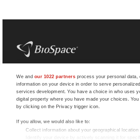
BioSpace
is the digital hub for life science
We and
our 1022 partners
process your personal data, 
news and jobs. We provide essential
information on your device in order to serve personali
insights, opportunities and tools to
connect innovative organizations and
services development. You have a choice in who uses you
talented professionals who advance
digital property where you have made your choices. You
health and quality of life across the globe.
by clicking on the Privacy trigger icon.
If you allow, we would also like to:
Collect information about your geographical location
Identify your device by actively scanning it for specif
© 1985 - 2026 BioSpace.com. All rights reserved.