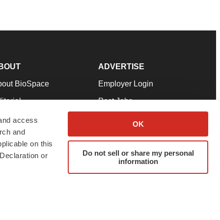
BOUT
ADVERTISE
bout BioSpace
Employer Login
itorial
Post Jobs
in Our Team
Talent Solutions
 and access
OK
arch and
pport
Advertise
plicable on this
rms & Conditions
Submit a Press Release
Do not sell or share my personal
Declaration or
information
ivacy Policy
Submit an Event
SS Feeds