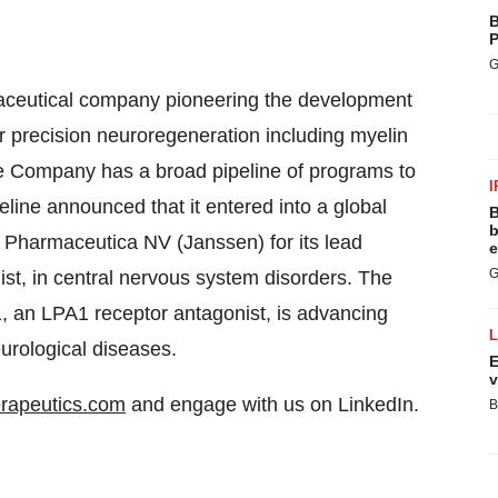
B
P
G
rmaceutical company pioneering the development
or precision neuroregeneration including myelin
he Company has a broad pipeline of programs to
I
eline announced that it entered into a global
B
b
Pharmaceutica NV (Janssen) for its lead
e
G
st, in central nervous system disorders. The
 an LPA1 receptor antagonist, is advancing
urological diseases.
E
v
erapeutics.com
and engage with us on LinkedIn.
B