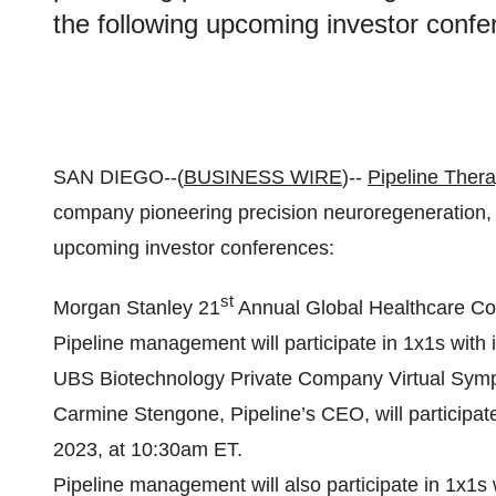
the following upcoming investor confe
SAN DIEGO--(
BUSINESS WIRE
)--
Pipeline Thera
company pioneering precision neuroregeneration, a
upcoming investor conferences:
st
Morgan Stanley 21
Annual Global Healthcare Co
Pipeline management will participate in 1x1s with 
UBS Biotechnology Private Company Virtual Sym
Carmine Stengone, Pipeline’s CEO, will participat
2023, at 10:30am ET.
Pipeline management will also participate in 1x1s 