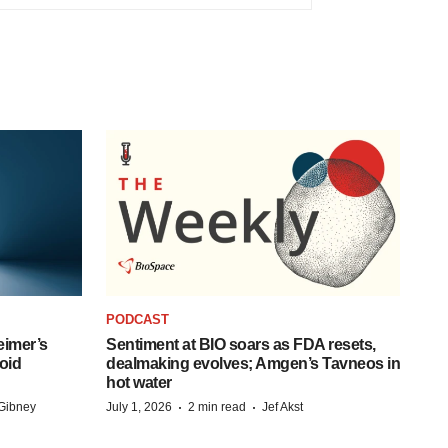
PODCAST
eimer’s
Sentiment at BIO soars as FDA resets,
oid
dealmaking evolves; Amgen’s Tavneos in
hot water
·
·
Gibney
July 1, 2026
2 min read
Jef Akst