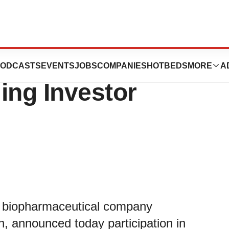
ics to Participate
ODCASTS
EVENTS
JOBS
COMPANIES
HOTBEDS
MORE
A
ing Investor
ge biopharmaceutical company
n, announced today participation in