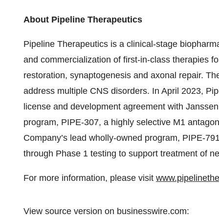
About Pipeline Therapeutics
Pipeline Therapeutics is a clinical-stage biopha
and commercialization of first-in-class therapies f
restoration, synaptogenesis and axonal repair. T
address multiple CNS disorders. In April 2023, Pip
license and development agreement with Janssen 
program, PIPE-307, a highly selective M1 antagoni
Company’s lead wholly-owned program, PIPE-791,
through Phase 1 testing to support treatment of ne
For more information, please visit
www.pipelineth
View source version on businesswire.com: