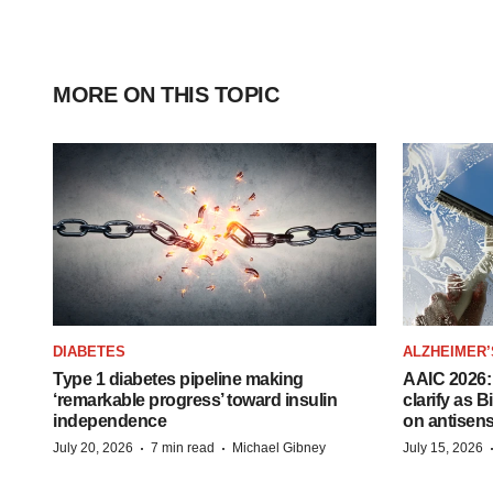
MORE ON THIS TOPIC
DIABETES
ALZHEIMER’
Type 1 diabetes pipeline making
AAIC 2026: 
‘remarkable progress’ toward insulin
clarify as 
independence
on antisen
·
·
July 20, 2026
7 min read
Michael Gibney
July 15, 2026