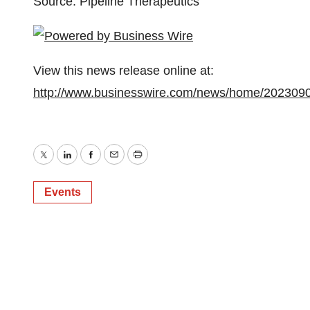
Source: Pipeline Therapeutics
View this news release online at:
http://www.businesswire.com/news/home/202309
Twitter
LinkedIn
Facebook
Email
Print
Events