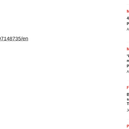
4
p
A
07148735/en
‘
m
p
A
B
s
T
J
P