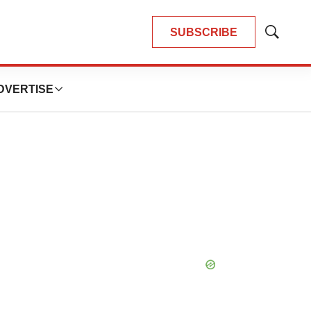
SUBSCRIBE
Show
Search
DVERTISE