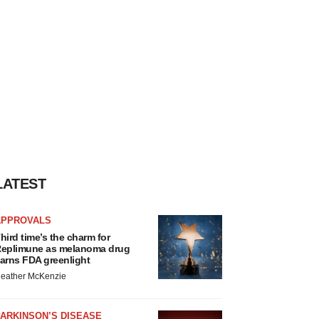
LATEST
APPROVALS
hird time’s the charm for
eplimune as melanoma drug
arns FDA greenlight
eather McKenzie
ARKINSON’S DISEASE