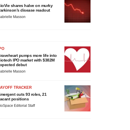
ioVie shares halve on murky
arkinson’s disease readout
abrielle Masson
PO
raveheart pumps more life into
iotech IPO market with $382M
xpected debut
abrielle Masson
LAYOFF TRACKER
mergent cuts 93 roles, 21
acant positions
ioSpace Editorial Staff