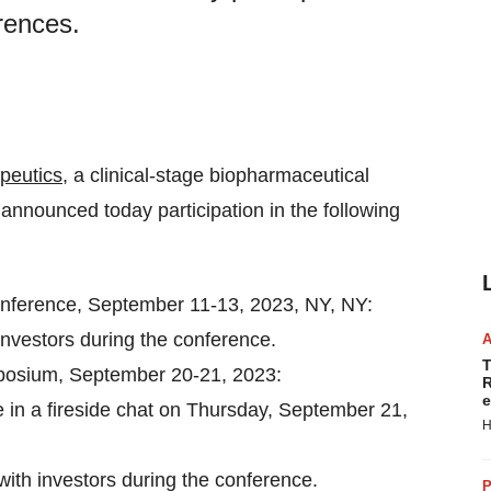
rences.
peutics
, a clinical-stage biopharmaceutical
nnounced today participation in the following
nference, September 11-13, 2023, NY, NY:
investors during the conference.
T
posium, September 20-21, 2023:
R
e
e in a fireside chat on Thursday, September 21,
H
with investors during the conference.
P