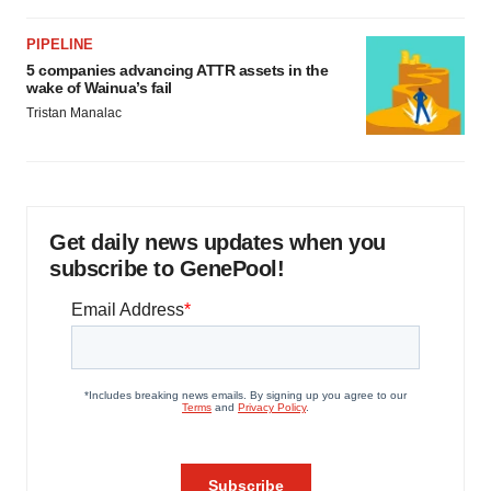
PIPELINE
5 companies advancing ATTR assets in the
wake of Wainua’s fail
Tristan Manalac
Get daily news updates when you
subscribe to GenePool!