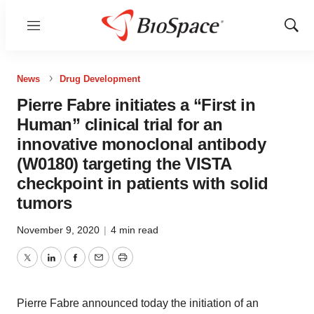
Menu
Show
Sear
News
Drug Development
Pierre Fabre initiates a “First in
Human” clinical trial for an
innovative monoclonal antibody
(W0180) targeting the VISTA
checkpoint in patients with solid
tumors
November 9, 2020
|
4 min read
Twitter
LinkedIn
Facebook
Email
Print
Pierre Fabre announced today the initiation of an