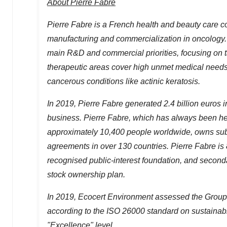
About
Pierre Fabre
Pierre Fabre
is a French health and beauty care c
manufacturing and commercialization in oncology.
main R&D and commercial priorities, focusing on t
therapeutic areas cover high unmet medical needs,
cancerous conditions like actinic keratosis.
In 2019,
Pierre Fabre
generated
2.4 billion euros
i
business.
Pierre Fabre
, which has always been h
approximately 10,400 people worldwide, owns subsi
agreements in over 130 countries.
Pierre Fabre
is
recognised public-interest foundation, and second
stock ownership plan.
In 2019, Ecocert Environment assessed the Group'
according to the ISO 26000 standard on sustain
"Excellence" level.