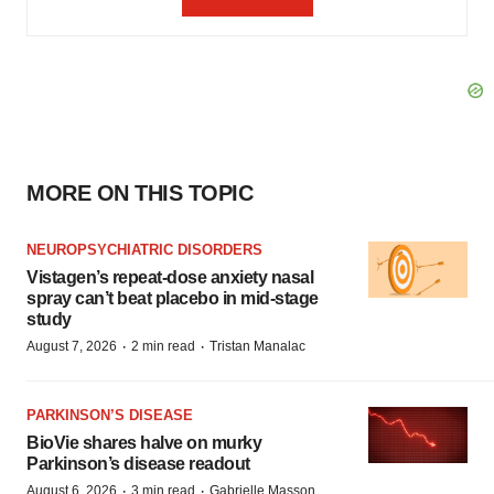
MORE ON THIS TOPIC
NEUROPSYCHIATRIC DISORDERS
Vistagen’s repeat-dose anxiety nasal
spray can’t beat placebo in mid-stage
study
·
·
August 7, 2026
2 min read
Tristan Manalac
PARKINSON’S DISEASE
BioVie shares halve on murky
Parkinson’s disease readout
·
·
August 6, 2026
3 min read
Gabrielle Masson