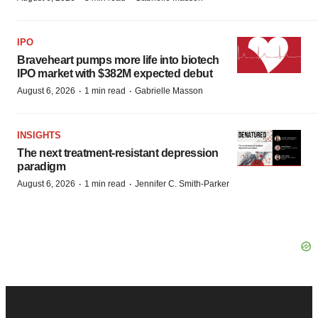
IPO
Braveheart pumps more life into biotech
IPO market with $382M expected debut
·
·
August 6, 2026
1 min read
Gabrielle Masson
INSIGHTS
The next treatment-resistant depression
paradigm
·
·
August 6, 2026
1 min read
Jennifer C. Smith-Parker