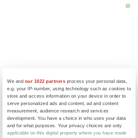
We and
our 1022 partners
process your personal data,
e.g. your IP-number, using technology such as cookies to
store and access information on your device in order to
serve personalized ads and content, ad and content
LATEST
measurement, audience research and services
development. You have a choice in who uses your data
LAYOFF TRACKER
and for what purposes. Your privacy choices are only
Ensoma cuts jobs, narrows focus to lead
applicable on this digital property where you have made
asset