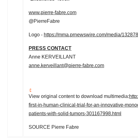
www.pierre-fabre.com
@PierreFabre
Logo -
https://mma.prnewswire.com/media/132878
PRESS CONTACT
Anne KERVEILLANT
anne.kerveillant@pierre-fabre.com
View original content to download multimedia:
http
first-in-human-clinical-trial-for-an-innovative-mon
patients-with-solid-tumors-301167998.html
SOURCE
Pierre Fabre