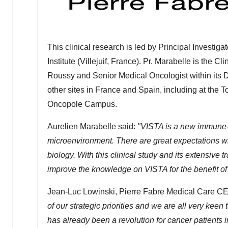
This clinical research is led by Principal Investi
Institute (Villejuif,
France
). Pr. Marabelle is the C
Roussy and Senior Medical Oncologist within its 
other sites in
France
and
Spain
, including at the 
Oncopole Campus.
Aurelien Marabelle said:
"VISTA is a new immune-c
microenvironment. There are great expectations wit
biology. With this clinical study and its extensive 
improve the knowledge on VISTA for the benefit of 
Jean-Luc Lowinski
, Pierre Fabre Medical Care C
of our strategic priorities and we are all very kee
has already been a revolution for cancer patients i