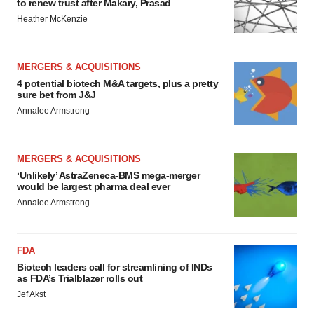
to renew trust after Makary, Prasad
Heather McKenzie
MERGERS & ACQUISITIONS
4 potential biotech M&A targets, plus a pretty
sure bet from J&J
Annalee Armstrong
MERGERS & ACQUISITIONS
‘Unlikely’ AstraZeneca-BMS mega-merger
would be largest pharma deal ever
Annalee Armstrong
FDA
Biotech leaders call for streamlining of INDs
as FDA’s Trialblazer rolls out
Jef Akst