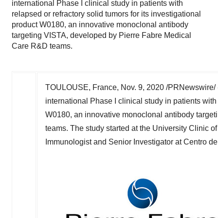
international Phase I clinical study in patients with
relapsed or refractory solid tumors for its investigational
product W0180, an innovative monoclonal antibody
targeting VISTA, developed by Pierre Fabre Medical
Care R&D teams.
TOULOUSE, France
,
Nov. 9, 2020
/PRNewswire/ --
international Phase I clinical study in patients with
W0180, an innovative monoclonal antibody targe
teams. The study started at the University Clinic o
Immunologist and Senior Investigator at Centro d