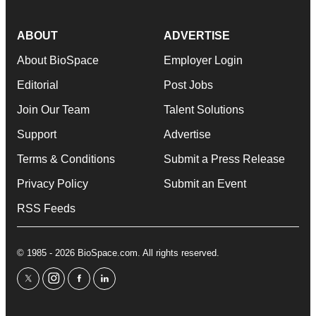
ABOUT
ADVERTISE
About BioSpace
Employer Login
Editorial
Post Jobs
Join Our Team
Talent Solutions
Support
Advertise
Terms & Conditions
Submit a Press Release
Privacy Policy
Submit an Event
RSS Feeds
© 1985 - 2026 BioSpace.com. All rights reserved.
twitter
instagram
facebook
linkedin