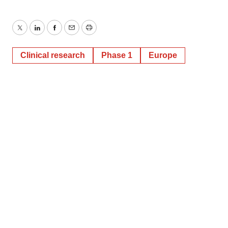
Twitter
LinkedIn
Facebook
Email
Print
Clinical research
Phase 1
Europe