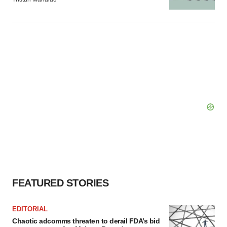
FEATURED STORIES
EDITORIAL
Chaotic adcomms threaten to derail FDA’s bid