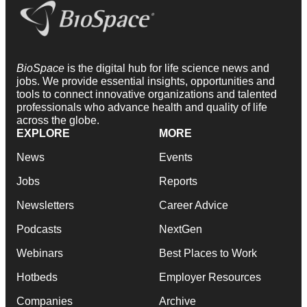
BioSpace
is the digital hub for life science news and
jobs. We provide essential insights, opportunities and
tools to connect innovative organizations and talented
professionals who advance health and quality of life
across the globe.
EXPLORE
MORE
News
Events
Jobs
Reports
Newsletters
Career Advice
Podcasts
NextGen
Webinars
Best Places to Work
Hotbeds
Employer Resources
Companies
Archive