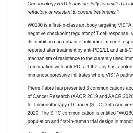
Our oncology R&D teams are fully committed to ide
refractory or resistant to current treatments."
W0180 is a first-in-class antibody targeting VISTA 
negative checkpoint regulator of T cell response.
its inhibition can enhance antitumor immune resp
reported after treatment by anti-PD1/L1 and anti-
mechanism of resistance to the currently used imm
combination with anti-PD1/L1 therapy has a potenti
immunosuppressive infiltrates where VISTA pathw
Pierre Fabre
has presented 3 communications abou
of Cancer Research (AACR 2019 and AACR 2020) 
for Immunotherapy of Cancer (SITC) 35th Annivers
2020
. The SITC communication is entitled "W0180 n
population and first-in-human trial design in mono