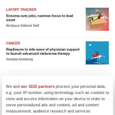
LAYOFF TRACKER
Ensoma cuts jobs, narrows focus to lead
asset
BioSpace Editorial Staff
CANCER
Replimune to ride wave of physician support
to launch advanced melanoma therapy
Annalee Armstrong
We and
our 1022 partners
process your personal data,
JOB TRENDS
e.g. your IP-number, using technology such as cookies to
2026 Q2 Job Market Report: Job postings
keep rising as fewer companies cut
store and access information on your device in order to
employees
serve personalized ads and content, ad and content
Angela Gabriel
measurement, audience research and services