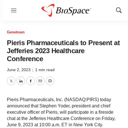
Menu
Show
Sear
Genetown
Pieris Pharmaceuticals to Present at
Jefferies 2023 Healthcare
Conference
June 2, 2023
|
1 min read
Twitter
LinkedIn
Facebook
Email
Print
Pieris Pharmaceuticals, Inc. (NASDAQ:PIRS) today
announced that Stephen Yoder, president and chief
executive officer of Pieris, will participate in a fireside
chat at the Jefferies Healthcare Conference on Friday,
June 9, 2023 at 10:00 a.m. ET in New York City.