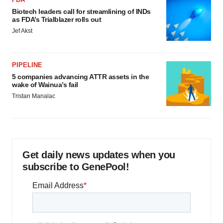
Biotech leaders call for streamlining of INDs
as FDA’s Trialblazer rolls out
Jef Akst
PIPELINE
5 companies advancing ATTR assets in the
wake of Wainua’s fail
Tristan Manalac
Get daily news updates when you
subscribe to GenePool!