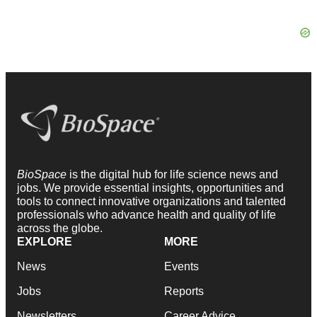
BioSpace
is the digital hub for life science news and
jobs. We provide essential insights, opportunities and
tools to connect innovative organizations and talented
professionals who advance health and quality of life
across the globe.
EXPLORE
MORE
News
Events
Jobs
Reports
Newsletters
Career Advice