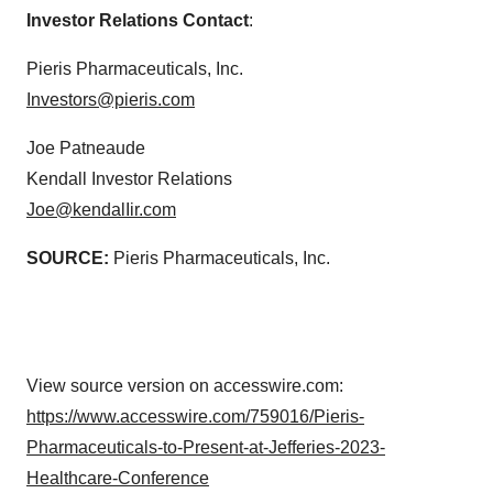
Investor Relations Contact
:
Pieris Pharmaceuticals, Inc.
Investors@pieris.com
Joe Patneaude
Kendall Investor Relations
Joe@kendalIir.com
SOURCE:
Pieris Pharmaceuticals, Inc.
View source version on accesswire.com:
https://www.accesswire.com/759016/Pieris-
Pharmaceuticals-to-Present-at-Jefferies-2023-
Healthcare-Conference