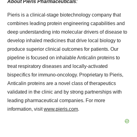
About Pieris Pharmaceuticals
:
Pieris is a clinical-stage biotechnology company that
combines leading protein engineering capabilities and
deep understanding into molecular drivers of disease to
develop inhaled medicines that drive local biology to
produce superior clinical outcomes for patients. Our
pipeline is focused on inhalable Anticalin proteins to
treat respiratory diseases and locally-activated
bispecifics for immuno-oncology. Proprietary to Pieris,
Anticalin proteins are a novel class of therapeutics
validated in the clinic and by strong partnerships with
leading pharmaceutical companies. For more
information, visit
www.pieris.com
.