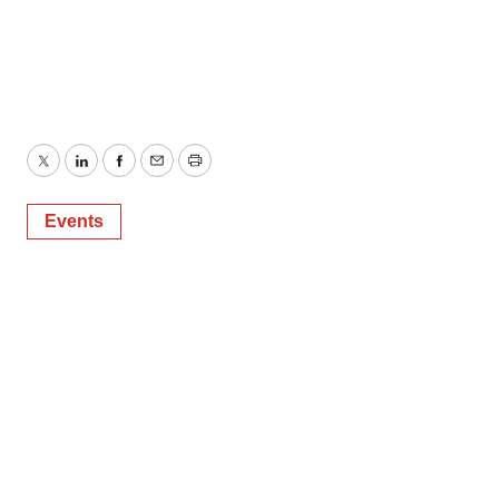
Twitter
LinkedIn
Facebook
Email
Print
Events