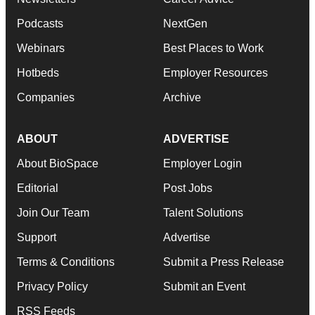
Podcasts
NextGen
Webinars
Best Places to Work
Hotbeds
Employer Resources
Companies
Archive
ABOUT
ADVERTISE
About BioSpace
Employer Login
Editorial
Post Jobs
Join Our Team
Talent Solutions
Support
Advertise
Terms & Conditions
Submit a Press Release
Privacy Policy
Submit an Event
RSS Feeds