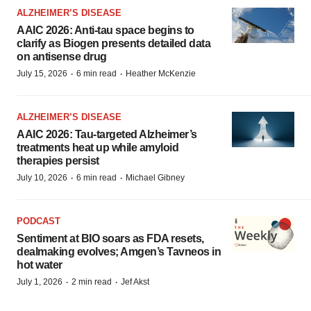
ALZHEIMER’S DISEASE
AAIC 2026: Anti-tau space begins to
clarify as Biogen presents detailed data
on antisense drug
·
·
July 15, 2026
6 min read
Heather McKenzie
ALZHEIMER’S DISEASE
AAIC 2026: Tau-targeted Alzheimer’s
treatments heat up while amyloid
therapies persist
·
·
July 10, 2026
6 min read
Michael Gibney
PODCAST
Sentiment at BIO soars as FDA resets,
dealmaking evolves; Amgen’s Tavneos in
hot water
·
·
July 1, 2026
2 min read
Jef Akst