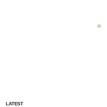
LATEST