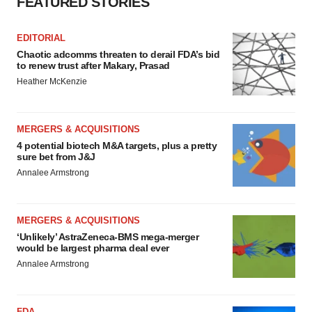
FEATURED STORIES
Policy
.
EDITORIAL
Chaotic adcomms threaten to derail FDA’s bid
to renew trust after Makary, Prasad
Heather McKenzie
MERGERS & ACQUISITIONS
4 potential biotech M&A targets, plus a pretty
sure bet from J&J
Annalee Armstrong
MERGERS & ACQUISITIONS
‘Unlikely’ AstraZeneca-BMS mega-merger
would be largest pharma deal ever
Annalee Armstrong
FDA