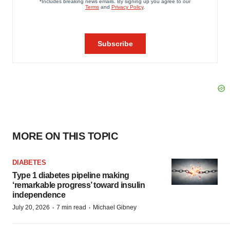
MORE ON THIS TOPIC
DIABETES
Type 1 diabetes pipeline making
‘remarkable progress’ toward insulin
independence
·
·
July 20, 2026
7 min read
Michael Gibney