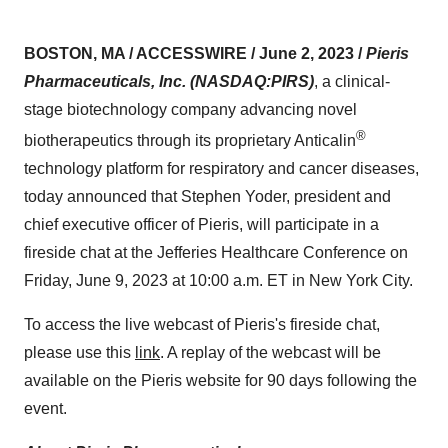
BOSTON, MA / ACCESSWIRE / June 2, 2023 /
Pieris
Pharmaceuticals, Inc. (NASDAQ:PIRS)
, a clinical-
stage biotechnology company advancing novel
®
biotherapeutics through its proprietary Anticalin
technology platform for respiratory and cancer diseases,
today announced that Stephen Yoder, president and
chief executive officer of Pieris, will participate in a
fireside chat at the Jefferies Healthcare Conference on
Friday, June 9, 2023 at 10:00 a.m. ET in New York City.
To access the live webcast of Pieris's fireside chat,
please use this
link
. A replay of the webcast will be
available on the Pieris website for 90 days following the
event.