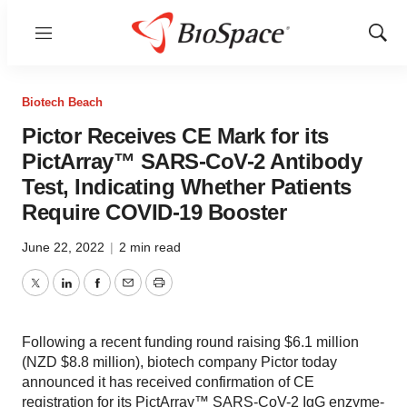
Menu
Show
Sear
Biotech Beach
Pictor Receives CE Mark for its
PictArray™ SARS-CoV-2 Antibody
Test, Indicating Whether Patients
Require COVID-19 Booster
June 22, 2022
|
2 min read
Twitter
LinkedIn
Facebook
Email
Print
Following a recent funding round raising $6.1 million
(NZD $8.8 million), biotech company Pictor today
announced it has received confirmation of CE
registration for its PictArray™ SARS-CoV-2 IgG enzyme-