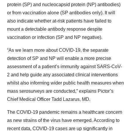
protein (SP) and nucleocapsid protein (NP) antibodies)
or from vaccination alone (SP antibodies only). It will
also indicate whether at-risk patients have failed to
mount a detectable antibody response despite
vaccination or infection (SP and NP negative).
“As we learn more about COVID-19, the separate
detection of SP and NP will enable a more precise
assessment of a patient’s immunity against SARS-CoV-
2 and help guide any associated clinical interventions
whilst also informing wider public health measures when
mass serosurveys are conducted,” explains Pictor’s
Chief Medical Officer Tadd Lazarus, MD.
The COVID-19 pandemic remains a healthcare concern
as new strains of the virus have emerged. According to
recent data, COVID-19 cases are up significantly in