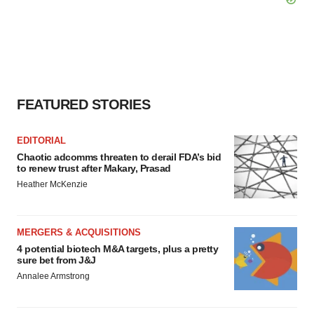
FEATURED STORIES
EDITORIAL
Chaotic adcomms threaten to derail FDA’s bid
to renew trust after Makary, Prasad
Heather McKenzie
MERGERS & ACQUISITIONS
4 potential biotech M&A targets, plus a pretty
sure bet from J&J
Annalee Armstrong