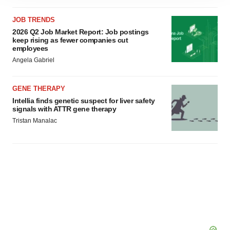
site traffic, and serve tailored ads. By clicking "OK", you
agree to our use of cookies. You can later change your
JOB TRENDS
consent or withdraw it. For more info, see our
Privacy
2026 Q2 Job Market Report: Job postings
Policy
.
keep rising as fewer companies cut
employees
Angela Gabriel
GENE THERAPY
Intellia finds genetic suspect for liver safety
signals with ATTR gene therapy
Tristan Manalac