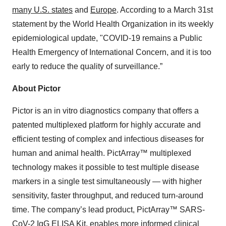
many U.S. states
and
Europe
. According to a March 31st
statement by the World Health Organization in its weekly
epidemiological update, "COVID-19 remains a Public
Health Emergency of International Concern, and it is too
early to reduce the quality of surveillance.”
About Pictor
Pictor is an in vitro diagnostics company that offers a
patented multiplexed platform for highly accurate and
efficient testing of complex and infectious diseases for
human and animal health. PictArray™ multiplexed
technology makes it possible to test multiple disease
markers in a single test simultaneously — with higher
sensitivity, faster throughput, and reduced turn-around
time. The company’s lead product, PictArray™ SARS-
CoV-2 IgG ELISA Kit, enables more informed clinical