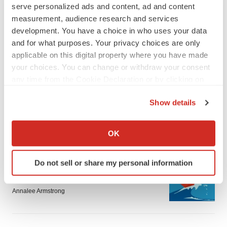
serve personalized ads and content, ad and content
measurement, audience research and services
development. You have a choice in who uses your data
and for what purposes. Your privacy choices are only
applicable on this digital property where you have made
LATEST
your choices. You can change or withdraw your consent
any time from the Cookie Declaration or by clicking on
the Privacy trigger icon.
LAYOFF TRACKER
Show details
Ensoma cuts jobs, narrows focus to lead
asset
If you allow, we would also like to:
BioSpace Editorial Staff
Collect information about your geographical location
OK
which can be accurate to within several meters
Identify your device by actively scanning it for
CANCER
Do not sell or share my personal information
specific characteristics (fingerprinting)
Replimune to ride wave of physician support
to launch advanced melanoma therapy
Find out more about how your personal data is processed
Annalee Armstrong
and set your preferences in the
details section
.
We use cookies to enhance your experience, analyze