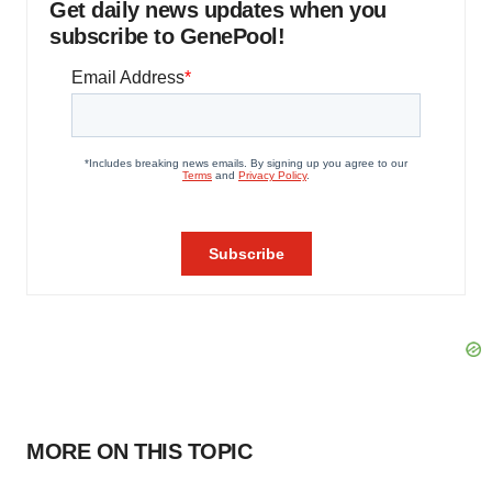
Get daily news updates when you
subscribe to GenePool!
MORE ON THIS TOPIC