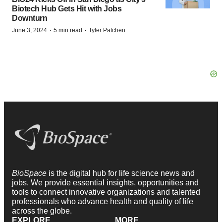
Biotech Hub Gets Hit with Jobs
Downturn
·
·
June 3, 2024
5 min read
Tyler Patchen
BioSpace
is the digital hub for life science news and
jobs. We provide essential insights, opportunities and
tools to connect innovative organizations and talented
professionals who advance health and quality of life
across the globe.
EXPLORE
MORE