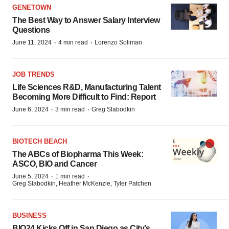
GENETOWN
The Best Way to Answer Salary Interview
Questions
·
·
June 11, 2024
4 min read
Lorenzo Soliman
JOB TRENDS
Life Sciences R&D, Manufacturing Talent
Becoming More Difficult to Find: Report
·
·
June 6, 2024
3 min read
Greg Slabodkin
BIOTECH BEACH
The ABCs of Biopharma This Week:
ASCO, BIO and Cancer
·
·
June 5, 2024
1 min read
Greg Slabodkin, Heather McKenzie, Tyler Patchen
BUSINESS
BIO24 Kicks Off in San Diego as City’s