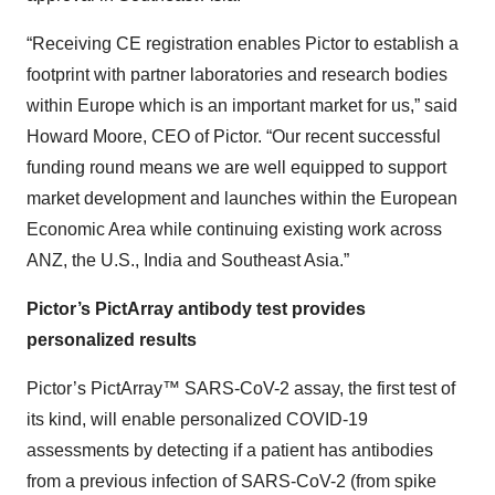
“Receiving CE registration enables Pictor to establish a
footprint with partner laboratories and research bodies
within Europe which is an important market for us,” said
Howard Moore, CEO of Pictor. “Our recent successful
funding round means we are well equipped to support
market development and launches within the European
Economic Area while continuing existing work across
ANZ, the U.S., India and Southeast Asia.”
Pictor’s PictArray antibody test provides
personalized results
Pictor’s PictArray™ SARS-CoV-2 assay, the first test of
its kind, will enable personalized COVID-19
assessments by detecting if a patient has antibodies
from a previous infection of SARS-CoV-2 (from spike