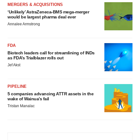
MERGERS & ACQUISITIONS
‘Unlikely’ AstraZeneca-BMS mega-merger
would be largest pharma deal ever
Annalee Armstrong
FDA
Biotech leaders call for streamlining of INDs
as FDA’s Trialblazer rolls out
Jef Akst
PIPELINE
5 companies advancing ATTR assets in the
wake of Wainua’s fail
Tristan Manalac