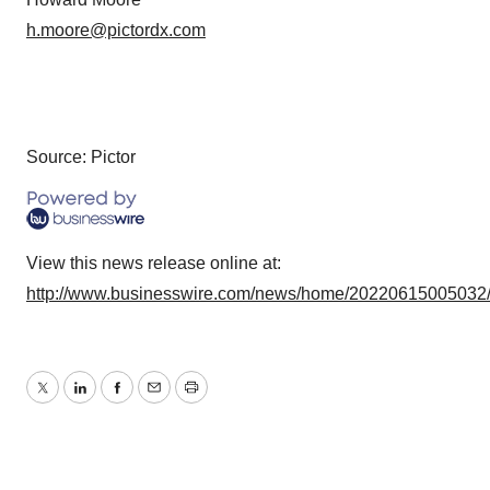
h.moore@pictordx.com
Source: Pictor
View this news release online at:
http://www.businesswire.com/news/home/20220615005032
Twitter
LinkedIn
Facebook
Email
Print