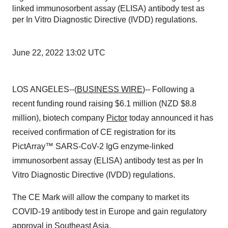
linked immunosorbent assay (ELISA) antibody test as
per In Vitro Diagnostic Directive (IVDD) regulations.
June 22, 2022 13:02 UTC
LOS ANGELES--(
BUSINESS WIRE
)-- Following a
recent funding round raising $6.1 million (NZD $8.8
million), biotech company
Pictor
today announced it has
received confirmation of CE registration for its
PictArray™ SARS-CoV-2 IgG enzyme-linked
immunosorbent assay (ELISA) antibody test as per In
Vitro Diagnostic Directive (IVDD) regulations.
The CE Mark will allow the company to market its
COVID-19 antibody test in Europe and gain regulatory
approval in Southeast Asia.