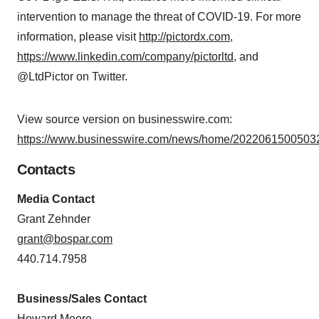
intervention to manage the threat of COVID-19. For more
information, please visit
http://pictordx.com
,
https://www.linkedin.com/company/pictorltd
, and
@LtdPictor on Twitter.
View source version on businesswire.com:
https://www.businesswire.com/news/home/20220615005032
Contacts
Media Contact
Grant Zehnder
grant@bospar.com
440.714.7958
Business/Sales Contact
Howard Moore