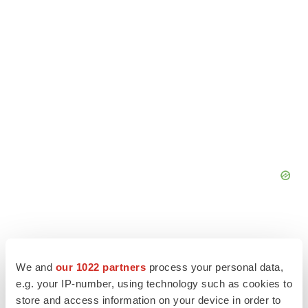
We and
our 1022 partners
process your personal data,
e.g. your IP-number, using technology such as cookies to
store and access information on your device in order to