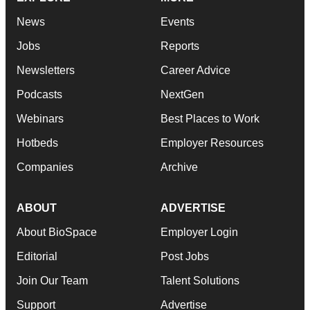
News
Events
Jobs
Reports
Newsletters
Career Advice
Podcasts
NextGen
Webinars
Best Places to Work
Hotbeds
Employer Resources
Companies
Archive
ABOUT
ADVERTISE
About BioSpace
Employer Login
Editorial
Post Jobs
Join Our Team
Talent Solutions
Support
Advertise