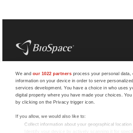
BioSpace
is the digital hub for life science
We and
our 1022 partners
process your personal data, 
news and jobs. We provide essential
information on your device in order to serve personali
insights, opportunities and tools to
connect innovative organizations and
services development. You have a choice in who uses you
talented professionals who advance
digital property where you have made your choices. You
health and quality of life across the globe.
by clicking on the Privacy trigger icon.
If you allow, we would also like to:
Collect information about your geographical location
Identify your device by actively scanning it for specif
© 1985 - 2026 BioSpace.com. All rights reserved.