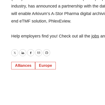
industry, has announced a partnership with the dat
will enable Arkivum’s A-Stor Pharma digital archiv
end eTMF solution, PhlexEview.
Help employers find you! Check out all the
jobs
a
Twitter
LinkedIn
Facebook
Email
Print
Alliances
Europe