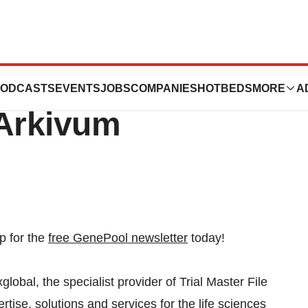
ounces
ODCASTS
EVENTS
JOBS
COMPANIES
HOTBEDS
MORE
A
 Arkivum
p for the
free GenePool newsletter
today!
, the specialist provider of Trial Master File
tise, solutions and services for the life sciences