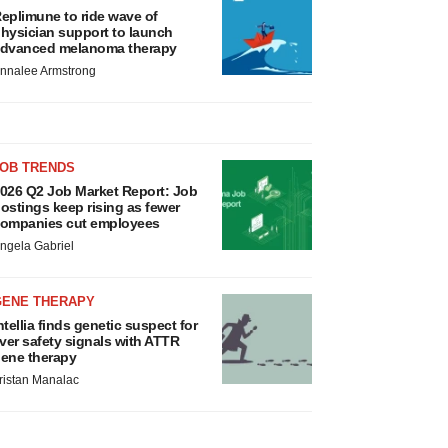
eplimune to ride wave of
hysician support to launch
dvanced melanoma therapy
nnalee Armstrong
JOB TRENDS
026 Q2 Job Market Report: Job
ostings keep rising as fewer
ompanies cut employees
ngela Gabriel
GENE THERAPY
ntellia finds genetic suspect for
iver safety signals with ATTR
ene therapy
ristan Manalac