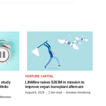
VENTURE CAPITAL
 study
LifeMine raises $263M in mission to
folio
improve organ transplant aftercare
·
·
August 6, 2026
2 min read
Annalee Armstrong
n Manalac