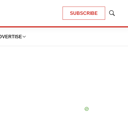
SUBSCRIBE
Show
Search
DVERTISE