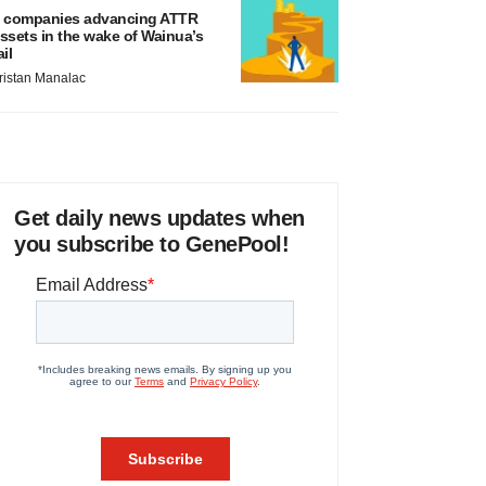
 companies advancing ATTR
ssets in the wake of Wainua’s
ail
ristan Manalac
Get daily news updates when
you subscribe to GenePool!