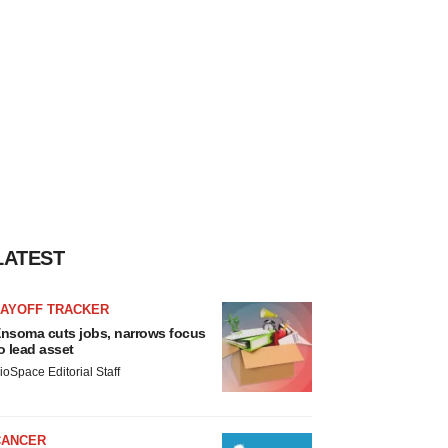
LATEST
LAYOFF TRACKER
nsoma cuts jobs, narrows focus
o lead asset
ioSpace Editorial Staff
CANCER