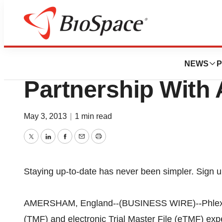
News
Business
Phlexglobal Ann
NEWS
P
Partnership With
May 3, 2013
|
1 min read
Twitter
LinkedIn
Facebook
Email
Print
Staying up-to-date has never been simpler. Sign u
AMERSHAM, England--(BUSINESS WIRE)--Phlexglobal
(TMF) and electronic Trial Master File (eTMF) exper