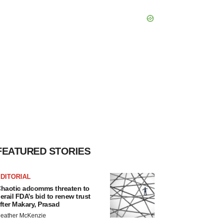
FEATURED STORIES
DITORIAL
haotic adcomms threaten to
erail FDA’s bid to renew trust
fter Makary, Prasad
eather McKenzie