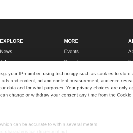
EXPLORE
MORE
A
News
Events
A
Jobs
Reports
Ed
Newsletters
Career Advice
Jo
e.g. your IP-number, using technology such as cookies to store
zed ads and content, ad and content measurement, audience rese
Podcasts
NextGen
Su
r data and for what purposes. Your privacy choices are only ap
Webinars
Best Places to Work
Te
 can change or withdraw your consent any time from the Cookie 
Hotbeds
Employer Resources
Pr
Companies
Archive
R
 which can be accurate to within several meters
ic characteristics (fingerprinting)