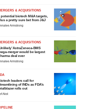
MERGERS & ACQUISITIONS
 potential biotech M&A targets,
lus a pretty sure bet from J&J
nnalee Armstrong
MERGERS & ACQUISITIONS
Unlikely’ AstraZeneca-BMS
ega-merger would be largest
harma deal ever
nnalee Armstrong
FDA
iotech leaders call for
treamlining of INDs as FDA’s
rialblazer rolls out
ef Akst
IPELINE