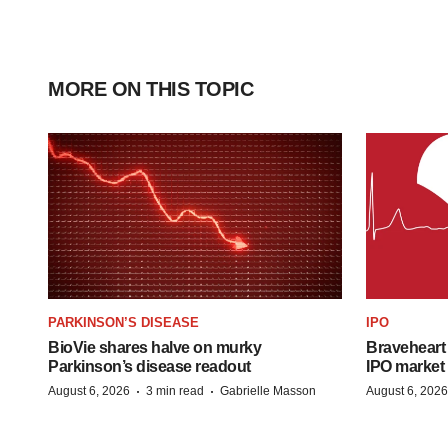
MORE ON THIS TOPIC
PARKINSON’S DISEASE
IPO
BioVie shares halve on murky
Braveheart 
Parkinson’s disease readout
IPO market
·
·
August 6, 2026
3 min read
Gabrielle Masson
August 6, 2026