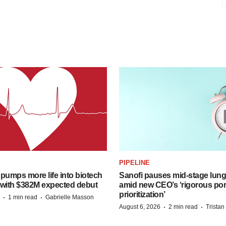
PIPELINE
pumps more life into biotech
Sanofi pauses mid-stage lung
 with $382M expected debut
amid new CEO’s ‘rigorous port
prioritization’
·
·
1 min read
Gabrielle Masson
·
·
August 6, 2026
2 min read
Trista