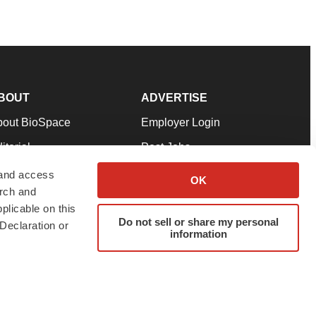
BOUT
ADVERTISE
bout BioSpace
Employer Login
itorial
Post Jobs
in Our Team
Talent Solutions
 and access
OK
arch and
pport
Advertise
plicable on this
rms & Conditions
Submit a Press Release
Do not sell or share my personal
Declaration or
information
ivacy Policy
Submit an Event
SS Feeds