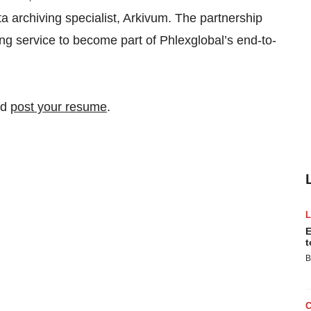
a archiving specialist, Arkivum. The partnership
ing service to become part of Phlexglobal’s end-to-
nd
post your resume
.
E
t
B