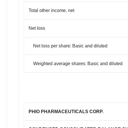
Total other income, net
Net loss
Net loss per share: Basic and diluted
Weighted average shares: Basic and diluted
PHIO PHARMACEUTICALS CORP.