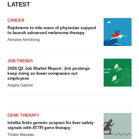
LATEST
CANCER
Replimune to ride wave of physician support
to launch advanced melanoma therapy
Annalee Armstrong
JOB TRENDS
2026 Q2 Job Market Report: Job postings
keep rising as fewer companies cut
employees
Angela Gabriel
GENE THERAPY
Intellia finds genetic suspect for liver safety
signals with ATTR gene therapy
Tristan Manalac