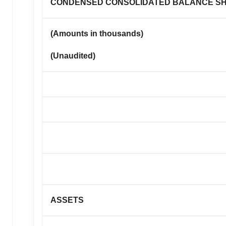
CONDENSED CONSOLIDATED BALANCE S
(Amounts in thousands)
(Unaudited)
ASSETS