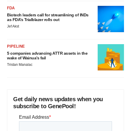
FDA
Biotech leaders call for streamlining of INDs
as FDA’s Trialblazer rolls out
Jef Akst
PIPELINE
5 companies advancing ATTR assets in the
wake of Wainua’s fail
Tristan Manalac
Get daily news updates when you
subscribe to GenePool!