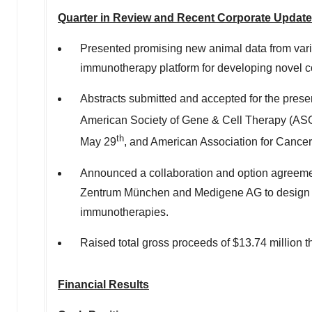
Quarter in Review and Recent Corporate Updat
Presented promising new animal data from vario
immunotherapy platform for developing novel
Abstracts submitted and accepted for the presen
American Society of Gene & Cell Therapy (A
th
May 29
, and American Association for Cance
Announced a collaboration and option agreemen
Zentrum München and Medigene AG to design a
immunotherapies.
Raised total gross proceeds of
$13.74 million
t
Financial Results