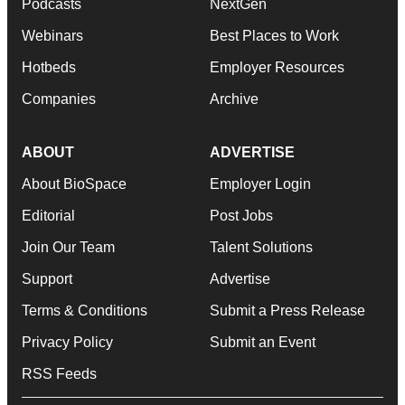
Podcasts
NextGen
Webinars
Best Places to Work
Hotbeds
Employer Resources
Companies
Archive
ABOUT
ADVERTISE
About BioSpace
Employer Login
Editorial
Post Jobs
Join Our Team
Talent Solutions
Support
Advertise
Terms & Conditions
Submit a Press Release
Privacy Policy
Submit an Event
RSS Feeds