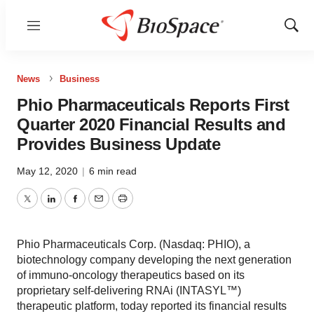
Menu
Show
Sear
News
Business
Phio Pharmaceuticals Reports First
Quarter 2020 Financial Results and
Provides Business Update
May 12, 2020
|
6 min read
Twitter
LinkedIn
Facebook
Email
Print
Phio Pharmaceuticals Corp. (Nasdaq: PHIO), a
biotechnology company developing the next generation
of immuno-oncology therapeutics based on its
proprietary self-delivering RNAi (INTASYL™)
therapeutic platform, today reported its financial results