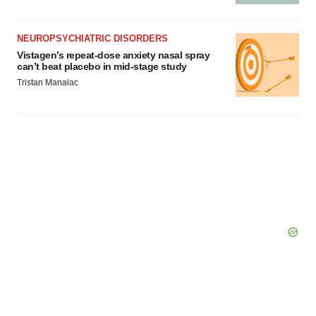
NEUROPSYCHIATRIC DISORDERS
Vistagen’s repeat-dose anxiety nasal spray
can’t beat placebo in mid-stage study
Tristan Manalac