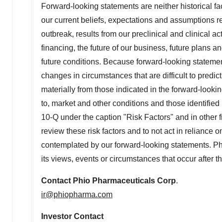
Forward-looking statements are neither historical f
our current beliefs, expectations and assumptions r
outbreak, results from our preclinical and clinical ac
financing, the future of our business, future plans 
future conditions. Because forward-looking statements
changes in circumstances that are difficult to predic
materially from those indicated in the forward-lookin
to, market and other conditions and those identifi
10-Q under the caption "Risk Factors" and in other
review these risk factors and to not act in reliance 
contemplated by our forward-looking statements. Phi
its views, events or circumstances that occur after t
Contact
Phio Pharmaceuticals Corp
.
ir@phiopharma.com
Investor Contact