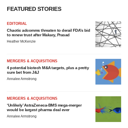
FEATURED STORIES
EDITORIAL
Chaotic adcomms threaten to derail FDA’s bid
to renew trust after Makary, Prasad
Heather McKenzie
MERGERS & ACQUISITIONS
4 potential biotech M&A targets, plus a pretty
sure bet from J&J
Annalee Armstrong
MERGERS & ACQUISITIONS
‘Unlikely’ AstraZeneca-BMS mega-merger
would be largest pharma deal ever
Annalee Armstrong