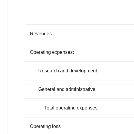
Revenues
Operating expenses:
Research and development
General and administrative
Total operating expenses
Operating loss