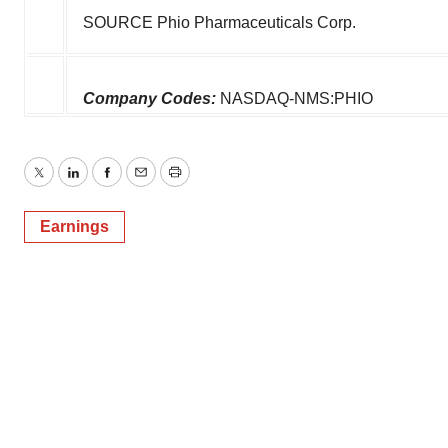
SOURCE Phio Pharmaceuticals Corp.
Company Codes:
NASDAQ-NMS:PHIO
Twitter
LinkedIn
Facebook
Email
Print
Earnings