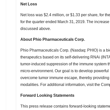
Net Loss
Net loss was
$2.4 million
, or
$1.33
per share, for t
for the quarter ended
March 31, 2019
. The increase 
discussed above.
About Phio Pharmaceuticals Corp.
Phio Pharmaceuticals Corp. (Nasdaq: PHIO) is a b
therapeutics based on its self-delivering RNAi (IN
tumor-induced suppression of the immune system thro
micro-environment. Our goal is to develop powerfu
overcome tumor immune escape, thereby providing p
modalities. For additional information, visit the Co
Forward Looking Statements
This press release contains forward-looking statemen