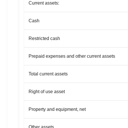
Current assets:
Cash
Restricted cash
Prepaid expenses and other current assets
Total current assets
Right of use asset
Property and equipment, net
Other assets