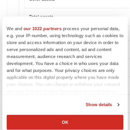
Total assets
We and
our 1022 partners
process your personal data,
e.g. your IP-number, using technology such as cookies to
store and access information on your device in order to
serve personalized ads and content, ad and content
LIABILITIES AND STOCKHOLDERS' EQUITY
measurement, audience research and services
development. You have a choice in who uses your data
Current liabilities:
and for what purposes. Your privacy choices are only
applicable on this digital property where you have made
your choices. You can change or withdraw your consent
Accounts payable
any time from the Cookie Declaration or by clicking on
the Privacy trigger icon.
Accrued expenses and other current liabilities
Show details
If you allow, we would also like to:
Collect information about your geographical location
Lease liability
OK
which can be accurate to within several meters