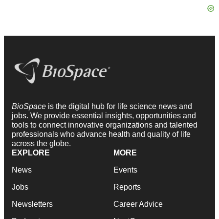
BioSpace
is the digital hub for life science news and
jobs. We provide essential insights, opportunities and
tools to connect innovative organizations and talented
professionals who advance health and quality of life
across the globe.
EXPLORE
MORE
News
Events
Jobs
Reports
Newsletters
Career Advice