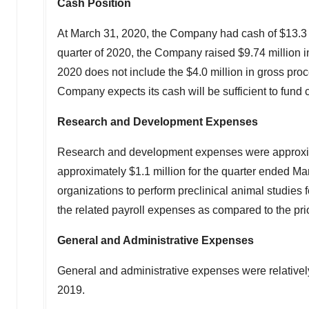
Cash Position
At
March 31, 2020
, the Company had cash of
$13.3 
quarter of 2020, the Company raised
$9.74 million
i
2020
does not include the
$4.0 million
in gross proc
Company expects its cash will be sufficient to fund 
Research and Development Expenses
Research and development expenses were approx
approximately
$1.1 million
for the quarter ended
Mar
organizations to perform preclinical animal studie
the related payroll expenses as compared to the prio
General and Administrative Expenses
General and administrative expenses were relativel
2019.