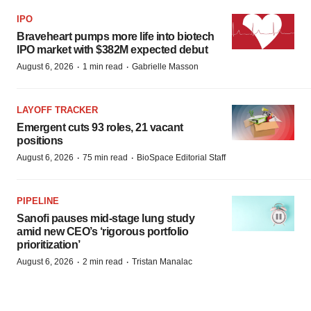
IPO
Braveheart pumps more life into biotech
IPO market with $382M expected debut
·
·
August 6, 2026
1 min read
Gabrielle Masson
LAYOFF TRACKER
Emergent cuts 93 roles, 21 vacant
positions
·
·
August 6, 2026
75 min read
BioSpace Editorial Staff
PIPELINE
Sanofi pauses mid-stage lung study
amid new CEO’s ‘rigorous portfolio
prioritization’
·
·
August 6, 2026
2 min read
Tristan Manalac