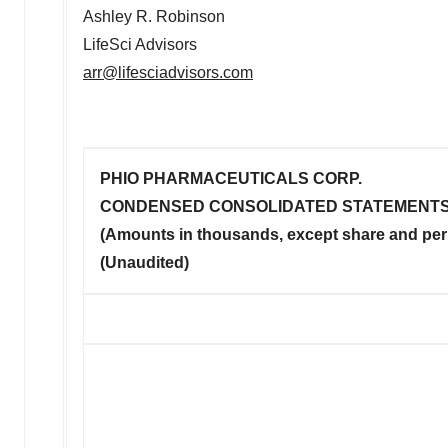
Ashley R. Robinson
LifeSci Advisors
arr@lifesciadvisors.com
PHIO PHARMACEUTICALS CORP.
CONDENSED CONSOLIDATED STATEMENTS
(Amounts in thousands, except share and per
(Unaudited)