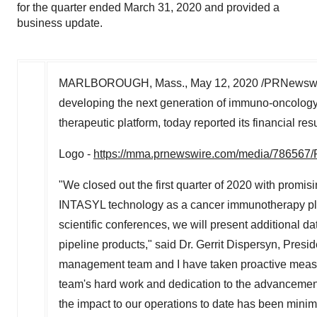
for the quarter ended March 31, 2020 and provided a
business update.
MARLBOROUGH, Mass.
,
May 12, 2020
/PRNewswir
developing the next generation of immuno-oncology
therapeutic platform, today reported its financial res
Logo -
https://mma.prnewswire.com/media/786567/
"We closed out the first quarter of 2020 with promisi
INTASYL technology as a cancer immunotherapy platf
scientific conferences, we will present additional d
pipeline products," said Dr. Gerrit Dispersyn, Presi
management team and I have taken proactive measure
team's hard work and dedication to the advancement 
the impact to our operations to date has been minim