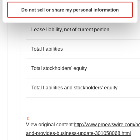
Identify your device by actively scanning it for
Do not sell or share my personal information
Total current liabilities
specific characteristics (fingerprinting)
Find out more about how your personal data is processed
and set your preferences in the
details section
.
Lease liability, net of current portion
We use cookies to enhance your experience, analyze
Total liabilities
site traffic, and serve tailored ads. By clicking "OK", you
agree to our use of cookies. You can later change your
consent or withdraw it. For more info, see our
Privacy
Total stockholders' equity
Policy
.
Total liabilities and stockholders' equity
View original content:
http://www.prnewswire.com/new
and-provides-business-update-301058068.html