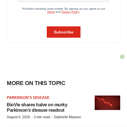
MORE ON THIS TOPIC
PARKINSON’S DISEASE
BioVie shares halve on murky
Parkinson’s disease readout
·
·
August 6, 2026
3 min read
Gabrielle Masson