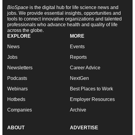
BioSpace
is the digital hub for life science news and
jobs. We provide essential insights, opportunities and
tools to connect innovative organizations and talented
professionals who advance health and quality of life
across the globe.
EXPLORE
MORE
News
Events
Jobs
Reports
Newsletters
Career Advice
Podcasts
NextGen
Webinars
Best Places to Work
Hotbeds
Employer Resources
Companies
Archive
ABOUT
ADVERTISE