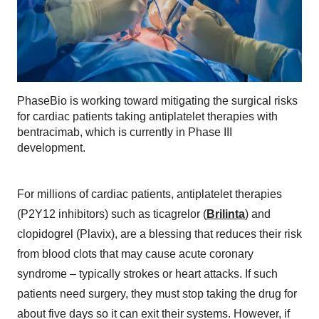
PhaseBio is working toward mitigating the surgical risks
for cardiac patients taking antiplatelet therapies with
bentracimab, which is currently in Phase III
development.
For millions of cardiac patients, antiplatelet therapies
(P2Y12 inhibitors) such as ticagrelor (
Brilinta
) and
clopidogrel (Plavix), are a blessing that reduces their risk
from blood clots that may cause acute coronary
syndrome – typically strokes or heart attacks. If such
patients need surgery, they must stop taking the drug for
about five days so it can exit their systems. However, if