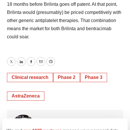
18 months before Brilinta goes off patent. At that point,
Brilinta would (presumably) be priced competitively with
other generic antiplatelet therapies. That combination
means the market for both Brilinta and bentracimab
could soar.
Twitter
LinkedIn
Facebook
Email
Print
Clinical research
Phase 2
Phase 3
AstraZeneca
Gail Dutton