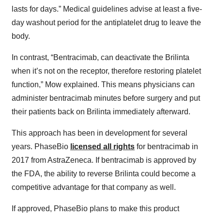
lasts for days.” Medical guidelines advise at least a five-
day washout period for the antiplatelet drug to leave the
body.
In contrast, “Bentracimab, can deactivate the Brilinta
when it’s not on the receptor, therefore restoring platelet
function,” Mow explained. This means physicians can
administer bentracimab minutes before surgery and put
their patients back on Brilinta immediately afterward.
This approach has been in development for several
years. PhaseBio
licensed all rights
for bentracimab in
2017 from AstraZeneca. If bentracimab is approved by
the FDA, the ability to reverse Brilinta could become a
competitive advantage for that company as well.
If approved, PhaseBio plans to make this product