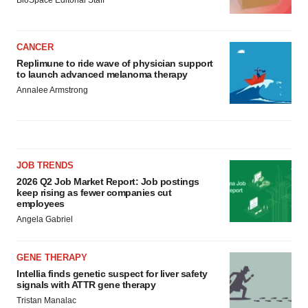
BioSpace Editorial Staff
CANCER
Replimune to ride wave of physician support
to launch advanced melanoma therapy
Annalee Armstrong
JOB TRENDS
2026 Q2 Job Market Report: Job postings
keep rising as fewer companies cut
employees
Angela Gabriel
GENE THERAPY
Intellia finds genetic suspect for liver safety
signals with ATTR gene therapy
Tristan Manalac