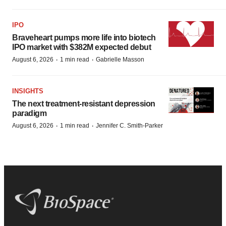
IPO
Braveheart pumps more life into biotech
IPO market with $382M expected debut
·
·
August 6, 2026
1 min read
Gabrielle Masson
INSIGHTS
The next treatment-resistant depression
paradigm
·
·
August 6, 2026
1 min read
Jennifer C. Smith-Parker