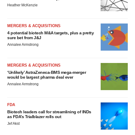
Heather McKenzie
MERGERS & ACQUISITIONS
4 potential biotech M&A targets, plus a pretty
sure bet from J&J
Annalee Armstrong
MERGERS & ACQUISITIONS
‘Unlikely’ AstraZeneca-BMS mega-merger
would be largest pharma deal ever
Annalee Armstrong
FDA
Biotech leaders call for streamlining of INDs
as FDA’s Trialblazer rolls out
Jef Akst