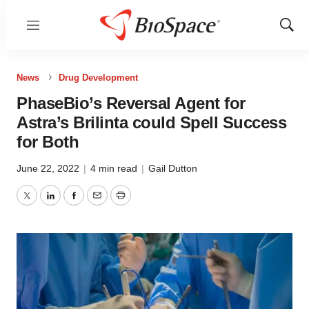
Menu
Show
Sear
News
Drug Development
PhaseBio’s Reversal Agent for
Astra’s Brilinta could Spell Success
for Both
June 22, 2022
|
4 min read
|
Gail Dutton
Twitter
LinkedIn
Facebook
Email
Print