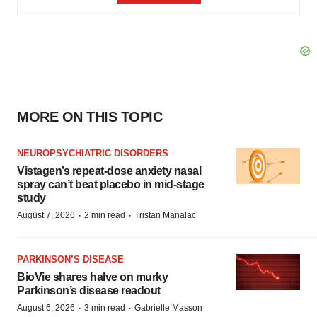
MORE ON THIS TOPIC
NEUROPSYCHIATRIC DISORDERS
Vistagen’s repeat-dose anxiety nasal
spray can’t beat placebo in mid-stage
study
·
·
August 7, 2026
2 min read
Tristan Manalac
PARKINSON’S DISEASE
BioVie shares halve on murky
Parkinson’s disease readout
·
·
August 6, 2026
3 min read
Gabrielle Masson