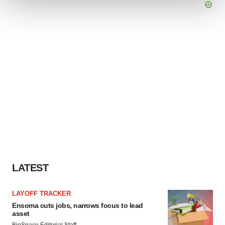
We use cookies to enhance your experience, analyze
site traffic, and serve tailored ads. By clicking "OK", you
agree to our use of cookies. You can later change your
consent or withdraw it. For more info, see our
Privacy
Policy
.
LATEST
LAYOFF TRACKER
Ensoma cuts jobs, narrows focus to lead
asset