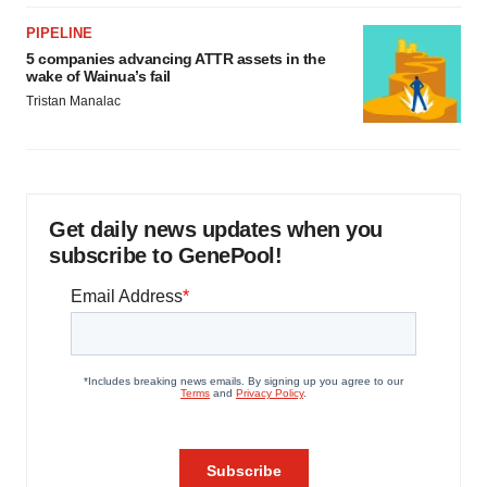
PIPELINE
5 companies advancing ATTR assets in the
wake of Wainua’s fail
Tristan Manalac
Get daily news updates when you
subscribe to GenePool!