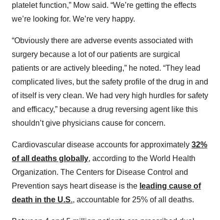
platelet function,” Mow said. “We’re getting the effects
we’re looking for. We’re very happy.
“Obviously there are adverse events associated with
surgery because a lot of our patients are surgical
patients or are actively bleeding,” he noted. “They lead
complicated lives, but the safety profile of the drug in and
of itself is very clean. We had very high hurdles for safety
and efficacy,” because a drug reversing agent like this
shouldn’t give physicians cause for concern.
Cardiovascular disease accounts for approximately
32%
of all deaths globally
, according to the World Health
Organization. The Centers for Disease Control and
Prevention says heart disease is the
leading cause of
death in the U.S
.
, accountable for 25% of all deaths.