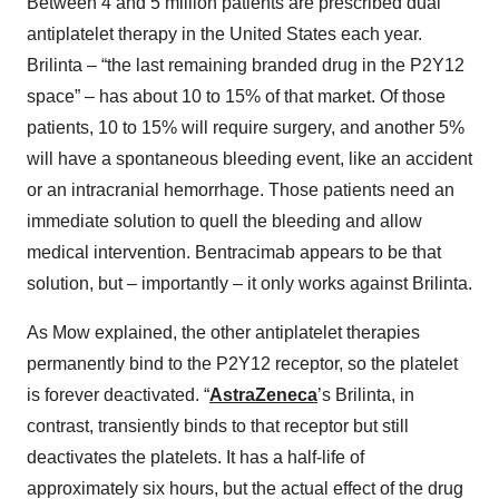
Between 4 and 5 million patients are prescribed dual
antiplatelet therapy in the United States each year.
Brilinta – “the last remaining branded drug in the P2Y12
space” – has about 10 to 15% of that market. Of those
patients, 10 to 15% will require surgery, and another 5%
will have a spontaneous bleeding event, like an accident
or an intracranial hemorrhage. Those patients need an
immediate solution to quell the bleeding and allow
medical intervention. Bentracimab appears to be that
solution, but – importantly – it only works against Brilinta.
As Mow explained, the other antiplatelet therapies
permanently bind to the P2Y12 receptor, so the platelet
is forever deactivated. “
AstraZeneca
’s Brilinta, in
contrast, transiently binds to that receptor but still
deactivates the platelets. It has a half-life of
approximately six hours, but the actual effect of the drug