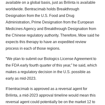
available on a global basis, just as Brilinta is available
worldwide. Bentracimab holds Breakthrough
Designation from the U.S. Food and Drug
Administration, Prime Designation from the European
Medicines Agency and Breakthrough Designation from
the Chinese regulatory authority. Therefore, Mow said he
expects this therapy to have an expedited review
process in each of those regions.
“We plan to submit our Biologics License Agreement to
the FDA early fourth quarter of this year,” he said, which
makes a regulatory decision in the U.S. possible as
early as mid-2023.
If bentracimab is approved as a reversal agent for
Brilinta, a mid-2023 approval timeline would mean this
reversal agent could potentially be on the market 12 to