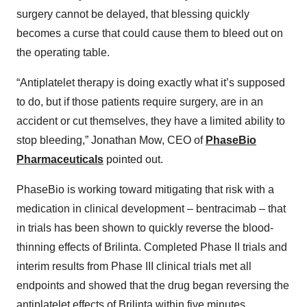
surgery cannot be delayed, that blessing quickly
becomes a curse that could cause them to bleed out on
the operating table.
“Antiplatelet therapy is doing exactly what it’s supposed
to do, but if those patients require surgery, are in an
accident or cut themselves, they have a limited ability to
stop bleeding,” Jonathan Mow, CEO of
PhaseBio
Pharmaceuticals
pointed out.
PhaseBio is working toward mitigating that risk with a
medication in clinical development – bentracimab – that
in trials has been shown to quickly reverse the blood-
thinning effects of Brilinta. Completed Phase II trials and
interim results from Phase III clinical trials met all
endpoints and showed that the drug began reversing the
antiplatelet effects of Brilinta within five minutes.