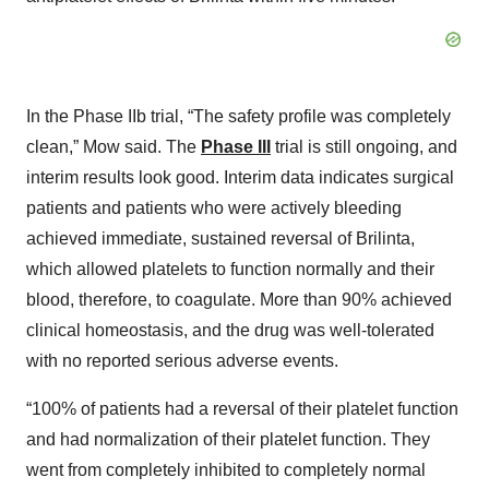
In the Phase IIb trial, “The safety profile was completely
clean,” Mow said. The
Phase III
trial is still ongoing, and
interim results look good. Interim data indicates surgical
patients and patients who were actively bleeding
achieved immediate, sustained reversal of Brilinta,
which allowed platelets to function normally and their
blood, therefore, to coagulate. More than 90% achieved
clinical homeostasis, and the drug was well-tolerated
with no reported serious adverse events.
“100% of patients had a reversal of their platelet function
and had normalization of their platelet function. They
went from completely inhibited to completely normal