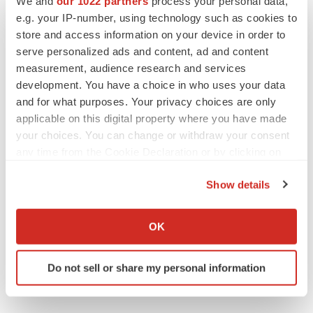
We and
our 1022 partners
process your personal data,
e.g. your IP-number, using technology such as cookies to
store and access information on your device in order to
Gail Dutton is a veteran biopharmaceutical reporter,
covering the industry from Washington state. You can
serve personalized ads and content, ad and content
contact her at
gaildutton@gmail.com
and see more of her
measurement, audience research and services
work on
Muckrack
.
development. You have a choice in who uses your data
and for what purposes. Your privacy choices are only
applicable on this digital property where you have made
your choices. You can change or withdraw your consent
any time from the Cookie Declaration or by clicking on
the Privacy trigger icon.
Show details
If you allow, we would also like to:
Collect information about your geographical location
OK
which can be accurate to within several meters
Identify your device by actively scanning it for
Do not sell or share my personal information
specific characteristics (fingerprinting)
Find out more about how your personal data is processed
and set your preferences in the
details section
.