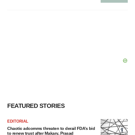
FEATURED STORIES
EDITORIAL
Chaotic adcomms threaten to derail FDA’s bid
to renew trust after Makary, Prasad